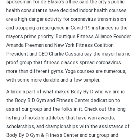
spokesman for de Blasio’s office said the city’s public
health consultants have decided indoor health courses
are a high-danger activity for coronavirus transmission
and stopping a resurgence in Covid-19 instances is the
mayor’s prime priority. Boutique Fitness Alliance Founder
Amanda Freeman and New York Fitness Coalition
President and CEO Charlie Cassara say the mayor has no
proof group that fitness classes spread coronavirus
more than different gyms. Yoga courses are numerous,
with some more durable and a few simpler.
A large a part of what makes Body By D who we are is
the Body B D Gym and Fitness Center dedication to
assist our group and the folks in it. Check out the long
listing of notable athletes that have won awards,
scholarships, and championships with the assistance of
Body By D Gym & Fitness Center and our group and