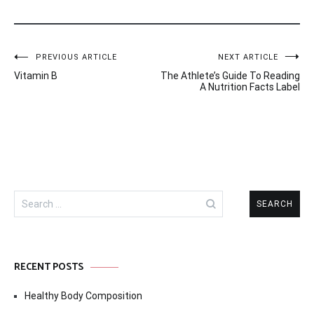
Post
PREVIOUS ARTICLE
NEXT ARTICLE
Vitamin B
The Athlete’s Guide To Reading
navigation
A Nutrition Facts Label
Search
for:
RECENT POSTS
Healthy Body Composition