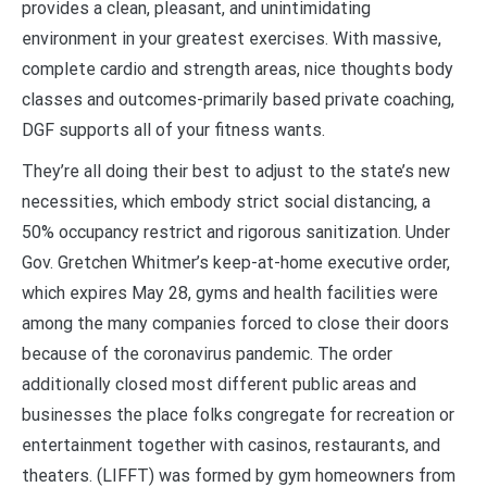
provides a clean, pleasant, and unintimidating
environment in your greatest exercises. With massive,
complete cardio and strength areas, nice thoughts body
classes and outcomes-primarily based private coaching,
DGF supports all of your fitness wants.
They’re all doing their best to adjust to the state’s new
necessities, which embody strict social distancing, a
50% occupancy restrict and rigorous sanitization. Under
Gov. Gretchen Whitmer’s keep-at-home executive order,
which expires May 28, gyms and health facilities were
among the many companies forced to close their doors
because of the coronavirus pandemic. The order
additionally closed most different public areas and
businesses the place folks congregate for recreation or
entertainment together with casinos, restaurants, and
theaters. (LIFFT) was formed by gym homeowners from