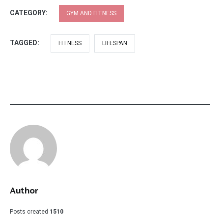
CATEGORY:
GYM AND FITNESS
TAGGED:
FITNESS
LIFESPAN
Author
Posts created
1510