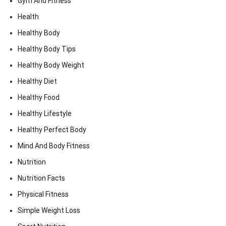
Gym And Fitness
Health
Healthy Body
Healthy Body Tips
Healthy Body Weight
Healthy Diet
Healthy Food
Healthy Lifestyle
Healthy Perfect Body
Mind And Body Fitness
Nutrition
Nutrition Facts
Physical Fitness
Simple Weight Loss