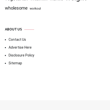
wholesome
workout
ABOUT US
Contact Us
Advertise Here
Disclosure Policy
Sitemap