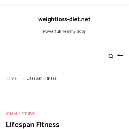
Skip
to
weightloss-diet.net
content
Powerfull Healthy Body
Home
Lifespan Fitness
GYM AND FITNESS
Lifespan Fitness