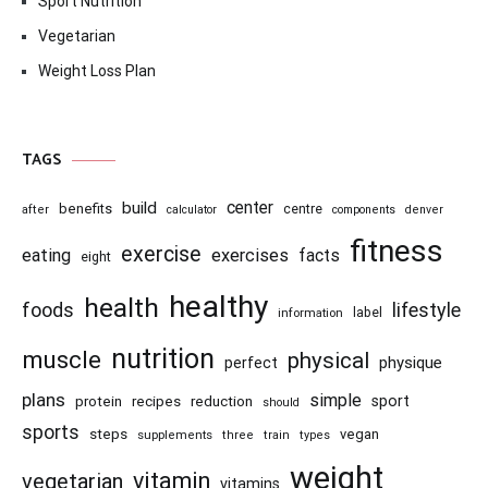
Sport Nutrition
Vegetarian
Weight Loss Plan
TAGS
center
build
benefits
centre
after
calculator
components
denver
fitness
exercise
eating
exercises
facts
eight
healthy
health
foods
lifestyle
information
label
nutrition
muscle
physical
physique
perfect
plans
simple
recipes
reduction
sport
protein
should
sports
steps
vegan
supplements
three
train
types
weight
vitamin
vegetarian
vitamins