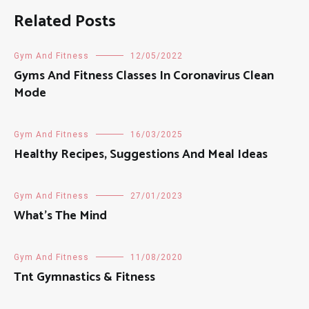
Related Posts
Gym And Fitness
12/05/2022
Gyms And Fitness Classes In Coronavirus Clean
Mode
Gym And Fitness
16/03/2025
Healthy Recipes, Suggestions And Meal Ideas
Gym And Fitness
27/01/2023
What’s The Mind
Gym And Fitness
11/08/2020
Tnt Gymnastics & Fitness