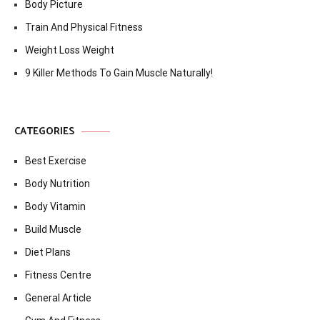
Body Picture
Train And Physical Fitness
Weight Loss Weight
9 Killer Methods To Gain Muscle Naturally!
CATEGORIES
Best Exercise
Body Nutrition
Body Vitamin
Build Muscle
Diet Plans
Fitness Centre
General Article