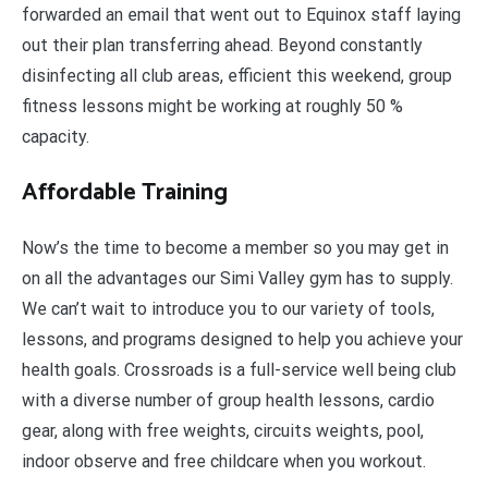
forwarded an email that went out to Equinox staff laying
out their plan transferring ahead. Beyond constantly
disinfecting all club areas, efficient this weekend, group
fitness lessons might be working at roughly 50 %
capacity.
Affordable Training
Now’s the time to become a member so you may get in
on all the advantages our Simi Valley gym has to supply.
We can’t wait to introduce you to our variety of tools,
lessons, and programs designed to help you achieve your
health goals. Crossroads is a full-service well being club
with a diverse number of group health lessons, cardio
gear, along with free weights, circuits weights, pool,
indoor observe and free childcare when you workout.