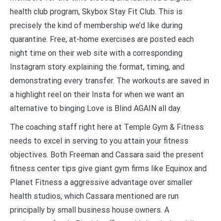
health club program, Skybox Stay Fit Club. This is
precisely the kind of membership we’d like during
quarantine. Free, at-home exercises are posted each
night time on their web site with a corresponding
Instagram story explaining the format, timing, and
demonstrating every transfer. The workouts are saved in
a highlight reel on their Insta for when we want an
alternative to binging Love is Blind AGAIN all day.
The coaching staff right here at Temple Gym & Fitness
needs to excel in serving to you attain your fitness
objectives. Both Freeman and Cassara said the present
fitness center tips give giant gym firms like Equinox and
Planet Fitness a aggressive advantage over smaller
health studios, which Cassara mentioned are run
principally by small business house owners. A