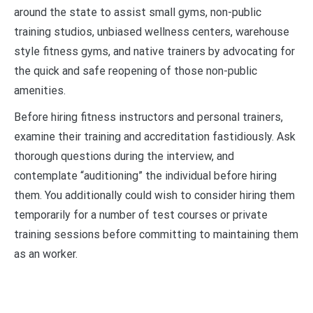
around the state to assist small gyms, non-public
training studios, unbiased wellness centers, warehouse
style fitness gyms, and native trainers by advocating for
the quick and safe reopening of those non-public
amenities.
Before hiring fitness instructors and personal trainers,
examine their training and accreditation fastidiously. Ask
thorough questions during the interview, and
contemplate “auditioning” the individual before hiring
them. You additionally could wish to consider hiring them
temporarily for a number of test courses or private
training sessions before committing to maintaining them
as an worker.