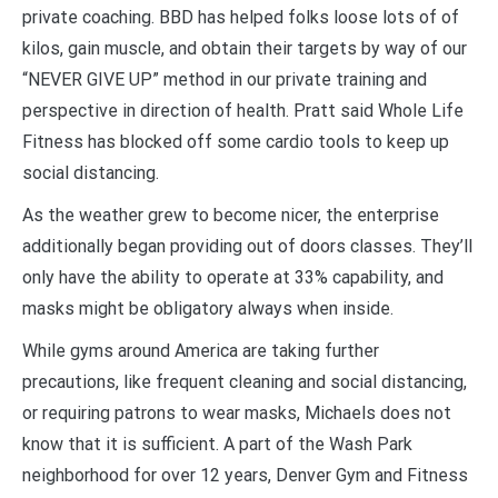
private coaching. BBD has helped folks loose lots of of
kilos, gain muscle, and obtain their targets by way of our
“NEVER GIVE UP” method in our private training and
perspective in direction of health. Pratt said Whole Life
Fitness has blocked off some cardio tools to keep up
social distancing.
As the weather grew to become nicer, the enterprise
additionally began providing out of doors classes. They’ll
only have the ability to operate at 33% capability, and
masks might be obligatory always when inside.
While gyms around America are taking further
precautions, like frequent cleaning and social distancing,
or requiring patrons to wear masks, Michaels does not
know that it is sufficient. A part of the Wash Park
neighborhood for over 12 years, Denver Gym and Fitness