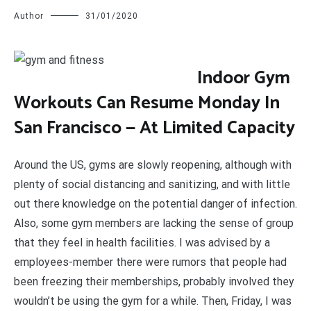
Author
31/01/2020
I
ndoor Gym
Workouts Can Resume Monday In
San Francisco — At Limited Capacity
Around the US, gyms are slowly reopening, although with
plenty of social distancing and sanitizing, and with little
out there knowledge on the potential danger of infection.
Also, some gym members are lacking the sense of group
that they feel in health facilities. I was advised by a
employees-member there were rumors that people had
been freezing their memberships, probably involved they
wouldn’t be using the gym for a while. Then, Friday, I was