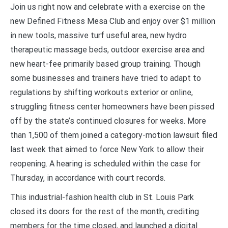
Join us right now and celebrate with a exercise on the
new Defined Fitness Mesa Club and enjoy over $1 million
in new tools, massive turf useful area, new hydro
therapeutic massage beds, outdoor exercise area and
new heart-fee primarily based group training. Though
some businesses and trainers have tried to adapt to
regulations by shifting workouts exterior or online,
struggling fitness center homeowners have been pissed
off by the state’s continued closures for weeks. More
than 1,500 of them joined a category-motion lawsuit filed
last week that aimed to force New York to allow their
reopening. A hearing is scheduled within the case for
Thursday, in accordance with court records.
This industrial-fashion health club in St. Louis Park
closed its doors for the rest of the month, crediting
members for the time closed, and launched a digital