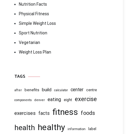
Nutrition Facts
Physical Fitness
Simple Weight Loss
Sport Nutrition
Vegetarian
Weight Loss Plan
TAGS
center
build
benefits
centre
after
calculator
exercise
eating
eight
components
denver
fitness
foods
exercises
facts
healthy
health
information
label