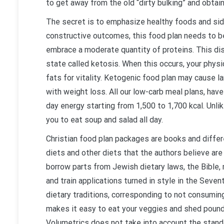
to get away from the old “dirty bulking” and obtain
The secret is to emphasize healthy foods and side
constructive outcomes, this food plan needs to be
embrace a moderate quantity of proteins. This dis
state called ketosis. When this occurs, your phys
fats for vitality. Ketogenic food plan may cause la
with weight loss. All our low-carb meal plans, ha
day energy starting from 1,500 to 1,700 kcal. Unlik
you to eat soup and salad all day.
Christian food plan packages are books and diff
diets and other diets that the authors believe are
borrow parts from Jewish dietary laws, the Bible, 
and train applications turned in style in the Sevent
dietary traditions, corresponding to not consumin
makes it easy to eat your veggies and shed pound
Volumetrics does not take into account the standar