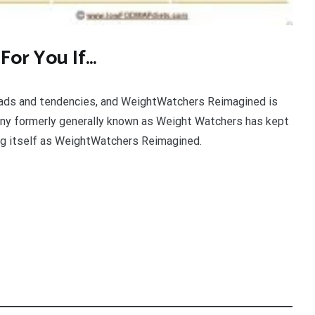
 For You If…
fads and tendencies, and WeightWatchers Reimagined is
ny formerly generally known as Weight Watchers has kept
ing itself as WeightWatchers Reimagined.