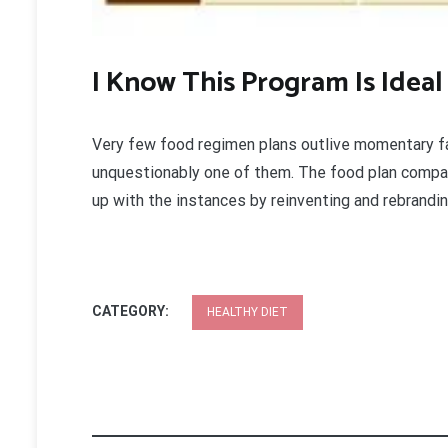
I Know This Program Is Ideal
Very few food regimen plans outlive momentary 
unquestionably one of them. The food plan compa
up with the instances by reinventing and rebrand
CATEGORY:
HEALTHY DIET