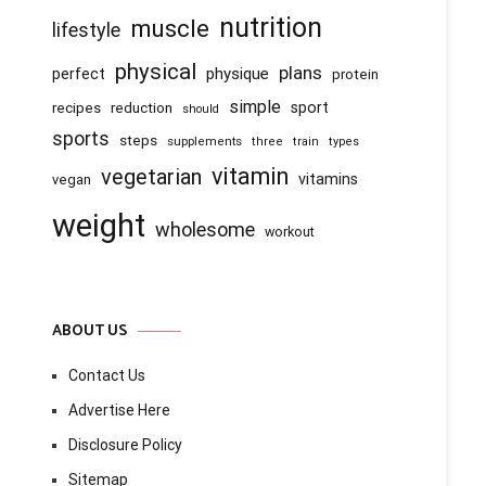
nutrition
muscle
lifestyle
physical
plans
physique
perfect
protein
simple
recipes
reduction
sport
should
sports
steps
supplements
three
train
types
vitamin
vegetarian
vitamins
vegan
weight
wholesome
workout
ABOUT US
Contact Us
Advertise Here
Disclosure Policy
Sitemap