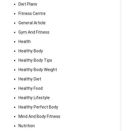
Diet Plans
Fitness Centre
General Article
Gym And Fitness
Health
Healthy Body
Healthy Body Tips
Healthy Body Weight
Healthy Diet
Healthy Food
Healthy Lifestyle
Healthy Perfect Body
Mind And Body Fitness
Nutrition