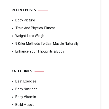
RECENT POSTS
Body Picture
Train And Physical Fitness
Weight Loss Weight
9 Killer Methods To Gain Muscle Naturally!
Enhance Your Thoughts & Body
CATEGORIES
Best Exercise
Body Nutrition
Body Vitamin
Build Muscle