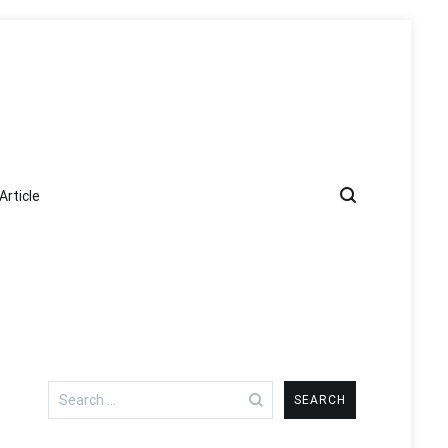
Article
Search
for: