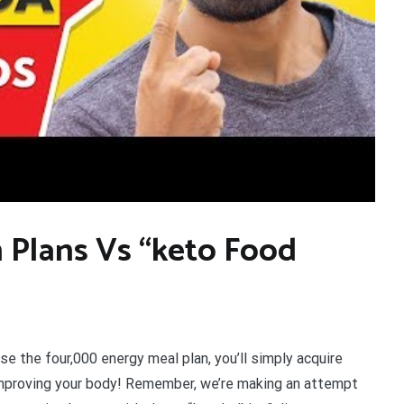
 Plans Vs “keto Food
se the four,000 energy meal plan, you’ll simply acquire
improving your body! Remember, we’re making an attempt