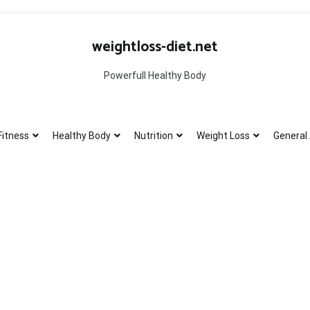
weightloss-diet.net
Powerfull Healthy Body
Fitness
Healthy Body
Nutrition
Weight Loss
General 