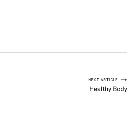
NEXT ARTICLE
Healthy Body