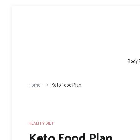
Skip
to
content
Body 
Home
Keto Food Plan
HEALTHY DIET
Keto Food Plan