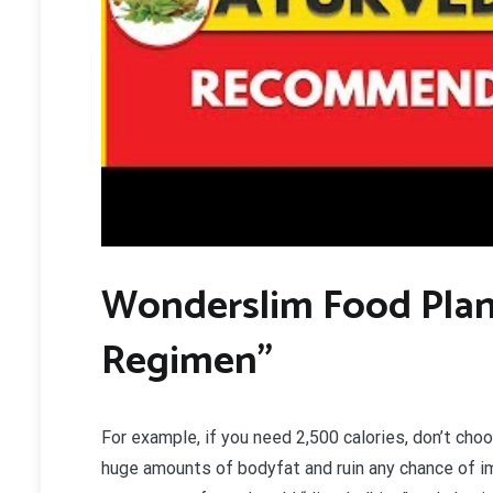
W
onderslim Food Plan
Regimen”
For example, if you need 2,500 calories, don’t choo
huge amounts of bodyfat and ruin any chance of 