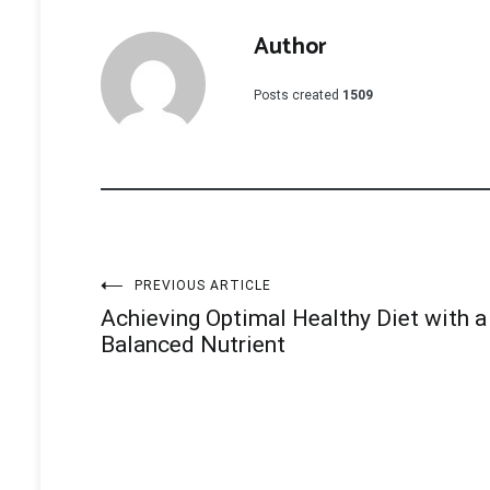
Author
Posts created
1509
Post
PREVIOUS ARTICLE
Achieving Optimal Healthy Diet with a
navigation
Balanced Nutrient