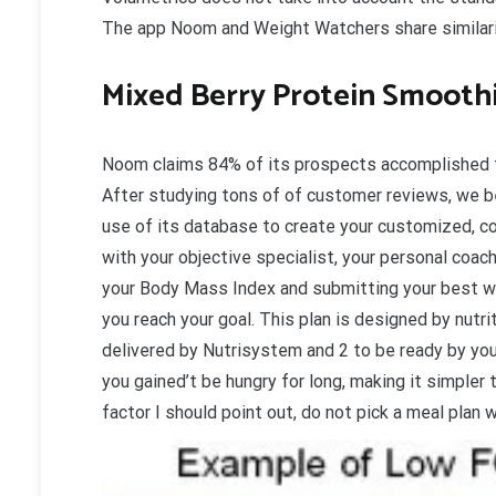
The app Noom and Weight Watchers share similariti
Mixed Berry Protein Smooth
Noom claims 84% of its prospects accomplished th
After studying tons of of customer reviews, we be
use of its database to create your customized, c
with your objective specialist, your personal coach
your Body Mass Index and submitting your best we
you reach your goal. This plan is designed by nutri
delivered by Nutrisystem and 2 to be ready by you
you gained’t be hungry for long, making it simpler 
factor I should point out, do not pick a meal plan 