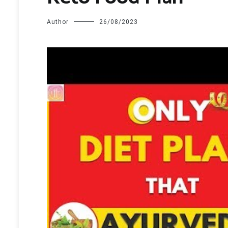
Author
26/08/2023