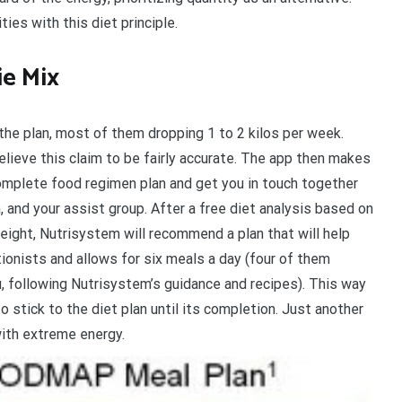
es with this diet principle.
ie Mix
e plan, most of them dropping 1 to 2 kilos per week.
lieve this claim to be fairly accurate. The app then makes
omplete food regimen plan and get you in touch together
, and your assist group. After a free diet analysis based on
ight, Nutrisystem will recommend a plan that will help
tionists and allows for six meals a day (four of them
, following Nutrisystem’s guidance and recipes). This way
to stick to the diet plan until its completion. Just another
with extreme energy.