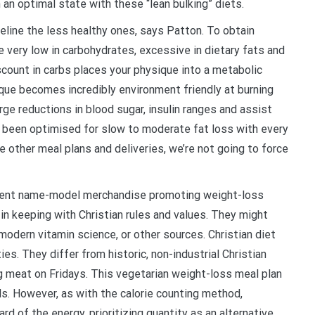
 an optimal state with these “lean bulking” diets.
line the less healthy ones, says Patton. To obtain
 very low in carbohydrates, excessive in dietary fats and
count in carbs places your physique into a metabolic
ique becomes incredibly environment friendly at burning
rge reductions in blood sugar, insulin ranges and assist
ve been optimised for slow to moderate fat loss with every
e other meal plans and deliveries, we’re not going to force
erent name-model merchandise promoting weight-loss
 in keeping with Christian rules and values. They might
modern vitamin science, or other sources. Christian diet
ies. They differ from historic, non-industrial Christian
g meat on Fridays. This vegetarian weight-loss meal plan
s. However, as with the calorie counting method,
d of the energy, prioritizing quantity as an alternative.