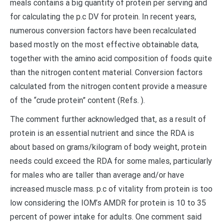
meals contains a big quantity of protein per serving and
for calculating the p.c DV for protein. In recent years,
numerous conversion factors have been recalculated
based mostly on the most effective obtainable data,
together with the amino acid composition of foods quite
than the nitrogen content material. Conversion factors
calculated from the nitrogen content provide a measure
of the “crude protein” content (Refs. ).
The comment further acknowledged that, as a result of
protein is an essential nutrient and since the RDA is
about based on grams/kilogram of body weight, protein
needs could exceed the RDA for some males, particularly
for males who are taller than average and/or have
increased muscle mass. p.c of vitality from protein is too
low considering the IOM’s AMDR for protein is 10 to 35
percent of power intake for adults. One comment said