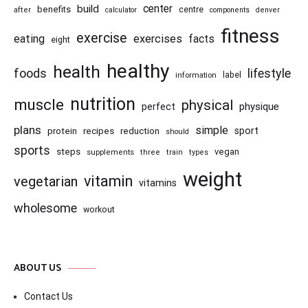
center
build
benefits
centre
after
calculator
components
denver
fitness
exercise
eating
exercises
facts
eight
healthy
health
foods
lifestyle
information
label
nutrition
muscle
physical
physique
perfect
plans
simple
recipes
reduction
sport
protein
should
sports
steps
vegan
supplements
three
train
types
weight
vitamin
vegetarian
vitamins
wholesome
workout
ABOUT US
Contact Us