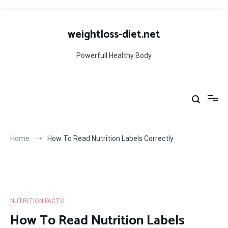
Skip
to
weightloss-diet.net
content
Powerfull Healthy Body
Home
How To Read Nutrition Labels Correctly
NUTRITION FACTS
How To Read Nutrition Labels