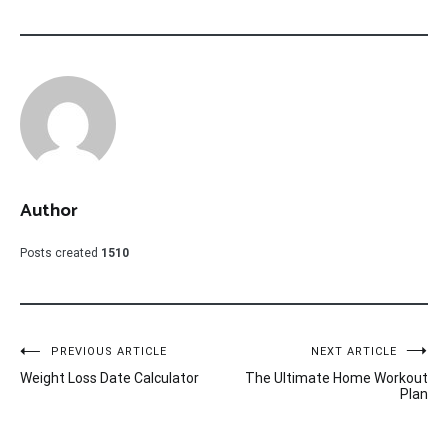
Author
Posts created
1510
Post
PREVIOUS ARTICLE
NEXT ARTICLE
Weight Loss Date Calculator
The Ultimate Home Workout
navigation
Plan