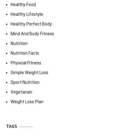
Healthy Food
Healthy Lifestyle
Healthy Perfect Body
Mind And Body Fitness
Nutrition
Nutrition Facts
Physical Fitness
Simple Weight Loss
Sport Nutrition
Vegetarian
Weight Loss Plan
TAGS