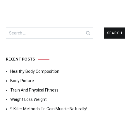
Search
for:
RECENT POSTS
Healthy Body Composition
Body Picture
Train And Physical Fitness
Weight Loss Weight
9 Killer Methods To Gain Muscle Naturally!