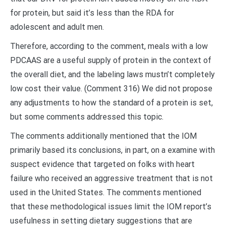
for protein, but said it’s less than the RDA for
adolescent and adult men.
Therefore, according to the comment, meals with a low
PDCAAS are a useful supply of protein in the context of
the overall diet, and the labeling laws mustn’t completely
low cost their value. (Comment 316) We did not propose
any adjustments to how the standard of a protein is set,
but some comments addressed this topic.
The comments additionally mentioned that the IOM
primarily based its conclusions, in part, on a examine with
suspect evidence that targeted on folks with heart
failure who received an aggressive treatment that is not
used in the United States. The comments mentioned
that these methodological issues limit the IOM report’s
usefulness in setting dietary suggestions that are