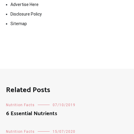
Advertise Here
Disclosure Policy
Sitemap
Related Posts
Nutrition Facts
07/10/2019
6 Essential Nutrients
Nutrition Facts
15/07/2020