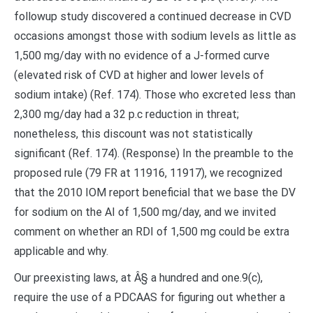
followup study discovered a continued decrease in CVD
occasions amongst those with sodium levels as little as
1,500 mg/day with no evidence of a J-formed curve
(elevated risk of CVD at higher and lower levels of
sodium intake) (Ref. 174). Those who excreted less than
2,300 mg/day had a 32 p.c reduction in threat;
nonetheless, this discount was not statistically
significant (Ref. 174). (Response) In the preamble to the
proposed rule (79 FR at 11916, 11917), we recognized
that the 2010 IOM report beneficial that we base the DV
for sodium on the AI of 1,500 mg/day, and we invited
comment on whether an RDI of 1,500 mg could be extra
applicable and why.
Our preexisting laws, at Â§ a hundred and one.9(c),
require the use of a PDCAAS for figuring out whether a