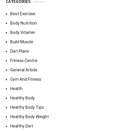
CATEGORIES
Best Exercise
Body Nutrition
Body Vitamin
Build Muscle
Diet Plans
Fitness Centre
General Article
Gym And Fitness
Health
Healthy Body
Healthy Body Tips
Healthy Body Weight
Healthy Diet