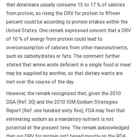
that Americans usually consume 15 to 17 % of calories
from protein, so rising the DRV for protein to fifteen
percent could be according to protein intakes within the
United States. One remark expressed concern that a DRV
of 10 % of energy from protein could lead to
overconsumption of calories from other macronutrients,
such as carbohydrates or fats. The comment further
stated that amino acids deficient in a single food or meal
may be supplied by another, so that dietary wants are
met over the course of the day.
However, the remark recognized that, given the 2010
DGA (Ref. 30) and the 2010 IOM Sodium Strategies
Report (Ref. one hundred sixty five), FDA may feel that
eliminating sodium as a mandatory nutrient is not
potential at the present time. The remark acknowledged
that our DRV for protein isn’t based mostly on the RDA