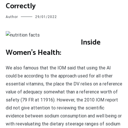
Correctly
Author
29/01/2022
I
nside
Women’s Health:
We also famous that the IOM said that using the AI
could be according to the approach used for all other
essential vitamins, the place the DV relies on a reference
value of adequacy somewhat than a reference worth of
safety (79 FR at 11916). However, the 2010 IOM report
did not give attention to reviewing the scientific
evidence between sodium consumption and well being or
with reevaluating the dietary steerage ranges of sodium