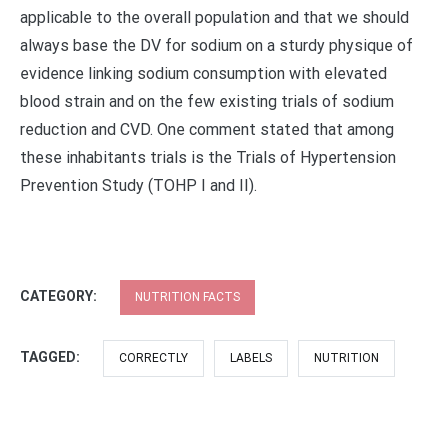
applicable to the overall population and that we should
always base the DV for sodium on a sturdy physique of
evidence linking sodium consumption with elevated
blood strain and on the few existing trials of sodium
reduction and CVD. One comment stated that among
these inhabitants trials is the Trials of Hypertension
Prevention Study (TOHP I and II).
CATEGORY:
NUTRITION FACTS
TAGGED:
CORRECTLY
LABELS
NUTRITION