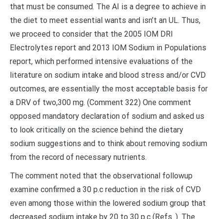
that must be consumed. The AI is a degree to achieve in
the diet to meet essential wants and isn’t an UL. Thus,
we proceed to consider that the 2005 IOM DRI
Electrolytes report and 2013 IOM Sodium in Populations
report, which performed intensive evaluations of the
literature on sodium intake and blood stress and/or CVD
outcomes, are essentially the most acceptable basis for
a DRV of two,300 mg. (Comment 322) One comment
opposed mandatory declaration of sodium and asked us
to look critically on the science behind the dietary
sodium suggestions and to think about removing sodium
from the record of necessary nutrients.
The comment noted that the observational followup
examine confirmed a 30 p.c reduction in the risk of CVD
even among those within the lowered sodium group that
decreased sodium intake by 20 to 30 p.c (Refs. ). The