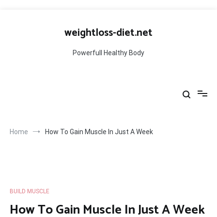
Skip
to
weightloss-diet.net
content
Powerfull Healthy Body
Home
How To Gain Muscle In Just A Week
BUILD MUSCLE
How To Gain Muscle In Just A Week