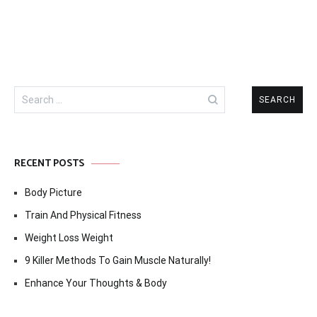
Search
for:
RECENT POSTS
Body Picture
Train And Physical Fitness
Weight Loss Weight
9 Killer Methods To Gain Muscle Naturally!
Enhance Your Thoughts & Body