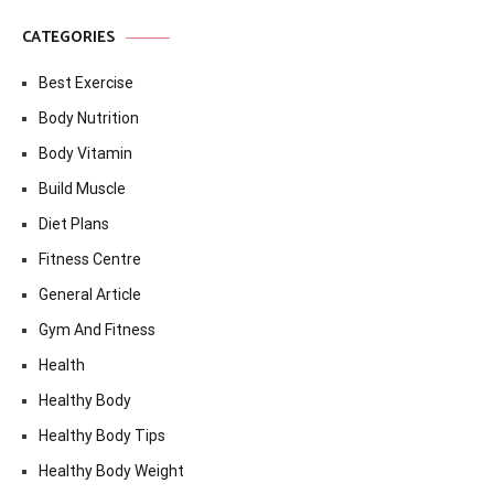
CATEGORIES
Best Exercise
Body Nutrition
Body Vitamin
Build Muscle
Diet Plans
Fitness Centre
General Article
Gym And Fitness
Health
Healthy Body
Healthy Body Tips
Healthy Body Weight