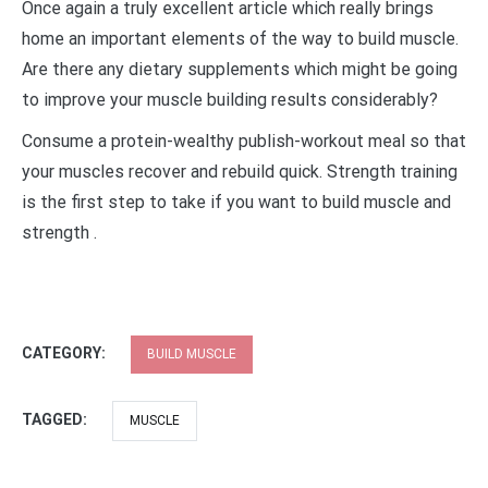
Once again a truly excellent article which really brings
home an important elements of the way to build muscle.
Are there any dietary supplements which might be going
to improve your muscle building results considerably?
Consume a protein-wealthy publish-workout meal so that
your muscles recover and rebuild quick. Strength training
is the first step to take if you want to build muscle and
strength .
CATEGORY:
BUILD MUSCLE
TAGGED:
MUSCLE