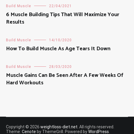
Build Muscle
22/04/2021
6 Muscle Building Tips That Will Maximize Your
Results
Build Muscle
14/10/2020
How To Build Muscle As Age Tears It Down
Build Muscle
28/03/2020
Muscle Gains Can Be Seen After A Few Weeks Of
Hard Workouts
Copyright © 2026
weightloss-diet.net
. All rights reserved.
Theme:
Cenote
by ThemeGrill. Powered by
WordPress
.