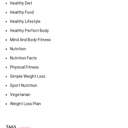
Healthy Diet
Healthy Food
Healthy Lifestyle
Healthy Perfect Body
Mind And Body Fitness
Nutrition
Nutrition Facts
Physical Fitness
Simple Weight Loss
Sport Nutrition
Vegetarian
Weight Loss Plan
TAGS