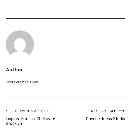
Author
Posts created
1509
Post
PREVIOUS ARTICLE
NEXT ARTICLE
Inspired Fitness, Chelsea +
Driven Fitness Studio
navigation
Brooklyn