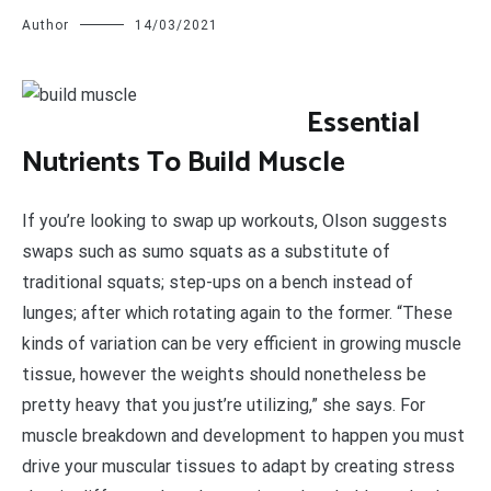
Author
14/03/2021
E
ssential
Nutrients To Build Muscle
If you’re looking to swap up workouts, Olson suggests
swaps such as sumo squats as a substitute of
traditional squats; step-ups on a bench instead of
lunges; after which rotating again to the former. “These
kinds of variation can be very efficient in growing muscle
tissue, however the weights should nonetheless be
pretty heavy that you just’re utilizing,” she says. For
muscle breakdown and development to happen you must
drive your muscular tissues to adapt by creating stress