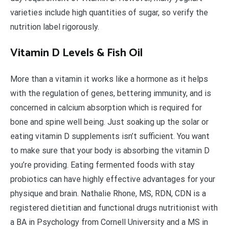
varieties include high quantities of sugar, so verify the
nutrition label rigorously.
Vitamin D Levels & Fish Oil
More than a vitamin it works like a hormone as it helps
with the regulation of genes, bettering immunity, and is
concerned in calcium absorption which is required for
bone and spine well being. Just soaking up the solar or
eating vitamin D supplements isn’t sufficient. You want
to make sure that your body is absorbing the vitamin D
you’re providing. Eating fermented foods with stay
probiotics can have highly effective advantages for your
physique and brain. Nathalie Rhone, MS, RDN, CDN is a
registered dietitian and functional drugs nutritionist with
a BA in Psychology from Cornell University and a MS in