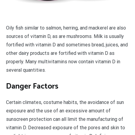
O
ily fish similar to salmon, herring, and mackerel are also
sources of vitamin D, as are mushrooms. Milk is usually
fortified with vitamin D and sometimes bread, juices, and
other dairy products are fortified with vitamin D as
properly. Many multivitamins now contain vitamin D in
several quantities.
Danger Factors
Certain climates, costume habits, the avoidance of sun
exposure and the use of an excessive amount of
sunscreen protection can all limit the manufacturing of
vitamin D. Decreased exposure of the pores and skin to