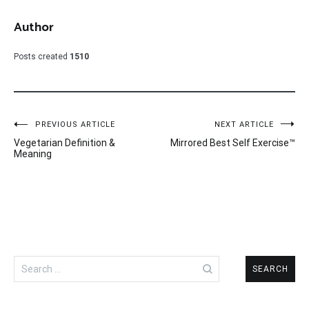
Author
Posts created
1510
Post
PREVIOUS ARTICLE
NEXT ARTICLE
Vegetarian Definition &
Mirrored Best Self Exercise™
navigation
Meaning
Search
for: