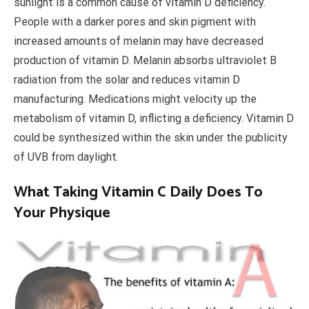
sunlight is a common cause of vitamin D deficiency.
People with a darker pores and skin pigment with
increased amounts of melanin may have decreased
production of vitamin D. Melanin absorbs ultraviolet B
radiation from the solar and reduces vitamin D
manufacturing. Medications might velocity up the
metabolism of vitamin D, inflicting a deficiency. Vitamin D
could be synthesized within the skin under the publicity
of UVB from daylight.
What Taking Vitamin C Daily Does To
Your Physique