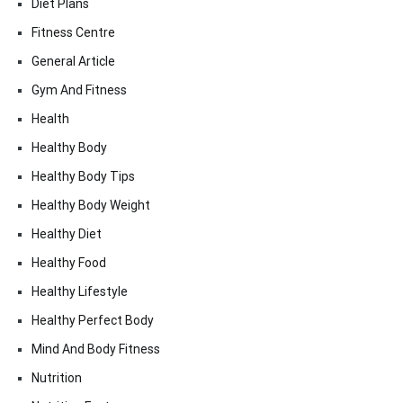
Diet Plans
Fitness Centre
General Article
Gym And Fitness
Health
Healthy Body
Healthy Body Tips
Healthy Body Weight
Healthy Diet
Healthy Food
Healthy Lifestyle
Healthy Perfect Body
Mind And Body Fitness
Nutrition