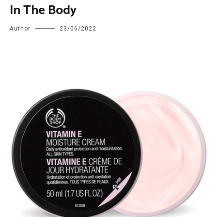
In The Body
Author
23/06/2022