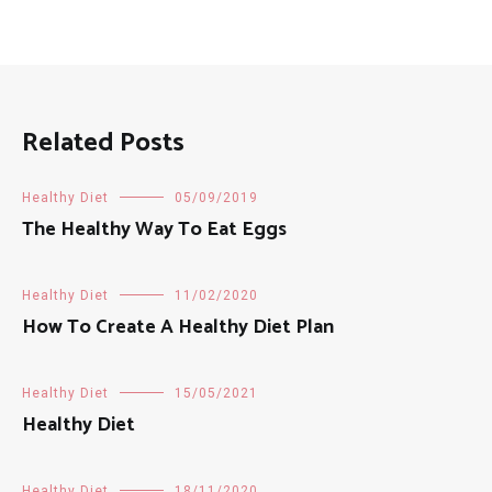
Related Posts
Healthy Diet
05/09/2019
The Healthy Way To Eat Eggs
Healthy Diet
11/02/2020
How To Create A Healthy Diet Plan
Healthy Diet
15/05/2021
Healthy Diet
Healthy Diet
18/11/2020