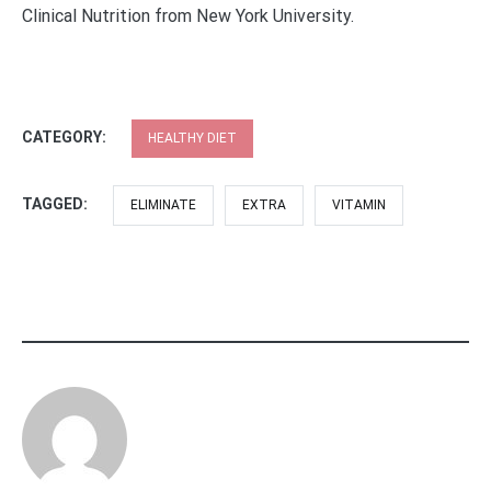
Clinical Nutrition from New York University.
CATEGORY:
HEALTHY DIET
TAGGED:
ELIMINATE
EXTRA
VITAMIN