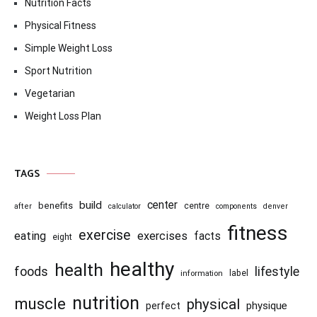
Nutrition Facts
Physical Fitness
Simple Weight Loss
Sport Nutrition
Vegetarian
Weight Loss Plan
TAGS
center
build
benefits
centre
after
calculator
components
denver
fitness
exercise
eating
exercises
facts
eight
healthy
health
foods
lifestyle
information
label
nutrition
muscle
physical
physique
perfect