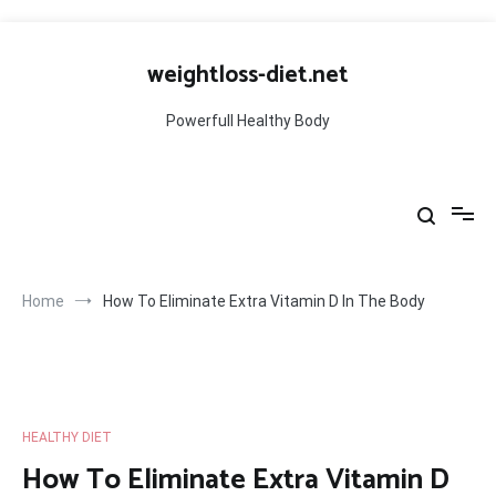
Skip
to
weightloss-diet.net
content
Powerfull Healthy Body
Home
How To Eliminate Extra Vitamin D In The Body
HEALTHY DIET
How To Eliminate Extra Vitamin D