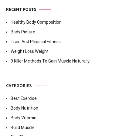
RECENT POSTS
Healthy Body Composition
Body Picture
Train And Physical Fitness
Weight Loss Weight
9 Killer Methods To Gain Muscle Naturally!
CATEGORIES
Best Exercise
Body Nutrition
Body Vitamin
Build Muscle