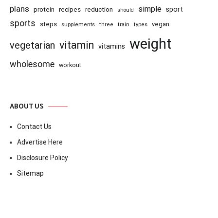
plans
simple
recipes
reduction
sport
protein
should
sports
steps
vegan
supplements
three
train
types
weight
vitamin
vegetarian
vitamins
wholesome
workout
ABOUT US
Contact Us
Advertise Here
Disclosure Policy
Sitemap