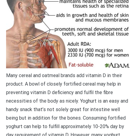
Many cereal and oatmeal brands add vitamin D in their
product. A bowl of closely fortified cereal may help in
preventing vitamin D deficiency and fulfil the fibre
necessities of the body as nicely. Yoghurt is an easy and
handy snack that’s not solely great for intestine well
being but in addition for the bones. Consuming fortified
yoghurt can help to fulfill approximately 10-20% day by
day requirement of vitamin D. However, many yoghurt