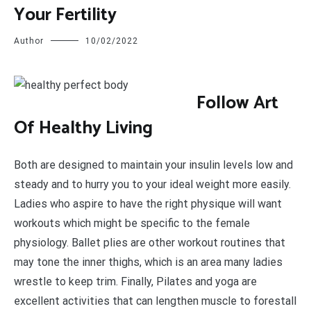
Your Fertility
Author
10/02/2022
F
ollow Art
Of Healthy Living
Both are designed to maintain your insulin levels low and
steady and to hurry you to your ideal weight more easily.
Ladies who aspire to have the right physique will want
workouts which might be specific to the female
physiology. Ballet plies are other workout routines that
may tone the inner thighs, which is an area many ladies
wrestle to keep trim. Finally, Pilates and yoga are
excellent activities that can lengthen muscle to forestall