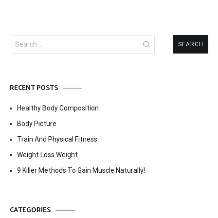
Search
for:
RECENT POSTS
Healthy Body Composition
Body Picture
Train And Physical Fitness
Weight Loss Weight
9 Killer Methods To Gain Muscle Naturally!
CATEGORIES