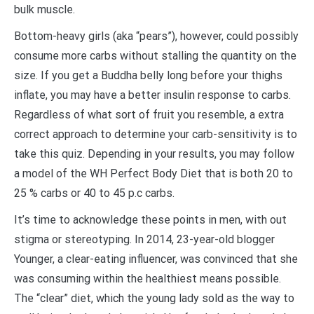
bulk muscle.
Bottom-heavy girls (aka “pears”), however, could possibly
consume more carbs without stalling the quantity on the
size. If you get a Buddha belly long before your thighs
inflate, you may have a better insulin response to carbs.
Regardless of what sort of fruit you resemble, a extra
correct approach to determine your carb-sensitivity is to
take this quiz. Depending in your results, you may follow
a model of the WH Perfect Body Diet that is both 20 to
25 % carbs or 40 to 45 p.c carbs.
It’s time to acknowledge these points in men, with out
stigma or stereotyping. In 2014, 23-year-old blogger
Younger, a clear-eating influencer, was convinced that she
was consuming within the healthiest means possible.
The “clear” diet, which the young lady sold as the way to