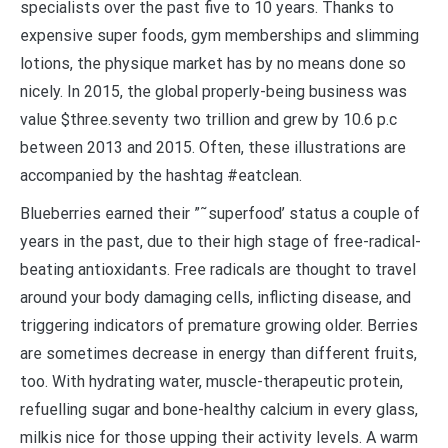
specialists over the past five to 10 years. Thanks to
expensive super foods, gym memberships and slimming
lotions, the physique market has by no means done so
nicely. In 2015, the global properly-being business was
value $three.seventy two trillion and grew by 10.6 p.c
between 2013 and 2015. Often, these illustrations are
accompanied by the hashtag #eatclean.
Blueberries earned their ”˜superfood’ status a couple of
years in the past, due to their high stage of free-radical-
beating antioxidants. Free radicals are thought to travel
around your body damaging cells, inflicting disease, and
triggering indicators of premature growing older. Berries
are sometimes decrease in energy than different fruits,
too. With hydrating water, muscle-therapeutic protein,
refuelling sugar and bone-healthy calcium in every glass,
milkis nice for those upping their activity levels. A warm