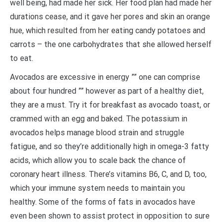
well being, had made her sick. Her food plan had made her
durations cease, and it gave her pores and skin an orange
hue, which resulted from her eating candy potatoes and
carrots – the one carbohydrates that she allowed herself
to eat.
Avocados are excessive in energy ”” one can comprise
about four hundred ”” however as part of a healthy diet,
they are a must. Try it for breakfast as avocado toast, or
crammed with an egg and baked. The potassium in
avocados helps manage blood strain and struggle
fatigue, and so they’re additionally high in omega-3 fatty
acids, which allow you to scale back the chance of
coronary heart illness. There’s vitamins B6, C, and D, too,
which your immune system needs to maintain you
healthy. Some of the forms of fats in avocados have
even been shown to assist protect in opposition to sure