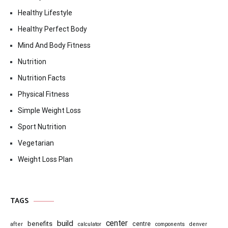
Healthy Lifestyle
Healthy Perfect Body
Mind And Body Fitness
Nutrition
Nutrition Facts
Physical Fitness
Simple Weight Loss
Sport Nutrition
Vegetarian
Weight Loss Plan
TAGS
center
build
benefits
centre
after
calculator
components
denver