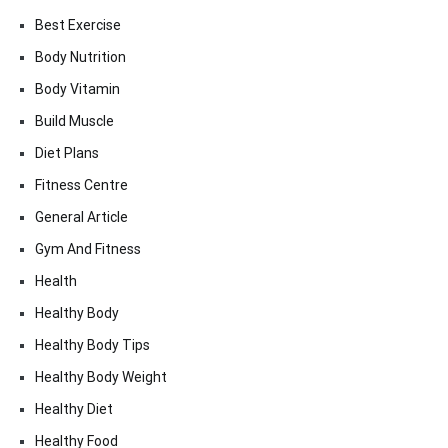
Best Exercise
Body Nutrition
Body Vitamin
Build Muscle
Diet Plans
Fitness Centre
General Article
Gym And Fitness
Health
Healthy Body
Healthy Body Tips
Healthy Body Weight
Healthy Diet
Healthy Food