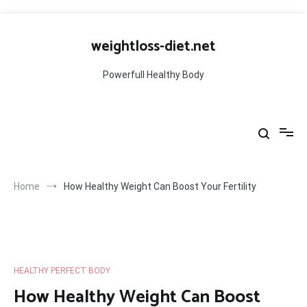
Skip
to
weightloss-diet.net
content
Powerfull Healthy Body
Home
How Healthy Weight Can Boost Your Fertility
HEALTHY PERFECT BODY
How Healthy Weight Can Boost