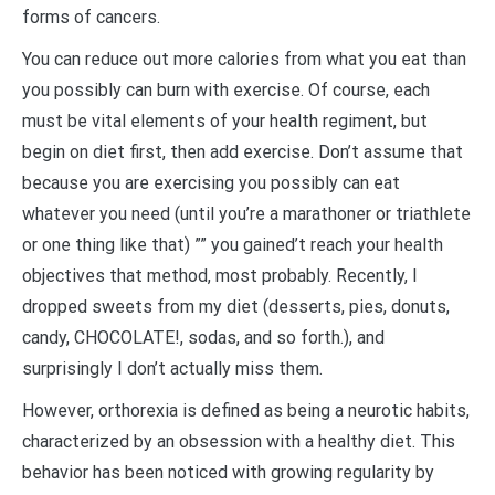
forms of cancers.
You can reduce out more calories from what you eat than
you possibly can burn with exercise. Of course, each
must be vital elements of your health regiment, but
begin on diet first, then add exercise. Don’t assume that
because you are exercising you possibly can eat
whatever you need (until you’re a marathoner or triathlete
or one thing like that) ”” you gained’t reach your health
objectives that method, most probably. Recently, I
dropped sweets from my diet (desserts, pies, donuts,
candy, CHOCOLATE!, sodas, and so forth.), and
surprisingly I don’t actually miss them.
However, orthorexia is defined as being a neurotic habits,
characterized by an obsession with a healthy diet. This
behavior has been noticed with growing regularity by