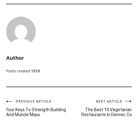
Author
Posts created
1510
Post
PREVIOUS ARTICLE
NEXT ARTICLE
four Keys To Strength Building
The Best 10 Vegetarian
navigation
And Muscle Mass
Restaurants In Denver, Co