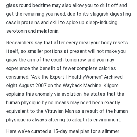
glass round bedtime may also allow you to drift off and
get the remaining you need, due to its sluggish-digesting
casein proteins and skill to spice up sleep-inducing
serotonin and melatonin.
Researchers say that after every meal your body resets
itself, so smaller portions at present will not make you
gnaw the arm of the couch tomorrow, and you may
experience the benefit of fewer complete calories
consumed. “Ask the Expert | HealthyWomen” Archived
eight August 2007 on the Wayback Machine. Kilgore
explains this anomaly via evolution; he states that the
human physique by no means may need been exactly
equivalent to the Vitruvian Man as a result of the human
physique is always altering to adapt its environment.
Here we’ve curated a 15-day meal plan for a slimmer