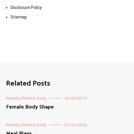
Disclosure Policy
Sitemap
Related Posts
Healthy Perfect Body
25/09/2019
Female Body Shape
Healthy Perfect Body
07/10/2022
Meal Plans