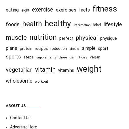
fitness
exercise
eating
exercises
facts
eight
healthy
health
foods
lifestyle
information
label
nutrition
muscle
physical
physique
perfect
plans
simple
recipes
reduction
sport
protein
should
sports
steps
vegan
supplements
three
train
types
weight
vitamin
vegetarian
vitamins
wholesome
workout
ABOUT US
Contact Us
Advertise Here