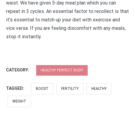
waist. We have given 5-day meal plan which you can
repeat in 3 cycles. An essential factor to recollect is that
it’s essential to match up your diet with exercise and
vice versa. If you are feeling discomfort with any meals,
stop it instantly.
CATEGORY:
HEALTHY PERFECT BODY
TAGGED:
BOOST
FERTILITY
HEALTHY
WEIGHT