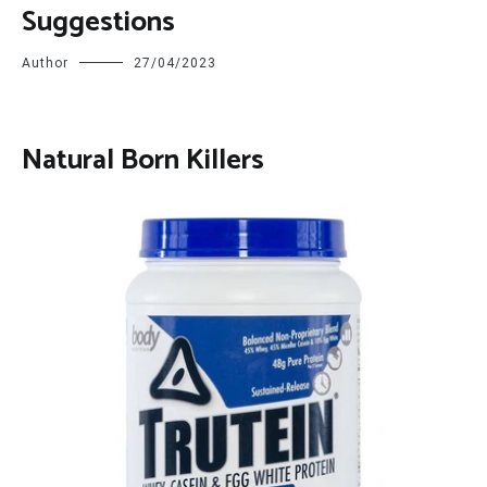
Suggestions
Author
27/04/2023
Natural Born Killers