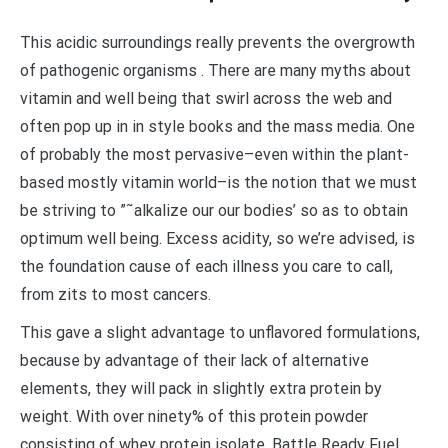
This acidic surroundings really prevents the overgrowth
of pathogenic organisms . There are many myths about
vitamin and well being that swirl across the web and
often pop up in in style books and the mass media. One
of probably the most pervasive–even within the plant-
based mostly vitamin world–is the notion that we must
be striving to ”˜alkalize our our bodies’ so as to obtain
optimum well being. Excess acidity, so we’re advised, is
the foundation cause of each illness you care to call,
from zits to most cancers.
This gave a slight advantage to unflavored formulations,
because by advantage of their lack of alternative
elements, they will pack in slightly extra protein by
weight. With over ninety% of this protein powder
consisting of whey protein isolate, Battle Ready Fuel