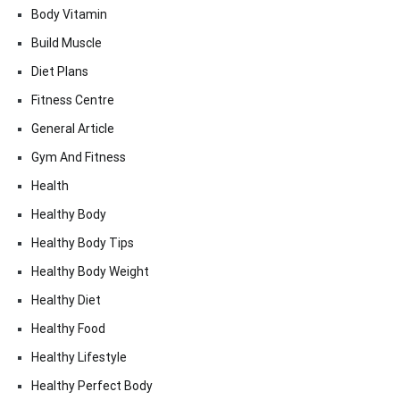
Body Vitamin
Build Muscle
Diet Plans
Fitness Centre
General Article
Gym And Fitness
Health
Healthy Body
Healthy Body Tips
Healthy Body Weight
Healthy Diet
Healthy Food
Healthy Lifestyle
Healthy Perfect Body