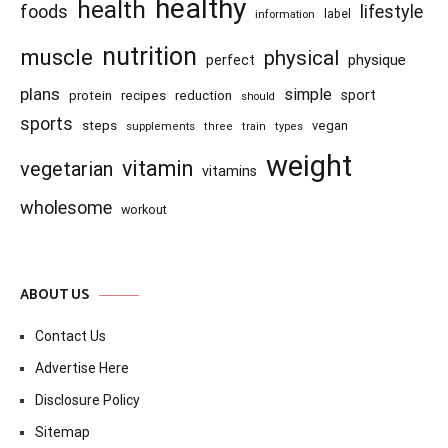
healthy
health
foods
lifestyle
information
label
nutrition
muscle
physical
physique
perfect
plans
simple
recipes
reduction
sport
protein
should
sports
steps
vegan
supplements
three
train
types
weight
vitamin
vegetarian
vitamins
wholesome
workout
ABOUT US
Contact Us
Advertise Here
Disclosure Policy
Sitemap