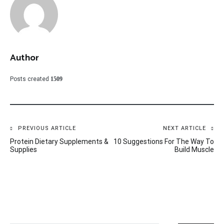
Author
Posts created
1509
Post
PREVIOUS ARTICLE
NEXT ARTICLE
Protein Dietary Supplements &
10 Suggestions For The Way To
navigation
Supplies
Build Muscle