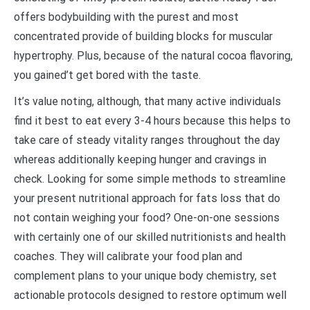
offers bodybuilding with the purest and most
concentrated provide of building blocks for muscular
hypertrophy. Plus, because of the natural cocoa flavoring,
you gained’t get bored with the taste.
It’s value noting, although, that many active individuals
find it best to eat every 3-4 hours because this helps to
take care of steady vitality ranges throughout the day
whereas additionally keeping hunger and cravings in
check. Looking for some simple methods to streamline
your present nutritional approach for fats loss that do
not contain weighing your food? One-on-one sessions
with certainly one of our skilled nutritionists and health
coaches. They will calibrate your food plan and
complement plans to your unique body chemistry, set
actionable protocols designed to restore optimum well