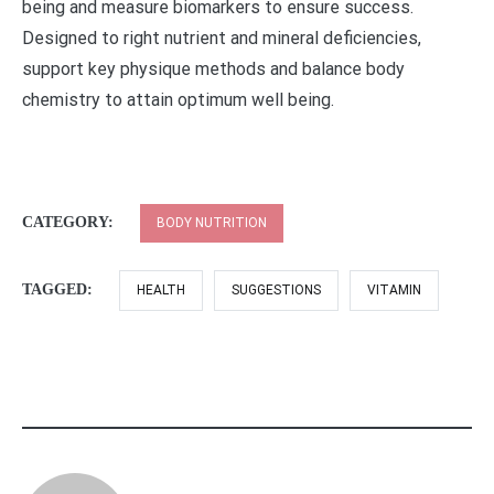
being and measure biomarkers to ensure success.
Designed to right nutrient and mineral deficiencies,
support key physique methods and balance body
chemistry to attain optimum well being.
CATEGORY:
BODY NUTRITION
TAGGED:
HEALTH
SUGGESTIONS
VITAMIN