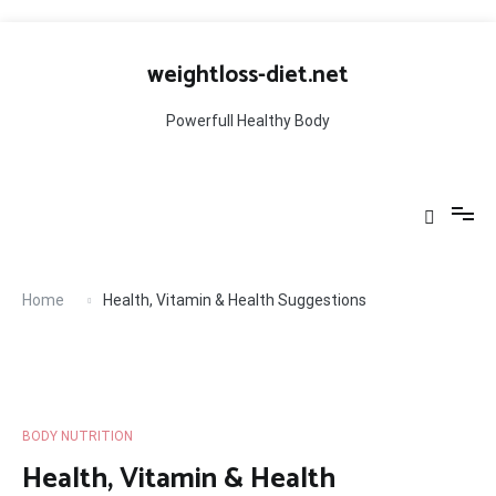
Skip
to
weightloss-diet.net
content
Powerfull Healthy Body
Home
Health, Vitamin & Health Suggestions
BODY NUTRITION
Health, Vitamin & Health