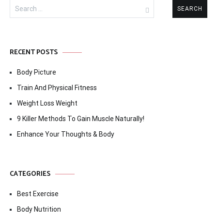
Search
for:
RECENT POSTS
Body Picture
Train And Physical Fitness
Weight Loss Weight
9 Killer Methods To Gain Muscle Naturally!
Enhance Your Thoughts & Body
CATEGORIES
Best Exercise
Body Nutrition