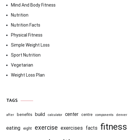
Mind And Body Fitness
Nutrition
Nutrition Facts
Physical Fitness
Simple Weight Loss
Sport Nutrition
Vegetarian
Weight Loss Plan
TAGS
center
build
benefits
centre
after
calculator
components
denver
fitness
exercise
eating
exercises
facts
eight