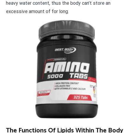
heavy water content, thus the body can’t store an
excessive amount of for long.
The Functions Of Lipids Within The Body