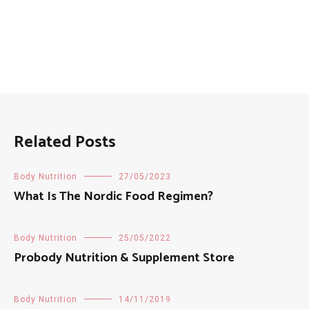
Related Posts
Body Nutrition
27/05/2023
What Is The Nordic Food Regimen?
Body Nutrition
25/05/2022
Probody Nutrition & Supplement Store
Body Nutrition
14/11/2019