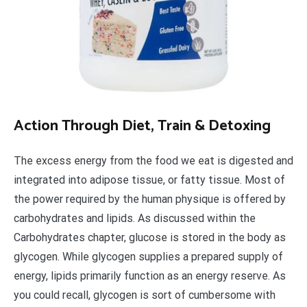
A
ction Through Diet, Train & Detoxing
The excess energy from the food we eat is digested and
integrated into adipose tissue, or fatty tissue. Most of
the power required by the human physique is offered by
carbohydrates and lipids. As discussed within the
Carbohydrates chapter, glucose is stored in the body as
glycogen. While glycogen supplies a prepared supply of
energy, lipids primarily function as an energy reserve. As
you could recall, glycogen is sort of cumbersome with