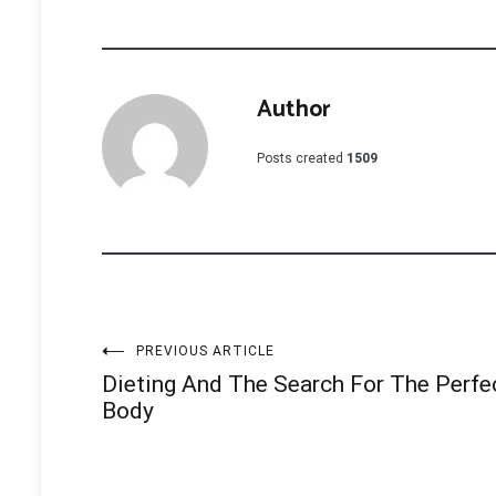
Author
Posts created
1509
Post
PREVIOUS ARTICLE
Dieting And The Search For The Perfe
navigation
Body