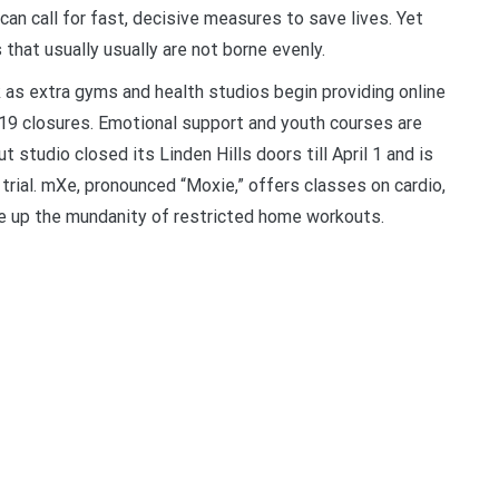
can call for fast, decisive measures to save lives. Yet
at usually usually are not borne evenly.
 as extra gyms and health studios begin providing online
19 closures. Emotional support and youth courses are
 studio closed its Linden Hills doors till April 1 and is
trial. mXe, pronounced “Moxie,” offers classes on cardio,
ne up the mundanity of restricted home workouts.