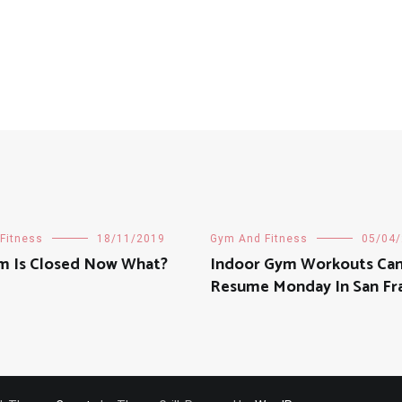
Fitness
18/11/2019
Gym And Fitness
05/04
m Is Closed Now What?
Indoor Gym Workouts Ca
Resume Monday In San Fr