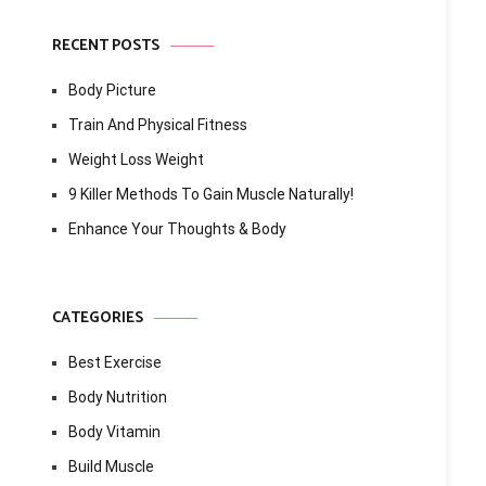
RECENT POSTS
Body Picture
Train And Physical Fitness
Weight Loss Weight
9 Killer Methods To Gain Muscle Naturally!
Enhance Your Thoughts & Body
CATEGORIES
Best Exercise
Body Nutrition
Body Vitamin
Build Muscle