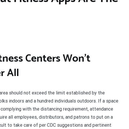
tness Centers Won’t
 All
 area should not exceed the limit established by the
olks indoors and a hundred individuals outdoors. If a space
 complying with the distancing requirement, attendance
ire all employees, distributors, and patrons to put on a
ficult to take care of per CDC suggestions and pertinent