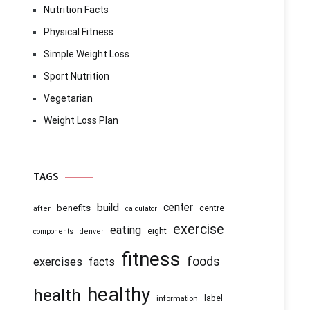
Nutrition Facts
Physical Fitness
Simple Weight Loss
Sport Nutrition
Vegetarian
Weight Loss Plan
TAGS
center
build
benefits
centre
after
calculator
exercise
eating
eight
components
denver
fitness
foods
exercises
facts
healthy
health
information
label