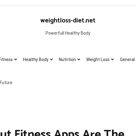
weightloss-diet.net
Powerfull Healthy Body
Fitness
Healthy Body
Nutrition
Weight Loss
General 
 Future
ut Fitness Apps Are The