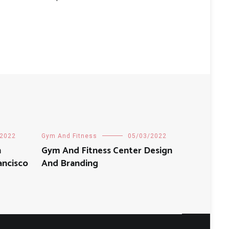
/2022
Gym And Fitness
05/03/2022
n
Gym And Fitness Center Design
ancisco
And Branding