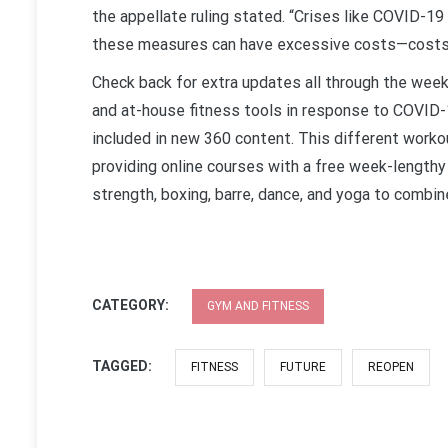
the appellate ruling stated. “Crises like COVID-19 
these measures can have excessive costs—costs th
Check back for extra updates all through the week
and at-house fitness tools in response to COVID-
included in new 360 content. This different workout
providing online courses with a free week-lengthy 
strength, boxing, barre, dance, and yoga to combi
CATEGORY:
GYM AND FITNESS
TAGGED:
FITNESS
FUTURE
REOPEN