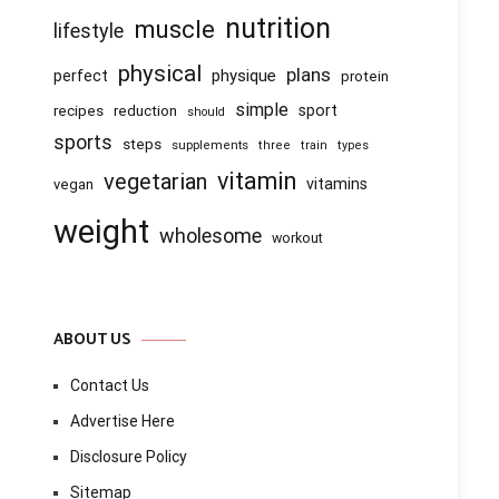
nutrition
muscle
lifestyle
physical
plans
physique
perfect
protein
simple
recipes
reduction
sport
should
sports
steps
supplements
three
train
types
vitamin
vegetarian
vitamins
vegan
weight
wholesome
workout
ABOUT US
Contact Us
Advertise Here
Disclosure Policy
Sitemap