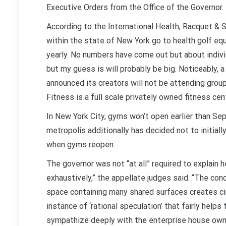
Executive Orders from the Office of the Governor.
According to the International Health, Racquet & 
within the state of New York go to health golf equ
yearly. No numbers have come out but about indivi
but my guess is will probably be big. Noticeably,
announced its creators will not be attending group
Fitness is a full scale privately owned fitness cent
In New York City, gyms won’t open earlier than Se
metropolis additionally has decided not to initiall
when gyms reopen.
The governor was not “at all” required to explain 
exhaustively,” the appellate judges said. “The co
space containing many shared surfaces creates ci
instance of ‘rational speculation’ that fairly help
sympathize deeply with the enterprise house owner