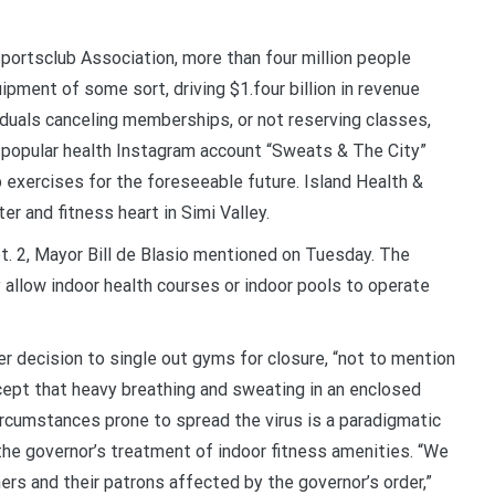
Sportsclub Association, more than four million people
ipment of some sort, driving $1.four billion in revenue
duals canceling memberships, or not reserving classes,
 a popular health Instagram account “Sweats & The City”
 exercises for the foreseeable future. Island Health &
er and fitness heart in Simi Valley.
pt. 2, Mayor Bill de Blasio mentioned on Tuesday. The
y allow indoor health courses or indoor pools to operate
her decision to single out gyms for closure, “not to mention
ncept that heavy breathing and sweating in an enclosed
rcumstances prone to spread the virus is a paradigmatic
s the governor’s treatment of indoor fitness amenities. “We
s and their patrons affected by the governor’s order,”