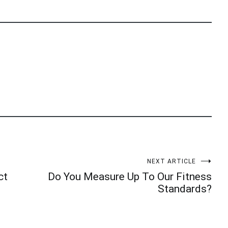
NEXT ARTICLE
ct
Do You Measure Up To Our Fitness
Standards?