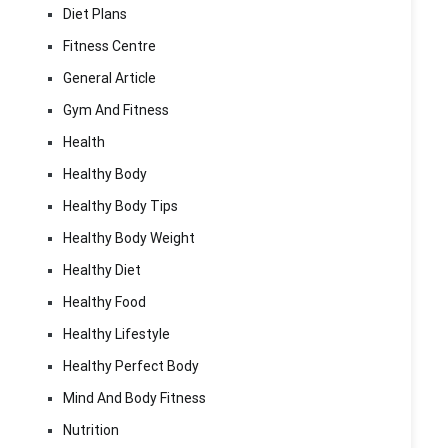
Diet Plans
Fitness Centre
General Article
Gym And Fitness
Health
Healthy Body
Healthy Body Tips
Healthy Body Weight
Healthy Diet
Healthy Food
Healthy Lifestyle
Healthy Perfect Body
Mind And Body Fitness
Nutrition