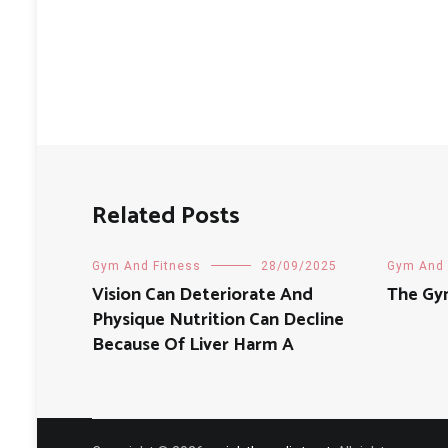
Related Posts
Gym And Fitness
28/09/2025
Gym And 
Vision Can Deteriorate And
The Gy
Physique Nutrition Can Decline
Because Of Liver Harm A