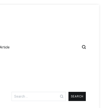
Article
Search
for: