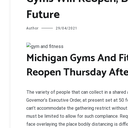
Future
Author
29/04/2021
M
ichigan Gyms And Fi
Reopen Thursday After
The variety of people that can collect in a shared
Governor’s Executive Order, at present set at 50 f
can’t accommodate the gathering restrict without
must be limited to allow for such compliance. Requ
face overlaying the place bodily distancing is dif