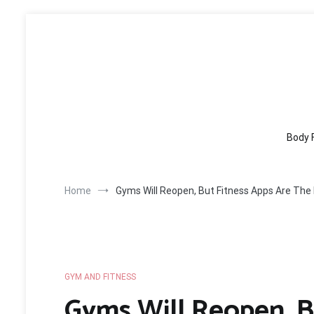
Skip
to
content
Body 
Home
Gyms Will Reopen, But Fitness Apps Are The
GYM AND FITNESS
Gyms Will Reopen, B