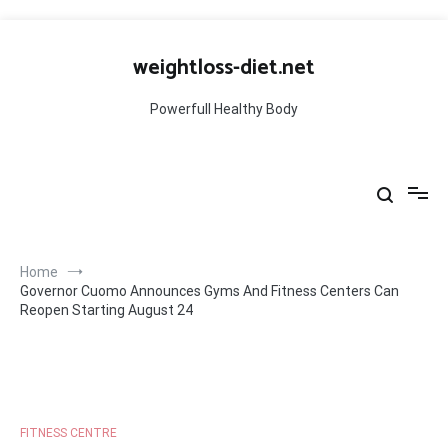
Skip
to
weightloss-diet.net
content
Powerfull Healthy Body
Home
Governor Cuomo Announces Gyms And Fitness Centers Can
Reopen Starting August 24
FITNESS CENTRE