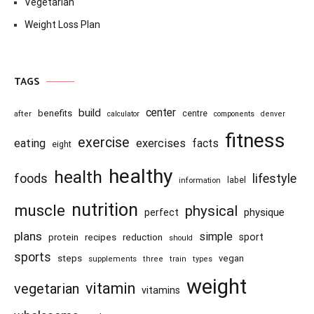
Vegetarian
Weight Loss Plan
TAGS
center
build
benefits
centre
after
calculator
components
denver
fitness
exercise
eating
exercises
facts
eight
healthy
health
foods
lifestyle
information
label
nutrition
muscle
physical
physique
perfect
plans
simple
recipes
reduction
sport
protein
should
sports
steps
vegan
supplements
three
train
types
weight
vitamin
vegetarian
vitamins