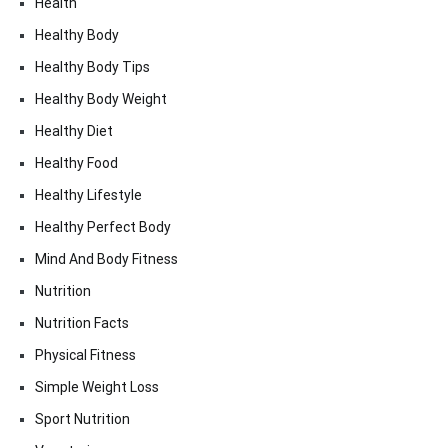
Health
Healthy Body
Healthy Body Tips
Healthy Body Weight
Healthy Diet
Healthy Food
Healthy Lifestyle
Healthy Perfect Body
Mind And Body Fitness
Nutrition
Nutrition Facts
Physical Fitness
Simple Weight Loss
Sport Nutrition