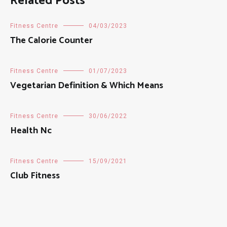
Related Posts
Fitness Centre
04/03/2023
The Calorie Counter
Fitness Centre
01/07/2023
Vegetarian Definition & Which Means
Fitness Centre
30/06/2022
Health Nc
Fitness Centre
15/09/2021
Club Fitness