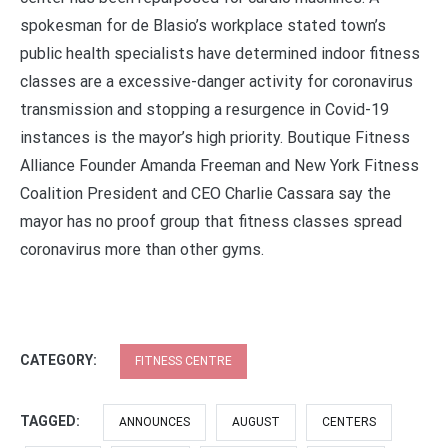
spokesman for de Blasio’s workplace stated town’s
public health specialists have determined indoor fitness
classes are a excessive-danger activity for coronavirus
transmission and stopping a resurgence in Covid-19
instances is the mayor’s high priority. Boutique Fitness
Alliance Founder Amanda Freeman and New York Fitness
Coalition President and CEO Charlie Cassara say the
mayor has no proof group that fitness classes spread
coronavirus more than other gyms.
CATEGORY:
FITNESS CENTRE
TAGGED:
ANNOUNCES
AUGUST
CENTERS