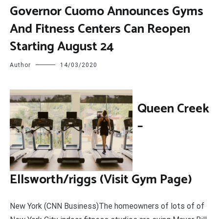
Governor Cuomo Announces Gyms
And Fitness Centers Can Reopen
Starting August 24
Author
14/03/2020
Q
ueen Creek
–
Ellsworth/riggs (Visit Gym Page)
New York (CNN Business)The homeowners of lots of of