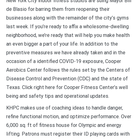
New York City indoor fitness studios are suing Mayor Bill
de Blasio for barring them from reopening their
businesses along with the remainder of the city’s gyms
last week. If you’re ready to affix a wholesome-dwelling
neighborhood, we’re ready that will help you make health
an even bigger a part of your life. In addition to the
preventive measures we have already taken and in the
occasion of a identified COVID-19 exposure, Cooper
Aerobics Center follows the rules set by the Centers of
Disease Control and Prevention (CDC) and the state of
Texas. Click right here for Cooper Fitness Center’s well
being and safety tips and operational updates.
KHPC makes use of coaching ideas to handle danger,
refine functional motion, and optimize performance. Over
6,000 sq. ft of fitness house for Olympic and energy
lifting. Patrons must register their ID playing cards with