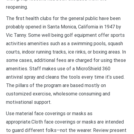
reopening.
The first health clubs for the general public have been
probably opened in Santa Monica, California in 1947 by
Vic Tanny. Some well being golf equipment offer sports
activities amenities such as a swimming pools, squash
courts, indoor running tracks, ice rinks, or boxing areas. In
some cases, additional fees are charged for using these
amenities. Staff makes use of a MicroShield 360
antiviral spray and cleans the tools every time it’s used.
The pillars of the program are based mostly on
customized exercise, wholesome consuming and
motivational support.
Use material face coverings or masks as
appropriate.Cloth face coverings or masks are intended
to guard different folks—not the wearer. Review present