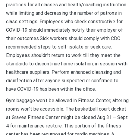
practices for all classes and health/coaching instruction
while limiting and decreasing the number of patrons in
class settings. Employees who check constructive for
COVID-19 should immediately notify their employer of
their outcomes.Sick workers should comply with CDC
recommended steps to self-isolate or seek care.
Employees shouldn’t return to work till they meet the
standards to discontinue home isolation, in session with
healthcare suppliers. Perform enhanced cleansing and
disinfection after anyone suspected or confirmed to
have COVID-19 has been within the office.
Gym baggage won’t be allowed in Fitness Center; altering
rooms won’t be accessible. The basketball court docket
at Graves Fitness Center might be closed Aug 31 – Sept
4 for maintenance restore. This portion of the fitness
center has been repurposed for cardio machines. A