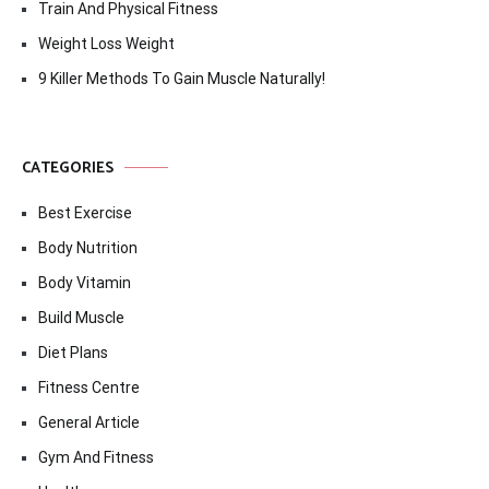
Train And Physical Fitness
Weight Loss Weight
9 Killer Methods To Gain Muscle Naturally!
CATEGORIES
Best Exercise
Body Nutrition
Body Vitamin
Build Muscle
Diet Plans
Fitness Centre
General Article
Gym And Fitness