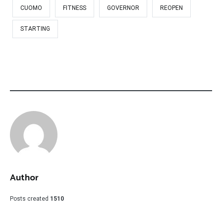
CUOMO
FITNESS
GOVERNOR
REOPEN
STARTING
Author
Posts created
1510