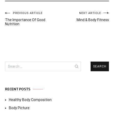
Post
PREVIOUS ARTICLE
NEXT ARTICLE
The Importance Of Good
Mind & Body Fitness
navigation
Nutrition
Search
for:
RECENT POSTS
Healthy Body Composition
Body Picture