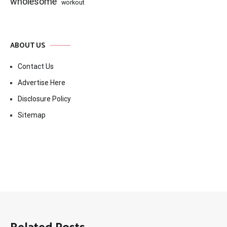
wholesome
workout
ABOUT US
Contact Us
Advertise Here
Disclosure Policy
Sitemap