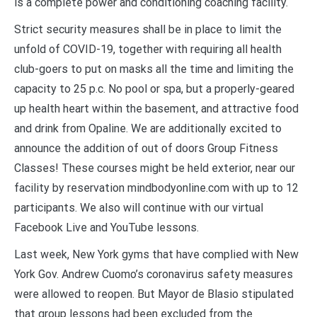
is a complete power and conditioning coaching facility.
Strict security measures shall be in place to limit the
unfold of COVID-19, together with requiring all health
club-goers to put on masks all the time and limiting the
capacity to 25 p.c. No pool or spa, but a properly-geared
up health heart within the basement, and attractive food
and drink from Opaline. We are additionally excited to
announce the addition of out of doors Group Fitness
Classes! These courses might be held exterior, near our
facility by reservation mindbodyonline.com with up to 12
participants. We also will continue with our virtual
Facebook Live and YouTube lessons.
Last week, New York gyms that have complied with New
York Gov. Andrew Cuomo’s coronavirus safety measures
were allowed to reopen. But Mayor de Blasio stipulated
that group lessons had been excluded from the