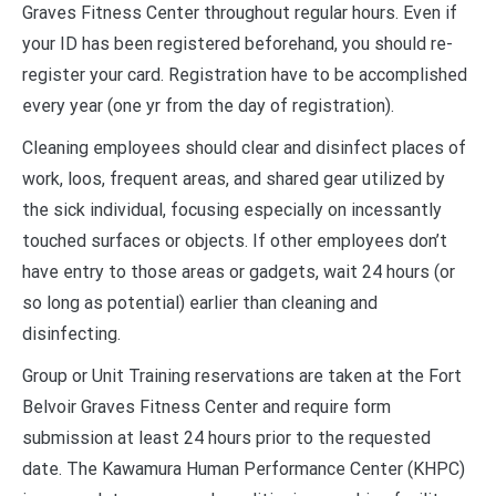
Graves Fitness Center throughout regular hours. Even if
your ID has been registered beforehand, you should re-
register your card. Registration have to be accomplished
every year (one yr from the day of registration).
Cleaning employees should clear and disinfect places of
work, loos, frequent areas, and shared gear utilized by
the sick individual, focusing especially on incessantly
touched surfaces or objects. If other employees don’t
have entry to those areas or gadgets, wait 24 hours (or
so long as potential) earlier than cleaning and
disinfecting.
Group or Unit Training reservations are taken at the Fort
Belvoir Graves Fitness Center and require form
submission at least 24 hours prior to the requested
date. The Kawamura Human Performance Center (KHPC)