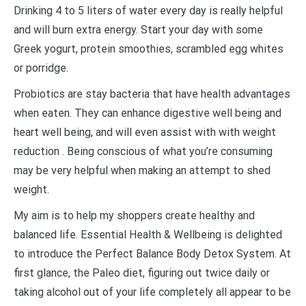
Drinking 4 to 5 liters of water every day is really helpful
and will burn extra energy. Start your day with some
Greek yogurt, protein smoothies, scrambled egg whites
or porridge.
Probiotics are stay bacteria that have health advantages
when eaten. They can enhance digestive well being and
heart well being, and will even assist with with weight
reduction . Being conscious of what you’re consuming
may be very helpful when making an attempt to shed
weight.
My aim is to help my shoppers create healthy and
balanced life. Essential Health & Wellbeing is delighted
to introduce the Perfect Balance Body Detox System. At
first glance, the Paleo diet, figuring out twice daily or
taking alcohol out of your life completely all appear to be