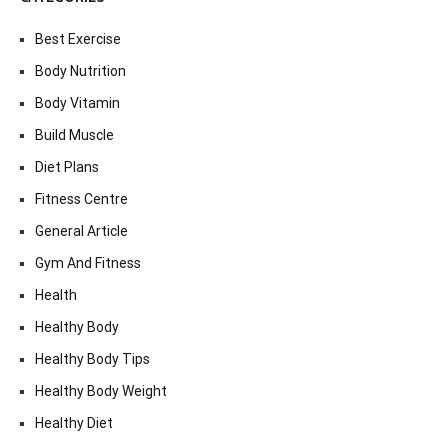
Best Exercise
Body Nutrition
Body Vitamin
Build Muscle
Diet Plans
Fitness Centre
General Article
Gym And Fitness
Health
Healthy Body
Healthy Body Tips
Healthy Body Weight
Healthy Diet