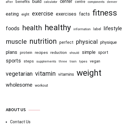
center
build
benefits
centre
after
calculator
components
denver
fitness
exercise
eating
exercises
facts
eight
healthy
health
foods
lifestyle
information
label
nutrition
muscle
physical
physique
perfect
plans
simple
recipes
reduction
sport
protein
should
sports
steps
vegan
supplements
three
train
types
weight
vitamin
vegetarian
vitamins
wholesome
workout
ABOUT US
Contact Us