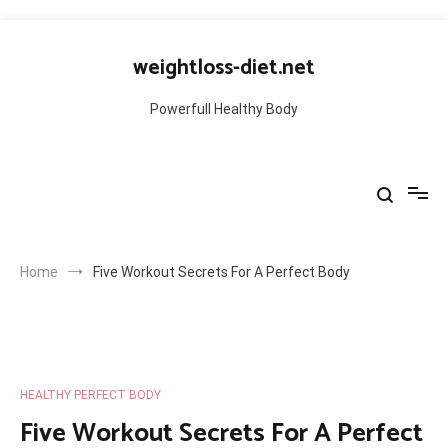
Skip
to
weightloss-diet.net
content
Powerfull Healthy Body
Home
Five Workout Secrets For A Perfect Body
HEALTHY PERFECT BODY
Five Workout Secrets For A Perfect