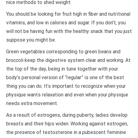
nice methods to shed weight.
You should be looking for fruit high in fiber and nutritional
vitamins, and low in calories and sugar. If you don’t, you
will not be having fun with the healthy snack that you just
suppose you might be.
Green vegetables corresponding to green beans and
broccoli keep the digestive system clear and working. At
the top of the day, being in tune together with your
body’s personal version of “regular” is one of the best
thing you can do. It’s important to recognize when your
physique wants relaxation and even when your physique
needs extra movement.
As a result of estrogens, during puberty, ladies develop
breasts and their hips widen. Working against estrogen,
the presence of testosterone in a pubescent feminine