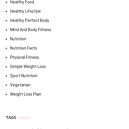
Healthy Food
Healthy Lifestyle
Healthy Perfect Body
Mind And Body Fitness
Nutrition
Nutrition Facts
Physical Fitness
Simple Weight Loss
Sport Nutrition
Vegetarian
Weight Loss Plan
TAGS