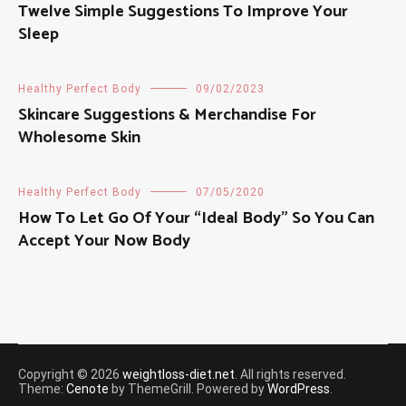
Twelve Simple Suggestions To Improve Your
Sleep
Healthy Perfect Body
09/02/2023
Skincare Suggestions & Merchandise For
Wholesome Skin
Healthy Perfect Body
07/05/2020
How To Let Go Of Your “Ideal Body” So You Can
Accept Your Now Body
Copyright © 2026
weightloss-diet.net
. All rights reserved.
Theme:
Cenote
by ThemeGrill. Powered by
WordPress
.