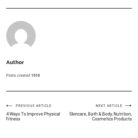
Author
Posts created
1510
Post
PREVIOUS ARTICLE
NEXT ARTICLE
4 Ways To Improve Physical
Skincare, Bath & Body, Nutrition,
navigation
Fitness
Cosmetics Products