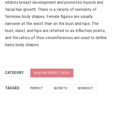
inhibits breast development and promotes muscle and
facial hair growth. There is a variety of normality of
feminine body shapes. Female figures are usually
narrower at the waist than on the bust and hips. The
bust, waist, and hips are referred to as inflection points,
and the ratios of their circumferences are used to define
basic body shapes.
CATEGORY:
HEALTHY PERFECT BODY
TAGGED:
PERFECT
SECRETS
WORKOUT