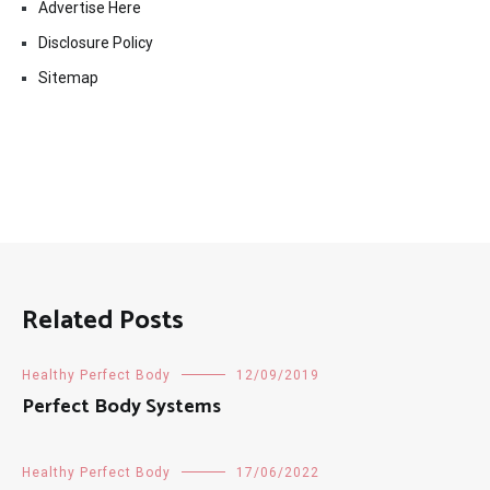
Advertise Here
Disclosure Policy
Sitemap
Related Posts
Healthy Perfect Body
12/09/2019
Perfect Body Systems
Healthy Perfect Body
17/06/2022