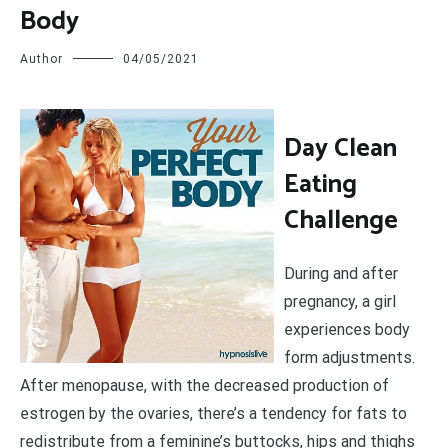
Body
Author
04/05/2021
D
ay Clean
Eating
Challenge
During and after
pregnancy, a girl
experiences body
form adjustments.
After menopause, with the decreased production of
estrogen by the ovaries, there’s a tendency for fats to
redistribute from a feminine’s buttocks, hips and thighs