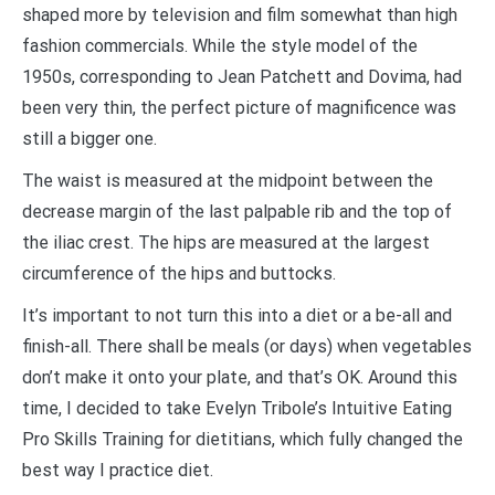
shaped more by television and film somewhat than high
fashion commercials. While the style model of the
1950s, corresponding to Jean Patchett and Dovima, had
been very thin, the perfect picture of magnificence was
still a bigger one.
The waist is measured at the midpoint between the
decrease margin of the last palpable rib and the top of
the iliac crest. The hips are measured at the largest
circumference of the hips and buttocks.
It’s important to not turn this into a diet or a be-all and
finish-all. There shall be meals (or days) when vegetables
don’t make it onto your plate, and that’s OK. Around this
time, I decided to take Evelyn Tribole’s Intuitive Eating
Pro Skills Training for dietitians, which fully changed the
best way I practice diet.