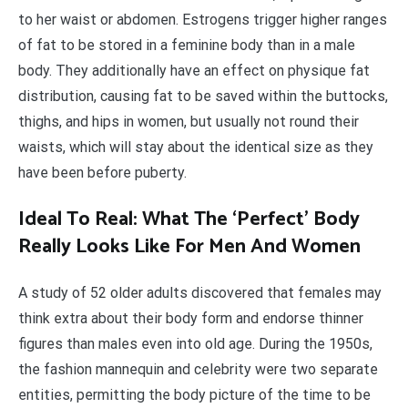
to her waist or abdomen. Estrogens trigger higher ranges
of fat to be stored in a feminine body than in a male
body. They additionally have an effect on physique fat
distribution, causing fat to be saved within the buttocks,
thighs, and hips in women, but usually not round their
waists, which will stay about the identical size as they
have been before puberty.
Ideal To Real: What The ‘Perfect’ Body
Really Looks Like For Men And Women
A study of 52 older adults discovered that females may
think extra about their body form and endorse thinner
figures than males even into old age. During the 1950s,
the fashion mannequin and celebrity were two separate
entities, permitting the body picture of the time to be