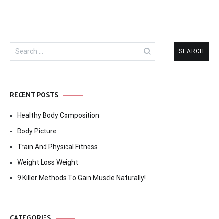
Search
for:
RECENT POSTS
Healthy Body Composition
Body Picture
Train And Physical Fitness
Weight Loss Weight
9 Killer Methods To Gain Muscle Naturally!
CATEGORIES