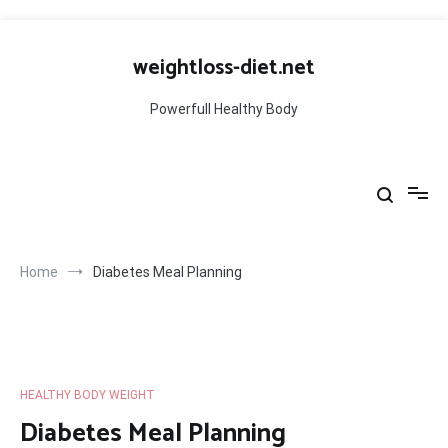
Skip
to
weightloss-diet.net
content
Powerfull Healthy Body
Home
Diabetes Meal Planning
HEALTHY BODY WEIGHT
Diabetes Meal Planning