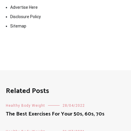
Advertise Here
Disclosure Policy
Sitemap
Related Posts
Healthy Body Weight
28/04/2022
The Best Exercises For Your 50s, 60s, 70s