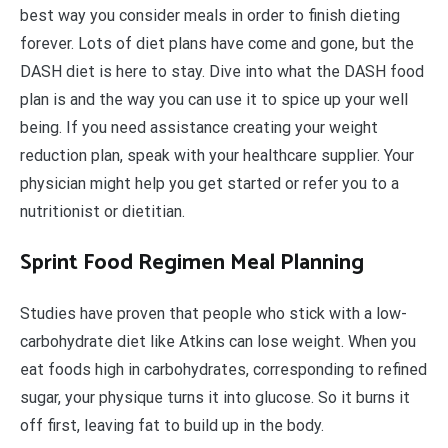
best way you consider meals in order to finish dieting
forever. Lots of diet plans have come and gone, but the
DASH diet is here to stay. Dive into what the DASH food
plan is and the way you can use it to spice up your well
being. If you need assistance creating your weight
reduction plan, speak with your healthcare supplier. Your
physician might help you get started or refer you to a
nutritionist or dietitian.
Sprint Food Regimen Meal Planning
Studies have proven that people who stick with a low-
carbohydrate diet like Atkins can lose weight. When you
eat foods high in carbohydrates, corresponding to refined
sugar, your physique turns it into glucose. So it burns it
off first, leaving fat to build up in the body.