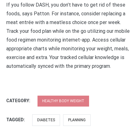
If you follow DASH, you don’t have to get rid of these
foods, says Patton. For instance, consider replacing a
meat entrée with a meatless choice once per week.
Track your food plan while on the go utilizing our mobile
food regimen monitoring internet-app. Access cellular
appropriate charts while monitoring your weight, meals,
exercise and extra. Your tracked cellular knowledge is
automatically synced with the primary program.
CATEGORY:
HEALTHY BODY WEIGHT
TAGGED:
DIABETES
PLANNING