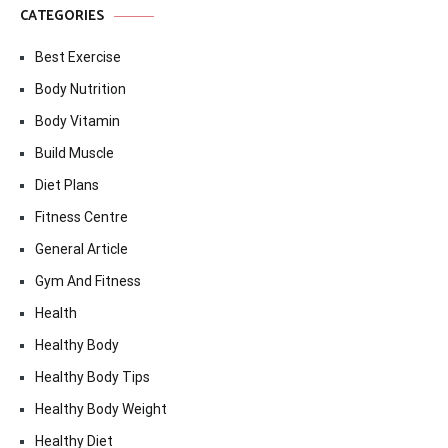
CATEGORIES
Best Exercise
Body Nutrition
Body Vitamin
Build Muscle
Diet Plans
Fitness Centre
General Article
Gym And Fitness
Health
Healthy Body
Healthy Body Tips
Healthy Body Weight
Healthy Diet