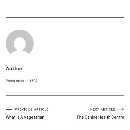
Author
Posts created
1509
Post
PREVIOUS ARTICLE
NEXT ARTICLE
What Is A Vegetarian
The Canine Health Centre
navigation