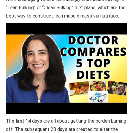
“Lean Bulking” or “Clean Bulking” diet plans, which are the
best way to construct lean muscle mass via nutrition.
The first 14 days are all about getting the burden burning
off. The subsequent 28 days are created to alter the