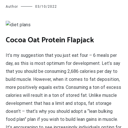
Author
03/10/2022
C
ocoa Oat Protein Flapjack
It’s my suggestion that you just eat four – 6 meals per
day, as this is most optimum for development. Let’s say
that you should be consuming 2,686 calories per day to
build muscle. However, when it comes to fat deposition,
more positively equals extra. Consuming a ton of excess
calories will result in a ton of stored fat. Unlike muscle
development that has a limit and stops, fat storage
doesn’t – that’s why you should adopt a “lean bulking
food plan” plan if you wish to build lean gains in muscle.
It’s encouraging to see increasingly individuals opting for