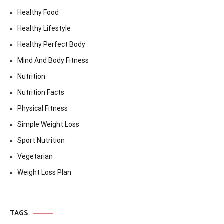
Healthy Food
Healthy Lifestyle
Healthy Perfect Body
Mind And Body Fitness
Nutrition
Nutrition Facts
Physical Fitness
Simple Weight Loss
Sport Nutrition
Vegetarian
Weight Loss Plan
TAGS