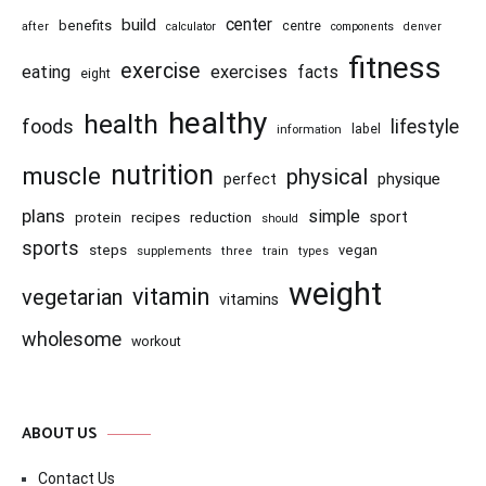
center
build
benefits
centre
after
calculator
components
denver
fitness
exercise
eating
exercises
facts
eight
healthy
health
foods
lifestyle
information
label
nutrition
muscle
physical
physique
perfect
plans
simple
recipes
reduction
sport
protein
should
sports
steps
vegan
supplements
three
train
types
weight
vitamin
vegetarian
vitamins
wholesome
workout
ABOUT US
Contact Us