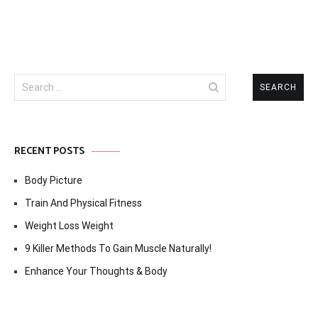
Search
for:
RECENT POSTS
Body Picture
Train And Physical Fitness
Weight Loss Weight
9 Killer Methods To Gain Muscle Naturally!
Enhance Your Thoughts & Body