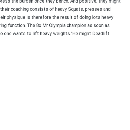
press the burden once they bench. And positive, they might
of their coaching consists of heavy Squats, presses and
ir physique is therefore the result of doing lots heavy
llowing function. The 8x Mr Olympia champion as soon as
 one wants to lift heavy weights.”He might Deadlift