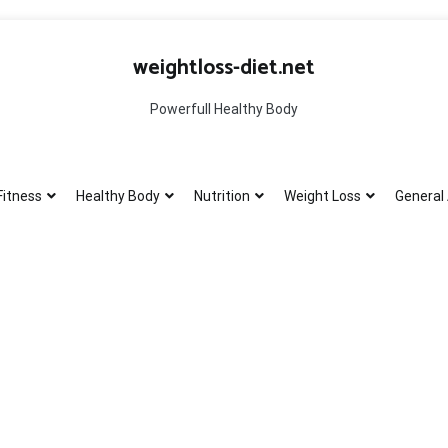
weightloss-diet.net
Powerfull Healthy Body
Fitness
Healthy Body
Nutrition
Weight Loss
General 