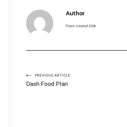
Author
Posts created
1510
Post
PREVIOUS ARTICLE
Dash Food Plan
navigation