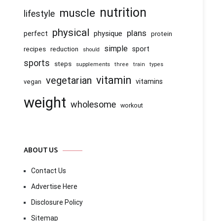
nutrition
muscle
lifestyle
physical
plans
physique
perfect
protein
simple
recipes
reduction
sport
should
sports
steps
supplements
three
train
types
vitamin
vegetarian
vitamins
vegan
weight
wholesome
workout
ABOUT US
Contact Us
Advertise Here
Disclosure Policy
Sitemap