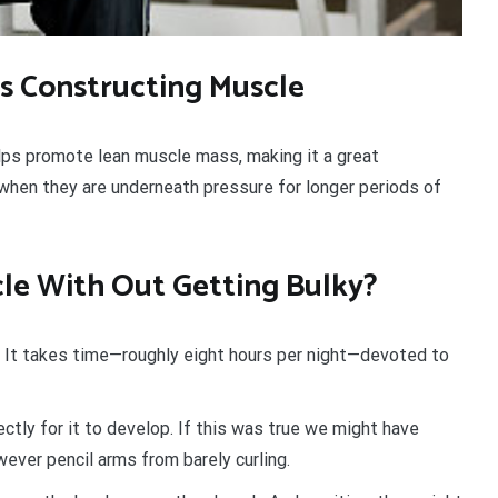
s Constructing Muscle
lps promote lean muscle mass, making it a great
when they are underneath pressure for longer periods of
le With Out Getting Bulky?
. It takes time—roughly eight hours per night—devoted to
tly for it to develop. If this was true we might have
ever pencil arms from barely curling.