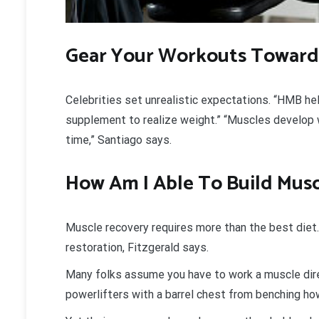
Gear Your Workouts Toward
Celebrities set unrealistic expectations. “HMB he
supplement to realize weight.” “Muscles develop 
time,” Santiago says.
How Am I Able To Build Musc
Muscle recovery requires more than the best diet
restoration, Fitzgerald says.
Many folks assume you have to work a muscle direc
powerlifters with a barrel chest from benching how