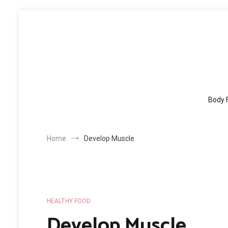
Skip
to
content
Body 
Home
Develop Muscle
HEALTHY FOOD
Develop Muscle