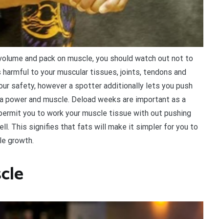
 volume and pack on muscle, you should watch out not to
 harmful to your muscular tissues, joints, tendons and
your safety, however a spotter additionally lets you push
xtra power and muscle. Deload weeks are important as a
 permit you to work your muscle tissue with out pushing
l. This signifies that fats will make it simpler for you to
cle growth.
scle