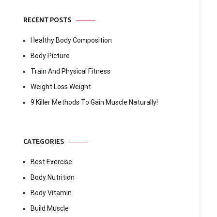
RECENT POSTS
Healthy Body Composition
Body Picture
Train And Physical Fitness
Weight Loss Weight
9 Killer Methods To Gain Muscle Naturally!
CATEGORIES
Best Exercise
Body Nutrition
Body Vitamin
Build Muscle