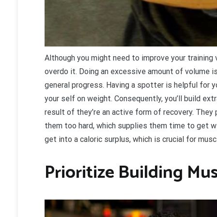
A
lthough you might need to improve your training
overdo it. Doing an excessive amount of volume is
general progress. Having a spotter is helpful for 
your self on weight. Consequently, you’ll build e
result of they’re an active form of recovery. They
them too hard, which supplies them time to get wel
get into a caloric surplus, which is crucial for mus
Prioritize Building Mu