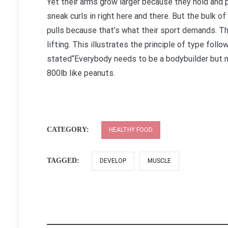
Yet their arms grow larger because they hold and 
sneak curls in right here and there. But the bulk 
pulls because that’s what their sport demands. The
lifting. This illustrates the principle of type fo
stated“Everybody needs to be a bodybuilder but no
800lb like peanuts.
CATEGORY:
HEALTHY FOOD
TAGGED:
DEVELOP
MUSCLE