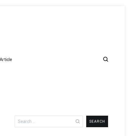
Article
Search
for: