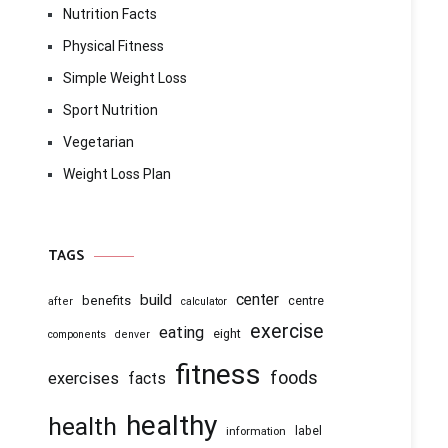
Nutrition Facts
Physical Fitness
Simple Weight Loss
Sport Nutrition
Vegetarian
Weight Loss Plan
TAGS
center
build
benefits
centre
after
calculator
exercise
eating
eight
components
denver
fitness
foods
exercises
facts
healthy
health
information
label