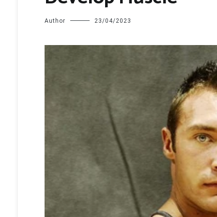
Author
23/04/2023