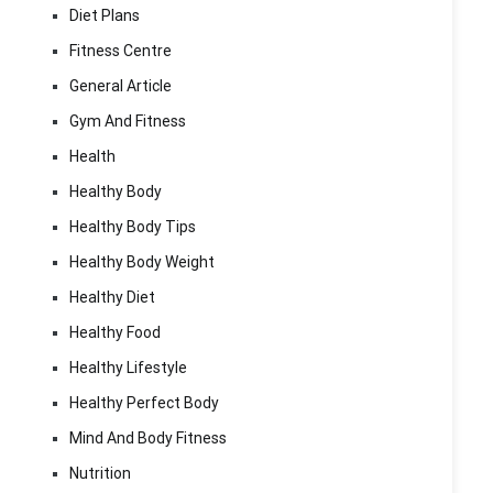
Diet Plans
Fitness Centre
General Article
Gym And Fitness
Health
Healthy Body
Healthy Body Tips
Healthy Body Weight
Healthy Diet
Healthy Food
Healthy Lifestyle
Healthy Perfect Body
Mind And Body Fitness
Nutrition