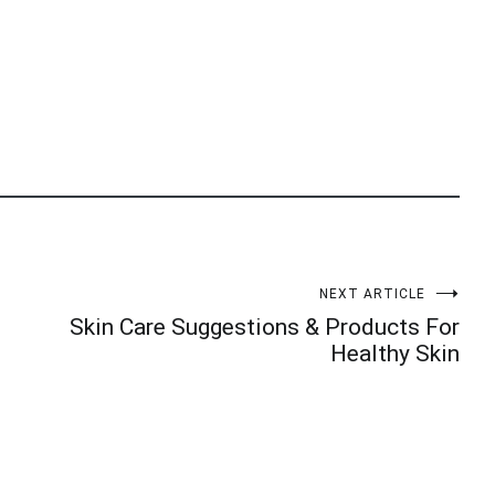
NEXT ARTICLE
Skin Care Suggestions & Products For
Healthy Skin