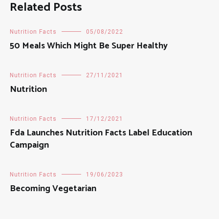
Related Posts
Nutrition Facts
05/08/2022
50 Meals Which Might Be Super Healthy
Nutrition Facts
27/11/2021
Nutrition
Nutrition Facts
17/12/2021
Fda Launches Nutrition Facts Label Education
Campaign
Nutrition Facts
19/06/2023
Becoming Vegetarian