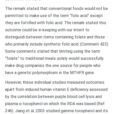
The remark stated that conventional foods would not be
permitted to make use of the term “folic acid” except
they are fortified with folic acid. The remark stated this
outcome could be in keeping with our intent to
distinguish between items containing folate and those
who primarily include synthetic folic acid. (Comment 423)
Some comments stated that limiting using the term
“folate” to traditional meals solely would successfully
make drug companies the one source for people who
have a genetic polymorphism in the MTHFR gene.
However, these individual studies measured outcomes
apart from induced human vitamin E deficiency assessed
by the correlation between purple blood cell lysis and
plasma α-tocopherol on which the RDA was based (Ref.
246). Jiang et al. 2003 studied gamma tocopherol and its