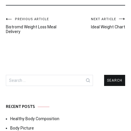
Post
PREVIOUS ARTICLE
NEXT ARTICLE
Bistromd Weight Loss Meal
Ideal Weight Chart
navigation
Delivery
Search
for:
RECENT POSTS
Healthy Body Composition
Body Picture