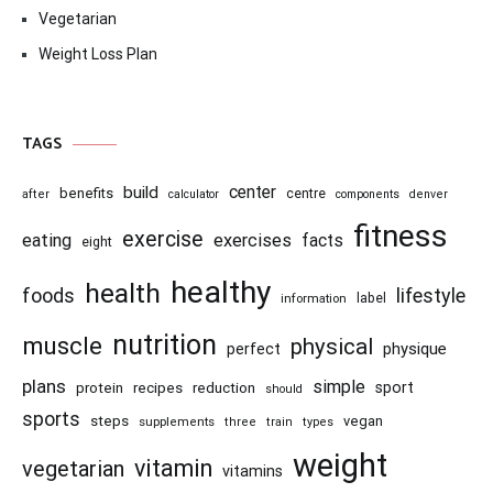
Vegetarian
Weight Loss Plan
TAGS
center
build
benefits
centre
after
calculator
components
denver
fitness
exercise
eating
exercises
facts
eight
healthy
health
foods
lifestyle
information
label
nutrition
muscle
physical
physique
perfect
plans
simple
recipes
reduction
sport
protein
should
sports
steps
vegan
supplements
three
train
types
weight
vitamin
vegetarian
vitamins