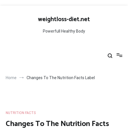
Skip
to
weightloss-diet.net
content
Powerfull Healthy Body
Home
Changes To The Nutrition Facts Label
NUTRITION FACTS
Changes To The Nutrition Facts