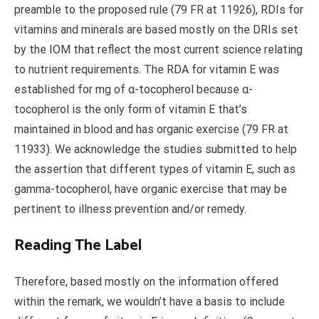
preamble to the proposed rule (79 FR at 11926), RDIs for
vitamins and minerals are based mostly on the DRIs set
by the IOM that reflect the most current science relating
to nutrient requirements. The RDA for vitamin E was
established for mg of α-tocopherol because α-
tocopherol is the only form of vitamin E that’s
maintained in blood and has organic exercise (79 FR at
11933). We acknowledge the studies submitted to help
the assertion that different types of vitamin E, such as
gamma-tocopherol, have organic exercise that may be
pertinent to illness prevention and/or remedy.
Reading The Label
Therefore, based mostly on the information offered
within the remark, we wouldn’t have a basis to include