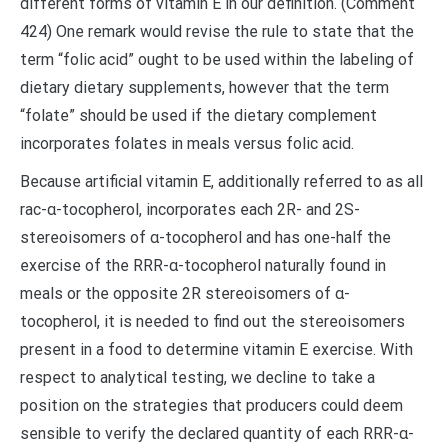
different forms of vitamin E in our definition. (Comment
424) One remark would revise the rule to state that the
term “folic acid” ought to be used within the labeling of
dietary dietary supplements, however that the term
“folate” should be used if the dietary complement
incorporates folates in meals versus folic acid.
Because artificial vitamin E, additionally referred to as all
rac-α-tocopherol, incorporates each 2R- and 2S-
stereoisomers of α-tocopherol and has one-half the
exercise of the RRR-α-tocopherol naturally found in
meals or the opposite 2R stereoisomers of α-
tocopherol, it is needed to find out the stereoisomers
present in a food to determine vitamin E exercise. With
respect to analytical testing, we decline to take a
position on the strategies that producers could deem
sensible to verify the declared quantity of each RRR-α-