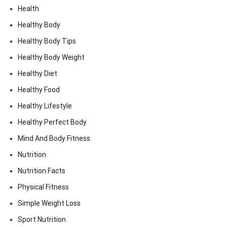
Health
Healthy Body
Healthy Body Tips
Healthy Body Weight
Healthy Diet
Healthy Food
Healthy Lifestyle
Healthy Perfect Body
Mind And Body Fitness
Nutrition
Nutrition Facts
Physical Fitness
Simple Weight Loss
Sport Nutrition