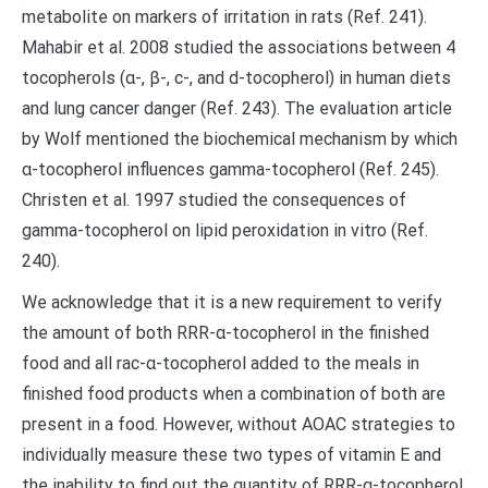
metabolite on markers of irritation in rats (Ref. 241).
Mahabir et al. 2008 studied the associations between 4
tocopherols (α-, β-, c-, and d-tocopherol) in human diets
and lung cancer danger (Ref. 243). The evaluation article
by Wolf mentioned the biochemical mechanism by which
α-tocopherol influences gamma-tocopherol (Ref. 245).
Christen et al. 1997 studied the consequences of
gamma-tocopherol on lipid peroxidation in vitro (Ref.
240).
We acknowledge that it is a new requirement to verify
the amount of both RRR-α-tocopherol in the finished
food and all rac-α-tocopherol added to the meals in
finished food products when a combination of both are
present in a food. However, without AOAC strategies to
individually measure these two types of vitamin E and
the inability to find out the quantity of RRR-α-tocopherol