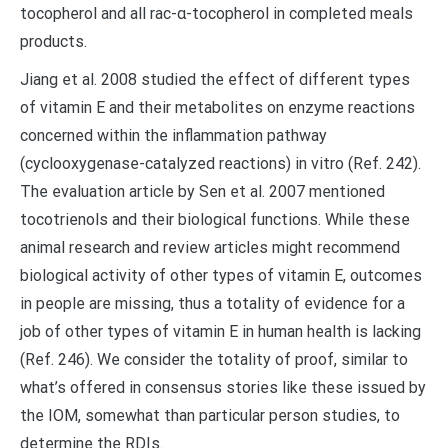
tocopherol and all rac-α-tocopherol in completed meals
products.
Jiang et al. 2008 studied the effect of different types
of vitamin E and their metabolites on enzyme reactions
concerned within the inflammation pathway
(cyclooxygenase-catalyzed reactions) in vitro (Ref. 242).
The evaluation article by Sen et al. 2007 mentioned
tocotrienols and their biological functions. While these
animal research and review articles might recommend
biological activity of other types of vitamin E, outcomes
in people are missing, thus a totality of evidence for a
job of other types of vitamin E in human health is lacking
(Ref. 246). We consider the totality of proof, similar to
what’s offered in consensus stories like these issued by
the IOM, somewhat than particular person studies, to
determine the RDIs.