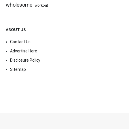
wholesome
workout
ABOUT US
Contact Us
Advertise Here
Disclosure Policy
Sitemap