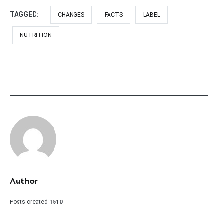
TAGGED:
CHANGES
FACTS
LABEL
NUTRITION
Author
Posts created
1510