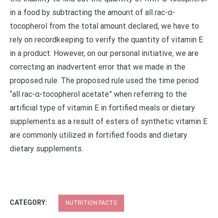
in a food by subtracting the amount of all rac-α-
tocopherol from the total amount declared, we have to
rely on recordkeeping to verify the quantity of vitamin E
in a product. However, on our personal initiative, we are
correcting an inadvertent error that we made in the
proposed rule. The proposed rule used the time period
“all rac-α-tocopherol acetate” when referring to the
artificial type of vitamin E in fortified meals or dietary
supplements as a result of esters of synthetic vitamin E
are commonly utilized in fortified foods and dietary
dietary supplements.
CATEGORY:
NUTRITION FACTS