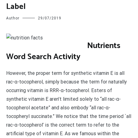
Label
Author
29/07/2019
N
utrients
Word Search Activity
However, the proper term for synthetic vitamin E is all
rac-α-tocopherol, simply because the term for naturally
occurring vitamin is RRR-α-tocopherol. Esters of
synthetic vitamin E aren’t limited solely to “all rac-α-
tocopherol acetate” and also embody “all rac-α-
tocopheryl succinate.” We notice that the time period `all
rac-α-tocopherol’ is the correct term to refer to the
artificial type of vitamin E. As we famous within the