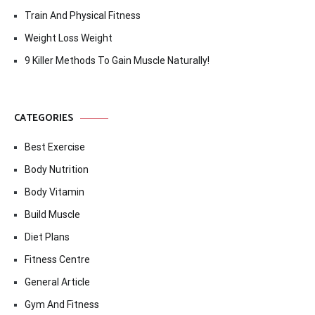
Train And Physical Fitness
Weight Loss Weight
9 Killer Methods To Gain Muscle Naturally!
CATEGORIES
Best Exercise
Body Nutrition
Body Vitamin
Build Muscle
Diet Plans
Fitness Centre
General Article
Gym And Fitness