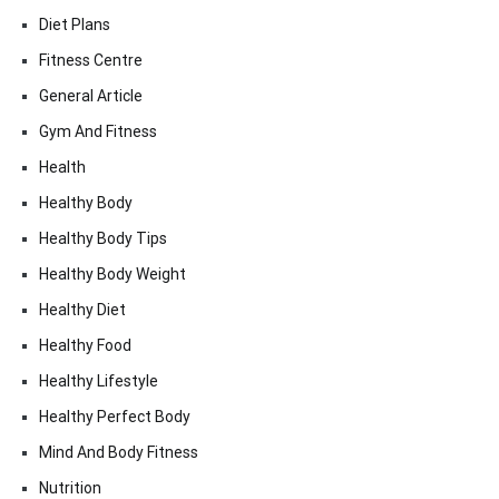
Diet Plans
Fitness Centre
General Article
Gym And Fitness
Health
Healthy Body
Healthy Body Tips
Healthy Body Weight
Healthy Diet
Healthy Food
Healthy Lifestyle
Healthy Perfect Body
Mind And Body Fitness
Nutrition