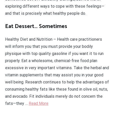
exploring different ways to cope with these feelings—
and that is precisely what healthy people do.
Eat Dessert… Sometimes
Healthy Diet and Nutrition – Health care practitioners
will inform you that you must provide your bodily
physique with top quality gasoline if you want it to run
properly. Eat a wholesome, chemical-free food plan
excessive in very important vitamins. Take the herbal and
vitamin supplements that may assist you in your good
well being. Research continues to help the advantages of
consuming healthy fats like these found in olive oil, nuts,
and avocado. Fit individuals merely do not concern the
fats—they …
Read More