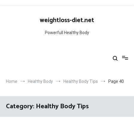
Skip
to
weightloss-diet.net
content
Powerfull Healthy Body
Home
Healthy Body
Healthy Body Tips
Page 40
Category:
Healthy Body Tips