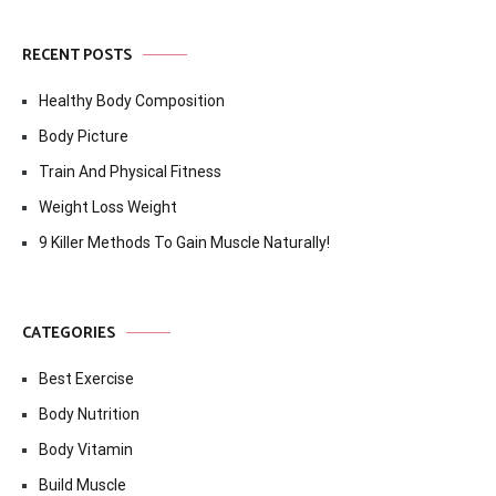
RECENT POSTS
Healthy Body Composition
Body Picture
Train And Physical Fitness
Weight Loss Weight
9 Killer Methods To Gain Muscle Naturally!
CATEGORIES
Best Exercise
Body Nutrition
Body Vitamin
Build Muscle