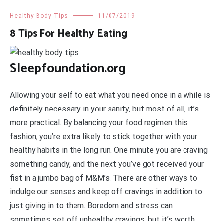
Healthy Body Tips
11/07/2019
8 Tips For Healthy Eating
Sleepfoundation.org
Allowing your self to eat what you need once in a while is
definitely necessary in your sanity, but most of all, it’s
more practical. By balancing your food regimen this
fashion, you’re extra likely to stick together with your
healthy habits in the long run. One minute you are craving
something candy, and the next you’ve got received your
fist in a jumbo bag of M&M’s. There are other ways to
indulge our senses and keep off cravings in addition to
just giving in to them. Boredom and stress can
sometimes set off unhealthy cravings, but it’s worth