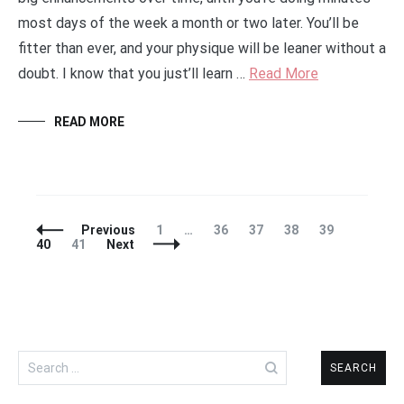
most days of the week a month or two later. You’ll be
fitter than ever, and your physique will be leaner without a
doubt. I know that you just’ll learn …
Read More
READ MORE
Posts
Page
Page
Page
Page
Page
Page
Previous
1
…
36
37
38
39
Navigation
Page
40
41
Next
Search
for: