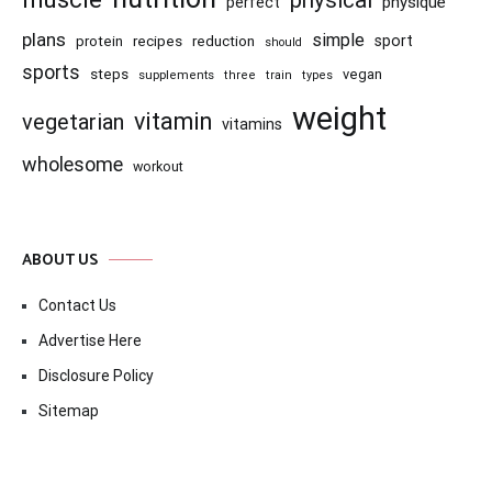
physique
perfect
plans
simple
recipes
reduction
sport
protein
should
sports
steps
vegan
supplements
three
train
types
weight
vitamin
vegetarian
vitamins
wholesome
workout
ABOUT US
Contact Us
Advertise Here
Disclosure Policy
Sitemap