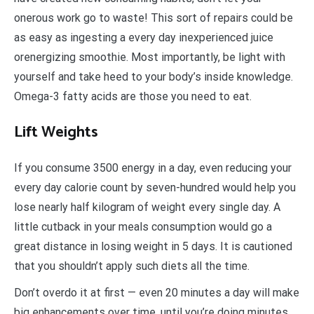
onerous work go to waste! This sort of repairs could be
as easy as ingesting a every day inexperienced juice
orenergizing smoothie. Most importantly, be light with
yourself and take heed to your body’s inside knowledge.
Omega-3 fatty acids are those you need to eat.
Lift Weights
If you consume 3500 energy in a day, even reducing your
every day calorie count by seven-hundred would help you
lose nearly half kilogram of weight every single day. A
little cutback in your meals consumption would go a
great distance in losing weight in 5 days. It is cautioned
that you shouldn’t apply such diets all the time.
Don’t overdo it at first — even 20 minutes a day will make
big enhancements over time, until you’re doing minutes