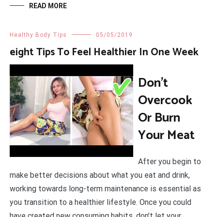
READ MORE
Healthy Body Tips
05/05/2019
eight Tips To Feel Healthier In One Week
Don’t
Overcook
Or Burn
Your Meat
After you begin to
make better decisions about what you eat and drink,
working towards long-term maintenance is essential as
you transition to a healthier lifestyle. Once you could
have created new consuming habits, don’t let your