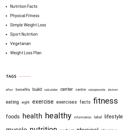
Nutrition Facts
Physical Fitness
Simple Weight Loss
Sport Nutrition
Vegetarian
Weight Loss Plan
TAGS
center
build
benefits
centre
after
calculator
components
denver
fitness
exercise
eating
exercises
facts
eight
healthy
health
foods
lifestyle
information
label
nutrition
muscle
physical