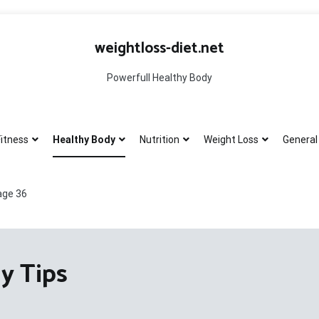
weightloss-diet.net
Powerfull Healthy Body
itness
Healthy Body
Nutrition
Weight Loss
General 
age 36
y Tips