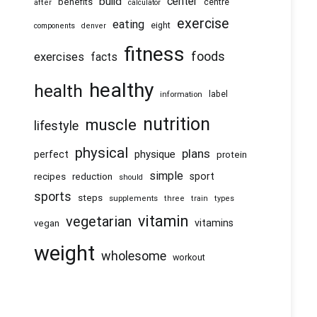
center
build
benefits
centre
after
calculator
exercise
eating
eight
components
denver
fitness
foods
exercises
facts
healthy
health
information
label
nutrition
muscle
lifestyle
physical
plans
physique
perfect
protein
simple
recipes
reduction
sport
should
sports
steps
supplements
three
train
types
vitamin
vegetarian
vitamins
vegan
weight
wholesome
workout