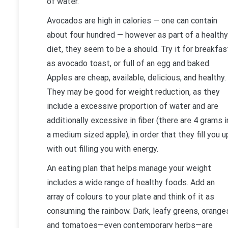
of water.
Avocados are high in calories — one can contain
about four hundred — however as part of a healthy
diet, they seem to be a should. Try it for breakfas
as avocado toast, or full of an egg and baked.
Apples are cheap, available, delicious, and healthy.
They may be good for weight reduction, as they
include a excessive proportion of water and are
additionally excessive in fiber (there are 4 grams i
a medium sized apple), in order that they fill you u
with out filling you with energy.
An eating plan that helps manage your weight
includes a wide range of healthy foods. Add an
array of colours to your plate and think of it as
consuming the rainbow. Dark, leafy greens, orange
and tomatoes—even contemporary herbs—are