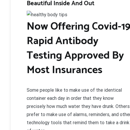
Beautiful Inside And Out
Now Offering Covid-1
Rapid Antibody
Testing Approved By
Most Insurances
Some people like to make use of the identical
container each day in order that they know
precisely how much water they have drunk. Others
prefer to make use of alarms, reminders, and othe
technology tools that remind them to take a drink