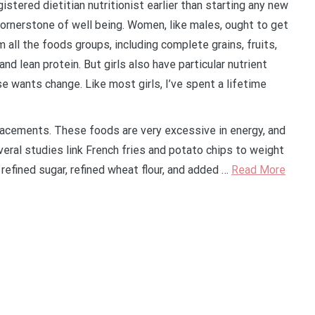
istered dietitian nutritionist earlier than starting any new
ornerstone of well being. Women, like males, ought to get
 all the foods groups, including complete grains, fruits,
nd lean protein. But girls also have particular nutrient
ese wants change. Like most girls, I’ve spent a lifetime
cements. These foods are very excessive in energy, and
veral studies link French fries and potato chips to weight
refined sugar, refined wheat flour, and added …
Read More