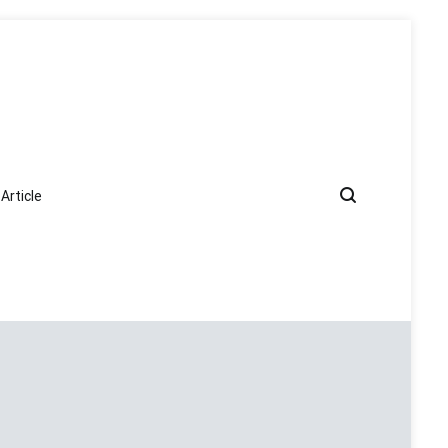
Article