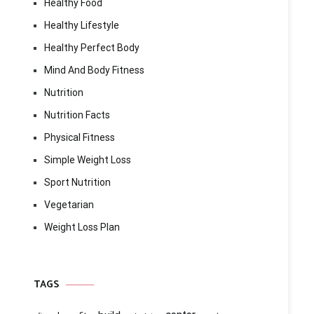
Healthy Food
Healthy Lifestyle
Healthy Perfect Body
Mind And Body Fitness
Nutrition
Nutrition Facts
Physical Fitness
Simple Weight Loss
Sport Nutrition
Vegetarian
Weight Loss Plan
TAGS