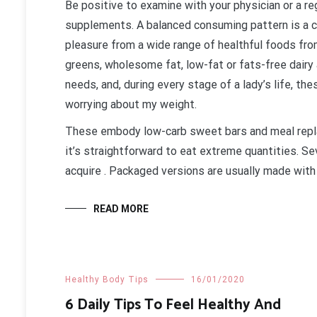
Be positive to examine with your physician or a reg
supplements. A balanced consuming pattern is a c
pleasure from a wide range of healthful foods from
greens, wholesome fat, low-fat or fats-free dairy a
needs, and, during every stage of a lady’s life, th
worrying about my weight.
These embody low-carb sweet bars and meal repla
it’s straightforward to eat extreme quantities. Se
acquire . Packaged versions are usually made with 
READ MORE
Healthy Body Tips
16/01/2020
6 Daily Tips To Feel Healthy And