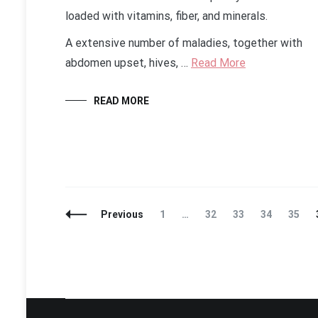
loaded with vitamins, fiber, and minerals.
A extensive number of maladies, together with
abdomen upset, hives, …
Read More
READ MORE
Posts
Page
Page
Page
Page
Page
Previous
1
…
32
33
34
35
Navigation