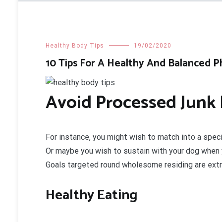
Healthy Body Tips
19/02/2020
10 Tips For A Healthy And Balanced P
Avoid Processed Junk 
For instance, you might wish to match into a specif
Or maybe you wish to sustain with your dog when yo
Goals targeted round wholesome residing are extr
Healthy Eating