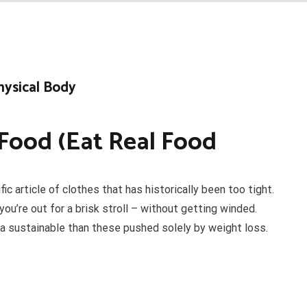
hysical Body
Food (Eat Real Food
ic article of clothes that has historically been too tight.
u’re out for a brisk stroll – without getting winded.
a sustainable than these pushed solely by weight loss.