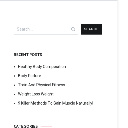
Search
for:
RECENT POSTS
Healthy Body Composition
Body Picture
Train And Physical Fitness
Weight Loss Weight
9 Killer Methods To Gain Muscle Naturally!
CATEGORIES