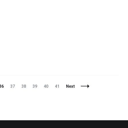
Page
Page
Page
Page
Page
Page
36
37
38
39
40
41
Next