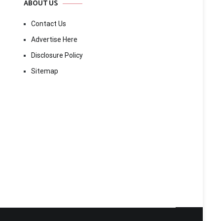
ABOUT US
Contact Us
Advertise Here
Disclosure Policy
Sitemap