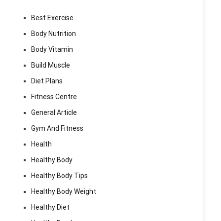
Best Exercise
Body Nutrition
Body Vitamin
Build Muscle
Diet Plans
Fitness Centre
General Article
Gym And Fitness
Health
Healthy Body
Healthy Body Tips
Healthy Body Weight
Healthy Diet