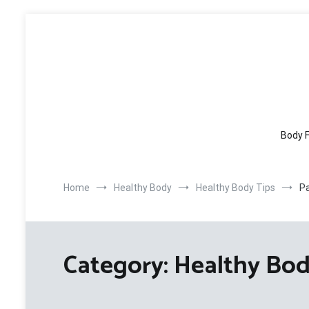
Skip
to
content
Body F
Home
Healthy Body
Healthy Body Tips
P
Category:
Healthy Bod