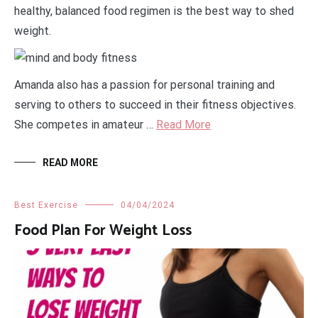
healthy, balanced food regimen is the best way to shed
weight.
Amanda also has a passion for personal training and
serving to others to succeed in their fitness objectives.
She competes in amateur …
Read More
READ MORE
Best Exercise
04/04/2024
Food Plan For Weight Loss