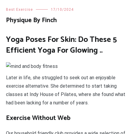
Best Exercise
17/10/2024
Physique By Finch
Yoga Poses For Skin: Do These 5
Efficient Yoga For Glowing ..
Later in life, she struggled to seek out an enjoyable
exercise alternative. She determined to start taking
classes at Indy House of Pilates, where she found what
had been lacking for a number of years.
Exercise Without Web
Our household friendly club provides a wide selection of