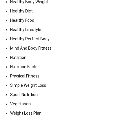
Healthy Body Weight
Healthy Diet
Healthy Food
Healthy Lifestyle
Healthy Perfect Body
Mind And Body Fitness
Nutrition
Nutrition Facts
Physical Fitness
Simple Weight Loss
Sport Nutrition
Vegetarian
Weight Loss Plan