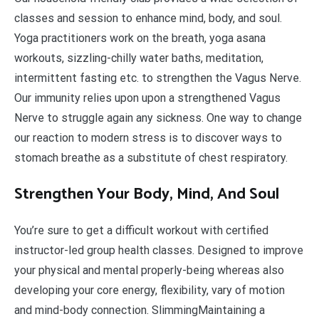
classes and session to enhance mind, body, and soul.
Yoga practitioners work on the breath, yoga asana
workouts, sizzling-chilly water baths, meditation,
intermittent fasting etc. to strengthen the Vagus Nerve.
Our immunity relies upon upon a strengthened Vagus
Nerve to struggle again any sickness. One way to change
our reaction to modern stress is to discover ways to
stomach breathe as a substitute of chest respiratory.
Strengthen Your Body, Mind, And Soul
You’re sure to get a difficult workout with certified
instructor-led group health classes. Designed to improve
your physical and mental properly-being whereas also
developing your core energy, flexibility, vary of motion
and mind-body connection. SlimmingMaintaining a