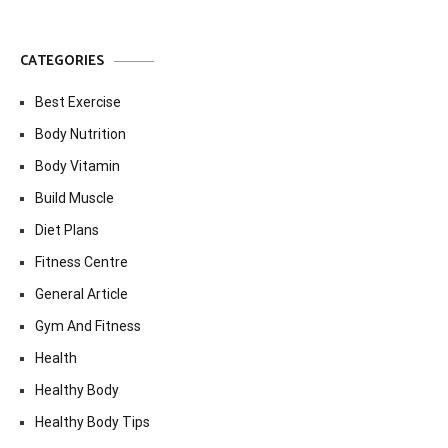
CATEGORIES
Best Exercise
Body Nutrition
Body Vitamin
Build Muscle
Diet Plans
Fitness Centre
General Article
Gym And Fitness
Health
Healthy Body
Healthy Body Tips