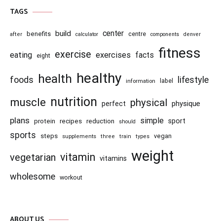
TAGS
center
build
benefits
centre
after
calculator
components
denver
fitness
exercise
eating
exercises
facts
eight
healthy
health
foods
lifestyle
information
label
nutrition
muscle
physical
physique
perfect
plans
simple
recipes
reduction
sport
protein
should
sports
steps
vegan
supplements
three
train
types
weight
vitamin
vegetarian
vitamins
wholesome
workout
ABOUT US