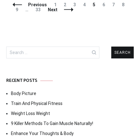
Posts
Page
Page
Page
Page
Page
Page
Page
Page
Previous
1
2
3
4
5
6
7
8
Navigation
Page
Page
9
…
33
Next
Search
for:
RECENT POSTS
Body Picture
Train And Physical Fitness
Weight Loss Weight
9 Killer Methods To Gain Muscle Naturally!
Enhance Your Thoughts & Body