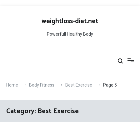
Skip
to
weightloss-diet.net
content
Powerfull Healthy Body
Home
Body Fitness
Best Exercise
Page 5
Category:
Best Exercise