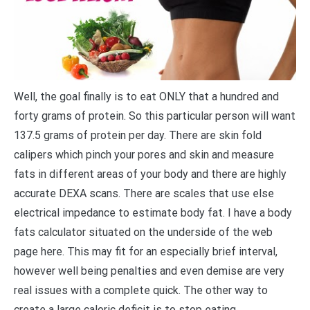
Well, the goal finally is to eat ONLY that a hundred and
forty grams of protein. So this particular person will want
137.5 grams of protein per day. There are skin fold
calipers which pinch your pores and skin and measure
fats in different areas of your body and there are highly
accurate DEXA scans. There are scales that use else
electrical impedance to estimate body fat. I have a body
fats calculator situated on the underside of the web
page here. This may fit for an especially brief interval,
however well being penalties and even demise are very
real issues with a complete quick. The other way to
create a large caloric deficit is to stop eating .