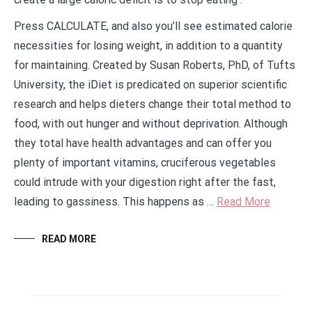
Press CALCULATE, and also you’ll see estimated calorie
necessities for losing weight, in addition to a quantity
for maintaining. Created by Susan Roberts, PhD, of Tufts
University, the iDiet is predicated on superior scientific
research and helps dieters change their total method to
food, with out hunger and without deprivation. Although
they total have health advantages and can offer you
plenty of important vitamins, cruciferous vegetables
could intrude with your digestion right after the fast,
leading to gassiness. This happens as …
Read More
READ MORE