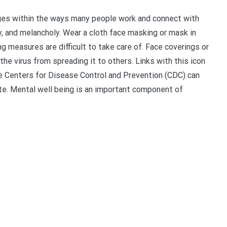
es within the ways many people work and connect with
y, and melancholy. Wear a cloth face masking or mask in
ng measures are difficult to take care of. Face coverings or
e virus from spreading it to others. Links with this icon
he Centers for Disease Control and Prevention (CDC) can
te. Mental well being is an important component of