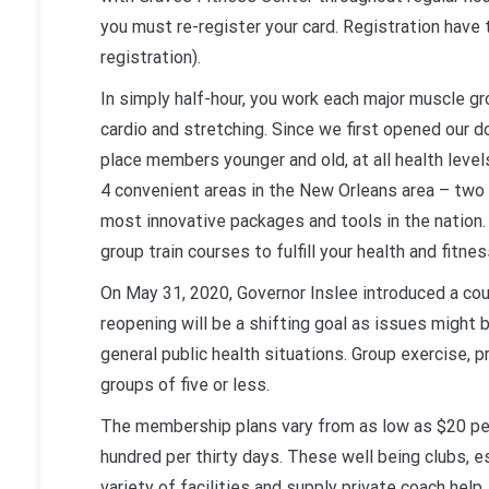
you must re-register your card. Registration have
registration).
In simply half-hour, you work each major muscle g
cardio and stretching. Since we first opened our 
place members younger and old, at all health leve
4 convenient areas in the New Orleans area – two a
most innovative packages and tools in the nation. 
group train courses to fulfill your health and fitnes
On May 31, 2020, Governor Inslee introduced a co
reopening will be a shifting goal as issues might
general public health situations. Group exercise, p
groups of five or less.
The membership plans vary from as low as $20 per
hundred per thirty days. These well being clubs, e
variety of facilities and supply private coach help.