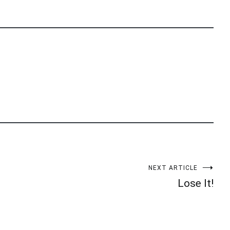
NEXT ARTICLE
Lose It!