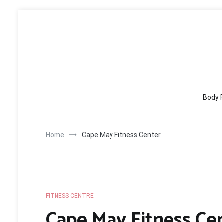
Skip
to
content
Body 
Home
Cape May Fitness Center
FITNESS CENTRE
Cape May Fitness Ce