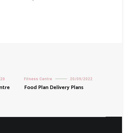
020
Fitness Centre
20/09/2022
ntre
Food Plan Delivery Plans