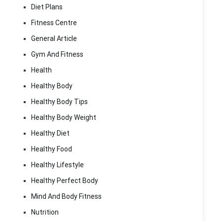
Diet Plans
Fitness Centre
General Article
Gym And Fitness
Health
Healthy Body
Healthy Body Tips
Healthy Body Weight
Healthy Diet
Healthy Food
Healthy Lifestyle
Healthy Perfect Body
Mind And Body Fitness
Nutrition