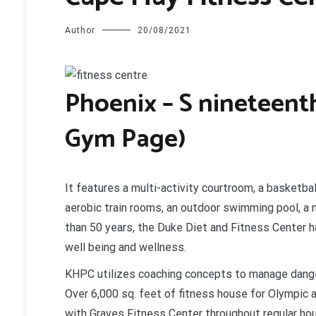
Author
20/08/2021
P
hoenix – S nineteent
Gym Page)
It features a multi-activity courtroom, a basketbal
aerobic train rooms, an outdoor swimming pool, a 
than 50 years, the Duke Diet and Fitness Center ha
well being and wellness.
KHPC utilizes coaching concepts to manage danger
Over 6,000 sq. feet of fitness house for Olympic a
with Graves Fitness Center throughout regular hour