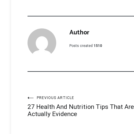
Author
Posts created
1510
Post
PREVIOUS ARTICLE
27 Health And Nutrition Tips That Are
navigation
Actually Evidence