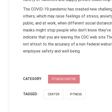
The COVID-19 pandemic has created new challeng
others, which may raise feelings of stress, anxiet
public, and at work, when different social distanci
masks might stop people who don’t know they’ve th
indicate that you are leaving the CDC web site.T
not attest to the accuracy of a non-federal websi
employee safety and well being.
CATEGORY:
FITNESS CENTRE
TAGGED:
CENTER
FITNESS