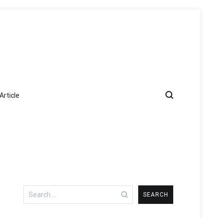
Article
Search
for: