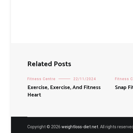
Related Posts
Fitness Centre
22/11/2024
Fitness 
Exercise, Exercise, And Fitness
Snap Fi
Heart
Copyright © 2026
weightloss-diet.net
. All rights reser