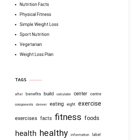
Nutrition Facts
Physical Fitness
Simple Weight Loss
Sport Nutrition
Vegetarian
Weight Loss Plan
TAGS
center
build
benefits
centre
after
calculator
exercise
eating
eight
components
denver
fitness
foods
exercises
facts
healthy
health
information
label