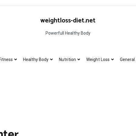
weightloss-diet.net
Powerfull Healthy Body
Fitness
Healthy Body
Nutrition
Weight Loss
General 
nter