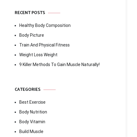
RECENT POSTS
Healthy Body Composition
Body Picture
Train And Physical Fitness
Weight Loss Weight
9 Killer Methods To Gain Muscle Naturally!
CATEGORIES
Best Exercise
Body Nutrition
Body Vitamin
Build Muscle