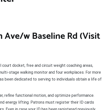
h Ave/w Baseline Rd (Visit
l court docket, free and circuit weight coaching areas,
multi-stage walking monitor and four workplaces. For more
s been dedicated to serving to individuals obtain a life of
, refine functional motion, and optimize performance.
nd energy lifting. Patrons must register their ID cards
s. Even in case your ID has been registered previously,