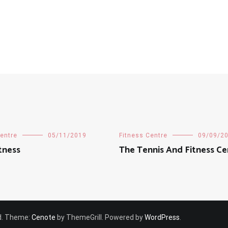
Centre
05/11/2019
Fitness Centre
09/09/2
tness
The Tennis And Fitness Ce
ved. Theme:
Cenote
by ThemeGrill. Powered by
WordPress
.