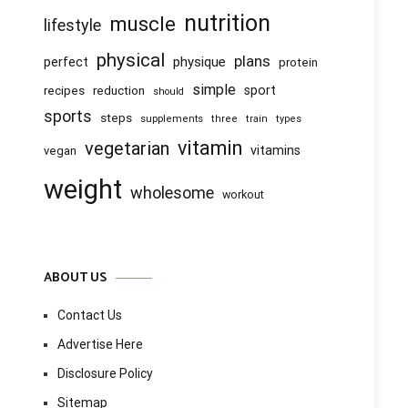
nutrition
muscle
lifestyle
physical
plans
physique
perfect
protein
simple
recipes
reduction
sport
should
sports
steps
supplements
three
train
types
vitamin
vegetarian
vitamins
vegan
weight
wholesome
workout
ABOUT US
Contact Us
Advertise Here
Disclosure Policy
Sitemap