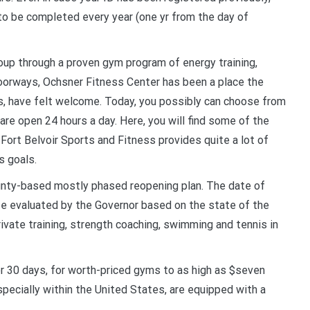
 to be completed every year (one yr from the day of
roup through a proven gym program of energy training,
doorways, Ochsner Fitness Center has been a place the
ls, have felt welcome. Today, you possibly can choose from
re open 24 hours a day. Here, you will find some of the
Fort Belvoir Sports and Fitness provides quite a lot of
s goals.
unty-based mostly phased reopening plan. The date of
 be evaluated by the Governor based on the state of the
rivate training, strength coaching, swimming and tennis in
 30 days, for worth-priced gyms to as high as $seven
specially within the United States, are equipped with a