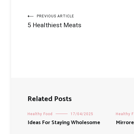
Post
PREVIOUS ARTICLE
5 Healthiest Meats
navigation
Related Posts
Healthy Food
17/04/2025
Healthy 
Ideas For Staying Wholesome
Mirrore