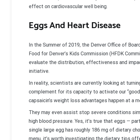
effect on cardiovascular well being.
Eggs And Heart Disease
In the Summer of 2019, the Denver Office of Bo
Food for Denver’s Kids Commission (HFDK Commi
evaluate the distribution, effectiveness and impac
initiative.
In reality, scientists are currently looking at turn
complement for its capacity to activate our “good
capsaicin’s weight loss advantages happen at a mol
They may even assist stop severe conditions simil
high blood pressure. Yes, it’s true that eggs — part
single large egg has roughly 186 mg of dietary cho
menu, it’s worth investigating the dietary tips off