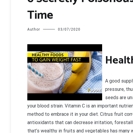
Time
Author
03/07/2020
H
ealt
A good suppl
pressure, th
seeds are un
your blood strain. Vitamin C is an important nutri
method to embrace it in your diet. Citrus fruit co
antioxidants that can decrease irritation, forestal
that’s wealthy in fruits and vegetables has many w