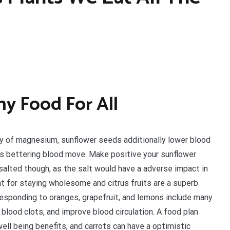
hy Food For All
y of magnesium, sunflower seeds additionally lower blood
us bettering blood move. Make positive your sunflower
salted though, as the salt would have a adverse impact in
ent for staying wholesome and citrus fruits are a superb
rresponding to oranges, grapefruit, and lemons include many
l blood clots, and improve blood circulation. A food plan
ell being benefits, and carrots can have a optimistic