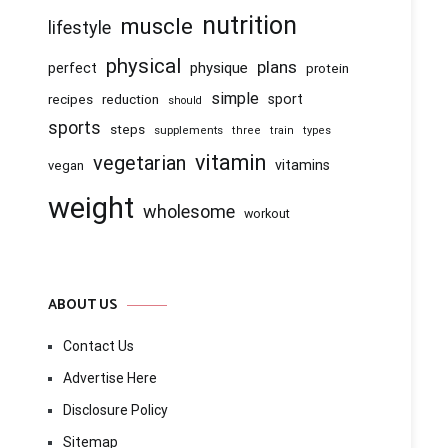
nutrition
muscle
lifestyle
physical
plans
physique
perfect
protein
simple
recipes
reduction
sport
should
sports
steps
supplements
three
train
types
vitamin
vegetarian
vitamins
vegan
weight
wholesome
workout
ABOUT US
Contact Us
Advertise Here
Disclosure Policy
Sitemap