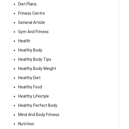
Diet Plans
Fitness Centre
General Article
Gym And Fitness
Health
Healthy Body
Healthy Body Tips
Healthy Body Weight
Healthy Diet
Healthy Food
Healthy Lifestyle
Healthy Perfect Body
Mind And Body Fitness
Nutrition