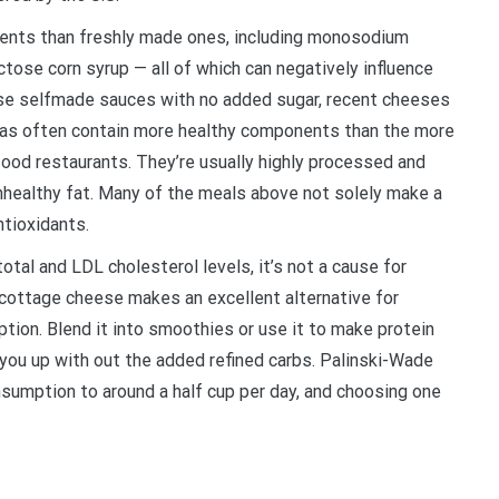
dients than freshly made ones, including monosodium
tose corn syrup — all of which can negatively influence
use selfmade sauces with no added sugar, recent cheeses
zzas often contain more healthy components than the more
ood restaurants. They’re usually highly processed and
unhealthy fat. Many of the meals above not solely make a
ntioxidants.
otal and LDL cholesterol levels, it’s not a cause for
, cottage cheese makes an excellent alternative for
ption. Blend it into smoothies or use it to make protein
s you up with out the added refined carbs. Palinski-Wade
umption to around a half cup per day, and choosing one