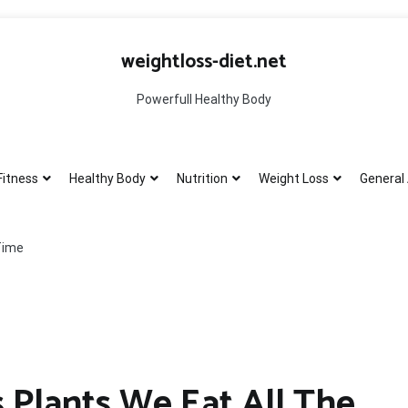
weightloss-diet.net
Powerfull Healthy Body
Fitness
Healthy Body
Nutrition
Weight Loss
General 
Time
 Plants We Eat All The