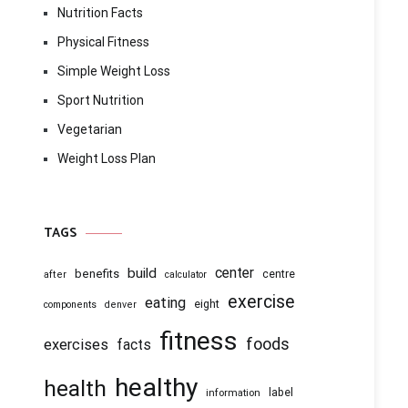
Nutrition Facts
Physical Fitness
Simple Weight Loss
Sport Nutrition
Vegetarian
Weight Loss Plan
TAGS
center
build
benefits
centre
after
calculator
exercise
eating
eight
components
denver
fitness
foods
exercises
facts
healthy
health
information
label