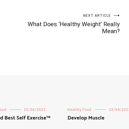
NEXT ARTICLE
What Does ‘Healthy Weight’ Really
Mean?
Food
25/06/2022
Healthy Food
23/04/202
d Best Self Exercise™
Develop Muscle