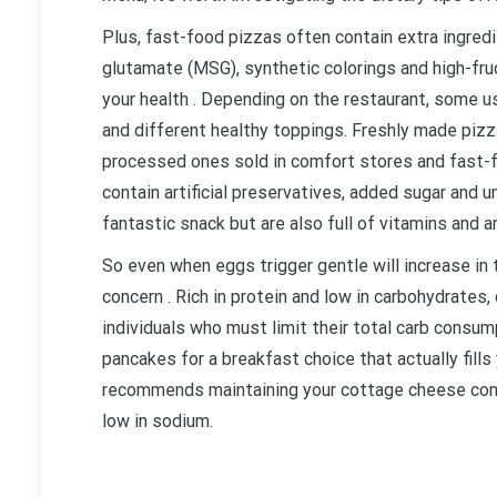
Plus, fast-food pizzas often contain extra ingre
glutamate (MSG), synthetic colorings and high-fruc
your health . Depending on the restaurant, some 
and different healthy toppings. Freshly made pi
processed ones sold in comfort stores and fast-f
contain artificial preservatives, added sugar and 
fantastic snack but are also full of vitamins and a
So even when eggs trigger gentle will increase in t
concern . Rich in protein and low in carbohydrates
individuals who must limit their total carb consum
pancakes for a breakfast choice that actually fill
recommends maintaining your cottage cheese cons
low in sodium.