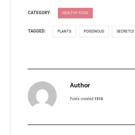
CATEGORY:
HEALTHY FOOD
TAGGED:
PLANTS
POISONOUS
SECRETLY
Author
Posts created
1510