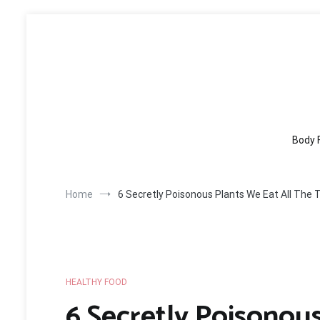
Skip
to
content
Body 
Home
6 Secretly Poisonous Plants We Eat All The 
HEALTHY FOOD
6 Secretly Poisonous