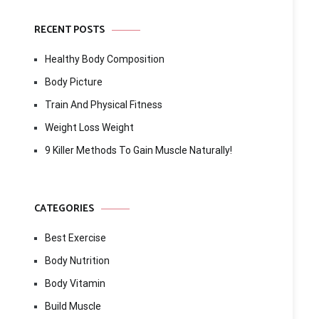
RECENT POSTS
Healthy Body Composition
Body Picture
Train And Physical Fitness
Weight Loss Weight
9 Killer Methods To Gain Muscle Naturally!
CATEGORIES
Best Exercise
Body Nutrition
Body Vitamin
Build Muscle