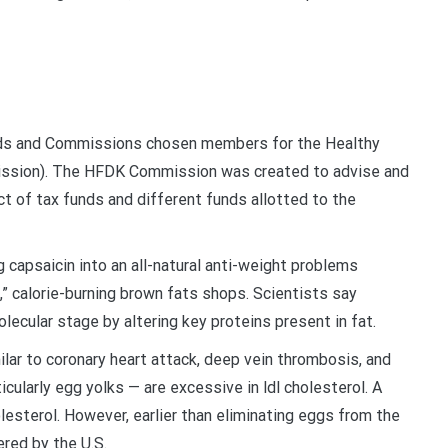
ards and Commissions chosen members for the Healthy
ssion). The HFDK Commission was created to advise and
t of tax funds and different funds allotted to the
ing capsaicin into an all-natural anti-weight problems
,” calorie-burning brown fats shops. Scientists say
ecular stage by altering key proteins present in fat.
ar to coronary heart attack, deep vein thrombosis, and
icularly egg yolks — are excessive in ldl cholesterol. A
lesterol. However, earlier than eliminating eggs from the
ered by the U.S.