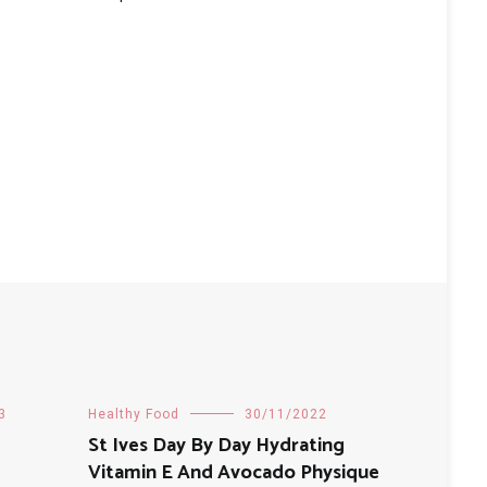
3
Healthy Food
30/11/2022
St Ives Day By Day Hydrating
Vitamin E And Avocado Physique