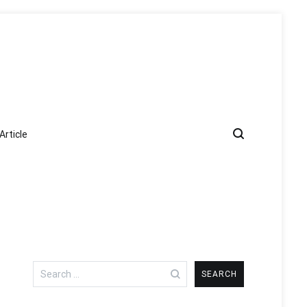
Article
Search
for: