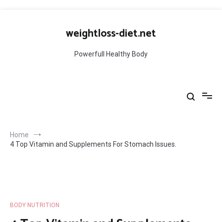
Skip
to
weightloss-diet.net
content
Powerfull Healthy Body
Home
4 Top Vitamin and Supplements For Stomach Issues.
BODY NUTRITION