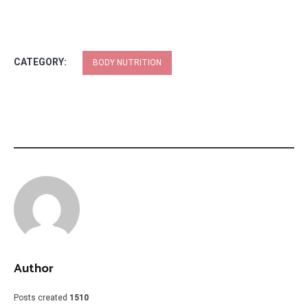
CATEGORY:
BODY NUTRITION
Author
Posts created
1510