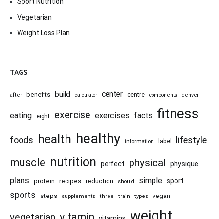
Sport Nutrition
Vegetarian
Weight Loss Plan
TAGS
center
build
benefits
centre
after
calculator
components
denver
fitness
exercise
eating
exercises
facts
eight
healthy
health
foods
lifestyle
information
label
nutrition
muscle
physical
physique
perfect
plans
simple
recipes
reduction
sport
protein
should
sports
steps
vegan
supplements
three
train
types
weight
vitamin
vegetarian
vitamins