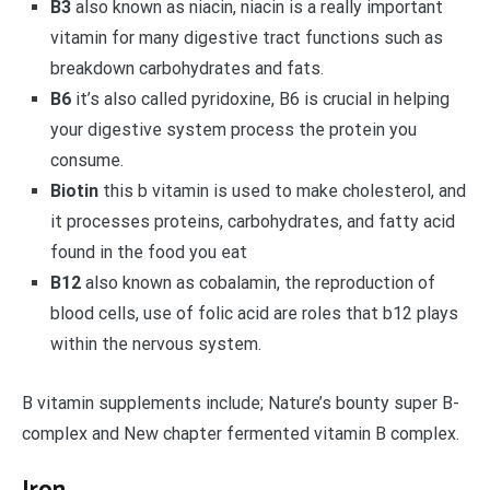
B3
also known as niacin, niacin is a really important
vitamin for many digestive tract functions such as
breakdown carbohydrates and fats.
B6
it’s also called pyridoxine, B6 is crucial in helping
your digestive system process the protein you
consume.
Biotin
this b vitamin is used to make cholesterol, and
it processes proteins, carbohydrates, and fatty acid
found in the food you eat
B12
also known as cobalamin, the reproduction of
blood cells, use of folic acid are roles that b12 plays
within the nervous system.
B vitamin supplements include; Nature’s bounty super B-
complex and New chapter fermented vitamin B complex.
Iron.