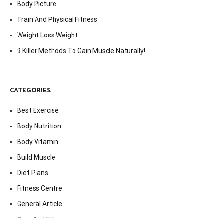
Body Picture
Train And Physical Fitness
Weight Loss Weight
9 Killer Methods To Gain Muscle Naturally!
CATEGORIES
Best Exercise
Body Nutrition
Body Vitamin
Build Muscle
Diet Plans
Fitness Centre
General Article