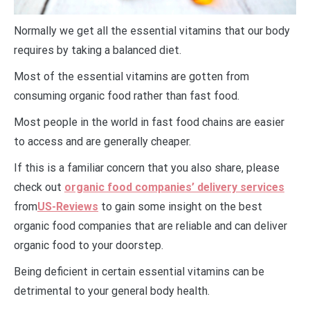
Normally we get all the essential vitamins that our body
requires by taking a balanced diet.
Most of the essential vitamins are gotten from
consuming organic food rather than fast food.
Most people in the world in fast food chains are easier
to access and are generally cheaper.
If this is a familiar concern that you also share, please
check out
organic food companies’ delivery services
from
US-Reviews
to gain some insight on the best
organic food companies that are reliable and can deliver
organic food to your doorstep.
Being deficient in certain essential vitamins can be
detrimental to your general body health.