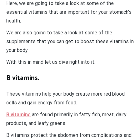
Here, we are going to take a look at some of the
essential vitamins that are important for your stomach’s
health.
We are also going to take a look at some of the
supplements that you can get to boost these vitamins in
your body.
With this in mind let us dive right into it.
B vitamins.
These vitamins help your body create more red blood
cells and gain energy from food.
B vitamins
are found primarily in fatty fish, meat, dairy
products, and leafy greens.
B vitamins protect the abdomen from complications and