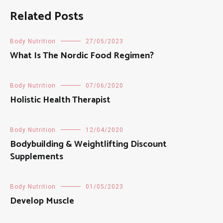
Related Posts
Body Nutrition
27/05/2023
What Is The Nordic Food Regimen?
Body Nutrition
07/06/2020
Holistic Health Therapist
Body Nutrition
12/04/2020
Bodybuilding & Weightlifting Discount
Supplements
Body Nutrition
01/05/2023
Develop Muscle