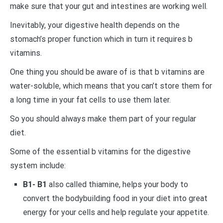
make sure that your gut and intestines are working well.
Inevitably, your digestive health depends on the
stomach’s proper function which in turn it requires b
vitamins.
One thing you should be aware of is that b vitamins are
water-soluble, which means that you can’t store them for
a long time in your fat cells to use them later.
So you should always make them part of your regular
diet.
Some of the essential b vitamins for the digestive
system include:
B1- B1
also called thiamine, helps your body to
convert the bodybuilding food in your diet into great
energy for your cells and help regulate your appetite.