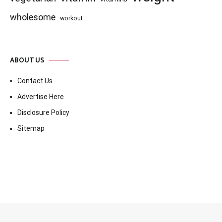
wholesome
workout
ABOUT US
Contact Us
Advertise Here
Disclosure Policy
Sitemap