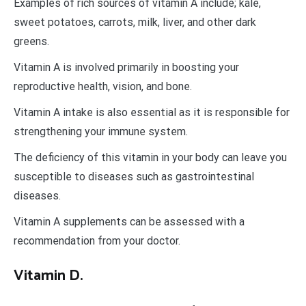
Examples of rich sources of vitamin A include; kale,
sweet potatoes, carrots, milk, liver, and other dark
greens.
Vitamin A is involved primarily in boosting your
reproductive health, vision, and bone.
Vitamin A intake is also essential as it is responsible for
strengthening your immune system.
The deficiency of this vitamin in your body can leave you
susceptible to diseases such as gastrointestinal
diseases.
Vitamin A supplements can be assessed with a
recommendation from your doctor.
Vitamin D.