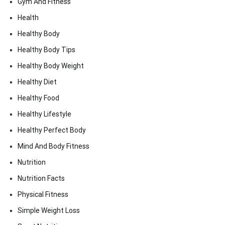
Gym And Fitness
Health
Healthy Body
Healthy Body Tips
Healthy Body Weight
Healthy Diet
Healthy Food
Healthy Lifestyle
Healthy Perfect Body
Mind And Body Fitness
Nutrition
Nutrition Facts
Physical Fitness
Simple Weight Loss