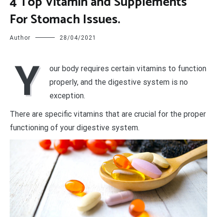
4 Top Vitamin and Supplements
For Stomach Issues.
Author
28/04/2021
Y
our body requires certain vitamins to function
properly, and the digestive system is no
exception.
There are specific vitamins that are crucial for the proper
functioning of your digestive system.