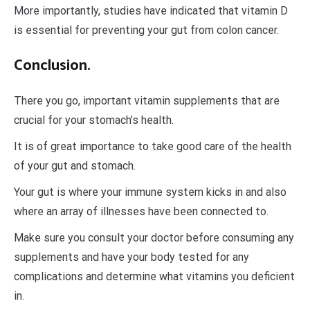
More importantly, studies have indicated that vitamin D
is essential for preventing your gut from colon cancer.
Conclusion.
There you go, important vitamin supplements that are
crucial for your stomach’s health.
It is of great importance to take good care of the health
of your gut and stomach.
Your gut is where your immune system kicks in and also
where an array of illnesses have been connected to.
Make sure you consult your doctor before consuming any
supplements and have your body tested for any
complications and determine what vitamins you deficient
in.