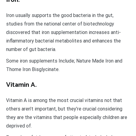
Iron usually supports the good bacteria in the gut,
studies from the national center of biotechnology
discovered that iron supplementation increases anti-
inflammatory bacterial metabolites and enhances the
number of gut bacteria.
Some iron supplements Include; Nature Made Iron and
Thorne Iron Bisglycinate.
Vitamin A.
Vitamin A is among the most crucial vitamins not that
others aren’t important, but they’re crucial considering
they are the vitamins that people especially children are
deprived of.