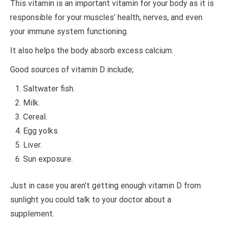
This vitamin is an important vitamin for your body as it is
responsible for your muscles’ health, nerves, and even
your immune system functioning.
It also helps the body absorb excess calcium.
Good sources of vitamin D include;
Saltwater fish.
Milk.
Cereal.
Egg yolks.
Liver.
Sun exposure.
Just in case you aren’t getting enough vitamin D from
sunlight you could talk to your doctor about a
supplement.