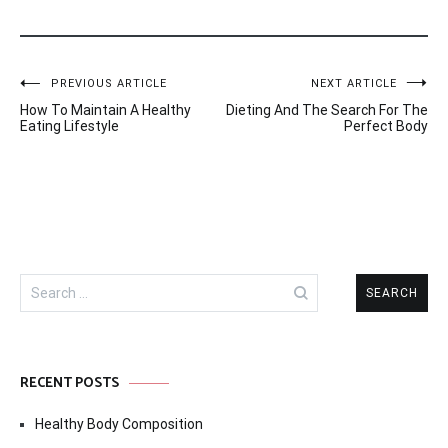
Post
PREVIOUS ARTICLE
NEXT ARTICLE
How To Maintain A Healthy
Dieting And The Search For The
navigation
Eating Lifestyle
Perfect Body
Search
for:
RECENT POSTS
Healthy Body Composition