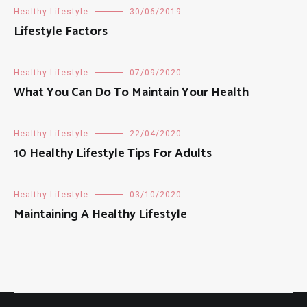
Healthy Lifestyle
30/06/2019
Lifestyle Factors
Healthy Lifestyle
07/09/2020
What You Can Do To Maintain Your Health
Healthy Lifestyle
22/04/2020
10 Healthy Lifestyle Tips For Adults
Healthy Lifestyle
03/10/2020
Maintaining A Healthy Lifestyle