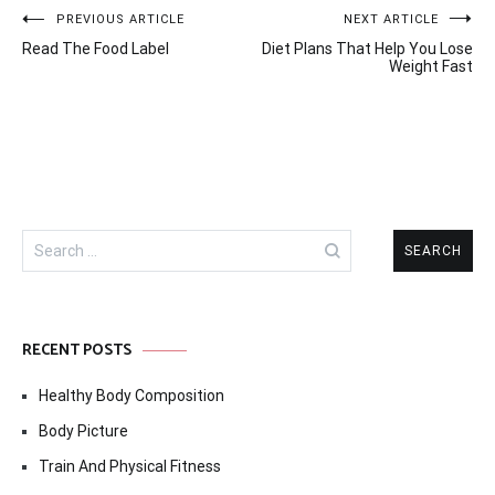
Post
PREVIOUS ARTICLE
NEXT ARTICLE
Read The Food Label
Diet Plans That Help You Lose
navigation
Weight Fast
Search
for:
RECENT POSTS
Healthy Body Composition
Body Picture
Train And Physical Fitness