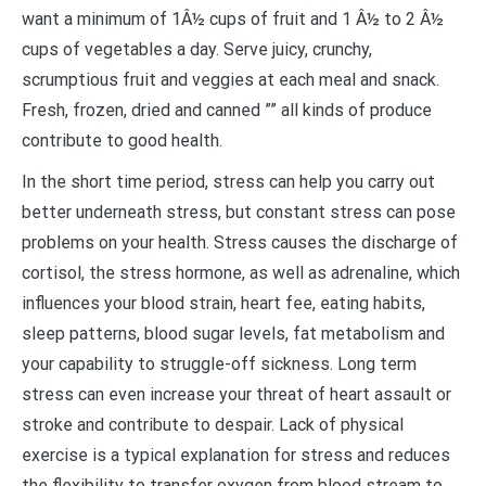
want a minimum of 1Â½ cups of fruit and 1 Â½ to 2 Â½
cups of vegetables a day. Serve juicy, crunchy,
scrumptious fruit and veggies at each meal and snack.
Fresh, frozen, dried and canned ”” all kinds of produce
contribute to good health.
In the short time period, stress can help you carry out
better underneath stress, but constant stress can pose
problems on your health. Stress causes the discharge of
cortisol, the stress hormone, as well as adrenaline, which
influences your blood strain, heart fee, eating habits,
sleep patterns, blood sugar levels, fat metabolism and
your capability to struggle-off sickness. Long term
stress can even increase your threat of heart assault or
stroke and contribute to despair. Lack of physical
exercise is a typical explanation for stress and reduces
the flexibility to transfer oxygen from blood stream to