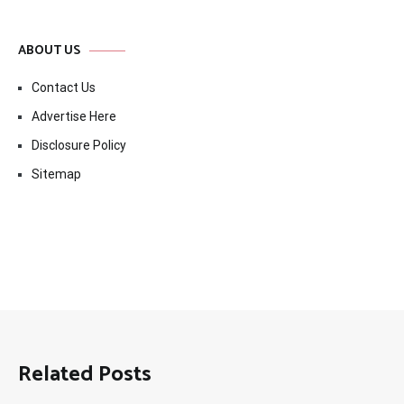
ABOUT US
Contact Us
Advertise Here
Disclosure Policy
Sitemap
Related Posts