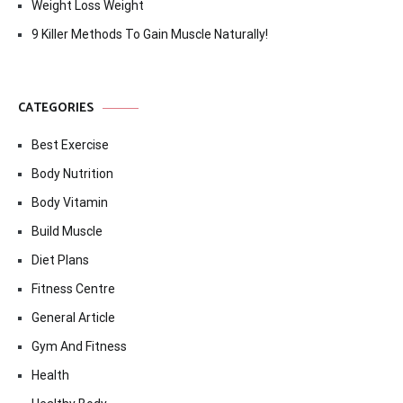
Weight Loss Weight
9 Killer Methods To Gain Muscle Naturally!
CATEGORIES
Best Exercise
Body Nutrition
Body Vitamin
Build Muscle
Diet Plans
Fitness Centre
General Article
Gym And Fitness
Health