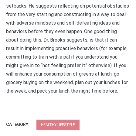
setbacks. He suggests reflecting on potential obstacles
from the very starting and constructing in a way to deal
with adverse mindsets and self-defeating ideas and
behaviors before they even happen. One good thing
about doing this, Dr. Brooks suggests, is that it can
result in implementing proactive behaviors (for example,
committing to train with a pal if you understand you
might give in to “not feeling prefer it” otherwise). If you
will enhance your consumption of greens at lunch, go
grocery buying on the weekend, plan out your lunches for
the week, and pack your lunch the night time before.
CATEGORY:
HEALTHY LIFESTYLE