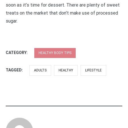
soon as it’s time for dessert. There are plenty of sweet
treats on the market that don’t make use of processed
sugar.
CATEGORY:
HEALTHY BODY TIPS
TAGGED:
ADULTS
HEALTHY
LIFESTYLE