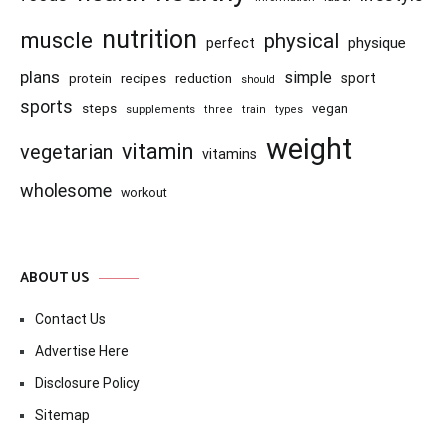
nutrition
muscle
physical
physique
perfect
plans
simple
recipes
reduction
sport
protein
should
sports
steps
vegan
supplements
three
train
types
weight
vitamin
vegetarian
vitamins
wholesome
workout
ABOUT US
Contact Us
Advertise Here
Disclosure Policy
Sitemap