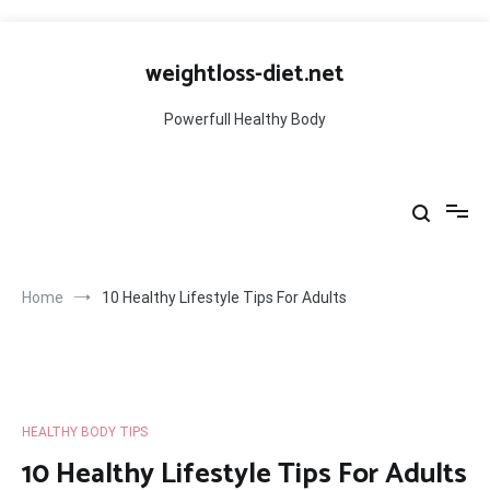
Skip
to
weightloss-diet.net
content
Powerfull Healthy Body
Home
10 Healthy Lifestyle Tips For Adults
HEALTHY BODY TIPS
10 Healthy Lifestyle Tips For Adults