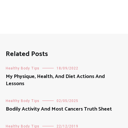
Related Posts
Healthy Body Tips
18/09/2022
My Physique, Health, And Diet Actions And
Lessons
Healthy Body Tips
02/05/2025
Bodily Activity And Most Cancers Truth Sheet
Healthy Body Tips
22/12/2019