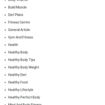
Build Muscle
Diet Plans
Fitness Centre
General Article
Gym And Fitness
Health
Healthy Body
Healthy Body Tips
Healthy Body Weight
Healthy Diet
Healthy Food
Healthy Lifestyle
Healthy Perfect Body
Mind And Body Fitness