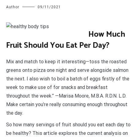
Author
09/11/2021
H
ow Much
Fruit Should You Eat Per Day?
Mix and match to keep it interesting—toss the roasted
greens onto pizza one night and serve alongside salmon
the next. I also wish to boil a batch of eggs firstly of the
week to make use of for snacks and breakfast
throughout the week.” —Marisa Moore, M.B.A. R.D.N. L.D.
Make certain you’re really consuming enough throughout
the day.
So how many servings of fruit should you eat each day to
be healthy? This article explores the current analysis on