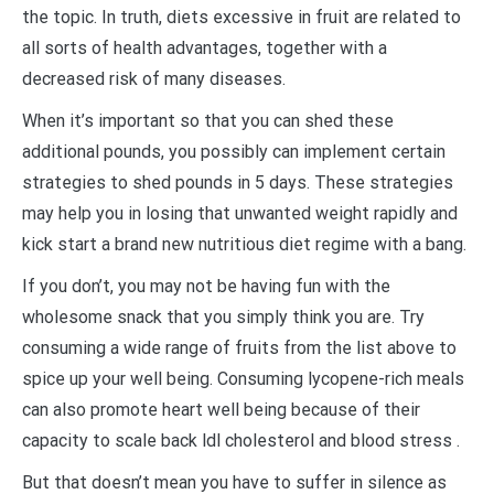
the topic. In truth, diets excessive in fruit are related to
all sorts of health advantages, together with a
decreased risk of many diseases.
When it’s important so that you can shed these
additional pounds, you possibly can implement certain
strategies to shed pounds in 5 days. These strategies
may help you in losing that unwanted weight rapidly and
kick start a brand new nutritious diet regime with a bang.
If you don’t, you may not be having fun with the
wholesome snack that you simply think you are. Try
consuming a wide range of fruits from the list above to
spice up your well being. Consuming lycopene-rich meals
can also promote heart well being because of their
capacity to scale back ldl cholesterol and blood stress .
But that doesn’t mean you have to suffer in silence as