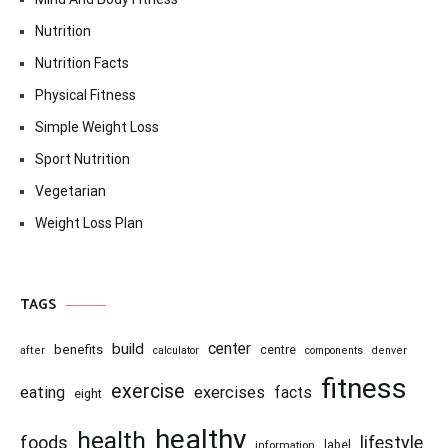
Nutrition
Nutrition Facts
Physical Fitness
Simple Weight Loss
Sport Nutrition
Vegetarian
Weight Loss Plan
TAGS
center
build
benefits
centre
after
calculator
components
denver
fitness
exercise
eating
exercises
facts
eight
healthy
health
foods
lifestyle
information
label