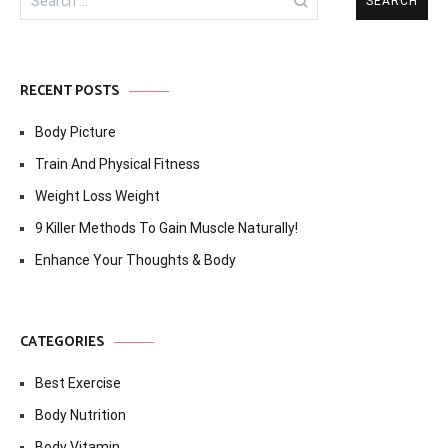
for:
RECENT POSTS
Body Picture
Train And Physical Fitness
Weight Loss Weight
9 Killer Methods To Gain Muscle Naturally!
Enhance Your Thoughts & Body
CATEGORIES
Best Exercise
Body Nutrition
Body Vitamin