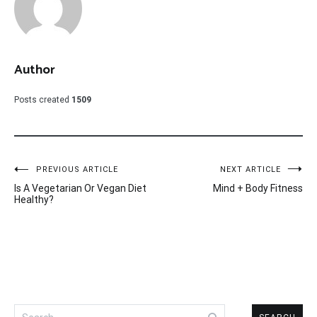
Author
Posts created
1509
Post
PREVIOUS ARTICLE
NEXT ARTICLE
Is A Vegetarian Or Vegan Diet
Mind + Body Fitness
navigation
Healthy?
Search