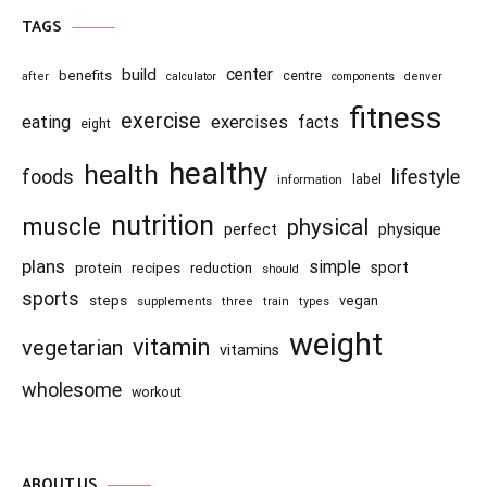
TAGS
center
build
benefits
centre
after
calculator
components
denver
fitness
exercise
eating
exercises
facts
eight
healthy
health
foods
lifestyle
information
label
nutrition
muscle
physical
physique
perfect
plans
simple
recipes
reduction
sport
protein
should
sports
steps
vegan
supplements
three
train
types
weight
vitamin
vegetarian
vitamins
wholesome
workout
ABOUT US