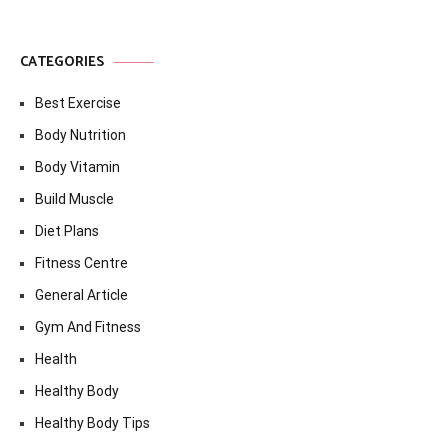
CATEGORIES
Best Exercise
Body Nutrition
Body Vitamin
Build Muscle
Diet Plans
Fitness Centre
General Article
Gym And Fitness
Health
Healthy Body
Healthy Body Tips