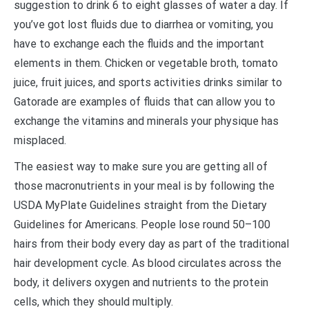
suggestion to drink 6 to eight glasses of water a day. If
you’ve got lost fluids due to diarrhea or vomiting, you
have to exchange each the fluids and the important
elements in them. Chicken or vegetable broth, tomato
juice, fruit juices, and sports activities drinks similar to
Gatorade are examples of fluids that can allow you to
exchange the vitamins and minerals your physique has
misplaced.
The easiest way to make sure you are getting all of
those macronutrients in your meal is by following the
USDA MyPlate Guidelines straight from the Dietary
Guidelines for Americans. People lose round 50–100
hairs from their body every day as part of the traditional
hair development cycle. As blood circulates across the
body, it delivers oxygen and nutrients to the protein
cells, which they should multiply.