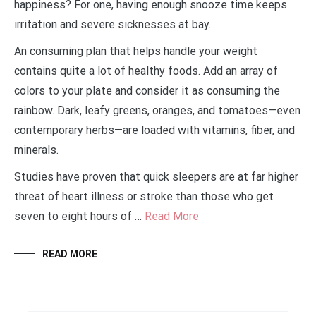
happiness? For one, having enough snooze time keeps
irritation and severe sicknesses at bay.
An consuming plan that helps handle your weight
contains quite a lot of healthy foods. Add an array of
colors to your plate and consider it as consuming the
rainbow. Dark, leafy greens, oranges, and tomatoes—even
contemporary herbs—are loaded with vitamins, fiber, and
minerals.
Studies have proven that quick sleepers are at far higher
threat of heart illness or stroke than those who get
seven to eight hours of …
Read More
READ MORE