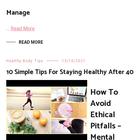
Manage
…
Read More
READ MORE
Healthy Body Tips
13/10/2021
10 Simple Tips For Staying Healthy After 40
How To
Avoid
Ethical
Pitfalls –
Mental