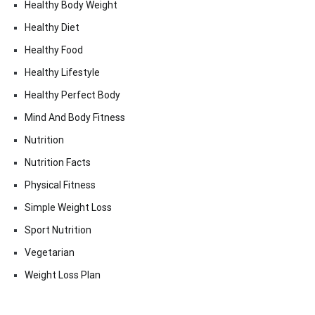
Healthy Body Weight
Healthy Diet
Healthy Food
Healthy Lifestyle
Healthy Perfect Body
Mind And Body Fitness
Nutrition
Nutrition Facts
Physical Fitness
Simple Weight Loss
Sport Nutrition
Vegetarian
Weight Loss Plan