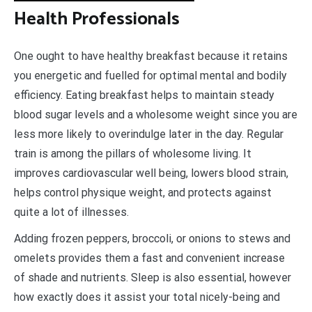
Health Professionals
One ought to have healthy breakfast because it retains
you energetic and fuelled for optimal mental and bodily
efficiency. Eating breakfast helps to maintain steady
blood sugar levels and a wholesome weight since you are
less more likely to overindulge later in the day. Regular
train is among the pillars of wholesome living. It
improves cardiovascular well being, lowers blood strain,
helps control physique weight, and protects against
quite a lot of illnesses.
Adding frozen peppers, broccoli, or onions to stews and
omelets provides them a fast and convenient increase
of shade and nutrients. Sleep is also essential, however
how exactly does it assist your total nicely-being and