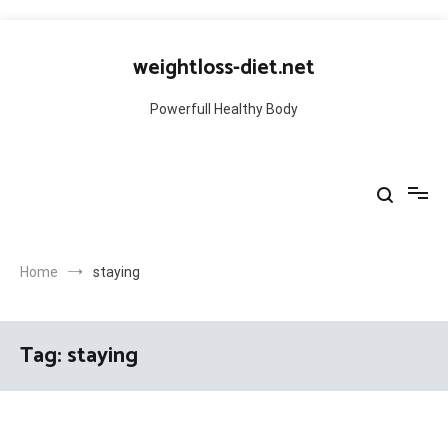
Skip
to
weightloss-diet.net
content
Powerfull Healthy Body
Home
staying
Tag:
staying