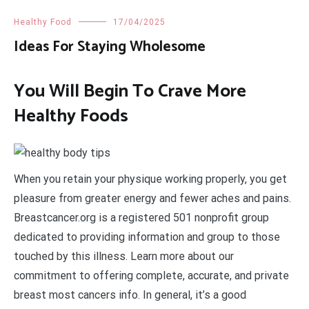
Healthy Food
17/04/2025
Ideas For Staying Wholesome
You Will Begin To Crave More
Healthy Foods
When you retain your physique working properly, you get
pleasure from greater energy and fewer aches and pains.
Breastcancer.org is a registered 501 nonprofit group
dedicated to providing information and group to those
touched by this illness. Learn more about our
commitment to offering complete, accurate, and private
breast most cancers info. In general, it’s a good