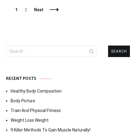
Posts
Page
Page
1
2
Next
Navigation
Search
for:
RECENT POSTS
Healthy Body Composition
Body Picture
Train And Physical Fitness
Weight Loss Weight
9 Killer Methods To Gain Muscle Naturally!