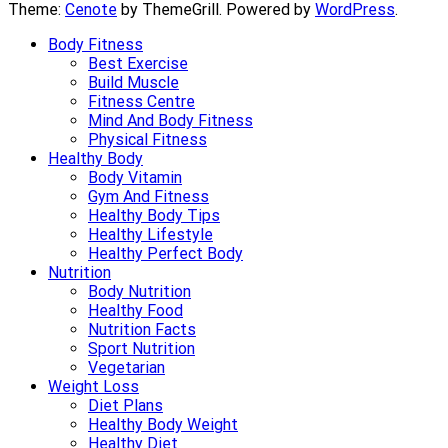
Theme:
Cenote
by ThemeGrill. Powered by
WordPress
.
Body Fitness
Best Exercise
Build Muscle
Fitness Centre
Mind And Body Fitness
Physical Fitness
Healthy Body
Body Vitamin
Gym And Fitness
Healthy Body Tips
Healthy Lifestyle
Healthy Perfect Body
Nutrition
Body Nutrition
Healthy Food
Nutrition Facts
Sport Nutrition
Vegetarian
Weight Loss
Diet Plans
Healthy Body Weight
Healthy Diet