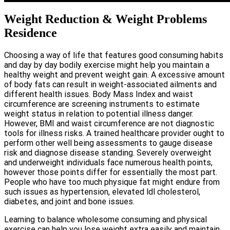
Weight Reduction & Weight Problems
Residence
Choosing a way of life that features good consuming habits
and day by day bodily exercise might help you maintain a
healthy weight and prevent weight gain. A excessive amount
of body fats can result in weight-associated ailments and
different health issues. Body Mass Index and waist
circumference are screening instruments to estimate
weight status in relation to potential illness danger.
However, BMI and waist circumference are not diagnostic
tools for illness risks. A trained healthcare provider ought to
perform other well being assessments to gauge disease
risk and diagnose disease standing. Severely overweight
and underweight individuals face numerous health points,
however those points differ for essentially the most part.
People who have too much physique fat might endure from
such issues as hypertension, elevated ldl cholesterol,
diabetes, and joint and bone issues.
Learning to balance wholesome consuming and physical
exercise can help you lose weight extra easily and maintain