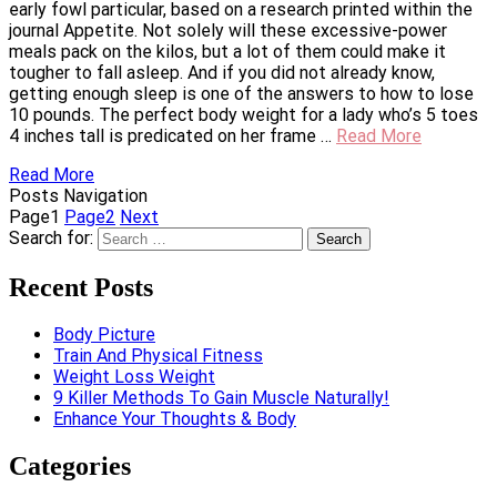
early fowl particular, based on a research printed within the
journal Appetite. Not solely will these excessive-power
meals pack on the kilos, but a lot of them could make it
tougher to fall asleep. And if you did not already know,
getting enough sleep is one of the answers to how to lose
10 pounds. The perfect body weight for a lady who’s 5 toes
4 inches tall is predicated on her frame …
Read More
Read More
Posts Navigation
Page
1
Page
2
Next
Search for:
Recent Posts
Body Picture
Train And Physical Fitness
Weight Loss Weight
9 Killer Methods To Gain Muscle Naturally!
Enhance Your Thoughts & Body
Categories