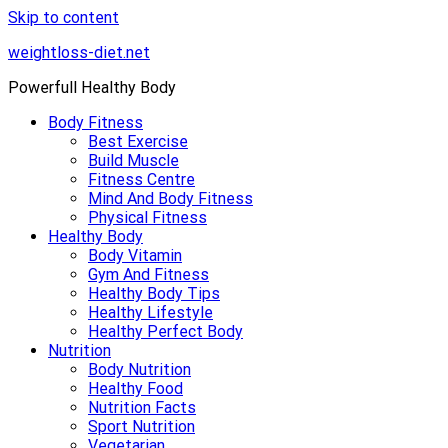
Skip to content
weightloss-diet.net
Powerfull Healthy Body
Body Fitness
Best Exercise
Build Muscle
Fitness Centre
Mind And Body Fitness
Physical Fitness
Healthy Body
Body Vitamin
Gym And Fitness
Healthy Body Tips
Healthy Lifestyle
Healthy Perfect Body
Nutrition
Body Nutrition
Healthy Food
Nutrition Facts
Sport Nutrition
Vegetarian