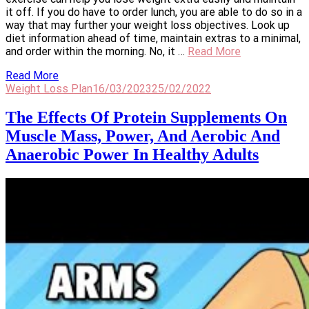
it off. If you do have to order lunch, you are able to do so in a
way that may further your weight loss objectives. Look up
diet information ahead of time, maintain extras to a minimal,
and order within the morning. No, it …
Read More
Read More
Weight Loss Plan
16/03/2023
25/02/2022
The Effects Of Protein Supplements On
Muscle Mass, Power, And Aerobic And
Anaerobic Power In Healthy Adults