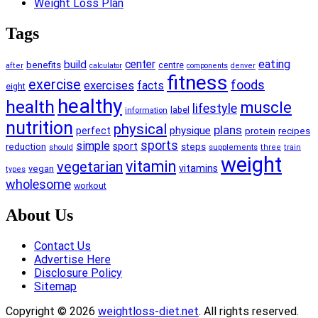
Weight Loss Plan
Tags
center
eating
build
benefits
centre
after
calculator
components
denver
fitness
exercise
foods
exercises
facts
eight
healthy
health
muscle
lifestyle
information
label
nutrition
physical
plans
physique
perfect
recipes
protein
sports
simple
reduction
sport
steps
supplements
should
three
train
weight
vitamin
vegetarian
vitamins
vegan
types
wholesome
workout
About Us
Contact Us
Advertise Here
Disclosure Policy
Sitemap
Copyright © 2026
weightloss-diet.net
. All rights reserved.