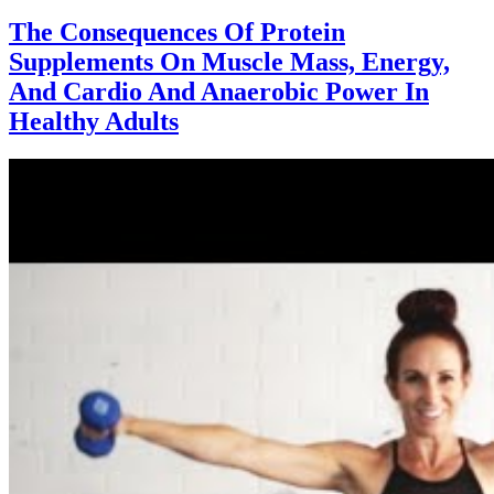
The Consequences Of Protein
Supplements On Muscle Mass, Energy,
And Cardio And Anaerobic Power In
Healthy Adults