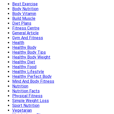
Best Exercise
Body Nutrition
Body Vitamin
Build Muscle
Diet Plans
Fitness Centre
General Article
Gym And Fitness
Health
Healthy Body
Healthy Body Tips
Healthy Body Weight
Healthy Diet
Healthy Food
Healthy Lifestyle
Healthy Perfect Body
Mind And Body Fitness
Nutrition
Nutrition Facts
Physical Fitness
Simple Weight Loss
Sport Nutrition
Vegetarian