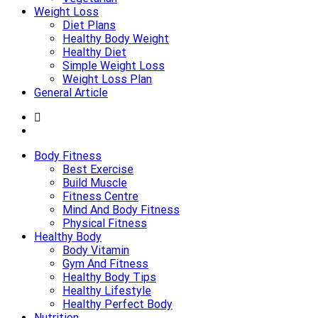
Weight Loss
Diet Plans
Healthy Body Weight
Healthy Diet
Simple Weight Loss
Weight Loss Plan
General Article
Body Fitness
Best Exercise
Build Muscle
Fitness Centre
Mind And Body Fitness
Physical Fitness
Healthy Body
Body Vitamin
Gym And Fitness
Healthy Body Tips
Healthy Lifestyle
Healthy Perfect Body
Nutrition