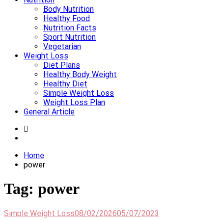
Body Nutrition
Healthy Food
Nutrition Facts
Sport Nutrition
Vegetarian
Weight Loss
Diet Plans
Healthy Body Weight
Healthy Diet
Simple Weight Loss
Weight Loss Plan
General Article
Home
power
Tag:
power
Simple Weight Loss
08/02/2026
05/07/2023