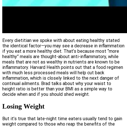
Every dietitian we spoke with about eating healthy stated
the identical factor—you may see a decrease in inflammation
if you eat a more healthy diet. That’s because most “more
healthy” meals are thought-about anti-inflammatory, while
meals that are not as wealthy in nutrients are known to be
inflammatory. Harvard Health points out that a food regimen
with much less processed meals will help cut back
inflammation, which is closely linked to the next danger of
continual ailments. Brad talks about why your waist to
height ratio is better than your BMI as a simple way to
decide when and if you should shed weight.
Losing Weight
But it’s true that late-night time eaters usually tend to gain
weight compared to those who reap the benefits of the