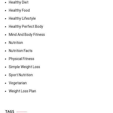
Healthy Diet
Healthy Food
Healthy Lifestyle
Healthy Perfect Body
Mind And Body Fitness
Nutrition
Nutrition Facts
Physical Fitness
Simple Weight Loss
Sport Nutrition
Vegetarian
Weight Loss Plan
TAGS