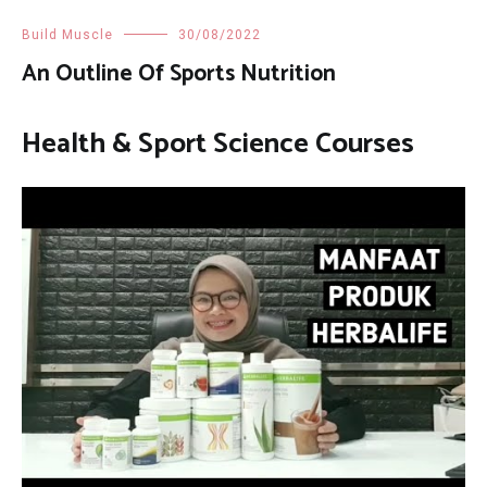
Build Muscle
30/08/2022
An Outline Of Sports Nutrition
Health & Sport Science Courses