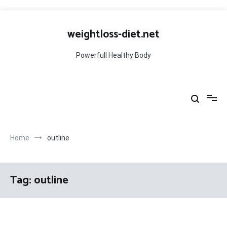
Skip
to
weightloss-diet.net
content
Powerfull Healthy Body
Home
outline
Tag:
outline