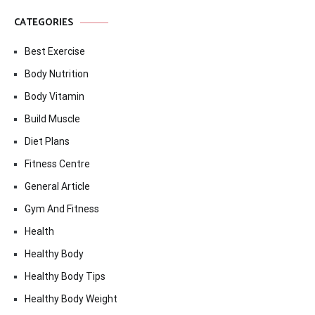
CATEGORIES
Best Exercise
Body Nutrition
Body Vitamin
Build Muscle
Diet Plans
Fitness Centre
General Article
Gym And Fitness
Health
Healthy Body
Healthy Body Tips
Healthy Body Weight