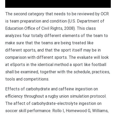
The second category that needs to be reviewed by OCR
is team preparation and condition (U.S. Department of
Education Office of Civil Rights, 2008). This class
analyzes four totally different elements of the team to
make sure that the teams are being treated like
different sports, and that the sport itself may be in
comparison with different sports. The evaluate will look
at eSports in the identical method a sport like football
shall be examined, together with the schedule, practices,
tools and competitions.
Effects of carbohydrate and caffeine ingestion on
efficiency throughout a rugby union simulation protocol.
The affect of carbohydrate-electrolyte ingestion on
soccer skill performance. Rollo I, Homewood G, Williams,