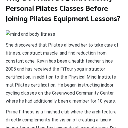
Personal Pilates Classes Before
Joining Pilates Equipment Lessons?
She discovered that Pilates allowed her to take care of
fitness, construct muscle, and find reduction from
constant ache. Kevin has been a health teacher since
2005 and has received the FiTour yoga instructor
certification, in addition to the Physical Mind Institute
mat Pilates certification. He began instructing indoor
cycling classes on the Greenwood Community Center
where he had additionally been a member for 10 years.
Prime Fitness is a finished club where the architecture
directly complements the vision of creating a luxury
house-type setting that exceeds all expectations. I’m