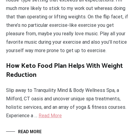
much more likely to stick to my work out whereas doing
that than operating or lifting weights. On the flip facet, if
there’s no particular exercise-like exercise you get
pleasure from, maybe you really love music. Play all your
favorite music during your exercise and also you’ll notice
yourself way more prone to get up to exercise.
How Keto Food Plan Helps With Weight
Reduction
Slip away to Tranquility Mind & Body Wellness Spa, a
Milford, CT oasis and uncover unique spa treatments,
holistic services, and an array of yoga & fitness courses.
Experience a …
Read More
READ MORE