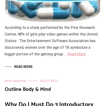
According to a study performed by the Pew Research
Center, 48% of girls play video games within the United
States . The Entertainment Software Association has
discovered, women over the age of 18 symbolize a
bigger portion of the gaming group …
Read More
READ MORE
Best Exercise
03/07/2022
Outline Body & Mind
Why Do I Must Do 3 Introductory