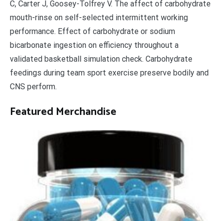
C, Carter J, Goosey-Tolfrey V. The affect of carbohydrate
mouth-rinse on self-selected intermittent working
performance. Effect of carbohydrate or sodium
bicarbonate ingestion on efficiency throughout a
validated basketball simulation check. Carbohydrate
feedings during team sport exercise preserve bodily and
CNS perform.
Featured Merchandise