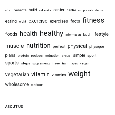
center
build
benefits
centre
after
calculator
components
denver
fitness
exercise
eating
exercises
facts
eight
healthy
health
foods
lifestyle
information
label
nutrition
muscle
physical
physique
perfect
plans
simple
recipes
reduction
sport
protein
should
sports
steps
vegan
supplements
three
train
types
weight
vitamin
vegetarian
vitamins
wholesome
workout
ABOUT US