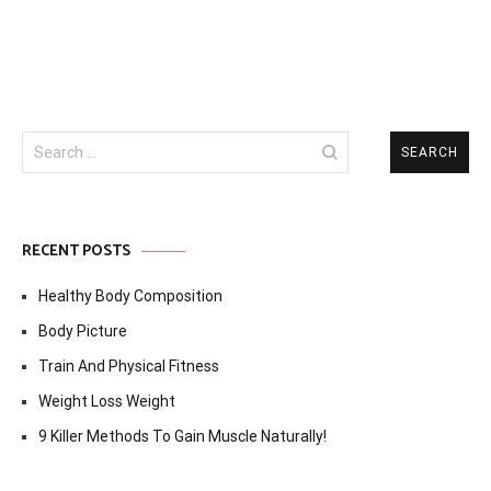
Search
for:
RECENT POSTS
Healthy Body Composition
Body Picture
Train And Physical Fitness
Weight Loss Weight
9 Killer Methods To Gain Muscle Naturally!