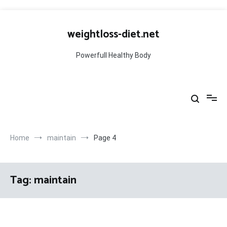
Skip
to
weightloss-diet.net
content
Powerfull Healthy Body
Home
maintain
Page 4
Tag:
maintain