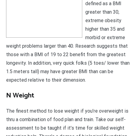
defined as a BMI
greater than 30;
extreme obesity
higher than 35 and
morbid or extreme
weight problems larger than 40. Research suggests that
those with a BMI of 19 to 22 benefit from the greatest
longevity. In addition, very quick folks (5 toes/ lower than
1.5 meters tall) may have greater BMI than can be
expected relative to their dimension.
N Weight
The finest method to lose weight if you’re overweight is
thru a combination of food plan and train. Take our self-
assessment to be taught if it’s time for skilled weight