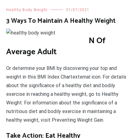
Healthy Body Weight
31/07/2021
3 Ways To Maintain A Healthy Weight
N Of
Average Adult
Or determine your BMI by discovering your top and
weight in this BMI Index Chartexternal icon. For details
about the significance of a healthy diet and bodily
exercise in reaching a healthy weight, go to Healthy
Weight. For information about the significance of a
nutritious diet and bodily exercise in maintaining a
healthy weight, visit Preventing Weight Gain.
Take Action: Eat Healthy