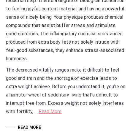
reduction help. There’s a degree of biological foundation
to feeling joyful, content material, and having a powerful
sense of nicely-being. Your physique produces chemical
compounds that assist buffer stress and stimulate
good emotions. The inflammatory chemical substances
produced from extra body fats not solely intrude with
feel-good substances, they enhance stress-associated
hormones.
The decreased vitality ranges make it difficult to feel
good and train and the shortage of exercise leads to
extra weight achieve. Before you understand it, you’re on
a hamster wheel of sedentary living that’s difficult to
interrupt free from. Excess weight not solely interferes
with fertility, …
Read More
READ MORE