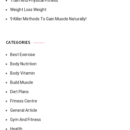
Train And Physical Fitness
Weight Loss Weight
9 Killer Methods To Gain Muscle Naturally!
CATEGORIES
Best Exercise
Body Nutrition
Body Vitamin
Build Muscle
Diet Plans
Fitness Centre
General Article
Gym And Fitness
Health