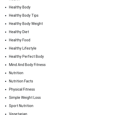
Healthy Body
Healthy Body Tips
Healthy Body Weight
Healthy Diet
Healthy Food
Healthy Lifestyle
Healthy Perfect Body
Mind And Body Fitness
Nutrition
Nutrition Facts
Physical Fitness
Simple Weight Loss
Sport Nutrition
Vegetarian