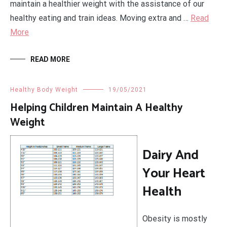
maintain a healthier weight with the assistance of our
healthy eating and train ideas. Moving extra and …
Read
More
READ MORE
Healthy Body Weight
19/05/2021
Helping Children Maintain A Healthy
Weight
Dairy And
Your Heart
Health
Obesity is mostly