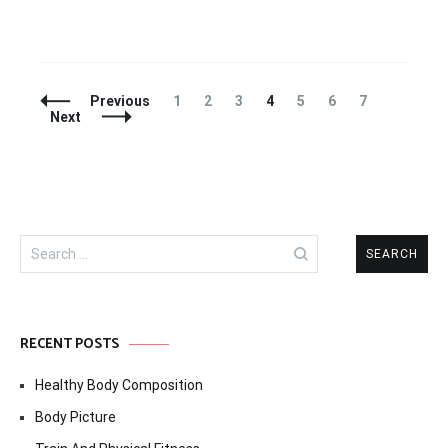
Posts
Page
Page
Page
Page
Page
Page
Page
Previous
1
2
3
4
5
6
7
Navigation
Next
Search
for:
RECENT POSTS
Healthy Body Composition
Body Picture