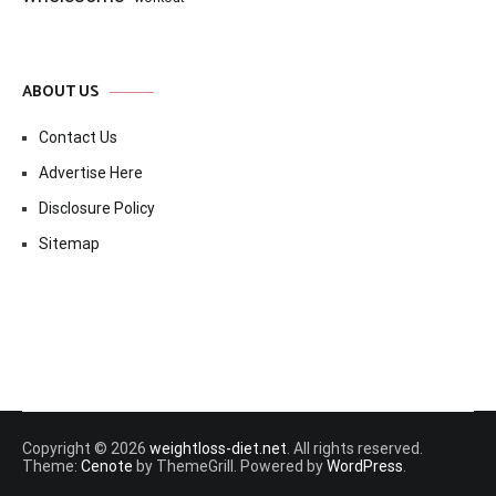
ABOUT US
Contact Us
Advertise Here
Disclosure Policy
Sitemap
Copyright © 2026
weightloss-diet.net
. All rights reserved.
Theme:
Cenote
by ThemeGrill. Powered by
WordPress
.