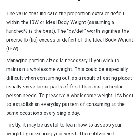
The value that indicate the proportion extra or deficit
within the IBW or Ideal Body Weight (assuming a
hundred% is the best). The “xs/def” worth signifies the
precise lb (kg) excess or deficit of the Ideal Body Weight
(IBW).
Managing portion sizes is necessary if you wish to
maintain a wholesome weight. This could be especially
difficult when consuming out, as a result of eating places
usually serve larger parts of food than one particular
person needs. To preserve a wholesome weight, it’s best
to establish an everyday pattern of consuming at the
same occasions every single day.
Firstly, it may be useful to learn how to assess your
weight by measuring your waist. Then obtain and