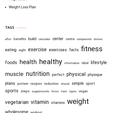
Weight Loss Plan
TAGS
center
build
benefits
centre
after
calculator
components
denver
fitness
exercise
eating
exercises
facts
eight
healthy
health
foods
lifestyle
information
label
nutrition
muscle
physical
physique
perfect
plans
simple
recipes
reduction
sport
protein
should
sports
steps
vegan
supplements
three
train
types
weight
vitamin
vegetarian
vitamins
wholesome
workout