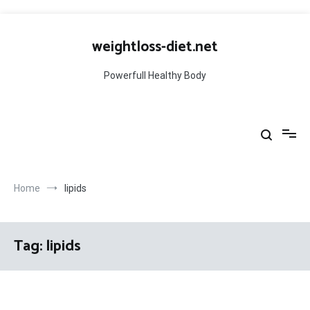
Skip
to
weightloss-diet.net
content
Powerfull Healthy Body
Home
lipids
Tag:
lipids