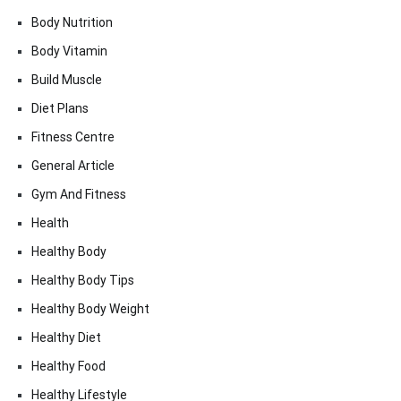
Body Nutrition
Body Vitamin
Build Muscle
Diet Plans
Fitness Centre
General Article
Gym And Fitness
Health
Healthy Body
Healthy Body Tips
Healthy Body Weight
Healthy Diet
Healthy Food
Healthy Lifestyle