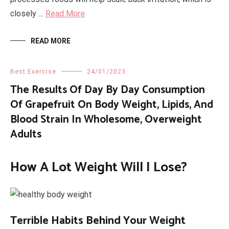
closely …
Read More
READ MORE
Best Exercise
24/01/2023
The Results Of Day By Day Consumption
Of Grapefruit On Body Weight, Lipids, And
Blood Strain In Wholesome, Overweight
Adults
How A Lot Weight Will I Lose?
Terrible Habits Behind Your Weight