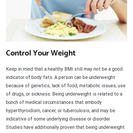
Control Your Weight
Keep in mind that a healthy BMI still may not be a good
indicator of body fats. A person can be underweight
because of genetics, lack of food, metabolic issues, use
of drugs, or sickness. Being underweight is related to a
bunch of medical circumstances that embody
hyperthyroidism, cancer, or tuberculosis, and may be
indicative of some underlying disease or disorder.
Studies have additionally proven that being underweight