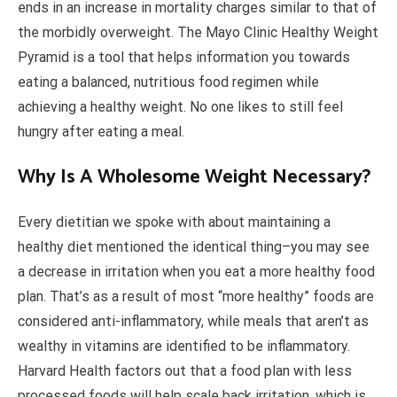
ends in an increase in mortality charges similar to that of
the morbidly overweight. The Mayo Clinic Healthy Weight
Pyramid is a tool that helps information you towards
eating a balanced, nutritious food regimen while
achieving a healthy weight. No one likes to still feel
hungry after eating a meal.
Why Is A Wholesome Weight Necessary?
Every dietitian we spoke with about maintaining a
healthy diet mentioned the identical thing–you may see
a decrease in irritation when you eat a more healthy food
plan. That’s as a result of most “more healthy” foods are
considered anti-inflammatory, while meals that aren’t as
wealthy in vitamins are identified to be inflammatory.
Harvard Health factors out that a food plan with less
processed foods will help scale back irritation, which is