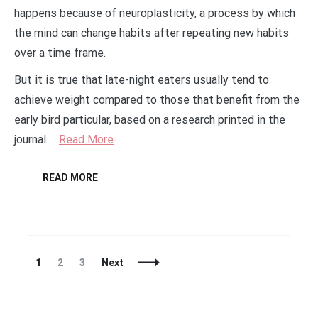
happens because of neuroplasticity, a process by which
the mind can change habits after repeating new habits
over a time frame.
But it is true that late-night eaters usually tend to
achieve weight compared to those that benefit from the
early bird particular, based on a research printed in the
journal …
Read More
READ MORE
Posts
Page
Page
Page
1
2
3
Next
Navigation