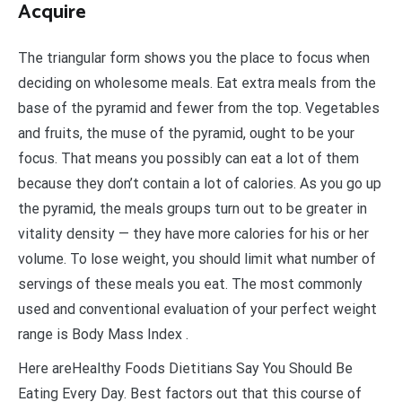
Acquire
The triangular form shows you the place to focus when
deciding on wholesome meals. Eat extra meals from the
base of the pyramid and fewer from the top. Vegetables
and fruits, the muse of the pyramid, ought to be your
focus. That means you possibly can eat a lot of them
because they don’t contain a lot of calories. As you go up
the pyramid, the meals groups turn out to be greater in
vitality density — they have more calories for his or her
volume. To lose weight, you should limit what number of
servings of these meals you eat. The most commonly
used and conventional evaluation of your perfect weight
range is Body Mass Index .
Here areHealthy Foods Dietitians Say You Should Be
Eating Every Day. Best factors out that this course of