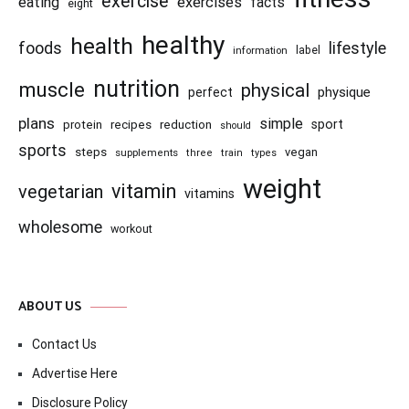
exercise
eating
exercises
facts
eight
healthy
health
foods
lifestyle
information
label
nutrition
muscle
physical
physique
perfect
plans
simple
recipes
reduction
sport
protein
should
sports
steps
vegan
supplements
three
train
types
weight
vitamin
vegetarian
vitamins
wholesome
workout
ABOUT US
Contact Us
Advertise Here
Disclosure Policy