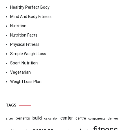
Healthy Perfect Body
Mind And Body Fitness
Nutrition
Nutrition Facts
Physical Fitness
Simple Weight Loss
Sport Nutrition
Vegetarian
Weight Loss Plan
TAGS
center
build
benefits
centre
after
calculator
components
denver
fitness