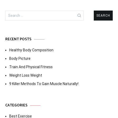
Search
for:
RECENT POSTS
Healthy Body Composition
Body Picture
Train And Physical Fitness
Weight Loss Weight
9 Killer Methods To Gain Muscle Naturally!
CATEGORIES
Best Exercise