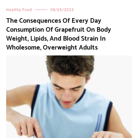
Healthy Food
08/05/2023
The Consequences Of Every Day
Consumption Of Grapefruit On Body
Weight, Lipids, And Blood Strain In
Wholesome, Overweight Adults