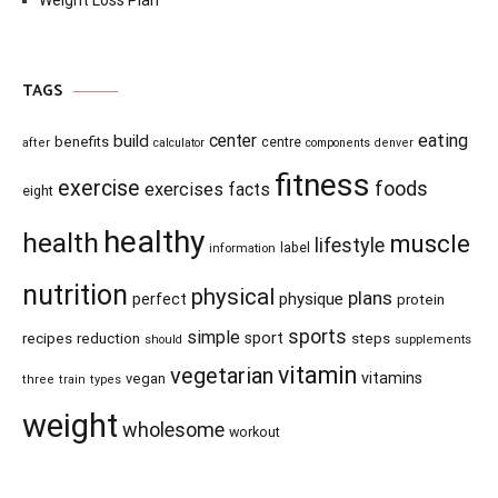
Weight Loss Plan
TAGS
center
eating
build
benefits
centre
after
calculator
components
denver
fitness
exercise
foods
exercises
facts
eight
healthy
health
muscle
lifestyle
information
label
nutrition
physical
plans
physique
perfect
protein
sports
simple
recipes
reduction
sport
steps
supplements
should
vitamin
vegetarian
vitamins
vegan
three
train
types
weight
wholesome
workout