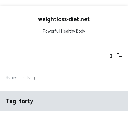
Skip
to
weightloss-diet.net
content
Powerfull Healthy Body
Home
forty
Tag:
forty