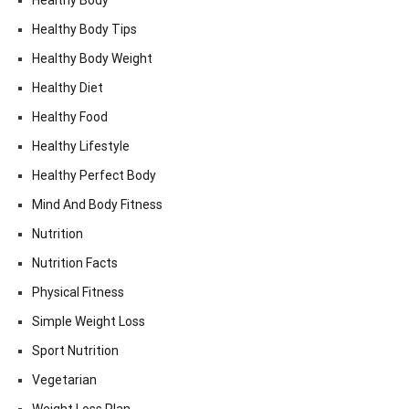
Healthy Body
Healthy Body Tips
Healthy Body Weight
Healthy Diet
Healthy Food
Healthy Lifestyle
Healthy Perfect Body
Mind And Body Fitness
Nutrition
Nutrition Facts
Physical Fitness
Simple Weight Loss
Sport Nutrition
Vegetarian