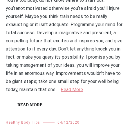
You’re too busy, do not know where to start out,
you’renot motivated otherwise you’re afraid you’ll injure
yourself. Maybe you think train needs to be really
exhausting or it isn’t adequate. Programme your mind for
total success. Develop a imaginative and prescient, a
compelling future that excites and inspires you, and give
attention to it every day. Don’t let anything knock you in
fact, or make you query its possibility. I promise you, by
taking management of your ideas, you will improve your
life in an enormous way. Improvements wouldn’t have to
be giant steps; take one small step for your well being
today, maintain that one …
Read More
READ MORE
Healthy Body Tips
04/12/2020