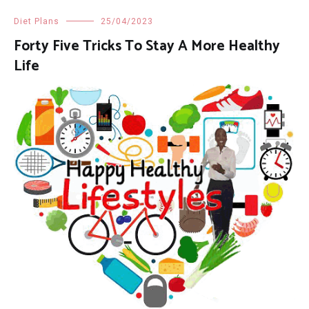
Diet Plans
25/04/2023
Forty Five Tricks To Stay A More Healthy
Life