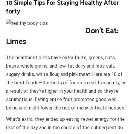
10 Simple Tips For Staying Healthy After
forty
Don’t Eat:
Limes
The healthiest diets have extra fruits, greens, nuts,
beans, whole grains, and low-fat dairy and less salt,
sugary drinks, white flour, and pink meat. Here are 10 of
the best foods—the kinds of foods to eat frequently, as
a result of they’re higher in your health and so they’re
scrumptious. Eating entire fruit promotes good well
being and might lower the risk of many critical illnesses.
What’s extra, they ended up eating fewer energy for the
rest of the day and in the course of the subsequent 36