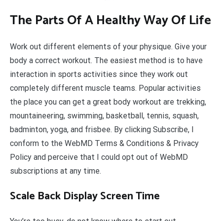
The Parts Of A Healthy Way Of Life
Work out different elements of your physique. Give your
body a correct workout. The easiest method is to have
interaction in sports activities since they work out
completely different muscle teams. Popular activities
the place you can get a great body workout are trekking,
mountaineering, swimming, basketball, tennis, squash,
badminton, yoga, and frisbee. By clicking Subscribe, I
conform to the WebMD Terms & Conditions & Privacy
Policy and perceive that I could opt out of WebMD
subscriptions at any time.
Scale Back Display Screen Time