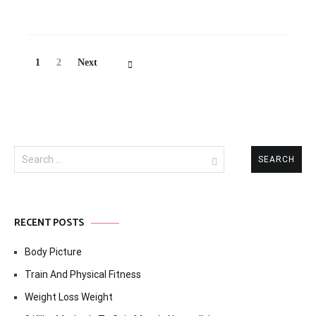
Posts
Page
Page
1
2
Next
Navigation
Search
for:
RECENT POSTS
Body Picture
Train And Physical Fitness
Weight Loss Weight