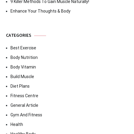
9 Killer Methods To Gain Muscle Naturally!
Enhance Your Thoughts & Body
CATEGORIES
Best Exercise
Body Nutrition
Body Vitamin
Build Muscle
Diet Plans
Fitness Centre
General Article
Gym And Fitness
Health