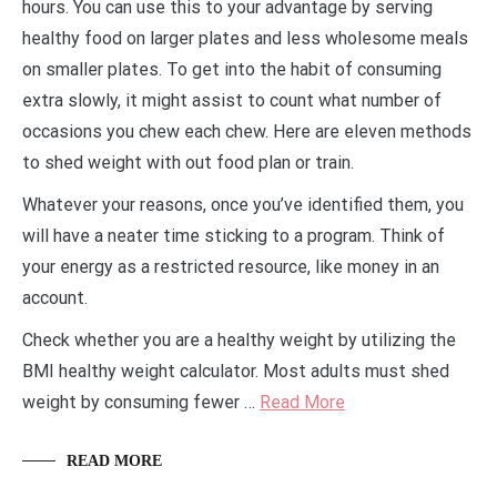
hours. You can use this to your advantage by serving
healthy food on larger plates and less wholesome meals
on smaller plates. To get into the habit of consuming
extra slowly, it might assist to count what number of
occasions you chew each chew. Here are eleven methods
to shed weight with out food plan or train.
Whatever your reasons, once you’ve identified them, you
will have a neater time sticking to a program. Think of
your energy as a restricted resource, like money in an
account.
Check whether you are a healthy weight by utilizing the
BMI healthy weight calculator. Most adults must shed
weight by consuming fewer …
Read More
READ MORE