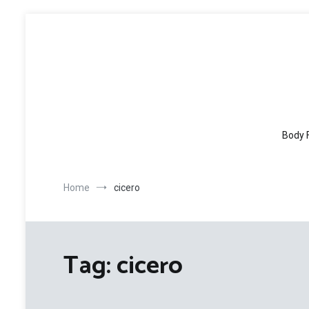
Skip
to
content
Body 
Home
cicero
Tag:
cicero