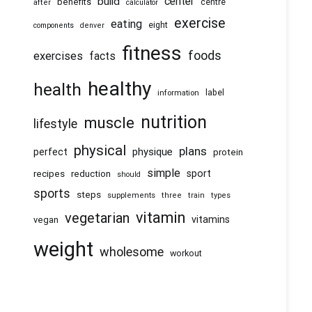
center
build
benefits
centre
after
calculator
exercise
eating
eight
components
denver
fitness
foods
exercises
facts
healthy
health
information
label
nutrition
muscle
lifestyle
physical
plans
physique
perfect
protein
simple
recipes
reduction
sport
should
sports
steps
supplements
three
train
types
vitamin
vegetarian
vitamins
vegan
weight
wholesome
workout