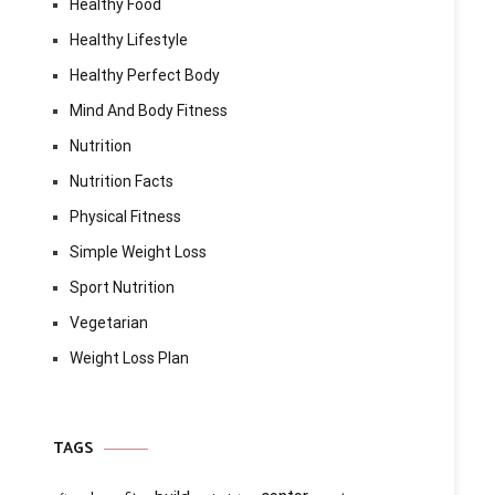
Healthy Food
Healthy Lifestyle
Healthy Perfect Body
Mind And Body Fitness
Nutrition
Nutrition Facts
Physical Fitness
Simple Weight Loss
Sport Nutrition
Vegetarian
Weight Loss Plan
TAGS