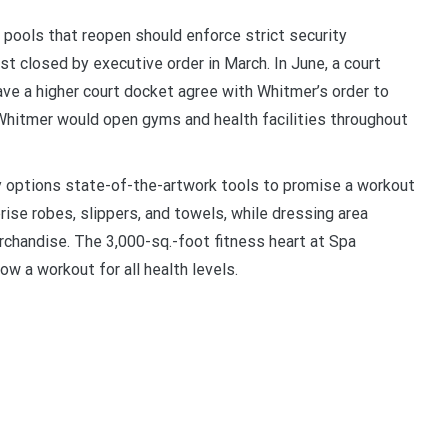
pools that reopen should enforce strict security
st closed by executive order in March. In June, a court
ave a higher court docket agree with Whitmer’s order to
Whitmer would open gyms and health facilities throughout
y options state-of-the-artwork tools to promise a workout
rise robes, slippers, and towels, while dressing area
erchandise. The 3,000-sq.-foot fitness heart at Spa
w a workout for all health levels.