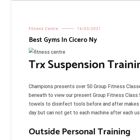
Fitness Centre
16/03/2021
Best Gyms In Cicero Ny
Trx Suspension Traini
Champions presents over 50 Group Fitness Classe
beneath to view our present Group Fitness Class 
towels to disinfect tools before and after makes 
day but can not get to each machine after each us
Outside Personal Training