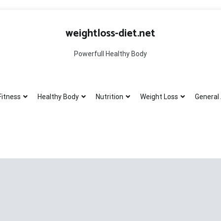
weightloss-diet.net
Powerfull Healthy Body
Fitness
Healthy Body
Nutrition
Weight Loss
General 