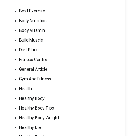
Best Exercise
Body Nutrition
Body Vitamin
Build Muscle
Diet Plans
Fitness Centre
General Article
Gym And Fitness
Health
Healthy Body
Healthy Body Tips
Healthy Body Weight
Healthy Diet