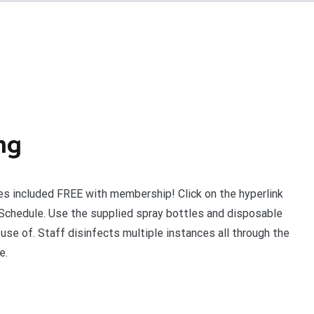
ng
s included FREE with membership! Click on the hyperlink
Schedule. Use the supplied spray bottles and disposable
use of. Staff disinfects multiple instances all through the
e.