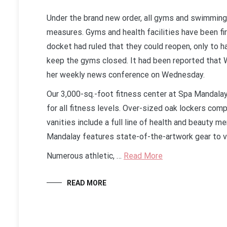
Under the brand new order, all gyms and swimming 
measures. Gyms and health facilities have been fir
docket had ruled that they could reopen, only to h
keep the gyms closed. It had been reported that 
her weekly news conference on Wednesday.
Our 3,000-sq.-foot fitness center at Spa Mandala
for all fitness levels. Over-sized oak lockers comp
vanities include a full line of health and beauty m
Mandalay features state-of-the-artwork gear to vo
Numerous athletic, …
Read More
READ MORE