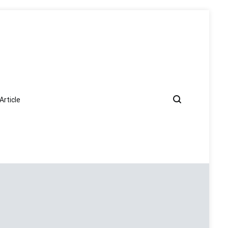
Article