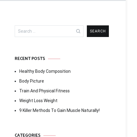
Search
for:
RECENT POSTS
Healthy Body Composition
Body Picture
Train And Physical Fitness
Weight Loss Weight
9 Killer Methods To Gain Muscle Naturally!
CATEGORIES