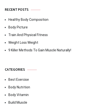
RECENT POSTS
Healthy Body Composition
Body Picture
Train And Physical Fitness
Weight Loss Weight
9 Killer Methods To Gain Muscle Naturally!
CATEGORIES
Best Exercise
Body Nutrition
Body Vitamin
Build Muscle