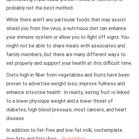
probably not the best method.
While there aren’t any particular foods that may assist
shield you from the virus, a nutritious diet can enhance
your immune system or allow you to fight off signs. You
might not be able to share meals with associates and
family members, but there are many different ways to
eat properly and support your health at this difficult time.
Diets high in fiber from vegetables and fruits have been
proven to advertise weight loss, improve fullness and
enhance intestine health . In reality, eating fruit is linked
to a lower physique weight and a lower threat of
diabetes, high blood pressure, most cancers, and heart
disease.
In addition to fat-free and low-fat milk, contemplate
low-fats and fats-free …
Read More