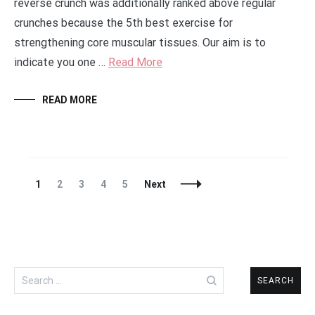
reverse crunch was additionally ranked above regular
crunches because the 5th best exercise for
strengthening core muscular tissues. Our aim is to
indicate you one …
Read More
READ MORE
Posts
Page
Page
Page
Page
Page
1
2
3
4
5
Next
Navigation
Search
for: