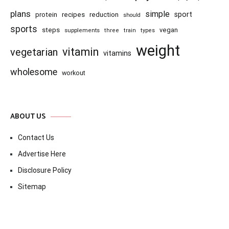
plans
simple
recipes
reduction
sport
protein
should
sports
steps
vegan
supplements
three
train
types
weight
vitamin
vegetarian
vitamins
wholesome
workout
ABOUT US
Contact Us
Advertise Here
Disclosure Policy
Sitemap