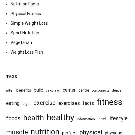
Nutrition Facts
Physical Fitness
Simple Weight Loss
Sport Nutrition
Vegetarian
Weight Loss Plan
TAGS
center
build
benefits
centre
after
calculator
components
denver
fitness
exercise
eating
exercises
facts
eight
healthy
health
foods
lifestyle
information
label
nutrition
muscle
physical
physique
perfect