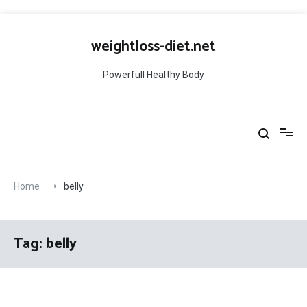
Skip
to
weightloss-diet.net
content
Powerfull Healthy Body
Home
belly
Tag:
belly