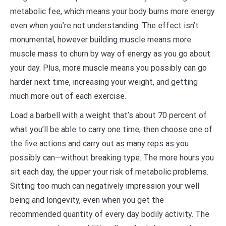
metabolic fee, which means your body burns more energy
even when you’re not understanding. The effect isn’t
monumental, however building muscle means more
muscle mass to churn by way of energy as you go about
your day. Plus, more muscle means you possibly can go
harder next time, increasing your weight, and getting
much more out of each exercise.
Load a barbell with a weight that’s about 70 percent of
what you’ll be able to carry one time, then choose one of
the five actions and carry out as many reps as you
possibly can—without breaking type. The more hours you
sit each day, the upper your risk of metabolic problems.
Sitting too much can negatively impression your well
being and longevity, even when you get the
recommended quantity of every day bodily activity. The