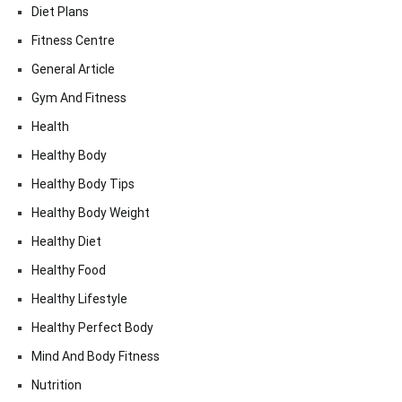
Diet Plans
Fitness Centre
General Article
Gym And Fitness
Health
Healthy Body
Healthy Body Tips
Healthy Body Weight
Healthy Diet
Healthy Food
Healthy Lifestyle
Healthy Perfect Body
Mind And Body Fitness
Nutrition