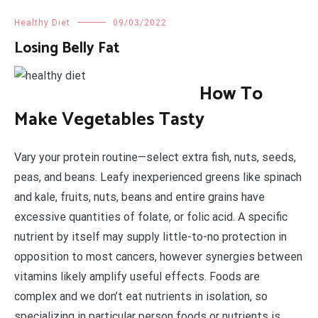
Healthy Diet
09/03/2022
Losing Belly Fat
How To
Make Vegetables Tasty
Vary your protein routine—select extra fish, nuts, seeds,
peas, and beans. Leafy inexperienced greens like spinach
and kale, fruits, nuts, beans and entire grains have
excessive quantities of folate, or folic acid. A specific
nutrient by itself may supply little-to-no protection in
opposition to most cancers, however synergies between
vitamins likely amplify useful effects. Foods are
complex and we don’t eat nutrients in isolation, so
specializing in particular person foods or nutrients is