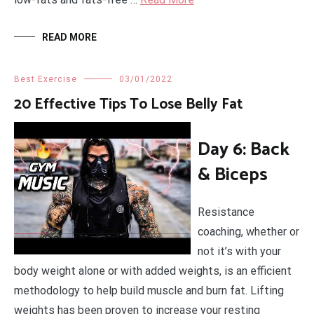
READ MORE
Best Exercise
03/01/2022
20 Effective Tips To Lose Belly Fat
Day 6: Back
& Biceps
Resistance
coaching, whether or
not it’s with your
body weight alone or with added weights, is an efficient
methodology to help build muscle and burn fat. Lifting
weights has been proven to increase your resting