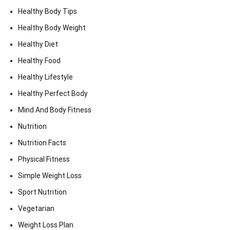
Healthy Body Tips
Healthy Body Weight
Healthy Diet
Healthy Food
Healthy Lifestyle
Healthy Perfect Body
Mind And Body Fitness
Nutrition
Nutrition Facts
Physical Fitness
Simple Weight Loss
Sport Nutrition
Vegetarian
Weight Loss Plan