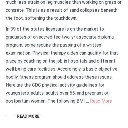
much less strain on leg muscles than working on grass or
concrete. This is as a result of sand collapses beneath
the foot, softening the touchdown.
In 39 of the states licensure is on the market to
graduates of an accredited two-yr associate diploma
program; some require the passing of a written
examination. Physical therapy aides can qualify for that
place by coaching on the job in hospitals and different
well being care facilities. Accordingly, a basic-objective
bodily fitness program should address these issues.
Here are the CDC physical activity guidelines for
youngsters, adults, adults over 65, and pregnant or
postpartum women. The following BMI …
Read More
READ MORE