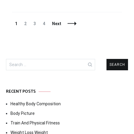
Posts
Page
Page
Page
Page
1
2
3
4
Next
Navigation
Search
for:
RECENT POSTS
Healthy Body Composition
Body Picture
Train And Physical Fitness
Weight Loss Weight