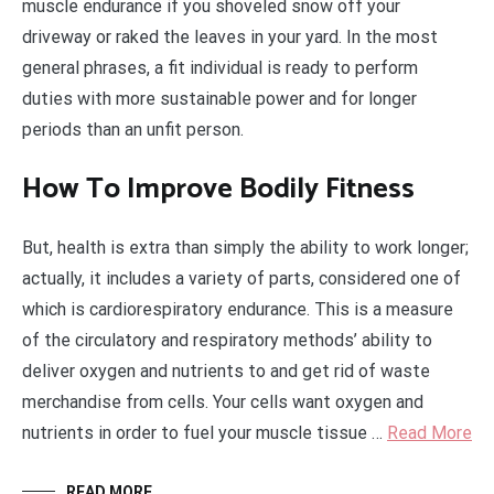
muscle endurance if you shoveled snow off your
driveway or raked the leaves in your yard. In the most
general phrases, a fit individual is ready to perform
duties with more sustainable power and for longer
periods than an unfit person.
How To Improve Bodily Fitness
But, health is extra than simply the ability to work longer;
actually, it includes a variety of parts, considered one of
which is cardiorespiratory endurance. This is a measure
of the circulatory and respiratory methods’ ability to
deliver oxygen and nutrients to and get rid of waste
merchandise from cells. Your cells want oxygen and
nutrients in order to fuel your muscle tissue …
Read More
READ MORE