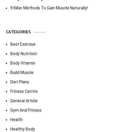
9 Killer Methods To Gain Muscle Naturally!
CATEGORIES
Best Exercise
Body Nutrition
Body Vitamin
Build Muscle
Diet Plans
Fitness Centre
General Article
Gym And Fitness
Health
Healthy Body