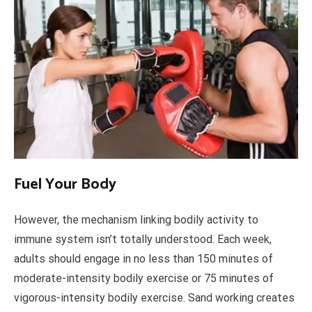
Fuel Your Body
However, the mechanism linking bodily activity to
immune system isn’t totally understood. Each week,
adults should engage in no less than 150 minutes of
moderate-intensity bodily exercise or 75 minutes of
vigorous-intensity bodily exercise. Sand working creates