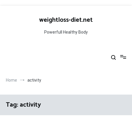
Skip
to
weightloss-diet.net
content
Powerfull Healthy Body
Home
activity
Tag:
activity