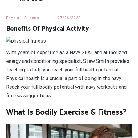
Physical Fitness
27/06/2023
Benefits Of Physical Activity
With years of expertise as a Navy SEAL and authorized
energy and conditioning specialist, Stew Smith provides
teaching to help you reach your full health potential.
Physical health is a crucial a part of being in the navy.
Reach your full bodily potential with navy workouts and
fitness suggestions.
What Is Bodily Exercise & Fitness?