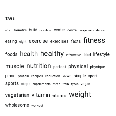
TAGS
center
build
benefits
centre
after
calculator
components
denver
fitness
exercise
eating
exercises
facts
eight
healthy
health
foods
lifestyle
information
label
nutrition
muscle
physical
physique
perfect
plans
simple
recipes
reduction
sport
protein
should
sports
steps
vegan
supplements
three
train
types
weight
vitamin
vegetarian
vitamins
wholesome
workout