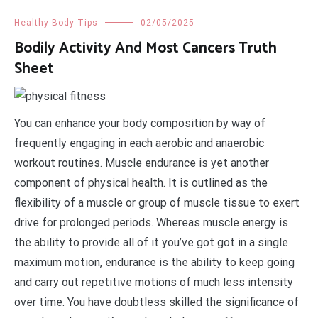
Healthy Body Tips
02/05/2025
Bodily Activity And Most Cancers Truth
Sheet
You can enhance your body composition by way of
frequently engaging in each aerobic and anaerobic
workout routines. Muscle endurance is yet another
component of physical health. It is outlined as the
flexibility of a muscle or group of muscle tissue to exert
drive for prolonged periods. Whereas muscle energy is
the ability to provide all of it you’ve got got in a single
maximum motion, endurance is the ability to keep going
and carry out repetitive motions of much less intensity
over time. You have doubtless skilled the significance of