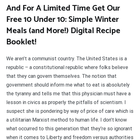
And For A Limited Time Get Our
Free 10 Under 10: Simple Winter
Meals (and More!) Digital Recipe
Booklet!
We aren’t a communist country. The United States is a
republic – a constitutional republic where folks believe
that they can govern themselves. The notion that
government should inform me what to eat is absolutely
the tyranny and tells me that this physician must have a
lesson in civics as properly the pitfalls of scientism. I
suspect she is pondering by way of price of care which is
a utilitarian Marxist method to human life. I don’t know
what occurred to this generation that they’re so ignorant
when it comes to Liberty and freedom versus authorities