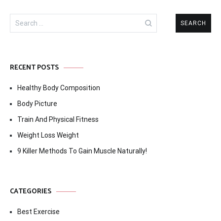
Search
for:
RECENT POSTS
Healthy Body Composition
Body Picture
Train And Physical Fitness
Weight Loss Weight
9 Killer Methods To Gain Muscle Naturally!
CATEGORIES
Best Exercise