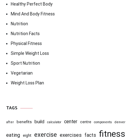
Healthy Perfect Body
Mind And Body Fitness
Nutrition
Nutrition Facts
Physical Fitness
Simple Weight Loss
Sport Nutrition
Vegetarian
Weight Loss Plan
TAGS
center
build
benefits
centre
after
calculator
components
denver
fitness
exercise
eating
exercises
facts
eight