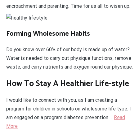
encroachment and parenting. Time for us all to wisen up.
Forming Wholesome Habits
Do you know over 60% of our body is made up of water?
Water is needed to carry out physique functions, remove
waste, and carry nutrients and oxygen round our physique.
How To Stay A Healthier Life-style
I would like to connect with you, as I am creating a
program for children in schools on wholesome life type. I
am engaged on a program diabetes prevention …
Read
More