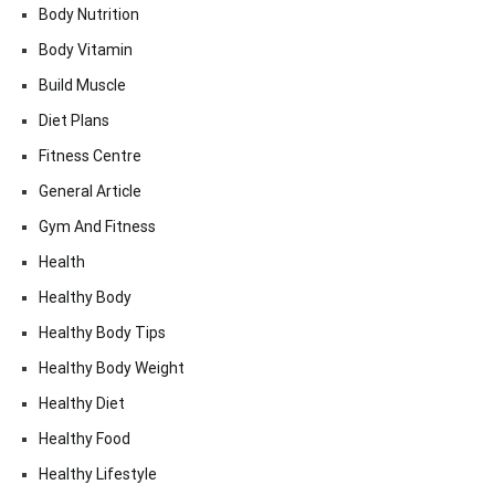
Body Nutrition
Body Vitamin
Build Muscle
Diet Plans
Fitness Centre
General Article
Gym And Fitness
Health
Healthy Body
Healthy Body Tips
Healthy Body Weight
Healthy Diet
Healthy Food
Healthy Lifestyle