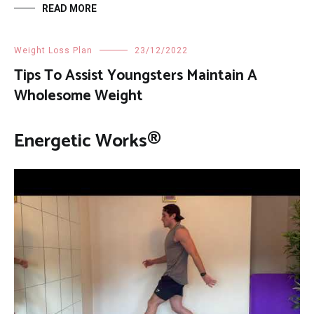
READ MORE
Weight Loss Plan
23/12/2022
Tips To Assist Youngsters Maintain A
Wholesome Weight
Energetic Works®