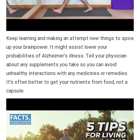
Keep learning and making an attempt new things to spice
up your brainpower. It might assist lower your
probabilities of Alzheimer’s illness. Tell your physician
about any supplements you take so you can avoid
unhealthy interactions with any medicines or remedies.
It’s often better to get your nutrients from food, not a
capsule.