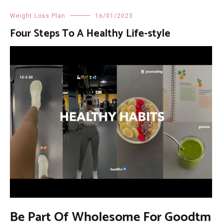
Weight Loss Plan
16/01/2023
Four Steps To A Healthy Life-style
Be Part Of Wholesome For Goodtm