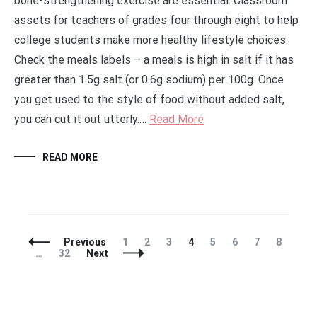
bone-strengthening exercise are essential. Classroom
assets for teachers of grades four through eight to help
college students make more healthy lifestyle choices.
Check the meals labels – a meals is high in salt if it has
greater than 1.5g salt (or 0.6g sodium) per 100g. Once
you get used to the style of food without added salt,
you can cut it out utterly.…
Read More
READ MORE
Posts
Page
Page
Page
Page
Page
Page
Page
Page
Previous
1
2
3
4
5
6
7
8
Navigation
Page
…
32
Next