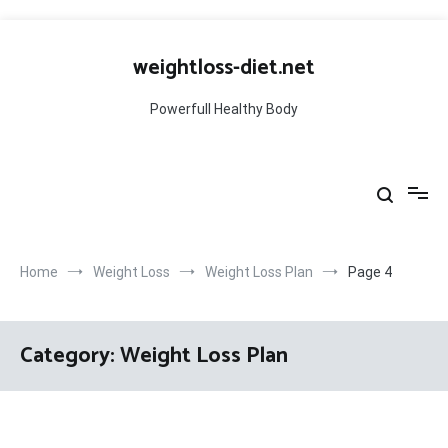
Skip
to
weightloss-diet.net
content
Powerfull Healthy Body
Home
Weight Loss
Weight Loss Plan
Page 4
Category:
Weight Loss Plan