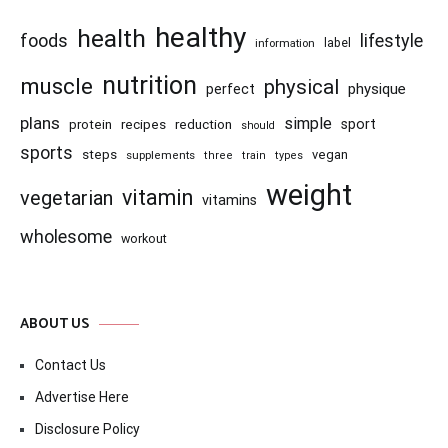
healthy
health
foods
lifestyle
information
label
nutrition
muscle
physical
physique
perfect
plans
simple
recipes
reduction
sport
protein
should
sports
steps
vegan
supplements
three
train
types
weight
vitamin
vegetarian
vitamins
wholesome
workout
ABOUT US
Contact Us
Advertise Here
Disclosure Policy