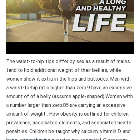
The waist-to-hip tips differ by sex as a result of males
tend to hold additional weight of their bellies, while
women show it extra in the hips and buttocks. Men with
a waist-to-hip ratio higher than zero.9 have an excessive
amount of of a belly (assume apple-shaped).Women with
a number larger than zero.85 are carrying an excessive
amount of weight . How obesity is outlined for children,
prevalence, associated elements, and associated health
penalties. Children be taught why calcium, vitamin D, and