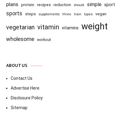
plans
simple
recipes
reduction
sport
protein
should
sports
steps
vegan
supplements
three
train
types
weight
vitamin
vegetarian
vitamins
wholesome
workout
ABOUT US
Contact Us
Advertise Here
Disclosure Policy
Sitemap