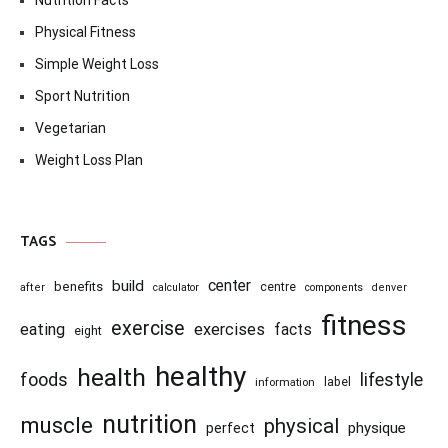
Nutrition Facts
Physical Fitness
Simple Weight Loss
Sport Nutrition
Vegetarian
Weight Loss Plan
TAGS
center
build
benefits
centre
after
calculator
components
denver
fitness
exercise
eating
exercises
facts
eight
healthy
health
foods
lifestyle
information
label
nutrition
muscle
physical
physique
perfect