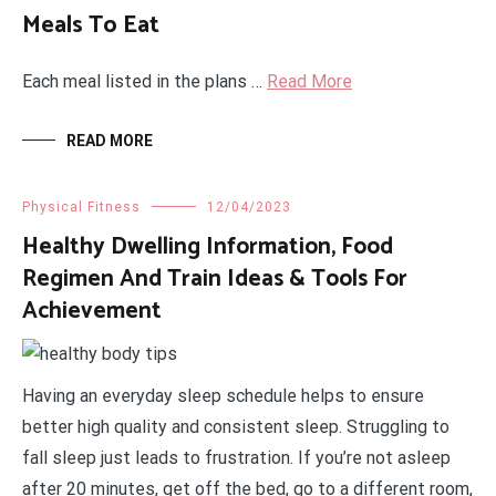
Meals To Eat
Each meal listed in the plans …
Read More
READ MORE
Physical Fitness
12/04/2023
Healthy Dwelling Information, Food
Regimen And Train Ideas & Tools For
Achievement
Having an everyday sleep schedule helps to ensure
better high quality and consistent sleep. Struggling to
fall sleep just leads to frustration. If you’re not asleep
after 20 minutes, get off the bed, go to a different room,