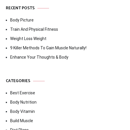
RECENT POSTS
Body Picture
Train And Physical Fitness
Weight Loss Weight
9 Killer Methods To Gain Muscle Naturally!
Enhance Your Thoughts & Body
CATEGORIES
Best Exercise
Body Nutrition
Body Vitamin
Build Muscle