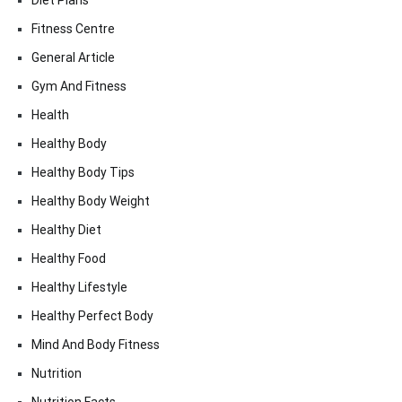
Diet Plans
Fitness Centre
General Article
Gym And Fitness
Health
Healthy Body
Healthy Body Tips
Healthy Body Weight
Healthy Diet
Healthy Food
Healthy Lifestyle
Healthy Perfect Body
Mind And Body Fitness
Nutrition