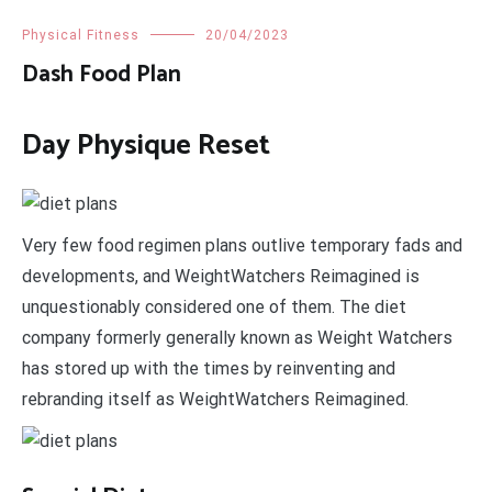
Physical Fitness
20/04/2023
Dash Food Plan
Day Physique Reset
Very few food regimen plans outlive temporary fads and
developments, and WeightWatchers Reimagined is
unquestionably considered one of them. The diet
company formerly generally known as Weight Watchers
has stored up with the times by reinventing and
rebranding itself as WeightWatchers Reimagined.