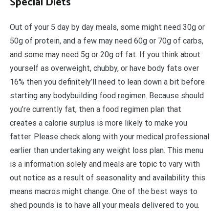
Special Diets
Out of your 5 day by day meals, some might need 30g or
50g of protein, and a few may need 60g or 70g of carbs,
and some may need 5g or 20g of fat. If you think about
yourself as overweight, chubby, or have body fats over
16% then you definitely’ll need to lean down a bit before
starting any bodybuilding food regimen. Because should
you’re currently fat, then a food regimen plan that
creates a calorie surplus is more likely to make you
fatter. Please check along with your medical professional
earlier than undertaking any weight loss plan. This menu
is a information solely and meals are topic to vary with
out notice as a result of seasonality and availability this
means macros might change. One of the best ways to
shed pounds is to have all your meals delivered to you.