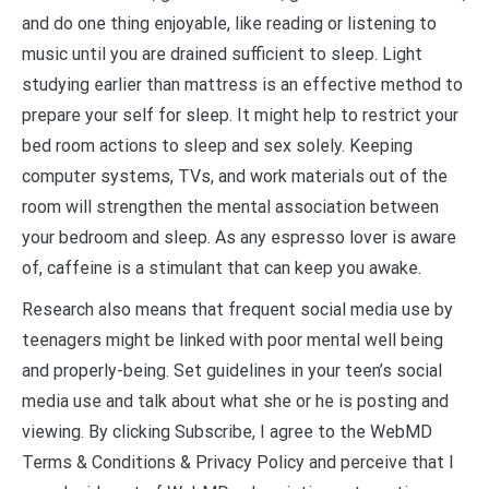
and do one thing enjoyable, like reading or listening to
music until you are drained sufficient to sleep. Light
studying earlier than mattress is an effective method to
prepare your self for sleep. It might help to restrict your
bed room actions to sleep and sex solely. Keeping
computer systems, TVs, and work materials out of the
room will strengthen the mental association between
your bedroom and sleep. As any espresso lover is aware
of, caffeine is a stimulant that can keep you awake.
Research also means that frequent social media use by
teenagers might be linked with poor mental well being
and properly-being. Set guidelines in your teen’s social
media use and talk about what she or he is posting and
viewing. By clicking Subscribe, I agree to the WebMD
Terms & Conditions & Privacy Policy and perceive that I