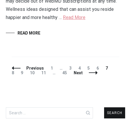
may decide out of WebMD subscriptions at any time.
Wellness ideas designed that can assist you reside
happier and more healthy …
Read More
READ MORE
Posts
Page
Page
Page
Page
Page
Page
Page
Previous
1
…
3
4
5
6
7
Navigation
Page
Page
Page
Page
8
9
10
11
…
45
Next
Search
for: