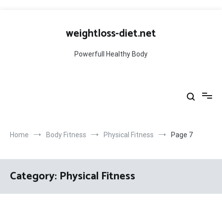
Skip
to
weightloss-diet.net
content
Powerfull Healthy Body
Home
Body Fitness
Physical Fitness
Page 7
Category:
Physical Fitness