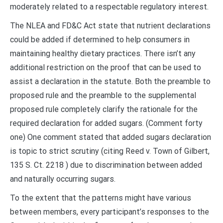
moderately related to a respectable regulatory interest.
The NLEA and FD&C Act state that nutrient declarations
could be added if determined to help consumers in
maintaining healthy dietary practices. There isn’t any
additional restriction on the proof that can be used to
assist a declaration in the statute. Both the preamble to
proposed rule and the preamble to the supplemental
proposed rule completely clarify the rationale for the
required declaration for added sugars. (Comment forty
one) One comment stated that added sugars declaration
is topic to strict scrutiny (citing Reed v. Town of Gilbert,
135 S. Ct. 2218 ) due to discrimination between added
and naturally occurring sugars.
To the extent that the patterns might have various
between members, every participant’s responses to the