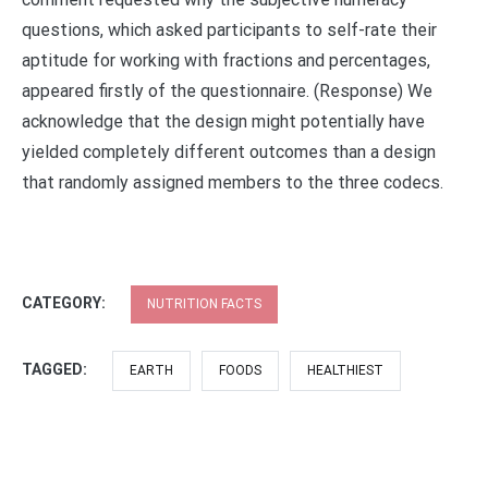
questions, which asked participants to self-rate their
aptitude for working with fractions and percentages,
appeared firstly of the questionnaire. (Response) We
acknowledge that the design might potentially have
yielded completely different outcomes than a design
that randomly assigned members to the three codecs.
CATEGORY:
NUTRITION FACTS
TAGGED:
EARTH
FOODS
HEALTHIEST