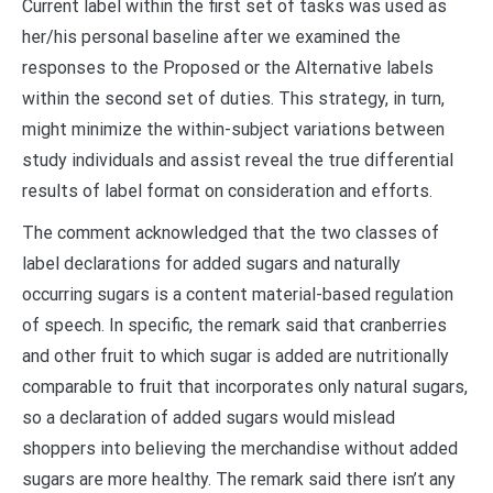
Current label within the first set of tasks was used as
her/his personal baseline after we examined the
responses to the Proposed or the Alternative labels
within the second set of duties. This strategy, in turn,
might minimize the within-subject variations between
study individuals and assist reveal the true differential
results of label format on consideration and efforts.
The comment acknowledged that the two classes of
label declarations for added sugars and naturally
occurring sugars is a content material-based regulation
of speech. In specific, the remark said that cranberries
and other fruit to which sugar is added are nutritionally
comparable to fruit that incorporates only natural sugars,
so a declaration of added sugars would mislead
shoppers into believing the merchandise without added
sugars are more healthy. The remark said there isn’t any