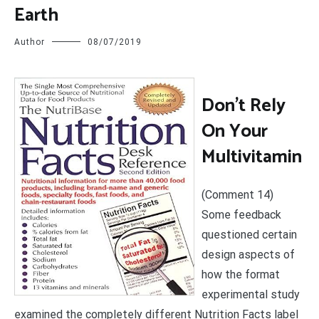
Earth
Author
08/07/2019
D
on’t Rely
On Your
Multivitamin
(Comment 14)
Some feedback
questioned certain
design aspects of
how the format
experimental study
examined the completely different Nutrition Facts label