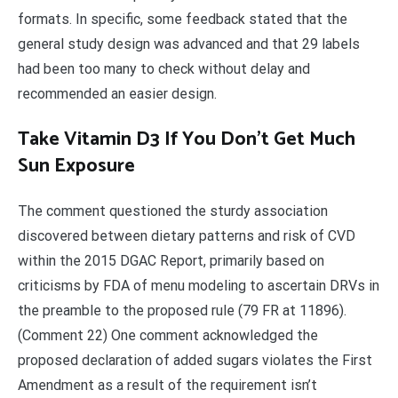
formats. In specific, some feedback stated that the
general study design was advanced and that 29 labels
had been too many to check without delay and
recommended an easier design.
Take Vitamin D3 If You Don’t Get Much
Sun Exposure
The comment questioned the sturdy association
discovered between dietary patterns and risk of CVD
within the 2015 DGAC Report, primarily based on
criticisms by FDA of menu modeling to ascertain DRVs in
the preamble to the proposed rule (79 FR at 11896).
(Comment 22) One comment acknowledged the
proposed declaration of added sugars violates the First
Amendment as a result of the requirement isn’t