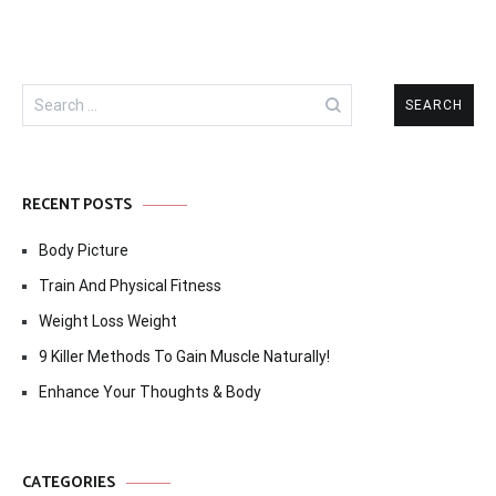
Search
for:
RECENT POSTS
Body Picture
Train And Physical Fitness
Weight Loss Weight
9 Killer Methods To Gain Muscle Naturally!
Enhance Your Thoughts & Body
CATEGORIES