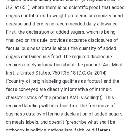
U.S. at 651), where there is no scientific proof that added
sugars contributes to weight problems or coronary heart
disease and there is no recommended daily allowance.
First, the declaration of added sugars, which is being
finalized on this rule, provides accurate disclosures of
factual business details about the quantity of added
sugars contained in a food. The required disclosure
requires solely information about the product (Am. Meat
Inst. v. United States, 760 F.3d 18 (D.C. Cir. 2014)
(“country-of-origin labeling qualifies as factual, and the
facts conveyed are directly informative of intrinsic
characteristics of the product AMI is selling”)). This
required labeling will help facilitate the free move of
business data by offering a declaration of added sugars
on meals labels, and doesn’t “prescribe what shall be
orthodox in politics, nationalism, faith, or different