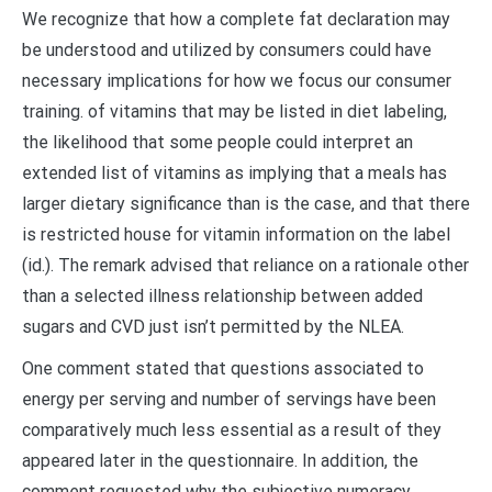
We recognize that how a complete fat declaration may
be understood and utilized by consumers could have
necessary implications for how we focus our consumer
training. of vitamins that may be listed in diet labeling,
the likelihood that some people could interpret an
extended list of vitamins as implying that a meals has
larger dietary significance than is the case, and that there
is restricted house for vitamin information on the label
(id.). The remark advised that reliance on a rationale other
than a selected illness relationship between added
sugars and CVD just isn’t permitted by the NLEA.
One comment stated that questions associated to
energy per serving and number of servings have been
comparatively much less essential as a result of they
appeared later in the questionnaire. In addition, the
comment requested why the subjective numeracy