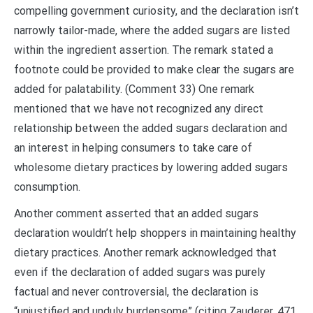
compelling government curiosity, and the declaration isn’t
narrowly tailor-made, where the added sugars are listed
within the ingredient assertion. The remark stated a
footnote could be provided to make clear the sugars are
added for palatability. (Comment 33) One remark
mentioned that we have not recognized any direct
relationship between the added sugars declaration and
an interest in helping consumers to take care of
wholesome dietary practices by lowering added sugars
consumption.
Another comment asserted that an added sugars
declaration wouldn’t help shoppers in maintaining healthy
dietary practices. Another remark acknowledged that
even if the declaration of added sugars was purely
factual and never controversial, the declaration is
“unjustified and unduly burdensome” (citing Zauderer, 471