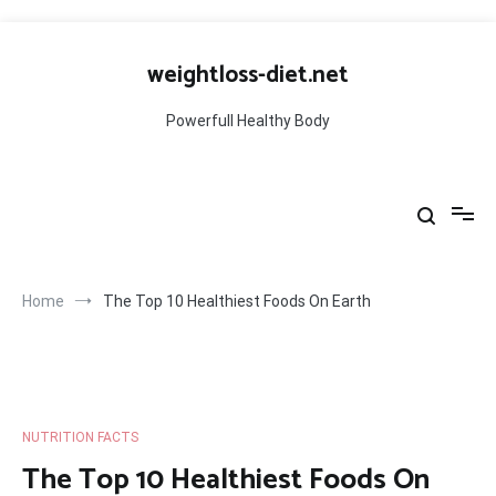
Skip
to
weightloss-diet.net
content
Powerfull Healthy Body
Home
The Top 10 Healthiest Foods On Earth
NUTRITION FACTS
The Top 10 Healthiest Foods On