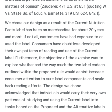
matters of opinion” (Zauderer, 471 U.S. at 651 (quoting W.
Va. State Bd. of Educ. v. Barnette, 319 U.S. 624, 642 )).
We chose our design as a result of the Current Nutrition
Facts label has been on merchandise for about 20 years
and most, if not all, customers have had exposure to or
used the label. Consumers have doubtless developed
their own patterns of reading and use of the Current
label. Furthermore, the objective of the examine was to
explore whether and the way much the two label codecs
outlined within the proposed rule would assist increase
consumer attention to sure label components and scale
back reading efforts. The design we chose
acknowledged that individuals would carry their very own
patterns of studying and using the Current label into
tasks based on the Proposed and the Alternative labels.