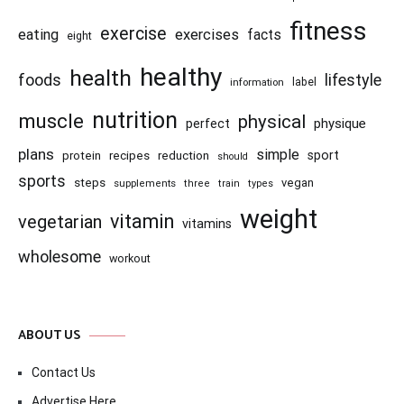
fitness
exercise
eating
exercises
facts
eight
healthy
health
foods
lifestyle
information
label
nutrition
muscle
physical
physique
perfect
plans
simple
recipes
reduction
sport
protein
should
sports
steps
vegan
supplements
three
train
types
weight
vitamin
vegetarian
vitamins
wholesome
workout
ABOUT US
Contact Us
Advertise Here