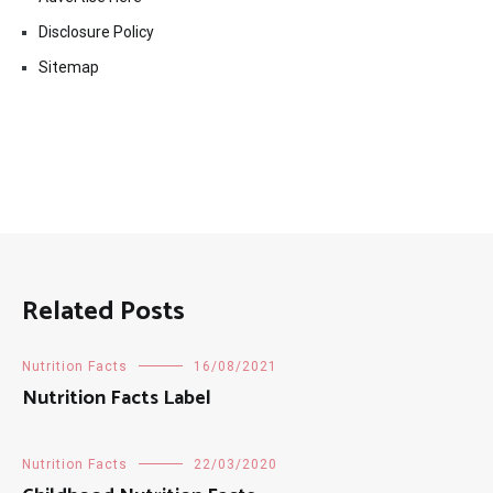
Disclosure Policy
Sitemap
Related Posts
Nutrition Facts
16/08/2021
Nutrition Facts Label
Nutrition Facts
22/03/2020