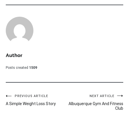
Author
Posts created
1509
Post
PREVIOUS ARTICLE
NEXT ARTICLE
A Simple Weight Loss Story
Albuquerque Gym And Fitness
navigation
Club