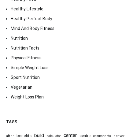
Healthy Lifestyle
Healthy Perfect Body
Mind And Body Fitness
Nutrition
Nutrition Facts
Physical Fitness
Simple Weight Loss
Sport Nutrition
Vegetarian
Weight Loss Plan
TAGS
center
build
benefits
centre
after
calculator
components
denver