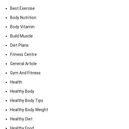
Best Exercise
Body Nutrition
Body Vitamin
Build Muscle
Diet Plans
Fitness Centre
General Article
Gym And Fitness
Health
Healthy Body
Healthy Body Tips
Healthy Body Weight
Healthy Diet
Healthy Food