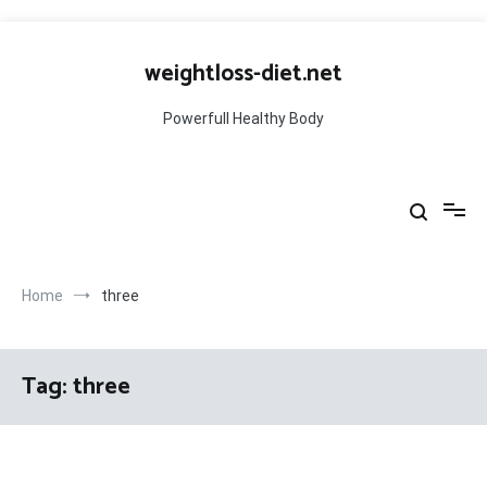
Skip
to
weightloss-diet.net
content
Powerfull Healthy Body
Home
three
Tag:
three