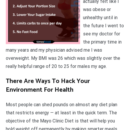
actually felt like I
was obese or
unhealthy until in
the future I went to
see my doctor for
the primary time in
many years and my physician advised me I was
overweight. My BMI was 26 which was slightly over the
really helpful range of 20 to 25 for males my age.
There Are Ways To Hack Your
Environment For Health
Most people can shed pounds on almost any diet plan
that restricts energy — at least in the quick term. The
objective of the Mayo Clinic Diet is that will help you
hold weight off permanently by making smarter meals