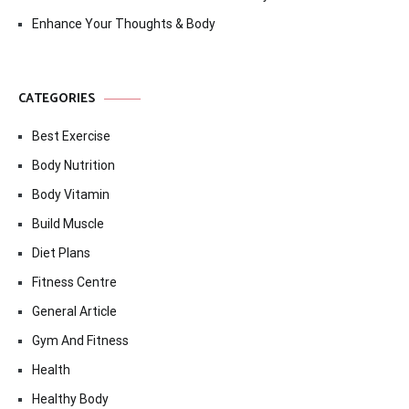
Enhance Your Thoughts & Body
CATEGORIES
Best Exercise
Body Nutrition
Body Vitamin
Build Muscle
Diet Plans
Fitness Centre
General Article
Gym And Fitness
Health
Healthy Body