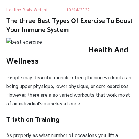
Healthy Body Weight
10/04/2022
The three Best Types Of Exercise To Boost
Your Immune System
Health And
Wellness
People may describe muscle-strengthening workouts as
being upper physique, lower physique, or core exercises.
However, there are also varied workouts that work most
of an individual’s muscles at once.
Triathlon Training
As properly as what number of occasions you lift a