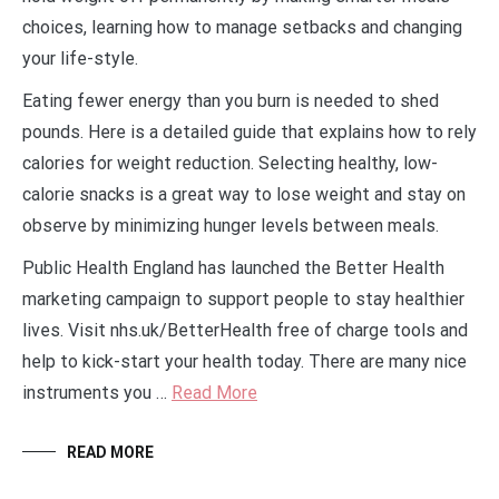
choices, learning how to manage setbacks and changing
your life-style.
Eating fewer energy than you burn is needed to shed
pounds. Here is a detailed guide that explains how to rely
calories for weight reduction. Selecting healthy, low-
calorie snacks is a great way to lose weight and stay on
observe by minimizing hunger levels between meals.
Public Health England has launched the Better Health
marketing campaign to support people to stay healthier
lives. Visit nhs.uk/BetterHealth free of charge tools and
help to kick-start your health today. There are many nice
instruments you …
Read More
READ MORE