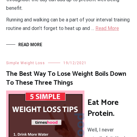
benefit.
Running and walking can be a part of your interval training
routine and don’t forget to heat up and …
Read More
READ MORE
Simple Weight Loss
19/12/2021
The Best Way To Lose Weight Boils Down
To These Three Things
Eat More
Protein.
Well, I never