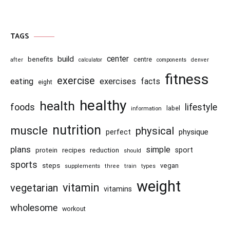
TAGS
center
build
benefits
centre
after
calculator
components
denver
fitness
exercise
eating
exercises
facts
eight
healthy
health
foods
lifestyle
information
label
nutrition
muscle
physical
physique
perfect
plans
simple
recipes
reduction
sport
protein
should
sports
steps
vegan
supplements
three
train
types
weight
vitamin
vegetarian
vitamins
wholesome
workout