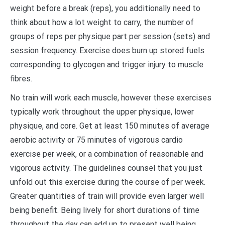
weight before a break (reps), you additionally need to
think about how a lot weight to carry, the number of
groups of reps per physique part per session (sets) and
session frequency. Exercise does burn up stored fuels
corresponding to glycogen and trigger injury to muscle
fibres.
No train will work each muscle, however these exercises
typically work throughout the upper physique, lower
physique, and core. Get at least 150 minutes of average
aerobic activity or 75 minutes of vigorous cardio
exercise per week, or a combination of reasonable and
vigorous activity. The guidelines counsel that you just
unfold out this exercise during the course of per week.
Greater quantities of train will provide even larger well
being benefit. Being lively for short durations of time
throughout the day can add up to present well being