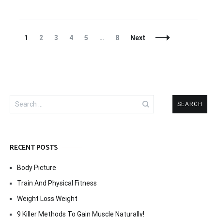
Posts
Page
Page
Page
Page
Page
Page
1
2
3
4
5
…
8
Next
Navigation
Search
for:
RECENT POSTS
Body Picture
Train And Physical Fitness
Weight Loss Weight
9 Killer Methods To Gain Muscle Naturally!