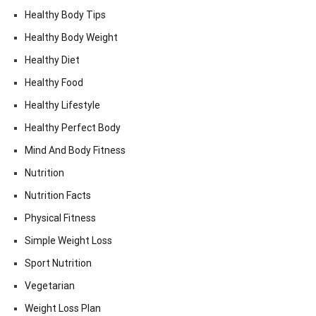
Healthy Body Tips
Healthy Body Weight
Healthy Diet
Healthy Food
Healthy Lifestyle
Healthy Perfect Body
Mind And Body Fitness
Nutrition
Nutrition Facts
Physical Fitness
Simple Weight Loss
Sport Nutrition
Vegetarian
Weight Loss Plan