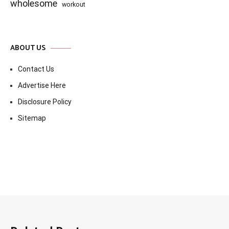
wholesome
workout
ABOUT US
Contact Us
Advertise Here
Disclosure Policy
Sitemap