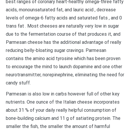
best ranges of coronary heart-healthy omega-three fatty
acids, monounsaturated fat, and lauric acid , decrease
levels of omega-6 fatty acids and saturated fats , and 0
trans fat . Most cheeses are naturally very low in sugar
due to the fermentation course of that produces it, and
Parmesan cheese has the additional advantage of really
reducing belly-bloating sugar cravings. Parmesan
contains the amino acid tyrosine which has been proven
to encourage the mind to launch dopamine and one other
neurotransmitter, norepinephrine, eliminating the need for
candy stuff.
Parmesan is also low in carbs however full of other key
nutrients. One ounce of the Italian cheese incorporates
about 31 % of your daily really helpful consumption of
bone-building calcium and 11 g of satiating protein. The
smaller the fish, the smaller the amount of harmful