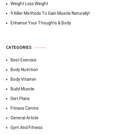
Weight Loss Weight
9 Killer Methods To Gain Muscle Naturally!
Enhance Your Thoughts & Body
CATEGORIES
Best Exercise
Body Nutrition
Body Vitamin
Build Muscle
Diet Plans
Fitness Centre
General Article
Gym And Fitness