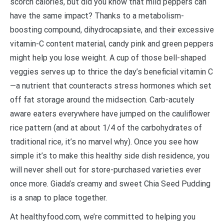
scorch calories, but did you know that mild peppers can
have the same impact? Thanks to a metabolism-
boosting compound, dihydrocapsiate, and their excessive
vitamin-C content material, candy pink and green peppers
might help you lose weight. A cup of those bell-shaped
veggies serves up to thrice the day’s beneficial vitamin C
—a nutrient that counteracts stress hormones which set
off fat storage around the midsection. Carb-acutely
aware eaters everywhere have jumped on the cauliflower
rice pattern (and at about 1/4 of the carbohydrates of
traditional rice, it’s no marvel why). Once you see how
simple it’s to make this healthy side dish residence, you
will never shell out for store-purchased varieties ever
once more. Giada’s creamy and sweet Chia Seed Pudding
is a snap to place together.
At healthyfood.com, we’re committed to helping you