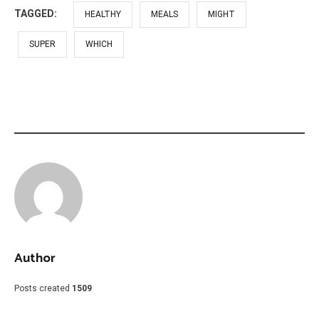
TAGGED:
HEALTHY
MEALS
MIGHT
SUPER
WHICH
Author
Posts created
1509