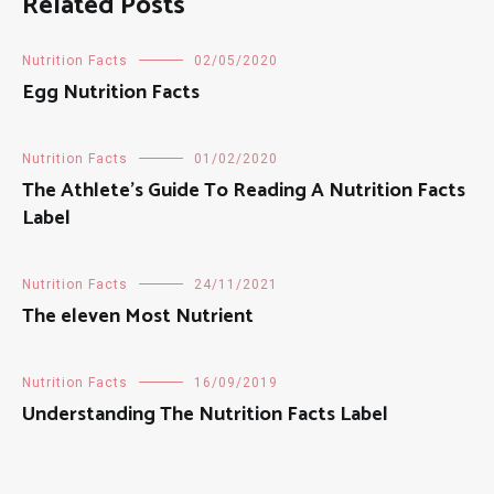
Related Posts
Nutrition Facts
02/05/2020
Egg Nutrition Facts
Nutrition Facts
01/02/2020
The Athlete’s Guide To Reading A Nutrition Facts
Label
Nutrition Facts
24/11/2021
The eleven Most Nutrient
Nutrition Facts
16/09/2019
Understanding The Nutrition Facts Label