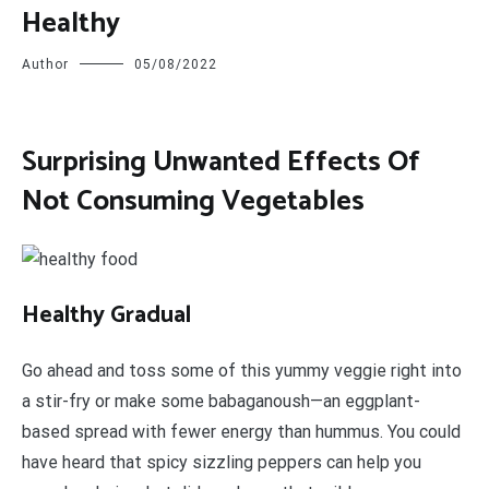
Healthy
Author
05/08/2022
Surprising Unwanted Effects Of
Not Consuming Vegetables
H
ealthy Gradual
Go ahead and toss some of this yummy veggie right into
a stir-fry or make some babaganoush—an eggplant-
based spread with fewer energy than hummus. You could
have heard that spicy sizzling peppers can help you