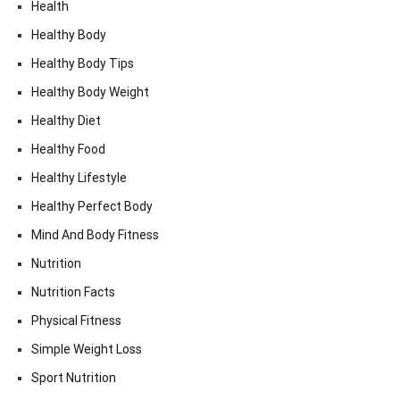
Health
Healthy Body
Healthy Body Tips
Healthy Body Weight
Healthy Diet
Healthy Food
Healthy Lifestyle
Healthy Perfect Body
Mind And Body Fitness
Nutrition
Nutrition Facts
Physical Fitness
Simple Weight Loss
Sport Nutrition