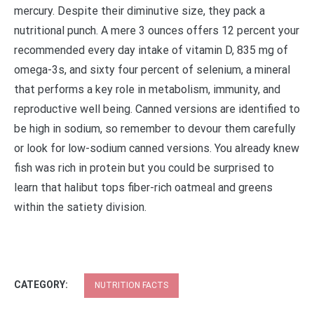
mercury. Despite their diminutive size, they pack a
nutritional punch. A mere 3 ounces offers 12 percent your
recommended every day intake of vitamin D, 835 mg of
omega-3s, and sixty four percent of selenium, a mineral
that performs a key role in metabolism, immunity, and
reproductive well being. Canned versions are identified to
be high in sodium, so remember to devour them carefully
or look for low-sodium canned versions. You already knew
fish was rich in protein but you could be surprised to
learn that halibut tops fiber-rich oatmeal and greens
within the satiety division.
CATEGORY:
NUTRITION FACTS