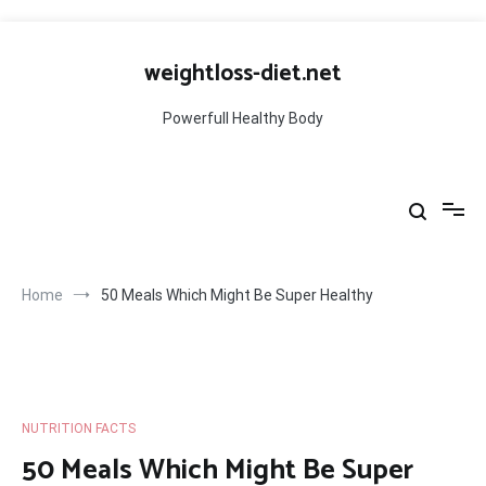
Skip
to
weightloss-diet.net
content
Powerfull Healthy Body
Home
50 Meals Which Might Be Super Healthy
NUTRITION FACTS
50 Meals Which Might Be Super