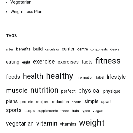
Vegetarian
Weight Loss Plan
TAGS
center
build
benefits
centre
after
calculator
components
denver
fitness
exercise
eating
exercises
facts
eight
healthy
health
foods
lifestyle
information
label
nutrition
muscle
physical
physique
perfect
plans
simple
recipes
reduction
sport
protein
should
sports
steps
vegan
supplements
three
train
types
weight
vitamin
vegetarian
vitamins