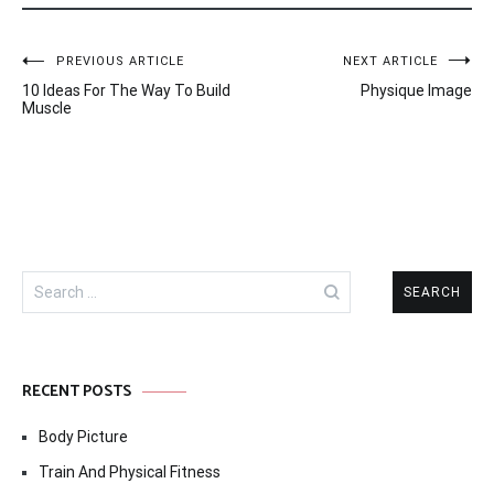
Post
PREVIOUS ARTICLE
NEXT ARTICLE
10 Ideas For The Way To Build
Physique Image
navigation
Muscle
Search
for:
RECENT POSTS
Body Picture
Train And Physical Fitness