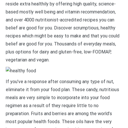
reside extra healthily by offering high quality, science-
based mostly well being and vitamin recommendation,
and over 4000 nutritionist-accredited recipes you can
belief are good for you. Discover scrumptious, healthy
recipes which might be easy to make and that you could
belief are good for you. Thousands of everyday meals,
plus options for dairy and gluten-free, low-FODMAP,
vegetarian and vegan.
If you’ve a response after consuming any type of nut,
eliminate it from your food plan. These candy, nutritious
meals are very simple to incorporate into your food
regimen as a result of they require little to no
preparation. Fruits and berries are among the world’s
most popular health foods. These oils have the very