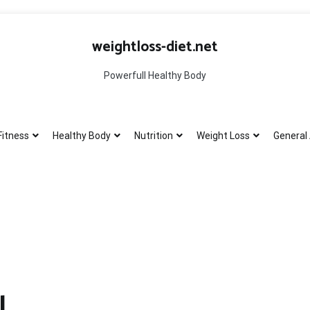
weightloss-diet.net
Powerfull Healthy Body
Fitness
Healthy Body
Nutrition
Weight Loss
General 
l