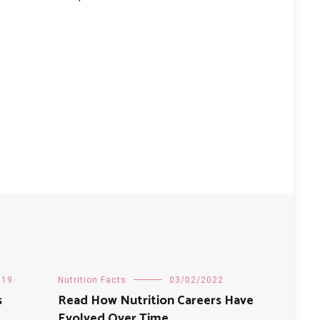
019
Nutrition Facts
03/02/2022
s
Read How Nutrition Careers Have
Evolved Over Time