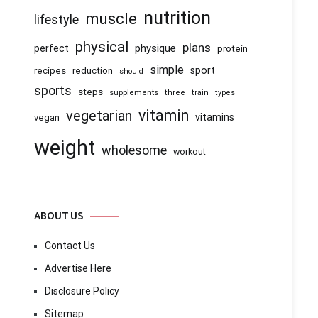
nutrition
muscle
lifestyle
physical
plans
physique
perfect
protein
simple
recipes
reduction
sport
should
sports
steps
supplements
three
train
types
vitamin
vegetarian
vitamins
vegan
weight
wholesome
workout
ABOUT US
Contact Us
Advertise Here
Disclosure Policy
Sitemap