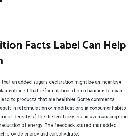
tion Facts Label Can Help
h
at an added sugars declaration might be an incentive
ck mentioned that reformulation of merchandise to scale
 lead to products that are healthier. Some comments
sult in reformulation or modifications in consumer habits
nutrient density of the diet and may end in overconsumption
o reduction of energy. The feedback stated that added
ich provide energy and carbohydrate.