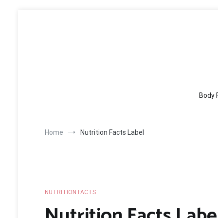
Skip
to
content
Body 
Home
Nutrition Facts Label
NUTRITION FACTS
Nutrition Facts Labe