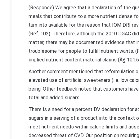
(Response) We agree that a declaration of the qu
meals that contribute to a more nutrient dense fo
turn into available for the reason that IOM DRI re
(Ref. 102). Therefore, although the 2010 DGAC did
matter, there may be documented evidence that i
troublesome for people to fulfill nutrient wants. (
implied nutrient content material claims (Â§ 101.6
Another comment mentioned that reformulation of
elevated use of artificial sweeteners (i.e. low cal
being. Other feedback noted that customers have
total and added sugars.
There is a need for a percent DV declaration for 
sugars in a serving of a product into the context 
meet nutrient needs within calorie limits and ass
decreased threat of CVD. Our position on requirin