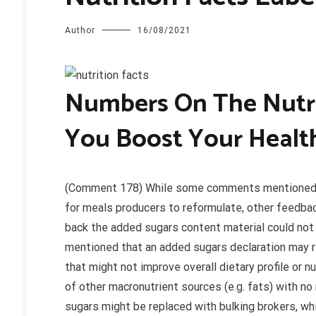
Author
16/08/2021
N
umbers On The Nutri
You Boost Your Healt
(Comment 178) While some comments mentioned th
for meals producers to reformulate, other feedba
back the added sugars content material could not
mentioned that an added sugars declaration may re
that might not improve overall dietary profile or 
of other macronutrient sources (e.g. fats) with n
sugars might be replaced with bulking brokers, wh