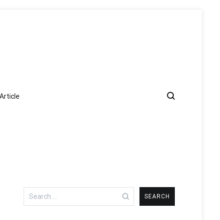
Article
Search
for: