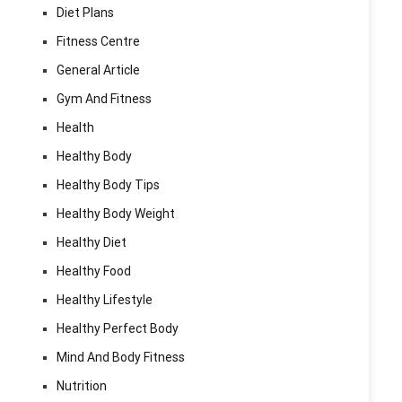
Diet Plans
Fitness Centre
General Article
Gym And Fitness
Health
Healthy Body
Healthy Body Tips
Healthy Body Weight
Healthy Diet
Healthy Food
Healthy Lifestyle
Healthy Perfect Body
Mind And Body Fitness
Nutrition