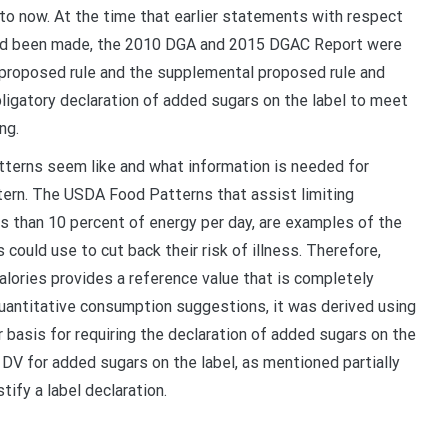
r to now. At the time that earlier statements with respect
s had been made, the 2010 DGA and 2015 DGAC Report were
 proposed rule and the supplemental proposed rule and
ligatory declaration of added sugars on the label to meet
ng.
tterns seem like and what information is needed for
rn. The USDA Food Patterns that assist limiting
s than 10 percent of energy per day, are examples of the
ould use to cut back their risk of illness. Therefore,
alories provides a reference value that is completely
 quantitative consumption suggestions, it was derived using
 basis for requiring the declaration of added sugars on the
 DV for added sugars on the label, as mentioned partially
tify a label declaration.