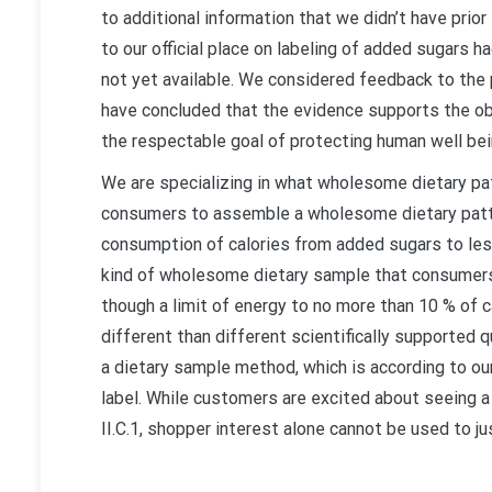
to additional information that we didn’t have prio
to our official place on labeling of added sugar
not yet available. We considered feedback to the
have concluded that the evidence supports the ob
the respectable goal of protecting human well bei
We are specializing in what wholesome dietary pa
consumers to assemble a wholesome dietary patte
consumption of calories from added sugars to les
kind of wholesome dietary sample that consumers c
though a limit of energy to no more than 10 % of c
different than different scientifically supported
a dietary sample method, which is according to our
label. While customers are excited about seeing a
II.C.1, shopper interest alone cannot be used to jus