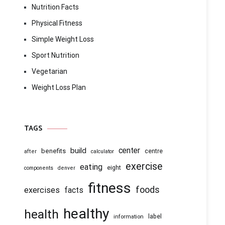
Nutrition Facts
Physical Fitness
Simple Weight Loss
Sport Nutrition
Vegetarian
Weight Loss Plan
TAGS
center
build
benefits
centre
after
calculator
exercise
eating
eight
components
denver
fitness
foods
exercises
facts
healthy
health
information
label