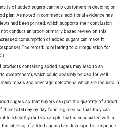
antity of added sugars can help customers in deciding on
od plan. As noted in comments, additional evidence has
views had been printed, which supports their conclusion
 not conduct an proof-primarily based review on this
ncreased consumption of added sugars can make it
Response) The remark is referring to our regulation for
5).
 products containing added sugars may lead to an
orie sweeteners), which could possibly be bad for well
 many meals and beverage selections which are reduced in
added sugars so that buyers can put the quantity of added
of their total day by day food regimen so that they can
emble a healthy dietary sample that is associated with a
g the labeling of added sugars has developed in response