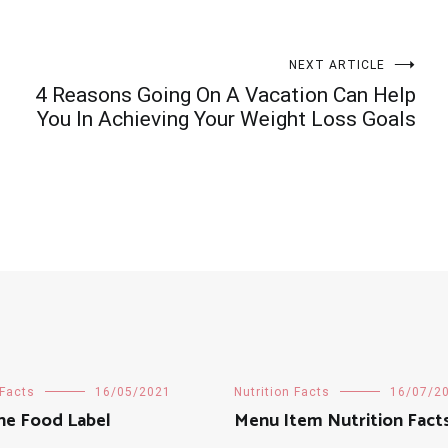
NEXT ARTICLE
4 Reasons Going On A Vacation Can Help
You In Achieving Your Weight Loss Goals
 Facts
16/05/2021
Nutrition Facts
16/07/2
he Food Label
Menu Item Nutrition Fact