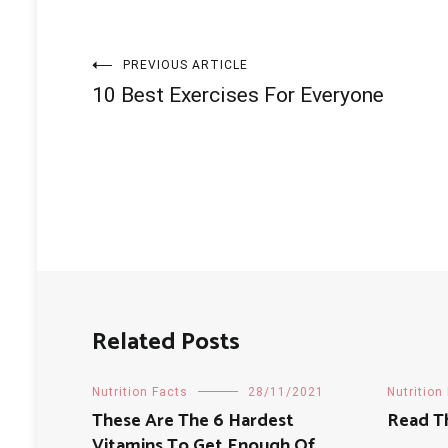
Post
PREVIOUS ARTICLE
10 Best Exercises For Everyone
navigation
Related Posts
Nutrition Facts
28/11/2021
Nutrition
These Are The 6 Hardest
Read T
Vitamins To Get Enough Of