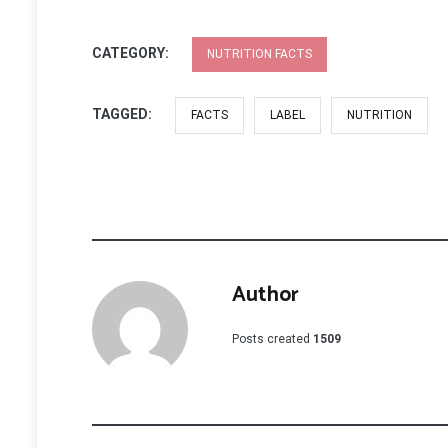
CATEGORY:
NUTRITION FACTS
TAGGED:
FACTS
LABEL
NUTRITION
Author
Posts created
1509