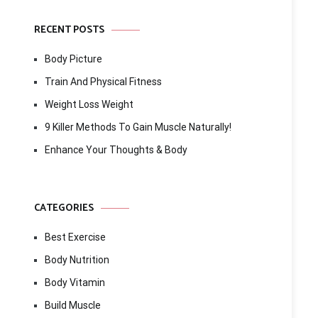
RECENT POSTS
Body Picture
Train And Physical Fitness
Weight Loss Weight
9 Killer Methods To Gain Muscle Naturally!
Enhance Your Thoughts & Body
CATEGORIES
Best Exercise
Body Nutrition
Body Vitamin
Build Muscle