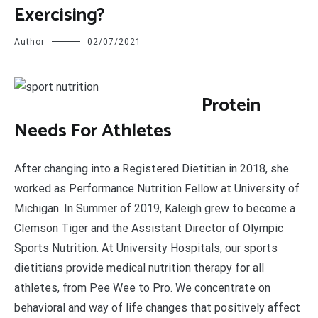
Exercising?
Author
02/07/2021
P
rotein
Needs For Athletes
After changing into a Registered Dietitian in 2018, she
worked as Performance Nutrition Fellow at University of
Michigan. In Summer of 2019, Kaleigh grew to become a
Clemson Tiger and the Assistant Director of Olympic
Sports Nutrition. At University Hospitals, our sports
dietitians provide medical nutrition therapy for all
athletes, from Pee Wee to Pro. We concentrate on
behavioral and way of life changes that positively affect