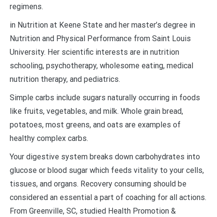
regimens.
in Nutrition at Keene State and her master’s degree in
Nutrition and Physical Performance from Saint Louis
University. Her scientific interests are in nutrition
schooling, psychotherapy, wholesome eating, medical
nutrition therapy, and pediatrics.
Simple carbs include sugars naturally occurring in foods
like fruits, vegetables, and milk. Whole grain bread,
potatoes, most greens, and oats are examples of
healthy complex carbs.
Your digestive system breaks down carbohydrates into
glucose or blood sugar which feeds vitality to your cells,
tissues, and organs. Recovery consuming should be
considered an essential a part of coaching for all actions.
From Greenville, SC, studied Health Promotion &