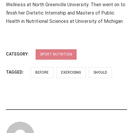
Wellness at North Greenville University. Then went on to
finish her Dietetic Internship and Masters of Public
Health in Nutritional Sciences at University of Michigan.
CATEGORY:
SPORT NUTRITION
TAGGED:
BEFORE
EXERCISING
SHOULD