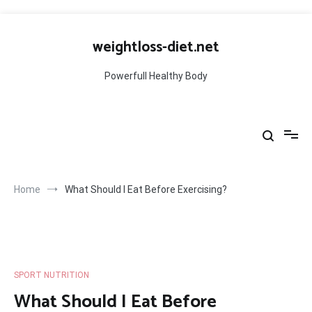
Skip
to
weightloss-diet.net
content
Powerfull Healthy Body
Home
What Should I Eat Before Exercising?
SPORT NUTRITION
What Should I Eat Before