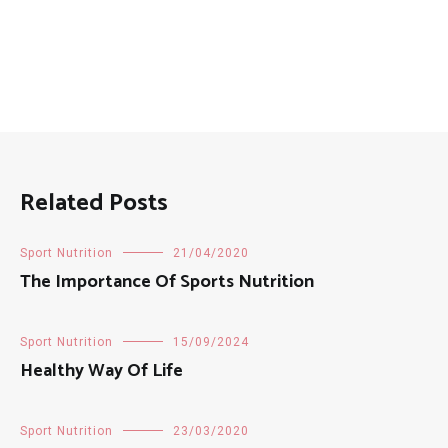
Related Posts
Sport Nutrition
21/04/2020
The Importance Of Sports Nutrition
Sport Nutrition
15/09/2024
Healthy Way Of Life
Sport Nutrition
23/03/2020