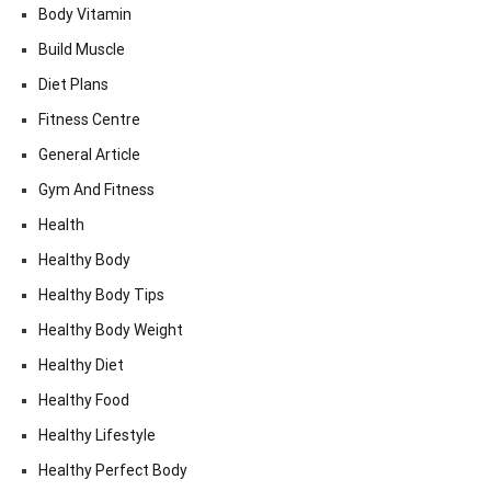
Body Vitamin
Build Muscle
Diet Plans
Fitness Centre
General Article
Gym And Fitness
Health
Healthy Body
Healthy Body Tips
Healthy Body Weight
Healthy Diet
Healthy Food
Healthy Lifestyle
Healthy Perfect Body