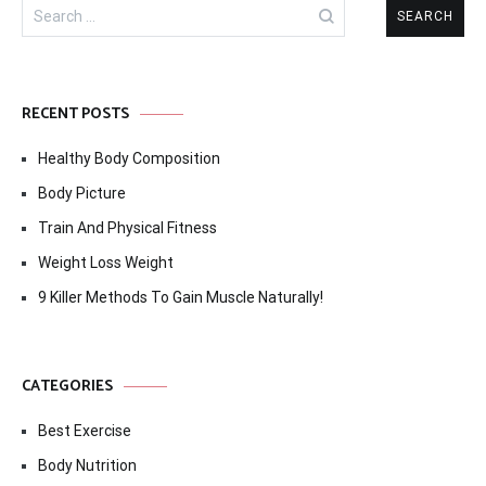
Search
for:
RECENT POSTS
Healthy Body Composition
Body Picture
Train And Physical Fitness
Weight Loss Weight
9 Killer Methods To Gain Muscle Naturally!
CATEGORIES
Best Exercise
Body Nutrition