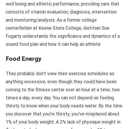
well being and athletic performance, providing care that
consists of vitamin evaluation, diagnosis, intervention
and monitoring/analysis. As a former college
centerfielder at Keene State College, dietitian Sue
Fogarty understands the significance and dynamics of a
sound food plan and how it can help an athlete.
Food Energy
They probably don’t view their exercise schedules as
anything excessive, even though they could have been
coming to the fitness center over an hour at a time, two
times a day, every day. You can not depend on feeling
thirsty to know when your body needs water. By the time
you discover that you’re thirsty, you’ve misplaced about
1% of your body weight. A 2% lack of physique weight in