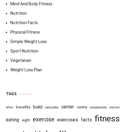
Mind And Body Fitness
Nutrition
Nutrition Facts
Physical Fitness
Simple Weight Loss
Sport Nutrition
Vegetarian
Weight Loss Plan
TAGS
center
build
benefits
centre
after
calculator
components
denver
fitness
exercise
eating
exercises
facts
eight