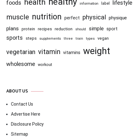
healthy
health
foods
lifestyle
information
label
nutrition
muscle
physical
physique
perfect
plans
simple
recipes
reduction
sport
protein
should
sports
steps
vegan
supplements
three
train
types
weight
vitamin
vegetarian
vitamins
wholesome
workout
ABOUT US
Contact Us
Advertise Here
Disclosure Policy
Sitemap