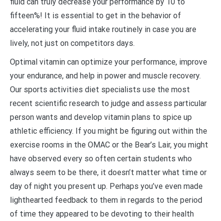
fluid can truly decrease your performance by 10 to
fifteen%! It is essential to get in the behavior of
accelerating your fluid intake routinely in case you are
lively, not just on competitors days.
Optimal vitamin can optimize your performance, improve
your endurance, and help in power and muscle recovery.
Our sports activities diet specialists use the most
recent scientific research to judge and assess particular
person wants and develop vitamin plans to spice up
athletic efficiency. If you might be figuring out within the
exercise rooms in the OMAC or the Bear’s Lair, you might
have observed every so often certain students who
always seem to be there, it doesn’t matter what time or
day of night you present up. Perhaps you’ve even made
lighthearted feedback to them in regards to the period
of time they appeared to be devoting to their health