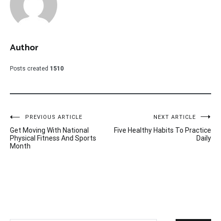
Author
Posts created
1510
Post
PREVIOUS ARTICLE
NEXT ARTICLE
Get Moving With National
Five Healthy Habits To Practice
navigation
Physical Fitness And Sports
Daily
Month