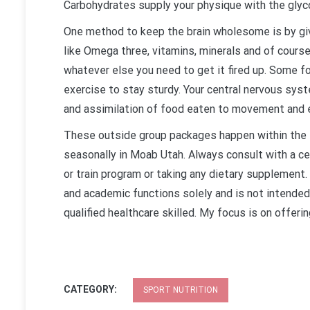
Carbohydrates supply your physique with the glycog
One method to keep the brain wholesome is by giv
like Omega three, vitamins, minerals and of course
whatever else you need to get it fired up. Some f
exercise to stay sturdy. Your central nervous sys
and assimilation of food eaten to movement and 
These outside group packages happen within the B
seasonally in Moab Utah. Always consult with a cer
or train program or taking any dietary supplement.
and academic functions solely and is not intended
qualified healthcare skilled. My focus is on offerin
CATEGORY:
SPORT NUTRITION