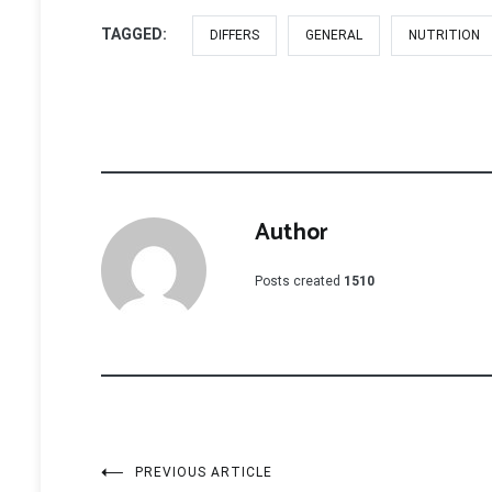
TAGGED:
DIFFERS
GENERAL
NUTRITION
Author
Posts created
1510
Post
PREVIOUS ARTICLE