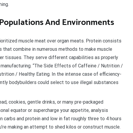
hing.
l Populations And Environments
ioritized muscle meat over organ meats. Protein consists
ids that combine in numerous methods to make muscle
her tissues. They serve different capabilities as properly
manufacturing. “The Side Effects of Caffeine / Nutrition /
rition / Healthy Eating. In the intense case of efficiency-
antly bodybuilders could select to use illegal substances
ead, cookies, gentle drinks, or many pre-packaged
onal equator or supercharge your appetite, analysis
n carbs and protein and low in fat roughly three to 4 hours
ou’re making an attempt to shed kilos or construct muscle.