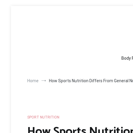
Skip
to
content
Body 
Home
How Sports Nutrition Differs From General Nu
SPORT NUTRITION
How Sports Nutritio