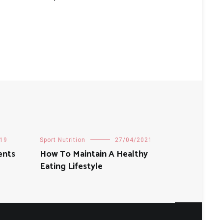
19
Sport Nutrition
27/04/2021
ents
How To Maintain A Healthy
Eating Lifestyle