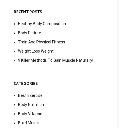
RECENT POSTS
Healthy Body Composition
Body Picture
Train And Physical Fitness
Weight Loss Weight
9 Killer Methods To Gain Muscle Naturally!
CATEGORIES
Best Exercise
Body Nutrition
Body Vitamin
Build Muscle