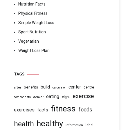
Nutrition Facts
Physical Fitness
Simple Weight Loss
Sport Nutrition
Vegetarian
Weight Loss Plan
TAGS
center
build
benefits
centre
after
calculator
exercise
eating
eight
components
denver
fitness
foods
exercises
facts
healthy
health
information
label