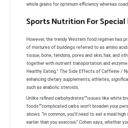
whole grains for optimum efficiency whereas coac
Sports Nutrition For Specia
However, the trendy Western food regimen has pr
of mixtures of buildings referred to as amino ac
tissue, bone, tendons, pores and skin, hair, and ot
together with nutrient transportation and enzyme 
Healthy Eating.” The Side Effects of Caffeine / Nut
enhancing dietary supplements, athletes, signific
such as anabolic steroids.
Unlike refined carbohydrates””issues like white br
foods””complicated carbs won’t broaden your pers
shows. “In common, you’ll need to eat a meal high i
earlier than you exercise,” Cohen says, whether y