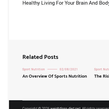
Healthy Living For Your Brain And Bod
navigation
Related Posts
Sport Nutrition
02/08/2021
Sport Nut
An Overview Of Sports Nutrition
The Ris
Copyright © 2026
weightloss-diet.net
. All rights reser