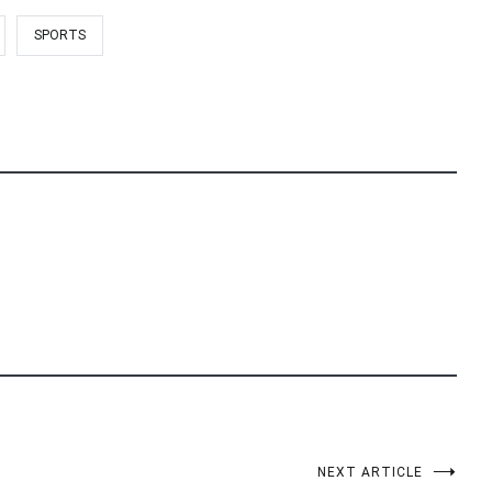
SPORTS
NEXT ARTICLE