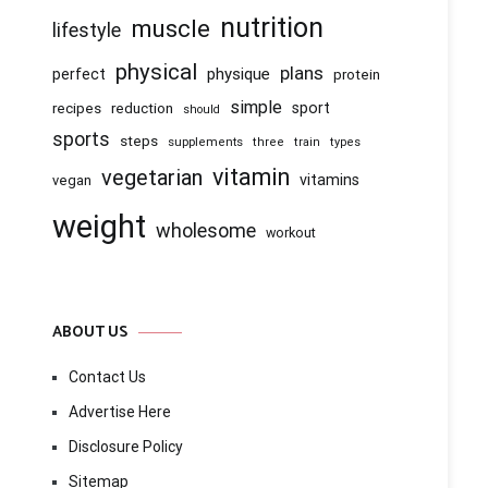
nutrition
muscle
lifestyle
physical
plans
physique
perfect
protein
simple
recipes
reduction
sport
should
sports
steps
supplements
three
train
types
vitamin
vegetarian
vitamins
vegan
weight
wholesome
workout
ABOUT US
Contact Us
Advertise Here
Disclosure Policy
Sitemap