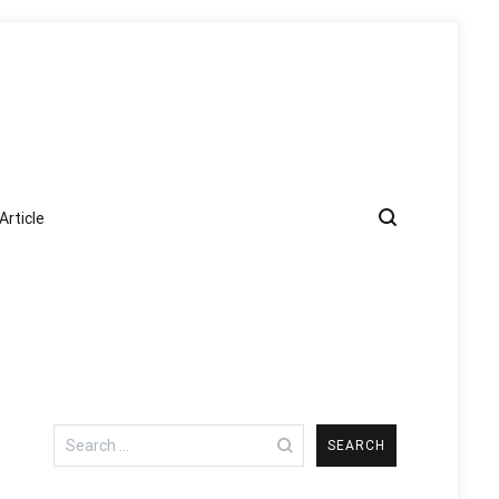
Article
Search
for: