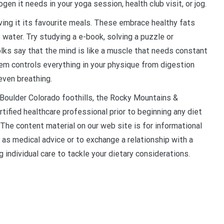
en it needs in your yoga session, health club visit, or jog.
ing it its favourite meals. These embrace healthy fats
 water. Try studying a e-book, solving a puzzle or
olks say that the mind is like a muscle that needs constant
tem controls everything in your physique from digestion
even breathing.
oulder Colorado foothills, the Rocky Mountains &
tified healthcare professional prior to beginning any diet
 The content material on our web site is for informational
 as medical advice or to exchange a relationship with a
g individual care to tackle your dietary considerations.