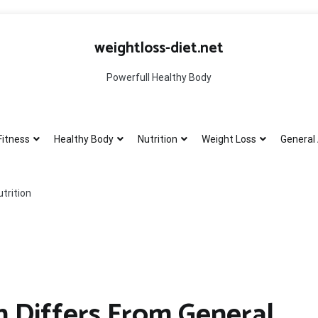
weightloss-diet.net
Powerfull Healthy Body
Fitness
Healthy Body
Nutrition
Weight Loss
General 
trition
n Differs From General