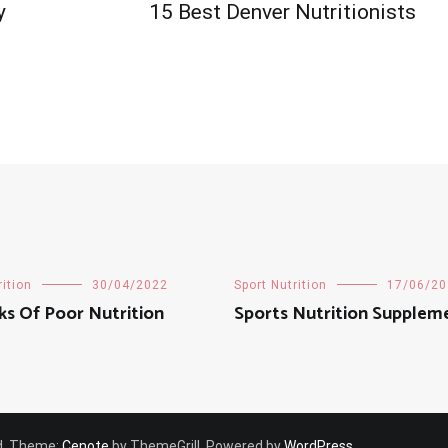
y
15 Best Denver Nutritionists
rition
30/04/2022
Sport Nutrition
17/06/20
ks Of Poor Nutrition
Sports Nutrition Supplem
ved. Theme:
Cenote
by ThemeGrill. Powered by
WordPress
.