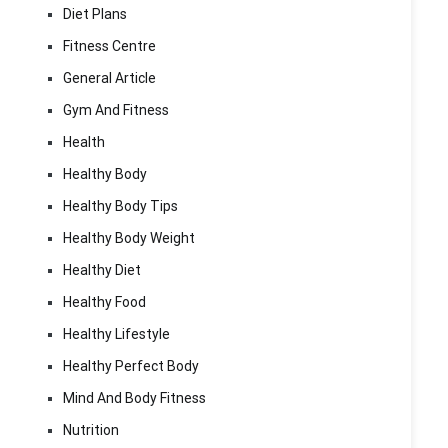
Diet Plans
Fitness Centre
General Article
Gym And Fitness
Health
Healthy Body
Healthy Body Tips
Healthy Body Weight
Healthy Diet
Healthy Food
Healthy Lifestyle
Healthy Perfect Body
Mind And Body Fitness
Nutrition