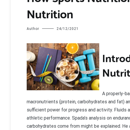
Nutrition
Author
24/12/2021
I
ntrod
Nutri
A properly-ba
macronutrients (protein, carbohydrates and fat) an
sufficient power for progress and activity. Fluids
athletic performance. Spada’s analysis on enduranc
carbohydrates come from might be explained. He 