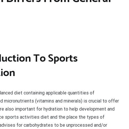
uction To Sports
tion
lanced diet containing applicable quantities of
d micronutrients (vitamins and minerals) is crucial to offer
 are also important for hydration to help development and
e sports activities diet and the place the types of
advises for carbohydrates to be unprocessed and/or