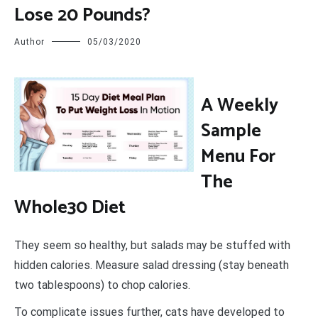
Lose 20 Pounds?
Author
05/03/2020
A
Weekly
Sample
Menu For
The
Whole30 Diet
They seem so healthy, but salads may be stuffed with
hidden calories. Measure salad dressing (stay beneath
two tablespoons) to chop calories.
To complicate issues further, cats have developed to