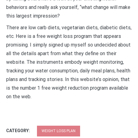
behaviors and really ask yourself, “what change will make
this largest impression?
There are low carb diets, vegetarian diets, diabetic diets,
etc. Here is a free weight loss program that appears
promising. I simply signed up myself so undecided about
all the details apart from what they define on their
website. The instruments embody weight monitoring,
tracking your water consumption, daily meal plans, health
plans and tracking stories. In this website’s opinion, that
is the number 1 free weight reduction program available
on the web.
CATEGORY:
WEIGHT LOSS PLAN