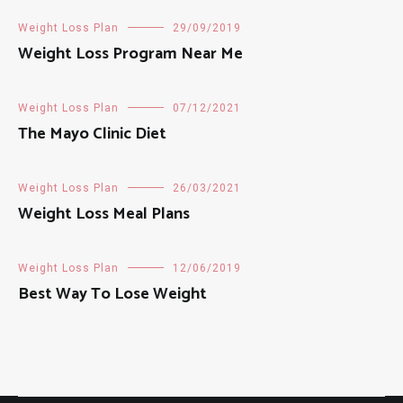
Weight Loss Plan
29/09/2019
Weight Loss Program Near Me
Weight Loss Plan
07/12/2021
The Mayo Clinic Diet
Weight Loss Plan
26/03/2021
Weight Loss Meal Plans
Weight Loss Plan
12/06/2019
Best Way To Lose Weight