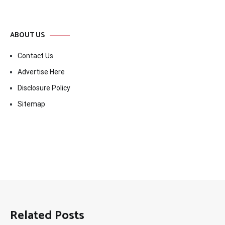
ABOUT US
Contact Us
Advertise Here
Disclosure Policy
Sitemap
Related Posts