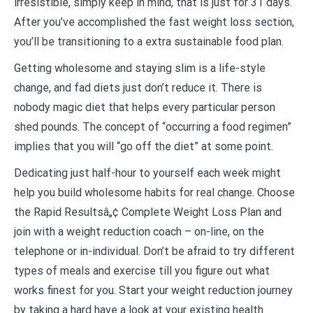
irresistible, simply keep in mind, that is just for 31 days.
After you’ve accomplished the fast weight loss section,
you’ll be transitioning to a extra sustainable food plan.
Getting wholesome and staying slim is a life-style
change, and fad diets just don’t reduce it. There is
nobody magic diet that helps every particular person
shed pounds. The concept of “occurring a food regimen”
implies that you will “go off the diet” at some point.
Dedicating just half-hour to yourself each week might
help you build wholesome habits for real change. Choose
the Rapid Resultsâ„¢ Complete Weight Loss Plan and
join with a weight reduction coach – on-line, on the
telephone or in-individual. Don’t be afraid to try different
types of meals and exercise till you figure out what
works finest for you. Start your weight reduction journey
by taking a hard have a look at your existing health