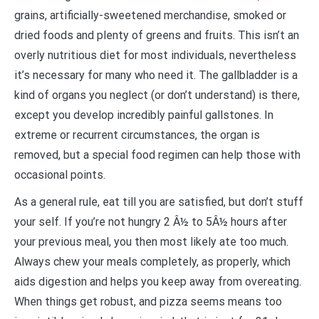
grains, artificially-sweetened merchandise, smoked or
dried foods and plenty of greens and fruits. This isn’t an
overly nutritious diet for most individuals, nevertheless
it’s necessary for many who need it. The gallbladder is a
kind of organs you neglect (or don’t understand) is there,
except you develop incredibly painful gallstones. In
extreme or recurrent circumstances, the organ is
removed, but a special food regimen can help those with
occasional points.
As a general rule, eat till you are satisfied, but don’t stuff
your self. If you’re not hungry 2 Â½ to 5Â½ hours after
your previous meal, you then most likely ate too much.
Always chew your meals completely, as properly, which
aids digestion and helps you keep away from overeating.
When things get robust, and pizza seems means too