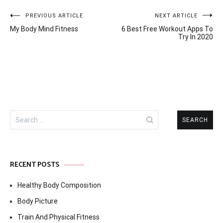
Post
PREVIOUS ARTICLE
NEXT ARTICLE
My Body Mind Fitness
6 Best Free Workout Apps To
navigation
Try In 2020
Search
for:
RECENT POSTS
Healthy Body Composition
Body Picture
Train And Physical Fitness