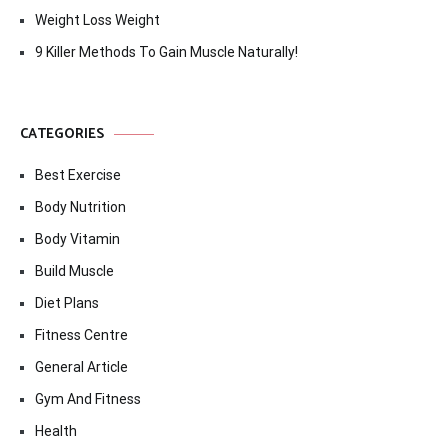
Weight Loss Weight
9 Killer Methods To Gain Muscle Naturally!
CATEGORIES
Best Exercise
Body Nutrition
Body Vitamin
Build Muscle
Diet Plans
Fitness Centre
General Article
Gym And Fitness
Health