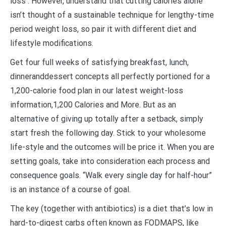
loss . However, understand that cutting calories alone
isn’t thought of a sustainable technique for lengthy-time
period weight loss, so pair it with different diet and
lifestyle modifications.
Get four full weeks of satisfying breakfast, lunch,
dinneranddessert concepts all perfectly portioned for a
1,200-calorie food plan in our latest weight-loss
information,1,200 Calories and More. But as an
alternative of giving up totally after a setback, simply
start fresh the following day. Stick to your wholesome
life-style and the outcomes will be price it. When you are
setting goals, take into consideration each process and
consequence goals. “Walk every single day for half-hour”
is an instance of a course of goal.
The key (together with antibiotics) is a diet that’s low in
hard-to-digest carbs often known as FODMAPS, like