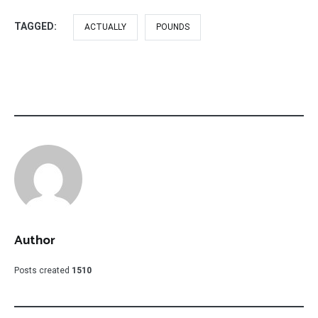
TAGGED:
ACTUALLY
POUNDS
Author
Posts created
1510