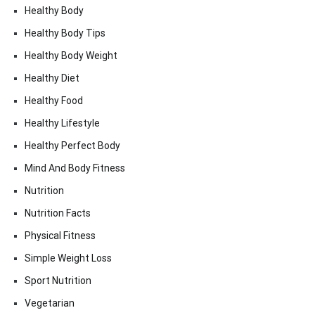
Healthy Body
Healthy Body Tips
Healthy Body Weight
Healthy Diet
Healthy Food
Healthy Lifestyle
Healthy Perfect Body
Mind And Body Fitness
Nutrition
Nutrition Facts
Physical Fitness
Simple Weight Loss
Sport Nutrition
Vegetarian