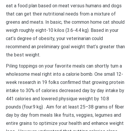
eat a food plan based on meat versus humans and dogs
that can get their nutritional needs from a mixture of
greens and meats. In basic, the common home cat should
weigh roughly eight-10 kilos (3.6-4.4 kg). Based in your
cat’s degree of obesity, your veterinarian could
recommend an preliminary goal weight that’s greater than
the best weight.
Piling toppings on your favorite meals can shortly turn a
wholesome meal right into a calorie bomb. One small 12-
week research in 19 folks confirmed that growing protein
intake to 30% of calories decreased day by day intake by
441 calories and lowered physique weight by 10.8
pounds (four.9 kg) . Aim for at least 25–38 grams of fiber
day by day from meals like fruits, veggies, legumes and
entire grains to optimize your health and enhance weight