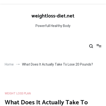
Skip
to
weightloss-diet.net
content
Powerfull Healthy Body
Home
What Does It Actually Take To Lose 20 Pounds?
WEIGHT LOSS PLAN
What Does It Actually Take To