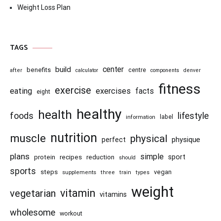
Weight Loss Plan
TAGS
center
build
benefits
centre
after
calculator
components
denver
fitness
exercise
eating
exercises
facts
eight
healthy
health
foods
lifestyle
information
label
nutrition
muscle
physical
physique
perfect
plans
simple
recipes
reduction
sport
protein
should
sports
steps
vegan
supplements
three
train
types
weight
vitamin
vegetarian
vitamins
wholesome
workout