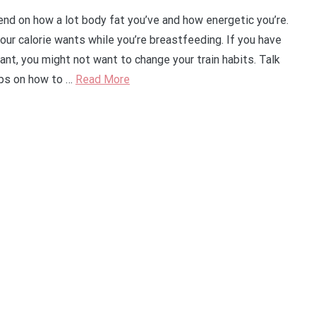
nd on how a lot body fat you’ve and how energetic you’re.
your calorie wants while you’re breastfeeding. If you have
nt, you might not want to change your train habits. Talk
tips on how to …
Read More