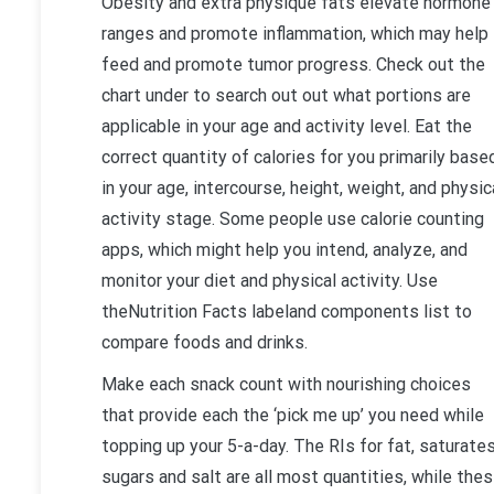
Obesity and extra physique fats elevate hormone
ranges and promote inflammation, which may help
feed and promote tumor progress. Check out the
chart under to search out out what portions are
applicable in your age and activity level. Eat the
correct quantity of calories for you primarily base
in your age, intercourse, height, weight, and physic
activity stage. Some people use calorie counting
apps, which might help you intend, analyze, and
monitor your diet and physical activity. Use
theNutrition Facts labeland components list to
compare foods and drinks.
Make each snack count with nourishing choices
that provide each the ‘pick me up’ you need while
topping up your 5-a-day. The RIs for fat, saturates
sugars and salt are all most quantities, while the