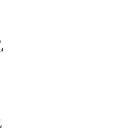
d
al
,
se