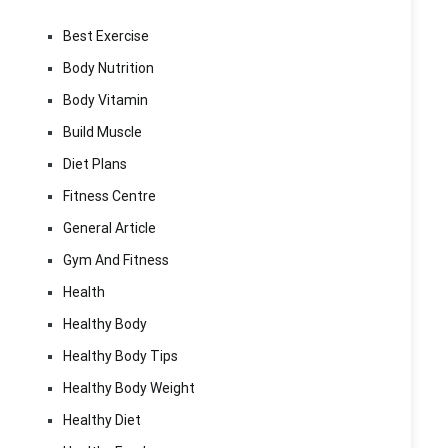
Best Exercise
Body Nutrition
Body Vitamin
Build Muscle
Diet Plans
Fitness Centre
General Article
Gym And Fitness
Health
Healthy Body
Healthy Body Tips
Healthy Body Weight
Healthy Diet