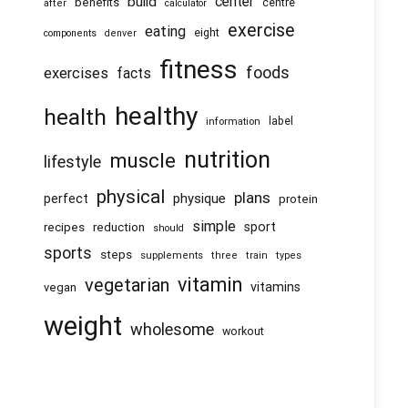
center
build
benefits
centre
after
calculator
exercise
eating
eight
components
denver
fitness
foods
exercises
facts
healthy
health
information
label
nutrition
muscle
lifestyle
physical
plans
physique
perfect
protein
simple
recipes
reduction
sport
should
sports
steps
supplements
three
train
types
vitamin
vegetarian
vitamins
vegan
weight
wholesome
workout