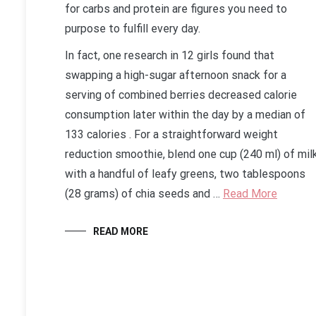
for carbs and protein are figures you need to
purpose to fulfill every day.
In fact, one research in 12 girls found that
swapping a high-sugar afternoon snack for a
serving of combined berries decreased calorie
consumption later within the day by a median of
133 calories . For a straightforward weight
reduction smoothie, blend one cup (240 ml) of mil
with a handful of leafy greens, two tablespoons
(28 grams) of chia seeds and …
Read More
READ MORE