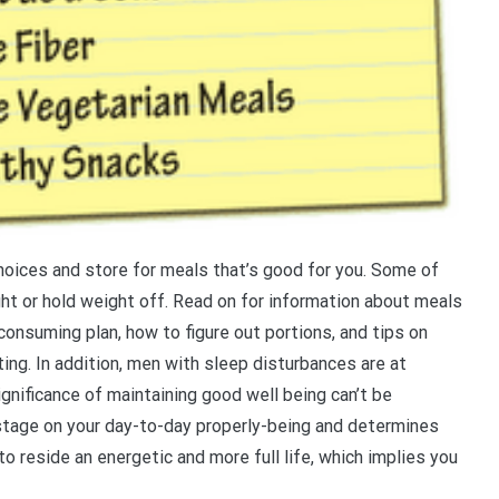
oices and store for meals that’s good for you. Some of
t or hold weight off. Read on for information about meals
 consuming plan, how to figure out portions, and tips on
ing. In addition, men with sleep disturbances are at
gnificance of maintaining good well being can’t be
stage on your day-to-day properly-being and determines
to reside an energetic and more full life, which implies you