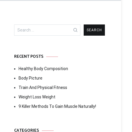
Search
for:
RECENT POSTS
Healthy Body Composition
Body Picture
Train And Physical Fitness
Weight Loss Weight
9 Killer Methods To Gain Muscle Naturally!
CATEGORIES