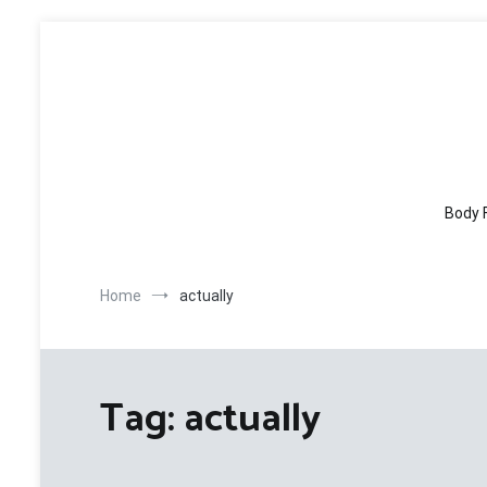
Skip
to
content
Body 
Home
actually
Tag:
actually