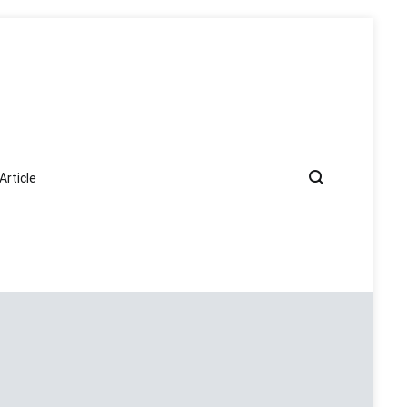
Article