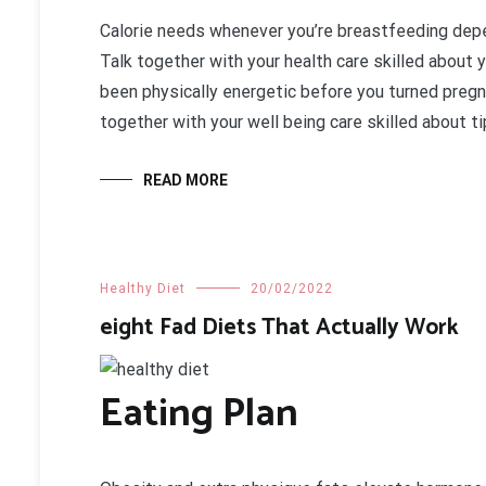
Calorie needs whenever you’re breastfeeding depe
Talk together with your health care skilled about 
been physically energetic before you turned pregna
together with your well being care skilled about 
READ MORE
Healthy Diet
20/02/2022
eight Fad Diets That Actually Work
Eating Plan