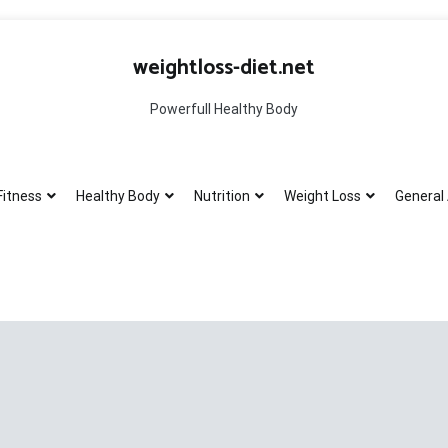
weightloss-diet.net
Powerfull Healthy Body
Fitness
Healthy Body
Nutrition
Weight Loss
General 