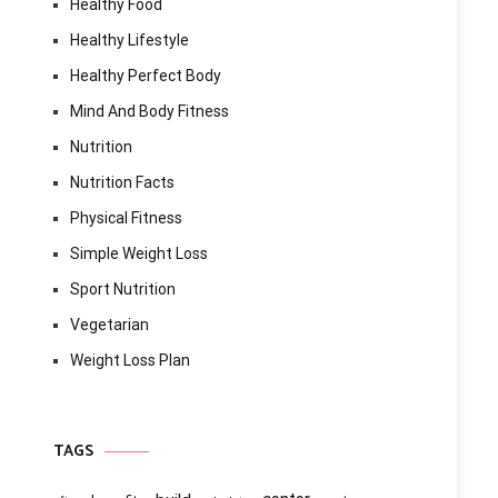
Healthy Food
Healthy Lifestyle
Healthy Perfect Body
Mind And Body Fitness
Nutrition
Nutrition Facts
Physical Fitness
Simple Weight Loss
Sport Nutrition
Vegetarian
Weight Loss Plan
TAGS