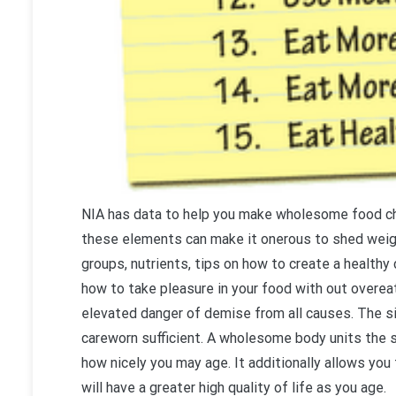
NIA has data to help you make wholesome food ch
these elements can make it onerous to shed weigh
groups, nutrients, tips on how to create a healthy
how to take pleasure in your food with out overeat
elevated danger of demise from all causes. The si
careworn sufficient. A wholesome body units the 
how nicely you may age. It additionally allows you 
will have a greater high quality of life as you age.