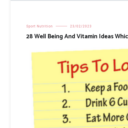
Sport Nutrition
23/02/2023
28 Well Being And Vitamin Ideas Whic