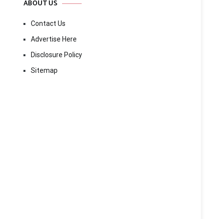
ABOUT US
Contact Us
Advertise Here
Disclosure Policy
Sitemap