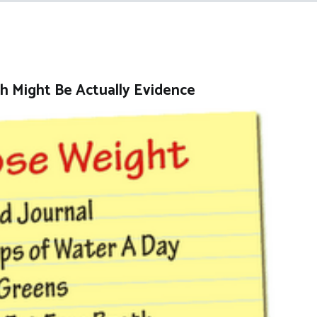
h Might Be Actually Evidence