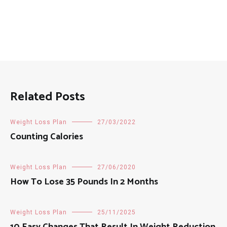
Related Posts
Weight Loss Plan
27/03/2022
Counting Calories
Weight Loss Plan
27/06/2020
How To Lose 35 Pounds In 2 Months
Weight Loss Plan
25/11/2025