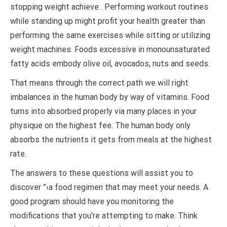
stopping weight achieve . Performing workout routines
while standing up might profit your health greater than
performing the same exercises while sitting or utilizing
weight machines. Foods excessive in monounsaturated
fatty acids embody olive oil, avocados, nuts and seeds.
That means through the correct path we will right
imbalances in the human body by way of vitamins. Food
turns into absorbed properly via many places in your
physique on the highest fee. The human body only
absorbs the nutrients it gets from meals at the highest
rate.
The answers to these questions will assist you to
discover ”‹a food regimen that may meet your needs. A
good program should have you monitoring the
modifications that you’re attempting to make. Think