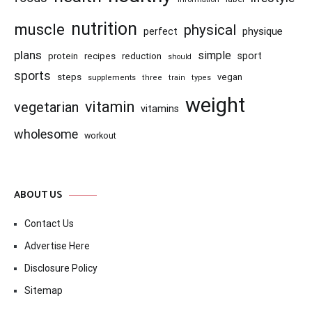
nutrition
muscle
physical
physique
perfect
plans
simple
recipes
reduction
sport
protein
should
sports
steps
vegan
supplements
three
train
types
weight
vitamin
vegetarian
vitamins
wholesome
workout
ABOUT US
Contact Us
Advertise Here
Disclosure Policy
Sitemap