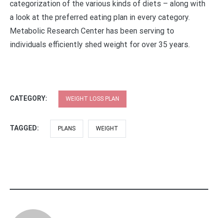
categorization of the various kinds of diets – along with
a look at the preferred eating plan in every category.
Metabolic Research Center has been serving to
individuals efficiently shed weight for over 35 years.
CATEGORY:
WEIGHT LOSS PLAN
TAGGED:
PLANS
WEIGHT