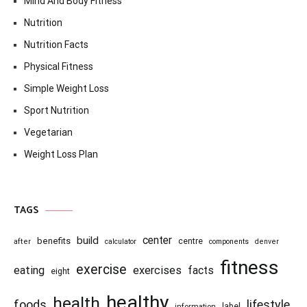
Mind And Body Fitness
Nutrition
Nutrition Facts
Physical Fitness
Simple Weight Loss
Sport Nutrition
Vegetarian
Weight Loss Plan
TAGS
center
build
benefits
centre
after
calculator
components
denver
fitness
exercise
eating
exercises
facts
eight
healthy
health
foods
lifestyle
information
label