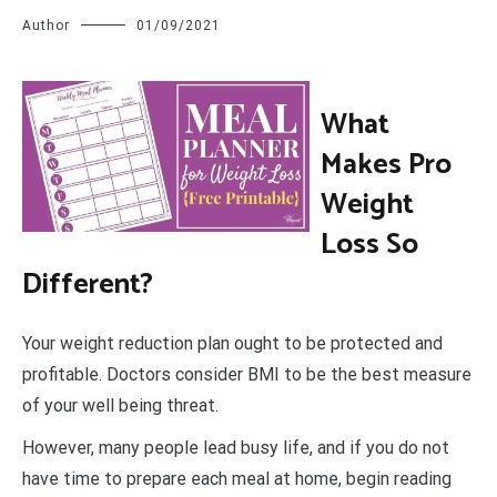
Author
01/09/2021
W
hat
Makes Pro
Weight
Loss So
Different?
Your weight reduction plan ought to be protected and
profitable. Doctors consider BMI to be the best measure
of your well being threat.
However, many people lead busy life, and if you do not
have time to prepare each meal at home, begin reading