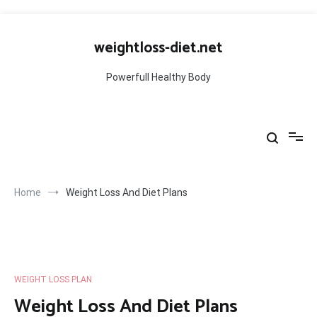
Skip
to
weightloss-diet.net
content
Powerfull Healthy Body
Home
Weight Loss And Diet Plans
WEIGHT LOSS PLAN
Weight Loss And Diet Plans