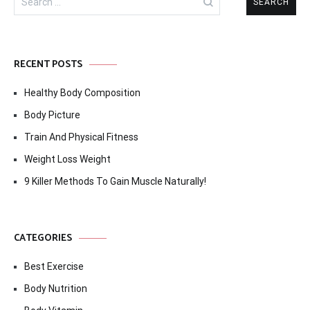
for:
RECENT POSTS
Healthy Body Composition
Body Picture
Train And Physical Fitness
Weight Loss Weight
9 Killer Methods To Gain Muscle Naturally!
CATEGORIES
Best Exercise
Body Nutrition