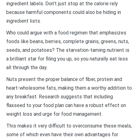
ingredient labels. Don’t just stop at the calorie rely
because harmful components could also be hiding in
ingredient lists.
Who could argue with a food regimen that emphasizes
foods like beans, berries, complete grains, greens, nuts,
seeds, and potatoes? The starvation-taming nutrient is
a brilliant star for filing you up, so you naturally eat less
all through the day.
Nuts present the proper balance of fiber, protein and
heart-wholesome fats, making them a worthy addition to
any breakfast. Research suggests that including
flaxseed to your food plan can have a robust effect on
weight loss and urge for food management.
This makes it very difficult to overconsume these meals,
some of which even have their own advantages for