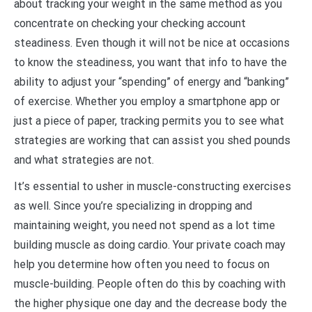
about tracking your weight in the same method as you
concentrate on checking your checking account
steadiness. Even though it will not be nice at occasions
to know the steadiness, you want that info to have the
ability to adjust your “spending” of energy and “banking”
of exercise. Whether you employ a smartphone app or
just a piece of paper, tracking permits you to see what
strategies are working that can assist you shed pounds
and what strategies are not.
It’s essential to usher in muscle-constructing exercises
as well. Since you’re specializing in dropping and
maintaining weight, you need not spend as a lot time
building muscle as doing cardio. Your private coach may
help you determine how often you need to focus on
muscle-building. People often do this by coaching with
the higher physique one day and the decrease body the