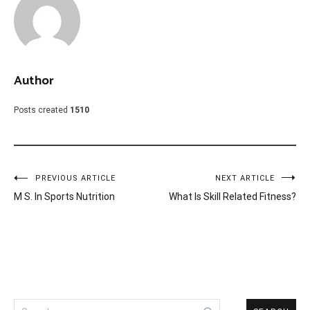
Author
Posts created
1510
Post
PREVIOUS ARTICLE
NEXT ARTICLE
M S. In Sports Nutrition
What Is Skill Related Fitness?
navigation
Search