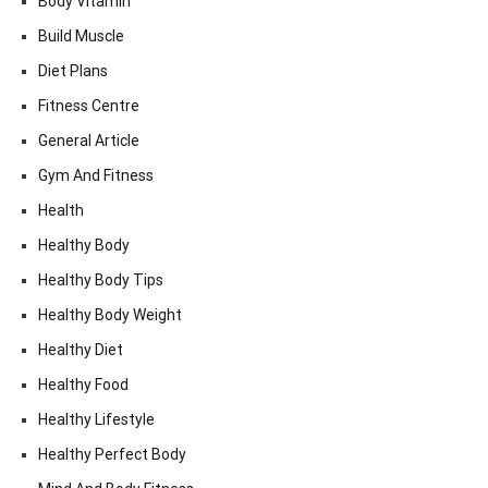
Body Vitamin
Build Muscle
Diet Plans
Fitness Centre
General Article
Gym And Fitness
Health
Healthy Body
Healthy Body Tips
Healthy Body Weight
Healthy Diet
Healthy Food
Healthy Lifestyle
Healthy Perfect Body