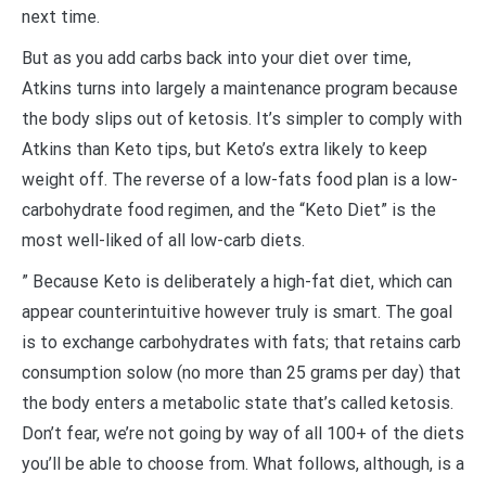
next time.
But as you add carbs back into your diet over time,
Atkins turns into largely a maintenance program because
the body slips out of ketosis. It’s simpler to comply with
Atkins than Keto tips, but Keto’s extra likely to keep
weight off. The reverse of a low-fats food plan is a low-
carbohydrate food regimen, and the “Keto Diet” is the
most well-liked of all low-carb diets.
” Because Keto is deliberately a high-fat diet, which can
appear counterintuitive however truly is smart. The goal
is to exchange carbohydrates with fats; that retains carb
consumption solow (no more than 25 grams per day) that
the body enters a metabolic state that’s called ketosis.
Don’t fear, we’re not going by way of all 100+ of the diets
you’ll be able to choose from. What follows, although, is a