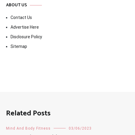
ABOUT US
Contact Us
Advertise Here
Disclosure Policy
Sitemap
Related Posts
Mind And Body Fitness
03/06/2023