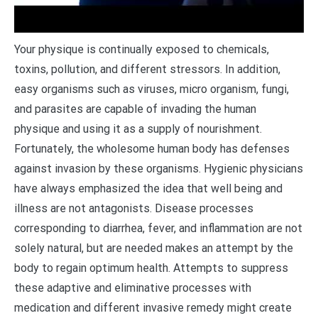
Y
our physique is continually exposed to chemicals,
toxins, pollution, and different stressors. In addition,
easy organisms such as viruses, micro organism, fungi,
and parasites are capable of invading the human
physique and using it as a supply of nourishment.
Fortunately, the wholesome human body has defenses
against invasion by these organisms. Hygienic physicians
have always emphasized the idea that well being and
illness are not antagonists. Disease processes
corresponding to diarrhea, fever, and inflammation are not
solely natural, but are needed makes an attempt by the
body to regain optimum health. Attempts to suppress
these adaptive and eliminative processes with
medication and different invasive remedy might create