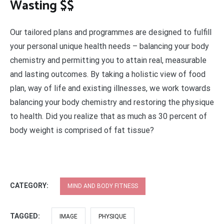
Wasting $$
Our tailored plans and programmes are designed to fulfill
your personal unique health needs – balancing your body
chemistry and permitting you to attain real, measurable
and lasting outcomes. By taking a holistic view of food
plan, way of life and existing illnesses, we work towards
balancing your body chemistry and restoring the physique
to health. Did you realize that as much as 30 percent of
body weight is comprised of fat tissue?
CATEGORY:
MIND AND BODY FITNESS
TAGGED:
IMAGE
PHYSIQUE