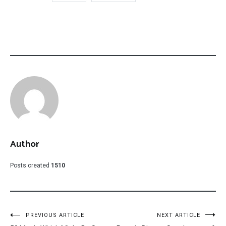
Author
Posts created
1510
Post
PREVIOUS ARTICLE
NEXT ARTICLE