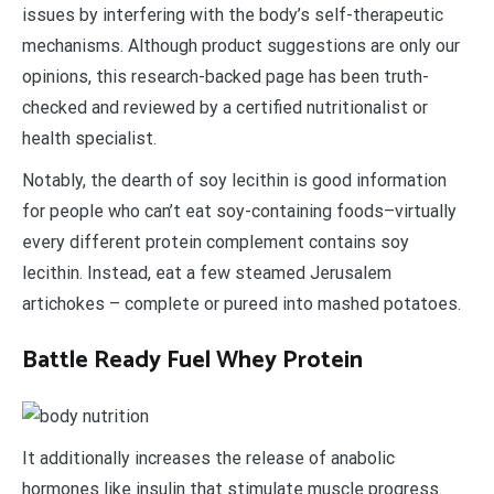
issues by interfering with the body’s self-therapeutic
mechanisms. Although product suggestions are only our
opinions, this research-backed page has been truth-
checked and reviewed by a certified nutritionalist or
health specialist.
Notably, the dearth of soy lecithin is good information
for people who can’t eat soy-containing foods–virtually
every different protein complement contains soy
lecithin. Instead, eat a few steamed Jerusalem
artichokes – complete or pureed into mashed potatoes.
Battle Ready Fuel Whey Protein
It additionally increases the release of anabolic
hormones like insulin that stimulate muscle progress.