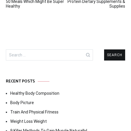
50 Meals Which Might Be Super
Protein Dietary Supplements &
navigation
Healthy
Supplies
Search
for:
RECENT POSTS
Healthy Body Composition
Body Picture
Train And Physical Fitness
Weight Loss Weight
9 Killer Methods To Gain Muscle Naturally!