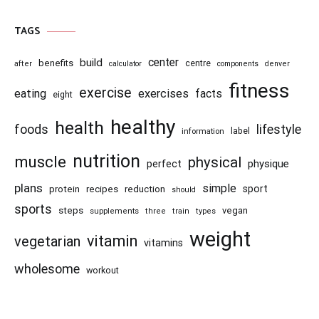
TAGS
center
build
benefits
centre
after
calculator
components
denver
fitness
exercise
eating
exercises
facts
eight
healthy
health
foods
lifestyle
information
label
nutrition
muscle
physical
physique
perfect
plans
simple
recipes
reduction
sport
protein
should
sports
steps
vegan
supplements
three
train
types
weight
vitamin
vegetarian
vitamins
wholesome
workout