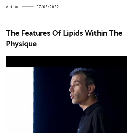
Author
07/08/2022
The Features Of Lipids Within The
Physique