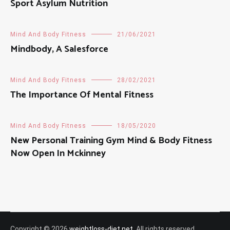
Sport Asylum Nutrition
Mind And Body Fitness
21/06/2021
Mindbody, A Salesforce
Mind And Body Fitness
28/02/2021
The Importance Of Mental Fitness
Mind And Body Fitness
18/05/2020
New Personal Training Gym Mind & Body Fitness
Now Open In Mckinney
Copyright © 2026
weightloss-diet.net
. All rights reserved.