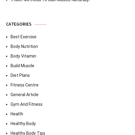
CATEGORIES
Best Exercise
Body Nutrition
Body Vitamin
Build Muscle
Diet Plans
Fitness Centre
General Article
Gym And Fitness
Health
Healthy Body
Healthy Body Tips