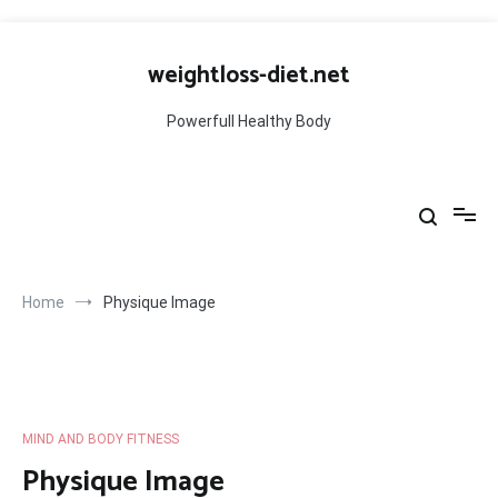
Skip
to
weightloss-diet.net
content
Powerfull Healthy Body
Home
Physique Image
MIND AND BODY FITNESS
Physique Image