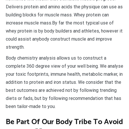
Delivers protein and amino acids the physique can use as
building blocks for muscle mass. Whey protein can
increase muscle mass.By far the most typical use of
whey protein is by body builders and athletes, however it
could assist anybody construct muscle and improve
strength.
Body chemistry analysis allows us to construct a
complete 360 degree view of your well being. We analyse
your toxic footprints, immune health, metabolic marker, in
addition to protein and iron status. We consider that the
best outcomes are achieved not by following trending
diets or fads, but by following recommendation that has
been tailor-made to you.
Be Part Of Our Body Tribe To Avoid