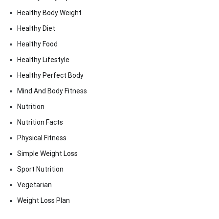
Healthy Body Weight
Healthy Diet
Healthy Food
Healthy Lifestyle
Healthy Perfect Body
Mind And Body Fitness
Nutrition
Nutrition Facts
Physical Fitness
Simple Weight Loss
Sport Nutrition
Vegetarian
Weight Loss Plan