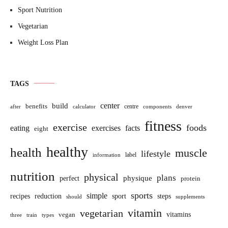
Sport Nutrition
Vegetarian
Weight Loss Plan
TAGS
build
center
benefits
centre
after
calculator
components
denver
fitness
exercise
foods
eating
exercises
facts
eight
healthy
health
muscle
lifestyle
label
information
nutrition
physical
plans
perfect
physique
protein
sports
simple
sport
recipes
reduction
steps
should
supplements
vitamin
vegetarian
vitamins
vegan
three
train
types