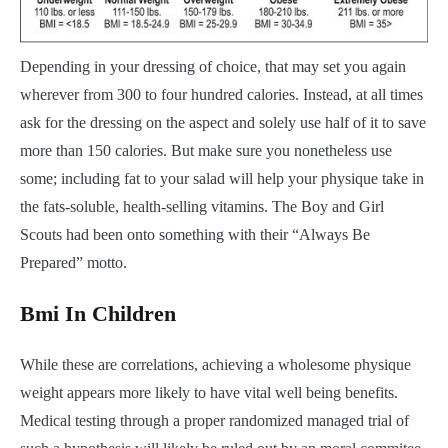
Depending in your dressing of choice, that may set you again
wherever from 300 to four hundred calories. Instead, at all times
ask for the dressing on the aspect and solely use half of it to save
more than 150 calories. But make sure you nonetheless use
some; including fat to your salad will help your physique take in
the fats-soluble, health-selling vitamins. The Boy and Girl
Scouts had been onto something with their “Always Be
Prepared” motto.
Bmi In Children
While these are correlations, achieving a wholesome physique
weight appears more likely to have vital well being benefits.
Medical testing through a proper randomized managed trial of