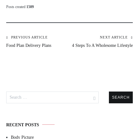
Posts created
1509
PREVIOUS ARTICLE
NEXT ARTICLE
Post
Food Plan Delivery Plans
4 Steps To A Wholesome Lifestyle
navigation
Search
for:
RECENT POSTS
Body Picture