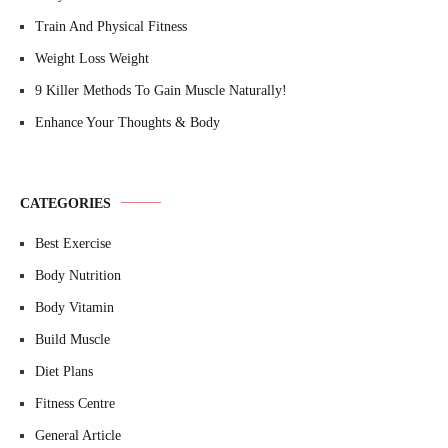
Train And Physical Fitness
Weight Loss Weight
9 Killer Methods To Gain Muscle Naturally!
Enhance Your Thoughts & Body
CATEGORIES
Best Exercise
Body Nutrition
Body Vitamin
Build Muscle
Diet Plans
Fitness Centre
General Article