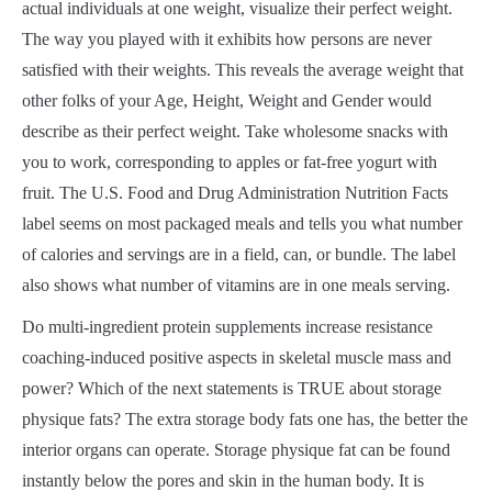
actual individuals at one weight, visualize their perfect weight.
The way you played with it exhibits how persons are never
satisfied with their weights. This reveals the average weight that
other folks of your Age, Height, Weight and Gender would
describe as their perfect weight. Take wholesome snacks with
you to work, corresponding to apples or fat-free yogurt with
fruit. The U.S. Food and Drug Administration Nutrition Facts
label seems on most packaged meals and tells you what number
of calories and servings are in a field, can, or bundle. The label
also shows what number of vitamins are in one meals serving.
Do multi-ingredient protein supplements increase resistance
coaching-induced positive aspects in skeletal muscle mass and
power? Which of the next statements is TRUE about storage
physique fats? The extra storage body fats one has, the better the
interior organs can operate. Storage physique fat can be found
instantly below the pores and skin in the human body. It is