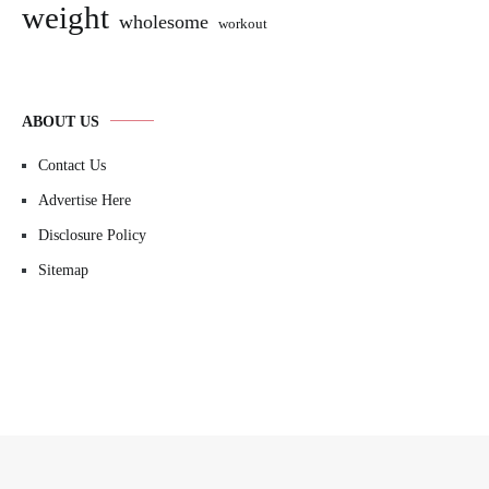
weight
wholesome
workout
ABOUT US
Contact Us
Advertise Here
Disclosure Policy
Sitemap