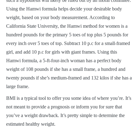
such a hypothesis will likely be ruled out by an moral commitee.
Using the Hamwi formula helps decide your desirable body
weight, based on your body measurement. According to
California State University, the Hamwi method for women is a
hundred pounds for the primary 5 toes of top plus 5 pounds for
every inch over 5 toes of top. Subtract 10 p.c for a small-framed
girl, and add 10 p.c for girls with giant frames. Using this
Hamwi formula, a 5-ft-four-inch woman has a perfect body
weight of 108 pounds if she has a small frame, a hundred and
twenty pounds if she’s medium-framed and 132 kilos if she has a
large frame.
BMI is a typical tool to offer you some idea of where you’re. It’s
not meant to provide a prognosis or inform you for sure that
you’ve a weight drawback. It’s pretty simple to determine the
estimated healthy weight.