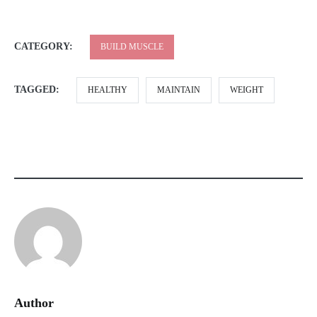
CATEGORY:
BUILD MUSCLE
TAGGED:
HEALTHY
MAINTAIN
WEIGHT
Author