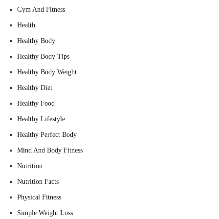
Gym And Fitness
Health
Healthy Body
Healthy Body Tips
Healthy Body Weight
Healthy Diet
Healthy Food
Healthy Lifestyle
Healthy Perfect Body
Mind And Body Fitness
Nutrition
Nutrition Facts
Physical Fitness
Simple Weight Loss