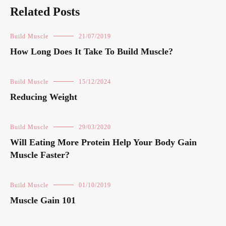
Related Posts
Build Muscle
21/07/2019
How Long Does It Take To Build Muscle?
Build Muscle
15/12/2024
Reducing Weight
Build Muscle
29/03/2020
Will Eating More Protein Help Your Body Gain
Muscle Faster?
Build Muscle
01/10/2019
Muscle Gain 101