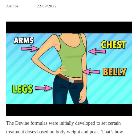
Author
22/09/2022
T
he Devine formulas were initially developed to set certain
treatment doses based on body weight and peak. That’s how