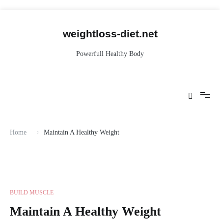
Skip
to
content
weightloss-diet.net
Powerfull Healthy Body
Home
Maintain A Healthy Weight
BUILD MUSCLE
Maintain A Healthy Weight