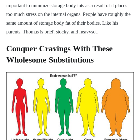
important to minimize storage body fats as a result of it places
too much stress on the internal organs. People have roughly the
same amount of storage body fat of their bodies. Like his
parents, Thomas is brief, stocky, and heavyset.
Conquer Cravings With These
Wholesome Substitutions