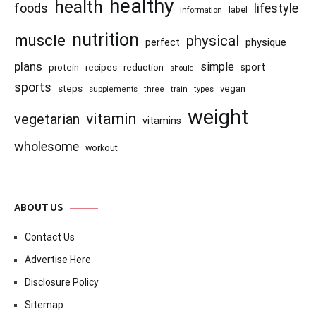
healthy
health
foods
lifestyle
information
label
nutrition
muscle
physical
physique
perfect
plans
simple
recipes
reduction
sport
protein
should
sports
steps
vegan
supplements
three
train
types
weight
vitamin
vegetarian
vitamins
wholesome
workout
ABOUT US
Contact Us
Advertise Here
Disclosure Policy
Sitemap