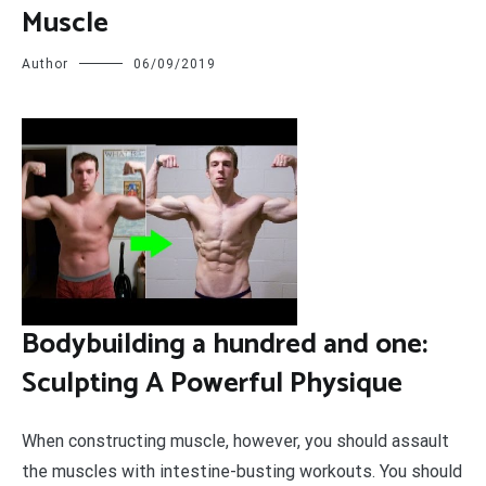
Muscle
Author
06/09/2019
B
odybuilding a hundred and one:
Sculpting A Powerful Physique
When constructing muscle, however, you should assault
the muscles with intestine-busting workouts. You should