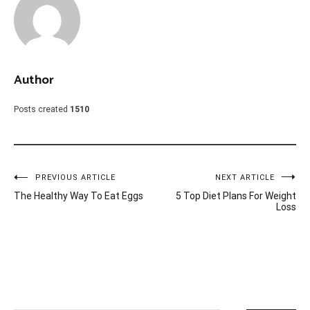
Author
Posts created
1510
Post
PREVIOUS ARTICLE
NEXT ARTICLE
The Healthy Way To Eat Eggs
5 Top Diet Plans For Weight
navigation
Loss