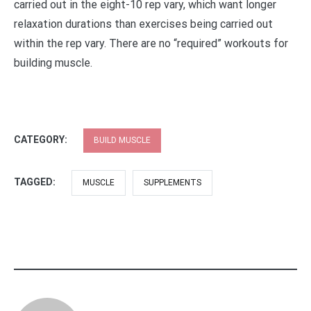
carried out in the eight-10 rep vary, which want longer
relaxation durations than exercises being carried out
within the rep vary. There are no “required” workouts for
building muscle.
CATEGORY:
BUILD MUSCLE
TAGGED:
MUSCLE
SUPPLEMENTS