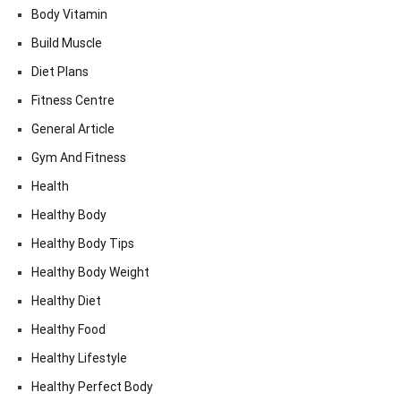
Body Vitamin
Build Muscle
Diet Plans
Fitness Centre
General Article
Gym And Fitness
Health
Healthy Body
Healthy Body Tips
Healthy Body Weight
Healthy Diet
Healthy Food
Healthy Lifestyle
Healthy Perfect Body