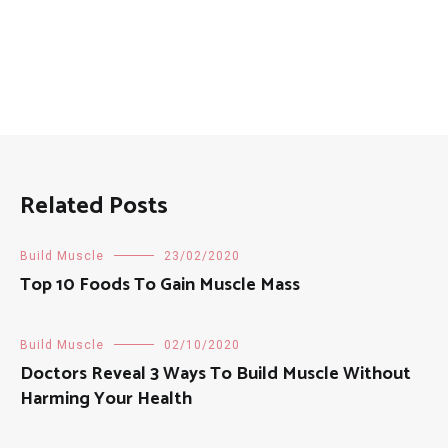
Related Posts
Build Muscle
23/02/2020
Top 10 Foods To Gain Muscle Mass
Build Muscle
02/10/2020
Doctors Reveal 3 Ways To Build Muscle Without
Harming Your Health