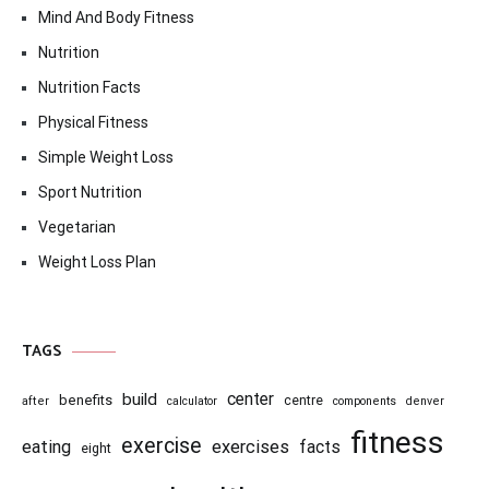
Mind And Body Fitness
Nutrition
Nutrition Facts
Physical Fitness
Simple Weight Loss
Sport Nutrition
Vegetarian
Weight Loss Plan
TAGS
center
build
benefits
centre
after
calculator
components
denver
fitness
exercise
eating
exercises
facts
eight