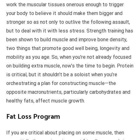
work the muscular tissues onerous enough to trigger
your body to believe it should make them bigger and
stronger so as not only to outlive the following assault,
but to deal with it with less stress. Strength training has
been shown to build muscle and improve bone density,
two things that promote good well being, longevity and
mobility as you age. So, when you’re not already focused
on building extra muscle, now’s the time to begin. Protein
is critical, but it shouldn’t be a soloist when you’re
orchestrating a plan for constructing muscle—the
opposite macronutrients, particularly carbohydrates and
healthy fats, affect muscle growth.
Fat Loss Program
If you are critical about placing on some muscle, then