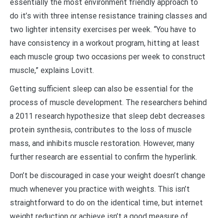
essentially the most environment friendly approach to
do it’s with three intense resistance training classes and
two lighter intensity exercises per week. “You have to
have consistency in a workout program, hitting at least
each muscle group two occasions per week to construct
muscle,” explains Lovitt.
Getting sufficient sleep can also be essential for the
process of muscle development. The researchers behind
a 2011 research hypothesize that sleep debt decreases
protein synthesis, contributes to the loss of muscle
mass, and inhibits muscle restoration. However, many
further research are essential to confirm the hyperlink.
Don’t be discouraged in case your weight doesn’t change
much whenever you practice with weights. This isn’t
straightforward to do on the identical time, but internet
weight reduction or achieve isn’t a good measure of