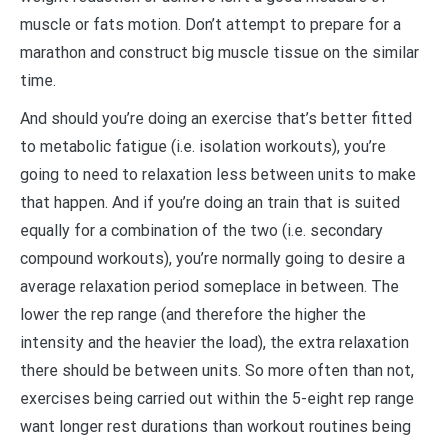
muscle or fats motion. Don’t attempt to prepare for a
marathon and construct big muscle tissue on the similar
time.
And should you’re doing an exercise that’s better fitted
to metabolic fatigue (i.e. isolation workouts), you’re
going to need to relaxation less between units to make
that happen. And if you’re doing an train that is suited
equally for a combination of the two (i.e. secondary
compound workouts), you’re normally going to desire a
average relaxation period someplace in between. The
lower the rep range (and therefore the higher the
intensity and the heavier the load), the extra relaxation
there should be between units. So more often than not,
exercises being carried out within the 5-eight rep range
want longer rest durations than workout routines being