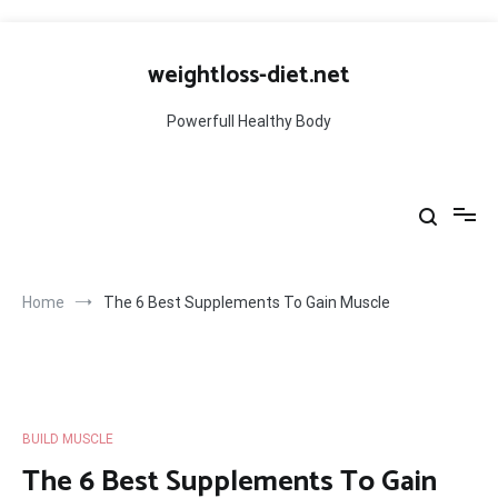
Skip
to
weightloss-diet.net
content
Powerfull Healthy Body
Home
The 6 Best Supplements To Gain Muscle
BUILD MUSCLE
The 6 Best Supplements To Gain