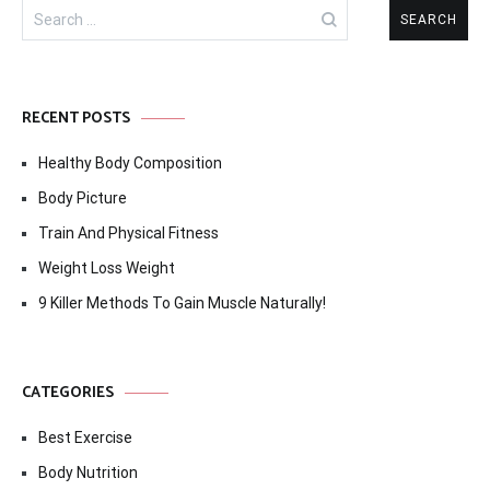
Search
for:
RECENT POSTS
Healthy Body Composition
Body Picture
Train And Physical Fitness
Weight Loss Weight
9 Killer Methods To Gain Muscle Naturally!
CATEGORIES
Best Exercise
Body Nutrition