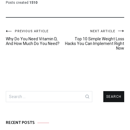
Posts created
1510
Post
PREVIOUS ARTICLE
NEXT ARTICLE
Why Do You Need Vitamin D,
Top 10 Simple Weight Loss
navigation
And How Much Do You Need?
Hacks You Can Implement Right
Now
Search
for:
RECENT POSTS