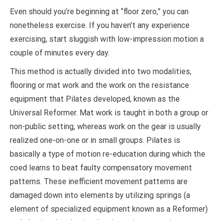
Even should you’re beginning at “floor zero,” you can
nonetheless exercise. If you haven’t any experience
exercising, start sluggish with low-impression motion a
couple of minutes every day.
This method is actually divided into two modalities,
flooring or mat work and the work on the resistance
equipment that Pilates developed, known as the
Universal Reformer. Mat work is taught in both a group or
non-public setting, whereas work on the gear is usually
realized one-on-one or in small groups. Pilates is
basically a type of motion re-education during which the
coed learns to beat faulty compensatory movement
patterns. These inefficient movement patterns are
damaged down into elements by utilizing springs (a
element of specialized equipment known as a Reformer)