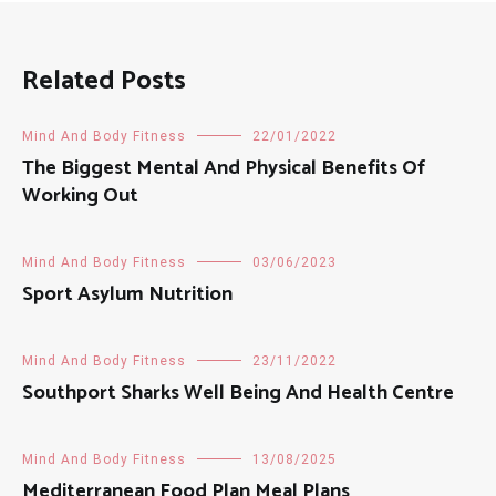
Related Posts
Mind And Body Fitness
22/01/2022
The Biggest Mental And Physical Benefits Of
Working Out
Mind And Body Fitness
03/06/2023
Sport Asylum Nutrition
Mind And Body Fitness
23/11/2022
Southport Sharks Well Being And Health Centre
Mind And Body Fitness
13/08/2025
Mediterranean Food Plan Meal Plans