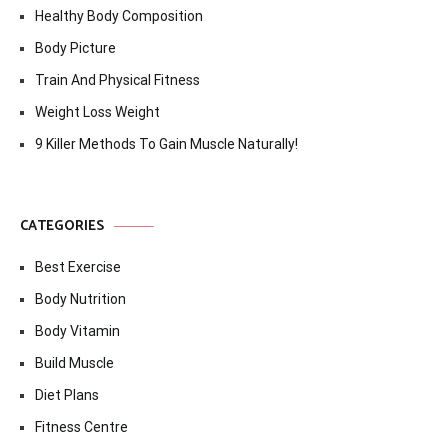
Healthy Body Composition
Body Picture
Train And Physical Fitness
Weight Loss Weight
9 Killer Methods To Gain Muscle Naturally!
CATEGORIES
Best Exercise
Body Nutrition
Body Vitamin
Build Muscle
Diet Plans
Fitness Centre