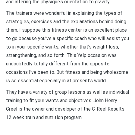
and altering the physique’s orientation to gravity.
The trainers were wonderful in explaining the types of
strategies, exercises and the explanations behind doing
them. I suppose this fitness center is an excellent place
to go because you’ve a specific coach who will assist you
to in your specific wants, whether that’s weight loss,
strengthening, and so forth. This Yelp occasion was
undoubtedly totally different from the opposite
occasions I’ve been to. But fitness and being wholesome
is so essential especially in at present’s world.
They have a variety of group lessons as well as individual
training to fit your wants and objectives. John Henry
Creel is the owner and developer of the C-Reel Results
12 week train and nutrition program.