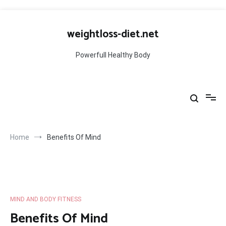
Skip
to
weightloss-diet.net
content
Powerfull Healthy Body
Home
Benefits Of Mind
MIND AND BODY FITNESS
Benefits Of Mind