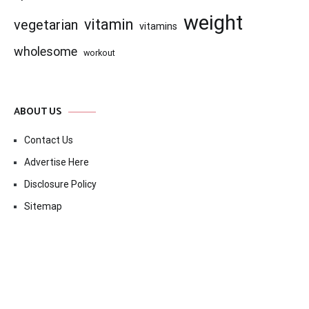
weight
vitamin
vegetarian
vitamins
wholesome
workout
ABOUT US
Contact Us
Advertise Here
Disclosure Policy
Sitemap