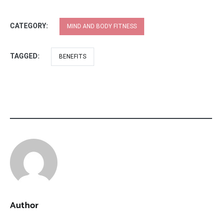
CATEGORY:
MIND AND BODY FITNESS
TAGGED:
BENEFITS
Author