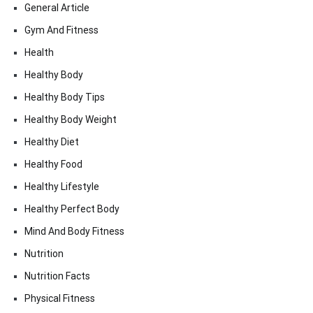
General Article
Gym And Fitness
Health
Healthy Body
Healthy Body Tips
Healthy Body Weight
Healthy Diet
Healthy Food
Healthy Lifestyle
Healthy Perfect Body
Mind And Body Fitness
Nutrition
Nutrition Facts
Physical Fitness