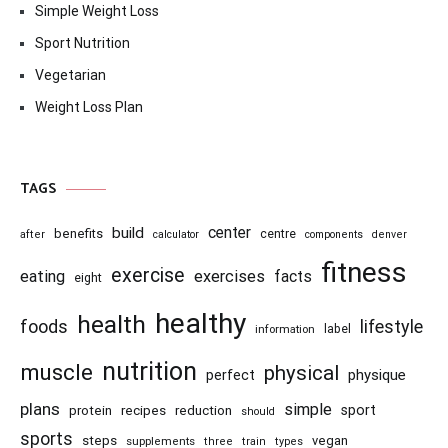
Simple Weight Loss
Sport Nutrition
Vegetarian
Weight Loss Plan
TAGS
center
build
benefits
centre
after
calculator
components
denver
fitness
exercise
eating
exercises
facts
eight
healthy
health
foods
lifestyle
information
label
nutrition
muscle
physical
physique
perfect
plans
simple
recipes
reduction
sport
protein
should
sports
steps
vegan
supplements
three
train
types