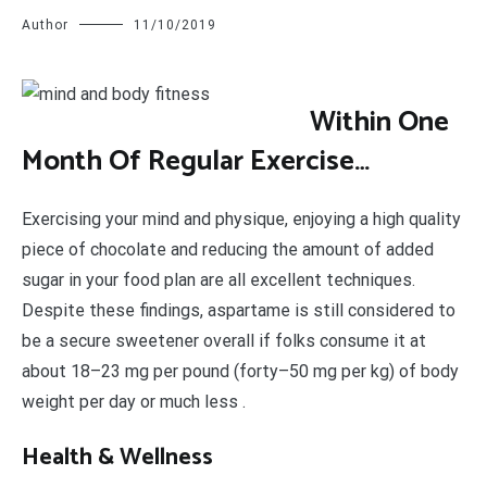
Author
11/10/2019
W
ithin One
Month Of Regular Exercise…
Exercising your mind and physique, enjoying a high quality
piece of chocolate and reducing the amount of added
sugar in your food plan are all excellent techniques.
Despite these findings, aspartame is still considered to
be a secure sweetener overall if folks consume it at
about 18–23 mg per pound (forty–50 mg per kg) of body
weight per day or much less .
Health & Wellness