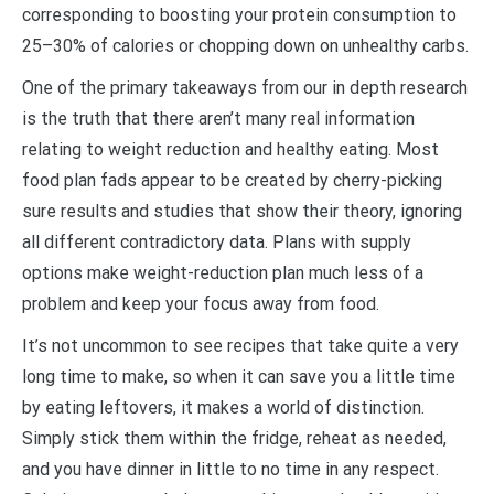
corresponding to boosting your protein consumption to
25–30% of calories or chopping down on unhealthy carbs.
One of the primary takeaways from our in depth research
is the truth that there aren’t many real information
relating to weight reduction and healthy eating. Most
food plan fads appear to be created by cherry-picking
sure results and studies that show their theory, ignoring
all different contradictory data. Plans with supply
options make weight-reduction plan much less of a
problem and keep your focus away from food.
It’s not uncommon to see recipes that take quite a very
long time to make, so when it can save you a little time
by eating leftovers, it makes a world of distinction.
Simply stick them within the fridge, reheat as needed,
and you have dinner in little to no time in any respect.