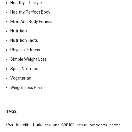
Healthy Lifestyle
Healthy Perfect Body
Mind And Body Fitness
Nutrition
Nutrition Facts
Physical Fitness
Simple Weight Loss
Sport Nutrition
Vegetarian
Weight Loss Plan
TAGS
center
build
benefits
centre
after
calculator
components
denver