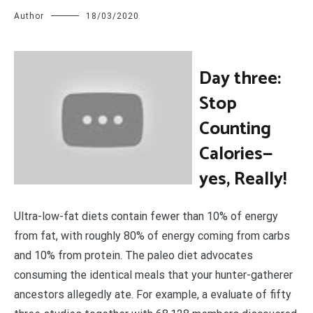
Author
18/03/2020
D
ay three:
Stop
Counting
Calories—
yes, Really!
Ultra-low-fat diets contain fewer than 10% of energy
from fat, with roughly 80% of energy coming from carbs
and 10% from protein. The paleo diet advocates
consuming the identical meals that your hunter-gatherer
ancestors allegedly ate. For example, a evaluate of fifty