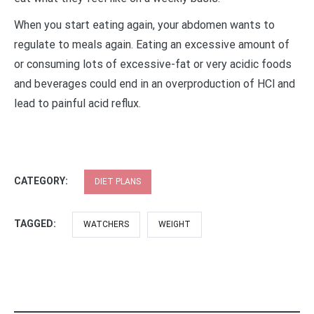
When you start eating again, your abdomen wants to
regulate to meals again. Eating an excessive amount of
or consuming lots of excessive-fat or very acidic foods
and beverages could end in an overproduction of HCl and
lead to painful acid reflux.
CATEGORY:
DIET PLANS
TAGGED:
WATCHERS
WEIGHT