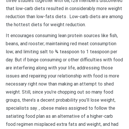
three studies together with 68,128 members discovered
that low-carb diets resulted in considerably more weight
reduction than low-fats diets . Low-carb diets are among
the hottest diets for weight reduction.
It encourages consuming lean protein sources like fish,
beans, and rooster; maintaining red meat consumption
low; and limiting salt to ¾ teaspoon to 1 teaspoon per
day. But if binge consuming or other difficulties with food
are interfering along with your life, addressing those
issues and repairing your relationship with food is more
necessary right now than making an attempt to shed
weight. Still, since you’re chopping out so many food
groups, there’s a decent probability you’ll lose weight,
specialists say. , obese males assigned to follow the
satiating food plan as an alternative of a higher-carb
food regimen misplaced extra fats and weight, and had