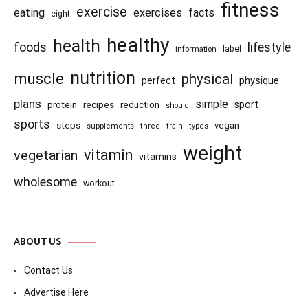
fitness
exercise
eating
exercises
facts
eight
healthy
health
foods
lifestyle
information
label
nutrition
muscle
physical
physique
perfect
plans
simple
recipes
reduction
sport
protein
should
sports
steps
vegan
supplements
three
train
types
weight
vitamin
vegetarian
vitamins
wholesome
workout
ABOUT US
Contact Us
Advertise Here