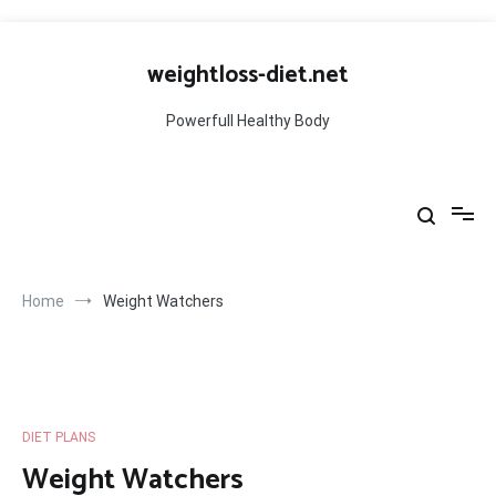
Skip
to
weightloss-diet.net
content
Powerfull Healthy Body
Home
Weight Watchers
DIET PLANS
Weight Watchers