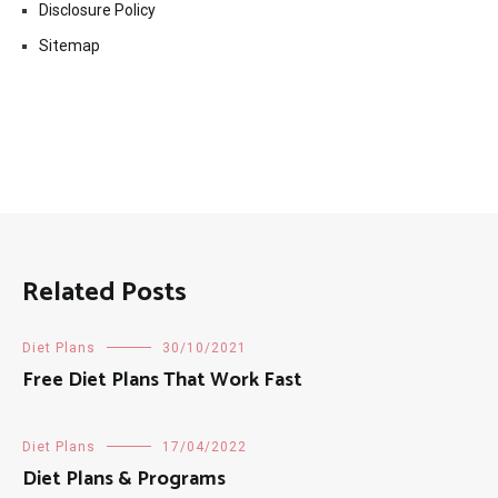
Disclosure Policy
Sitemap
Related Posts
Diet Plans
30/10/2021
Free Diet Plans That Work Fast
Diet Plans
17/04/2022
Diet Plans & Programs