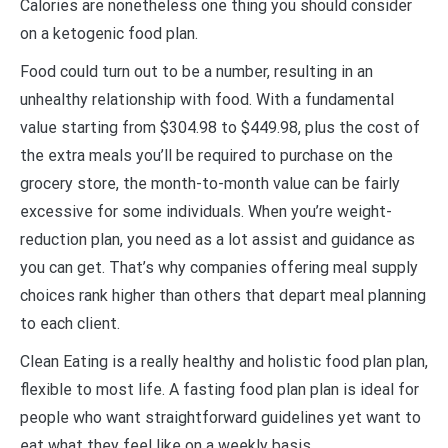
Calories are nonetheless one thing you should consider
on a ketogenic food plan.
Food could turn out to be a number, resulting in an
unhealthy relationship with food. With a fundamental
value starting from $304.98 to $449.98, plus the cost of
the extra meals you’ll be required to purchase on the
grocery store, the month-to-month value can be fairly
excessive for some individuals. When you’re weight-
reduction plan, you need as a lot assist and guidance as
you can get. That’s why companies offering meal supply
choices rank higher than others that depart meal planning
to each client.
Clean Eating is a really healthy and holistic food plan plan,
flexible to most life. A fasting food plan plan is ideal for
people who want straightforward guidelines yet want to
eat what they feel like on a weekly basis.