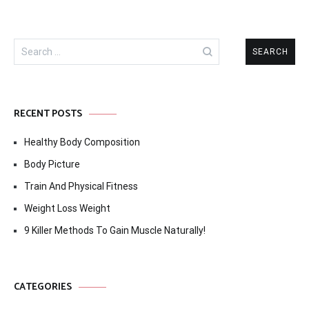
Search
for:
RECENT POSTS
Healthy Body Composition
Body Picture
Train And Physical Fitness
Weight Loss Weight
9 Killer Methods To Gain Muscle Naturally!
CATEGORIES