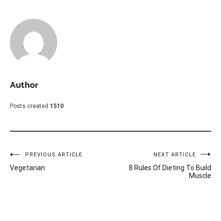
Author
Posts created
1510
Post
PREVIOUS ARTICLE
NEXT ARTICLE
Vegetarian
8 Rules Of Dieting To Build
navigation
Muscle