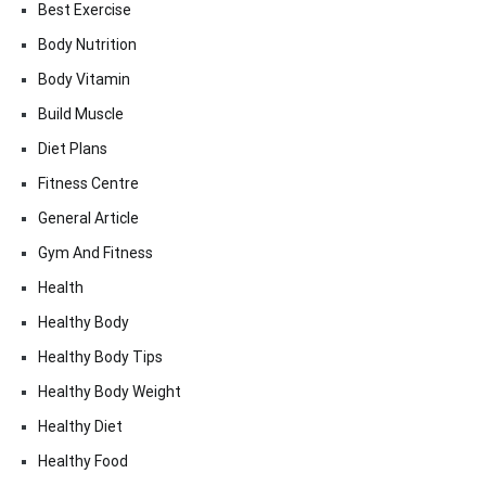
Best Exercise
Body Nutrition
Body Vitamin
Build Muscle
Diet Plans
Fitness Centre
General Article
Gym And Fitness
Health
Healthy Body
Healthy Body Tips
Healthy Body Weight
Healthy Diet
Healthy Food