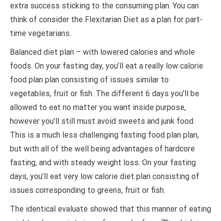
extra success sticking to the consuming plan. You can
think of consider the Flexitarian Diet as a plan for part-
time vegetarians.
Balanced diet plan – with lowered calories and whole
foods. On your fasting day, you’ll eat a really low calorie
food plan plan consisting of issues similar to
vegetables, fruit or fish. The different 6 days you’ll be
allowed to eat no matter you want inside purpose,
however you’ll still must avoid sweets and junk food.
This is a much less challenging fasting food plan plan,
but with all of the well being advantages of hardcore
fasting, and with steady weight loss. On your fasting
days, you’ll eat very low calorie diet plan consisting of
issues corresponding to greens, fruit or fish.
The identical evaluate showed that this manner of eating