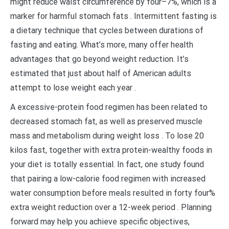
might reduce waist circumference by four–7%, which is a
marker for harmful stomach fats . Intermittent fasting is
a dietary technique that cycles between durations of
fasting and eating. What’s more, many offer health
advantages that go beyond weight reduction. It’s
estimated that just about half of American adults
attempt to lose weight each year .
A excessive-protein food regimen has been related to
decreased stomach fat, as well as preserved muscle
mass and metabolism during weight loss . To lose 20
kilos fast, together with extra protein-wealthy foods in
your diet is totally essential. In fact, one study found
that pairing a low-calorie food regimen with increased
water consumption before meals resulted in forty four%
extra weight reduction over a 12-week period . Planning
forward may help you achieve specific objectives,