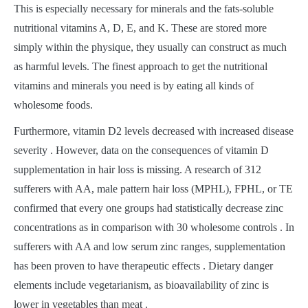
This is especially necessary for minerals and the fats-soluble
nutritional vitamins A, D, E, and K. These are stored more
simply within the physique, they usually can construct as much
as harmful levels. The finest approach to get the nutritional
vitamins and minerals you need is by eating all kinds of
wholesome foods.
Furthermore, vitamin D2 levels decreased with increased disease
severity . However, data on the consequences of vitamin D
supplementation in hair loss is missing. A research of 312
sufferers with AA, male pattern hair loss (MPHL), FPHL, or TE
confirmed that every one groups had statistically decrease zinc
concentrations as in comparison with 30 wholesome controls . In
sufferers with AA and low serum zinc ranges, supplementation
has been proven to have therapeutic effects . Dietary danger
elements include vegetarianism, as bioavailability of zinc is
lower in vegetables than meat .