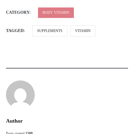
CATEGORY:
BODY VITAMIN
TAGGED:
SUPPLEMENTS
VITAMIN
Author
Posts created
1509