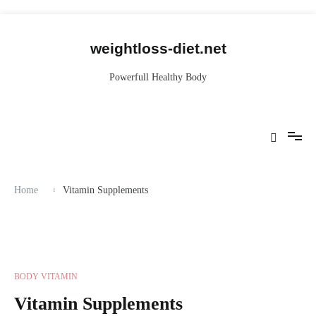
Skip
to
content
weightloss-diet.net
Powerfull Healthy Body
Home
Vitamin Supplements
BODY VITAMIN
Vitamin Supplements