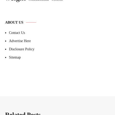
ABOUT US
Contact Us
Advertise Here
Disclosure Policy
Sitemap
Related Posts