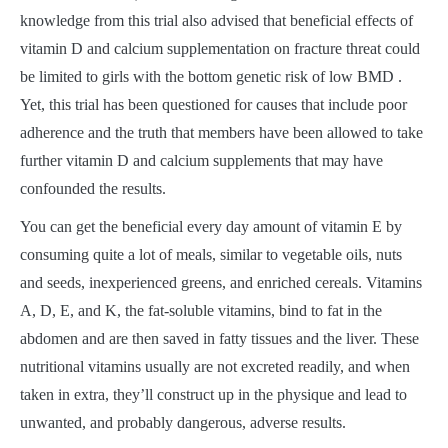
knowledge from this trial also advised that beneficial effects of
vitamin D and calcium supplementation on fracture threat could
be limited to girls with the bottom genetic risk of low BMD .
Yet, this trial has been questioned for causes that include poor
adherence and the truth that members have been allowed to take
further vitamin D and calcium supplements that may have
confounded the results.
You can get the beneficial every day amount of vitamin E by
consuming quite a lot of meals, similar to vegetable oils, nuts
and seeds, inexperienced greens, and enriched cereals. Vitamins
A, D, E, and K, the fat-soluble vitamins, bind to fat in the
abdomen and are then saved in fatty tissues and the liver. These
nutritional vitamins usually are not excreted readily, and when
taken in extra, they’ll construct up in the physique and lead to
unwanted, and probably dangerous, adverse results.