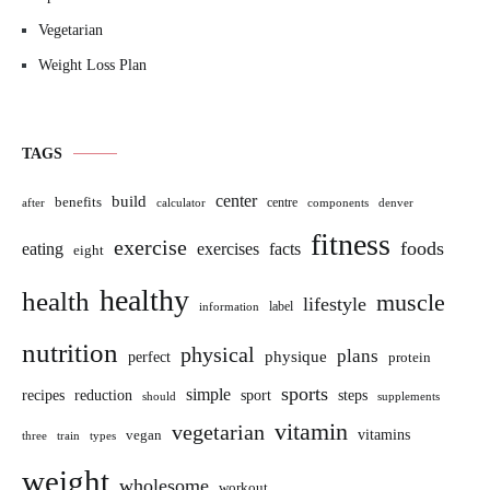
Vegetarian
Weight Loss Plan
TAGS
build
center
benefits
centre
after
calculator
components
denver
fitness
exercise
foods
eating
exercises
facts
eight
healthy
health
muscle
lifestyle
label
information
nutrition
physical
plans
perfect
physique
protein
sports
simple
sport
recipes
reduction
steps
should
supplements
vitamin
vegetarian
vitamins
vegan
three
train
types
weight
wholesome
workout