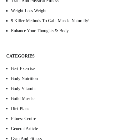
Train And Physical Fitness
Weight Loss Weight
9 Killer Methods To Gain Muscle Naturally!
Enhance Your Thoughts & Body
CATEGORIES
Best Exercise
Body Nutrition
Body Vitamin
Build Muscle
Diet Plans
Fitness Centre
General Article
Gym And Fitness