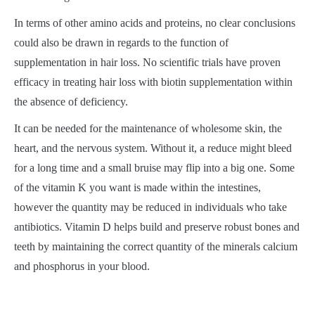
In terms of other amino acids and proteins, no clear conclusions
could also be drawn in regards to the function of
supplementation in hair loss. No scientific trials have proven
efficacy in treating hair loss with biotin supplementation within
the absence of deficiency.
It can be needed for the maintenance of wholesome skin, the
heart, and the nervous system. Without it, a reduce might bleed
for a long time and a small bruise may flip into a big one. Some
of the vitamin K you want is made within the intestines,
however the quantity may be reduced in individuals who take
antibiotics. Vitamin D helps build and preserve robust bones and
teeth by maintaining the correct quantity of the minerals calcium
and phosphorus in your blood.