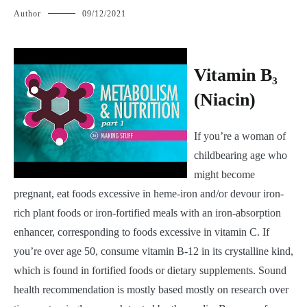
Author
09/12/2021
V
itamin B₃
(Niacin)
If you’re a woman of
childbearing age who
might become
pregnant, eat foods excessive in heme-iron and/or devour iron-
rich plant foods or iron-fortified meals with an iron-absorption
enhancer, corresponding to foods excessive in vitamin C. If
you’re over age 50, consume vitamin B-12 in its crystalline kind,
which is found in fortified foods or dietary supplements. Sound
health recommendation is mostly based mostly on research over