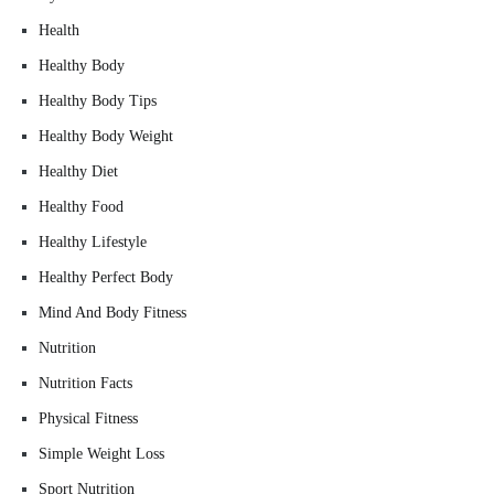
Health
Healthy Body
Healthy Body Tips
Healthy Body Weight
Healthy Diet
Healthy Food
Healthy Lifestyle
Healthy Perfect Body
Mind And Body Fitness
Nutrition
Nutrition Facts
Physical Fitness
Simple Weight Loss
Sport Nutrition