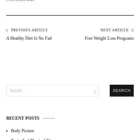
PREVIOUS ARTICLE
NEXT ARTICLE
Post
A Healthy Diet Is No Fad
Free Weight Loss Programs
navigation
Search
for:
RECENT POSTS
Body Picture