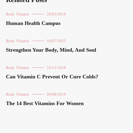
Body Vitamin
20/05/2019
Human Health Campus
Body Vitamin
16/07/2025
Strengthen Your Body, Mind, And Soul
Body Vitamin
10/11/2019
Can Vitamin C Prevent Or Cure Colds?
Body Vitamin
06/08/2019
The 14 Best Vitamins For Women