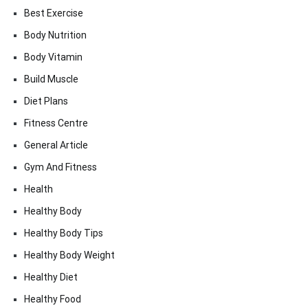
Best Exercise
Body Nutrition
Body Vitamin
Build Muscle
Diet Plans
Fitness Centre
General Article
Gym And Fitness
Health
Healthy Body
Healthy Body Tips
Healthy Body Weight
Healthy Diet
Healthy Food