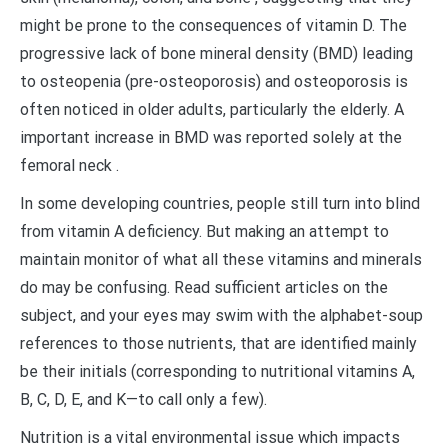
might be prone to the consequences of vitamin D. The
progressive lack of bone mineral density (BMD) leading
to osteopenia (pre-osteoporosis) and osteoporosis is
often noticed in older adults, particularly the elderly. A
important increase in BMD was reported solely at the
femoral neck .
In some developing countries, people still turn into blind
from vitamin A deficiency. But making an attempt to
maintain monitor of what all these vitamins and minerals
do may be confusing. Read sufficient articles on the
subject, and your eyes may swim with the alphabet-soup
references to those nutrients, that are identified mainly
be their initials (corresponding to nutritional vitamins A,
B, C, D, E, and K—to call only a few).
Nutrition is a vital environmental issue which impacts