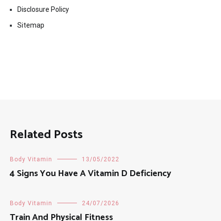
Disclosure Policy
Sitemap
Related Posts
Body Vitamin
13/05/2022
4 Signs You Have A Vitamin D Deficiency
Body Vitamin
24/07/2026
Train And Physical Fitness