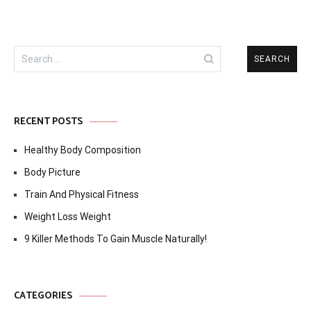
Search
for:
RECENT POSTS
Healthy Body Composition
Body Picture
Train And Physical Fitness
Weight Loss Weight
9 Killer Methods To Gain Muscle Naturally!
CATEGORIES