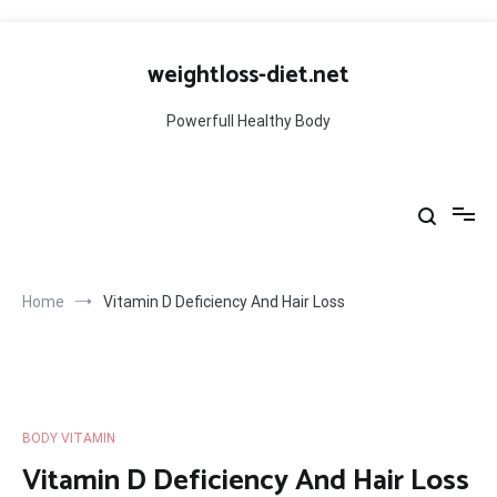
Skip
to
weightloss-diet.net
content
Powerfull Healthy Body
Home
Vitamin D Deficiency And Hair Loss
BODY VITAMIN
Vitamin D Deficiency And Hair Loss