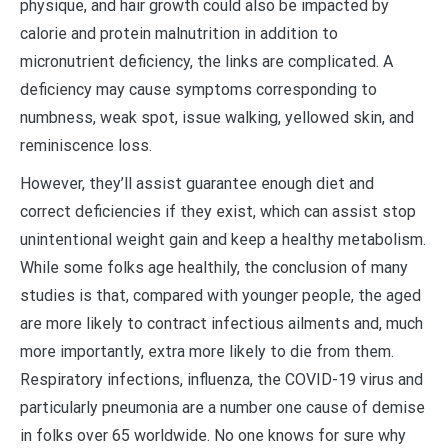
physique, and hair growth could also be impacted by
calorie and protein malnutrition in addition to
micronutrient deficiency, the links are complicated. A
deficiency may cause symptoms corresponding to
numbness, weak spot, issue walking, yellowed skin, and
reminiscence loss.
However, they’ll assist guarantee enough diet and
correct deficiencies if they exist, which can assist stop
unintentional weight gain and keep a healthy metabolism.
While some folks age healthily, the conclusion of many
studies is that, compared with younger people, the aged
are more likely to contract infectious ailments and, much
more importantly, extra more likely to die from them.
Respiratory infections, influenza, the COVID-19 virus and
particularly pneumonia are a number one cause of demise
in folks over 65 worldwide. No one knows for sure why