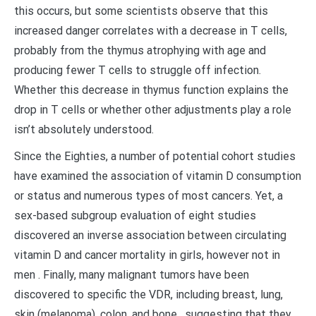
this occurs, but some scientists observe that this
increased danger correlates with a decrease in T cells,
probably from the thymus atrophying with age and
producing fewer T cells to struggle off infection.
Whether this decrease in thymus function explains the
drop in T cells or whether other adjustments play a role
isn’t absolutely understood.
Since the Eighties, a number of potential cohort studies
have examined the association of vitamin D consumption
or status and numerous types of most cancers. Yet, a
sex-based subgroup evaluation of eight studies
discovered an inverse association between circulating
vitamin D and cancer mortality in girls, however not in
men . Finally, many malignant tumors have been
discovered to specific the VDR, including breast, lung,
skin (melanoma), colon, and bone , suggesting that they