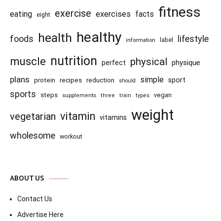
fitness
exercise
eating
exercises
facts
eight
healthy
health
foods
lifestyle
information
label
nutrition
muscle
physical
physique
perfect
plans
simple
recipes
reduction
sport
protein
should
sports
steps
vegan
supplements
three
train
types
weight
vitamin
vegetarian
vitamins
wholesome
workout
ABOUT US
Contact Us
Advertise Here