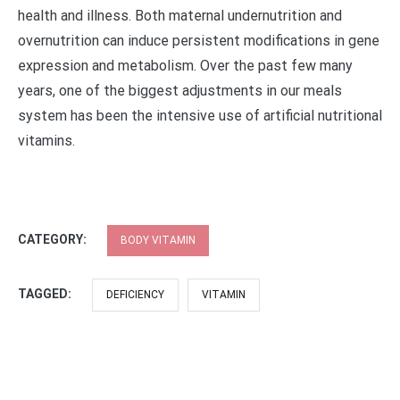
health and illness. Both maternal undernutrition and
overnutrition can induce persistent modifications in gene
expression and metabolism. Over the past few many
years, one of the biggest adjustments in our meals
system has been the intensive use of artificial nutritional
vitamins.
CATEGORY:
BODY VITAMIN
TAGGED:
DEFICIENCY
VITAMIN