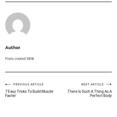
Author
Posts created
1510
Post
PREVIOUS ARTICLE
NEXT ARTICLE
7 Easy Tricks To Build Muscle
There Is Such A Thing As A
navigation
Faster
Perfect Body