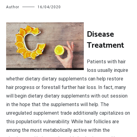
Author
16/04/2020
D
isease
Treatment
Patients with hair
loss usually inquire
whether dietary dietary supplements can help restore
hair progress or forestall further hair loss. In fact, many
will begin dietary dietary supplements with out session
in the hope that the supplements will help. The
unregulated supplement trade additionally capitalizes on
this population’s vulnerability. While hair follicles are
among the most metabolically active within the