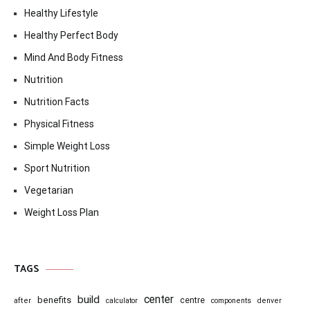
Healthy Lifestyle
Healthy Perfect Body
Mind And Body Fitness
Nutrition
Nutrition Facts
Physical Fitness
Simple Weight Loss
Sport Nutrition
Vegetarian
Weight Loss Plan
TAGS
center
build
benefits
centre
after
calculator
components
denver