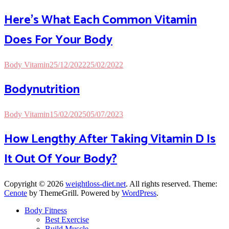
Here’s What Each Common Vitamin
Does For Your Body
Body Vitamin
25/12/2022
25/02/2022
Bodynutrition
Body Vitamin
15/02/2025
05/07/2023
How Lengthy After Taking Vitamin D Is
It Out Of Your Body?
Copyright © 2026
weightloss-diet.net
. All rights reserved. Theme:
Cenote
by ThemeGrill. Powered by
WordPress
.
Body Fitness
Best Exercise
Build Muscle