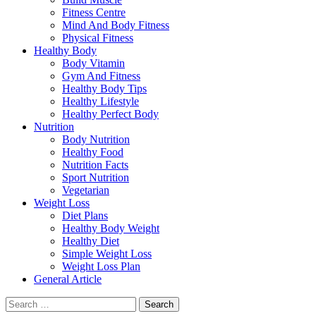
Fitness Centre
Mind And Body Fitness
Physical Fitness
Healthy Body
Body Vitamin
Gym And Fitness
Healthy Body Tips
Healthy Lifestyle
Healthy Perfect Body
Nutrition
Body Nutrition
Healthy Food
Nutrition Facts
Sport Nutrition
Vegetarian
Weight Loss
Diet Plans
Healthy Body Weight
Healthy Diet
Simple Weight Loss
Weight Loss Plan
General Article
Search
for: