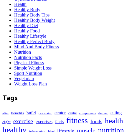
Health
Healthy Body
Healthy Body Tips
Healthy Body Weight
Healthy Diet
Healthy Food
Healthy Lifestyle
Healthy Perfect Body
Mind And Body Fitness
Nutrition
Nutrition Facts
Physical Fitness
Simple Weight Loss
Sport Nutrition
Vegetarian
Weight Loss Plan
Tags
eating
build
center
benefits
centre
after
calculator
components
denver
fitness
health
exercise
foods
exercises
facts
eight
healthy
nutrition
muscle
lifestyle
label
information