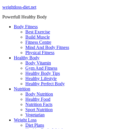
Skip
weightloss-diet.net
to
Powerfull Healthy Body
content
Body Fitness
Best Exercise
Build Muscle
Fitness Centre
Mind And Body Fitness
Physical Fitness
Healthy Body
Body Vitamin
Gym And Fitness
Healthy Body Tips
Healthy Lifestyle
Healthy Perfect Body
Nutrition
Body Nutrition
Healthy Food
Nutrition Facts
Sport Nutrition
Vegetarian
Weight Loss
Diet Plans