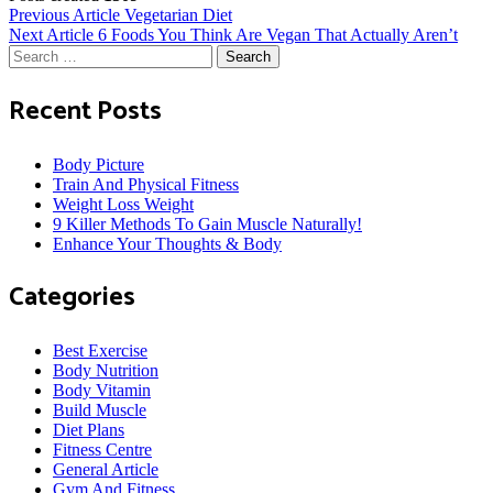
Post
Previous Article
Vegetarian Diet
Next Article
6 Foods You Think Are Vegan That Actually Aren’t
Search
navigation
for:
Recent Posts
Body Picture
Train And Physical Fitness
Weight Loss Weight
9 Killer Methods To Gain Muscle Naturally!
Enhance Your Thoughts & Body
Categories
Best Exercise
Body Nutrition
Body Vitamin
Build Muscle
Diet Plans
Fitness Centre
General Article
Gym And Fitness