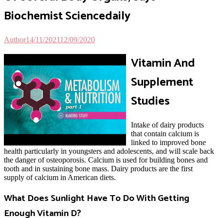
Biochemist Sciencedaily
Author
14/11/2021
12/09/2020
V
itamin And
Supplement
Studies
Intake of dairy products
that contain calcium is
linked to improved bone
health particularly in youngsters and adolescents, and will scale back
the danger of osteoporosis. Calcium is used for building bones and
tooth and in sustaining bone mass. Dairy products are the first
supply of calcium in American diets.
What Does Sunlight Have To Do With Getting
Enough Vitamin D?