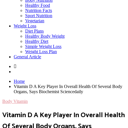
Body Nutrition
Healthy Food
Nutrition Facts
Sport Nutrition
Vegetarian
Weight Loss
Diet Plans
Healthy Body Weight
Healthy Diet
Simple Weight Loss
Weight Loss Plan
General Article
Home
Vitamin D A Key Player In Overall Health Of Several Body
Organs, Says Biochemist Sciencedaily
Body Vitamin
Vitamin D A Key Player In Overall Health
Of Several Body Organs, Says