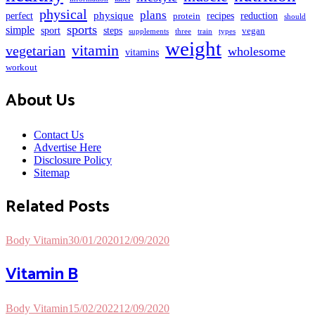
physical
plans
perfect
physique
protein
recipes
reduction
should
sports
simple
sport
steps
vegan
supplements
three
train
types
weight
vitamin
vegetarian
wholesome
vitamins
workout
About Us
Contact Us
Advertise Here
Disclosure Policy
Sitemap
Related Posts
Body Vitamin
30/01/2020
12/09/2020
Vitamin B
Body Vitamin
15/02/2022
12/09/2020