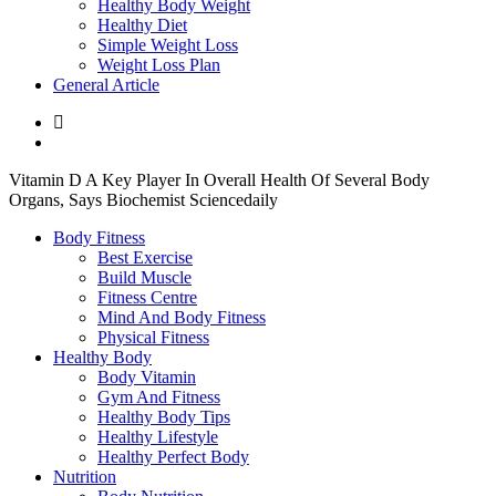
Healthy Body Weight
Healthy Diet
Simple Weight Loss
Weight Loss Plan
General Article
Vitamin D A Key Player In Overall Health Of Several Body
Organs, Says Biochemist Sciencedaily
Body Fitness
Best Exercise
Build Muscle
Fitness Centre
Mind And Body Fitness
Physical Fitness
Healthy Body
Body Vitamin
Gym And Fitness
Healthy Body Tips
Healthy Lifestyle
Healthy Perfect Body
Nutrition