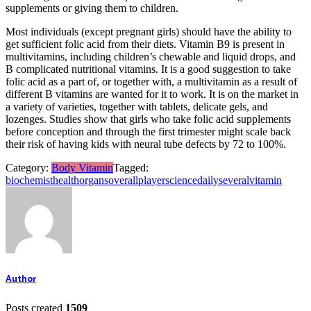
supplements or giving them to children.
Most individuals (except pregnant girls) should have the ability to
get sufficient folic acid from their diets. Vitamin B9 is present in
multivitamins, including children’s chewable and liquid drops, and
B complicated nutritional vitamins. It is a good suggestion to take
folic acid as a part of, or together with, a multivitamin as a result of
different B vitamins are wanted for it to work. It is on the market in
a variety of varieties, together with tablets, delicate gels, and
lozenges. Studies show that girls who take folic acid supplements
before conception and through the first trimester might scale back
their risk of having kids with neural tube defects by 72 to 100%.
Category:
Body Vitamin
Tagged:
biochemist
health
organs
overall
player
sciencedaily
several
vitamin
Author
Posts created
1509