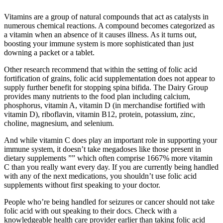
Vitamins are a group of natural compounds that act as catalysts in
numerous chemical reactions. A compound becomes categorized as
a vitamin when an absence of it causes illness. As it turns out,
boosting your immune system is more sophisticated than just
downing a packet or a tablet.
Other research recommend that within the setting of folic acid
fortification of grains, folic acid supplementation does not appear to
supply further benefit for stopping spina bifida. The Dairy Group
provides many nutrients to the food plan including calcium,
phosphorus, vitamin A, vitamin D (in merchandise fortified with
vitamin D), riboflavin, vitamin B12, protein, potassium, zinc,
choline, magnesium, and selenium.
And while vitamin C does play an important role in supporting your
immune system, it doesn’t take megadoses like those present in
dietary supplements ”” which often comprise 1667% more vitamin
C than you really want every day. If you are currently being handled
with any of the next medications, you shouldn’t use folic acid
supplements without first speaking to your doctor.
People who’re being handled for seizures or cancer should not take
folic acid with out speaking to their docs. Check with a
knowledgeable health care provider earlier than taking folic acid