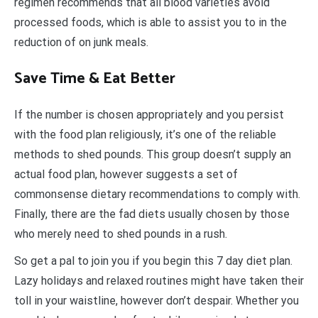
regimen recommends that all blood varieties avoid
processed foods, which is able to assist you to in the
reduction of on junk meals.
Save Time & Eat Better
If the number is chosen appropriately and you persist
with the food plan religiously, it’s one of the reliable
methods to shed pounds. This group doesn’t supply an
actual food plan, however suggests a set of
commonsense dietary recommendations to comply with.
Finally, there are the fad diets usually chosen by those
who merely need to shed pounds in a rush.
So get a pal to join you if you begin this 7 day diet plan.
Lazy holidays and relaxed routines might have taken their
toll in your waistline, however don’t despair. Whether you