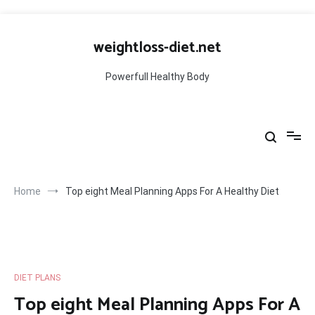
Skip
to
weightloss-diet.net
content
Powerfull Healthy Body
Home
Top eight Meal Planning Apps For A Healthy Diet
DIET PLANS
Top eight Meal Planning Apps For A