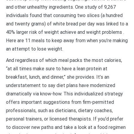
and other unhealthy ingredients. One study of 9,267
individuals found that consuming two slices (a hundred
and twenty grams) of white bread per day was linked to a
40% larger risk of weight achieve and weight problems .
Here are 11 meals to keep away from when you’re making
an attempt to lose weight.
And regardless of which meal packs the most calories,
“at all times make sure to have a lean protein at
breakfast, lunch, and dinner,” she provides. It’s an
understatement to say diet plans have modernized
dramatically via know-how. This individualized strategy
offers important suggestions from firm-permitted
professionals, such as dieticians, dietary coaches,
personal trainers, or licensed therapists. If you’d prefer
to discover new paths and take a look at a food regimen