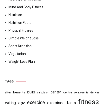
Mind And Body Fitness
Nutrition
Nutrition Facts
Physical Fitness
Simple Weight Loss
Sport Nutrition
Vegetarian
Weight Loss Plan
TAGS
center
build
benefits
centre
after
calculator
components
denver
fitness
exercise
eating
exercises
facts
eight