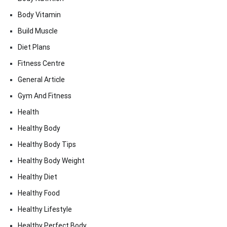
Body Vitamin
Build Muscle
Diet Plans
Fitness Centre
General Article
Gym And Fitness
Health
Healthy Body
Healthy Body Tips
Healthy Body Weight
Healthy Diet
Healthy Food
Healthy Lifestyle
Healthy Perfect Body