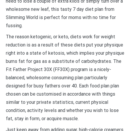
need to lose a couple of extra kilos or simply turn over a
wholesome new leaf, this tasty 7 day diet plan from
Slimming World is perfect for moms with no time for
fussing.
The reason ketogenic, or keto, diets work for weight
reduction is as a result of these diets put your physique
right into a state of ketosis, which implies your physique
burns fat for gas as a substitute of carbohydrates. The
Fit Father Project 30X (FF30X) program is a nicely-
balanced, wholesome consuming plan particularly
designed for busy fathers over 40. Each food plan plan
chosen can be customised in accordance with things
similar to your private statistics, current physical
condition, activity levels and whether you wish to lose
fat, stay in form, or acquire muscle.
Just keep away from adding sugar, high-calorie creamers