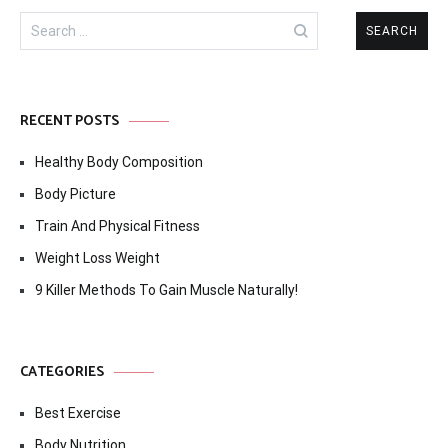
Search
for:
RECENT POSTS
Healthy Body Composition
Body Picture
Train And Physical Fitness
Weight Loss Weight
9 Killer Methods To Gain Muscle Naturally!
CATEGORIES
Best Exercise
Body Nutrition