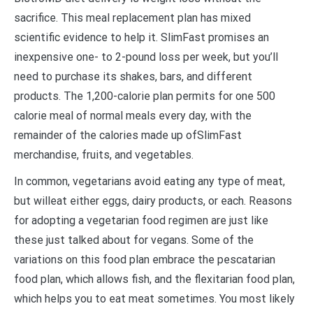
sacrifice. This meal replacement plan has mixed
scientific evidence to help it. SlimFast promises an
inexpensive one- to 2-pound loss per week, but you’ll
need to purchase its shakes, bars, and different
products. The 1,200-calorie plan permits for one 500
calorie meal of normal meals every day, with the
remainder of the calories made up ofSlimFast
merchandise, fruits, and vegetables.
In common, vegetarians avoid eating any type of meat,
but willeat either eggs, dairy products, or each. Reasons
for adopting a vegetarian food regimen are just like
these just talked about for vegans. Some of the
variations on this food plan embrace the pescatarian
food plan, which allows fish, and the flexitarian food plan,
which helps you to eat meat sometimes. You most likely