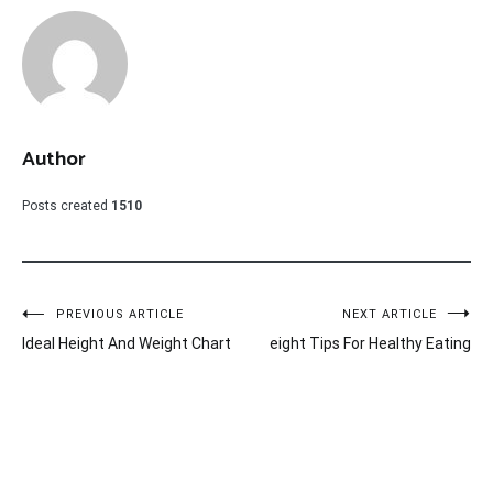
Author
Posts created
1510
Post
PREVIOUS ARTICLE
NEXT ARTICLE
Ideal Height And Weight Chart
eight Tips For Healthy Eating
navigation