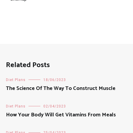
Related Posts
Diet Plans
18/06/2023
The Science Of The Way To Construct Muscle
Diet Plans
02/04/2023
How Your Body Will Get Vitamins From Meals
Diet Plans
25/04/2023