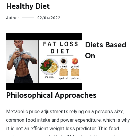
Healthy Diet
Author
02/04/2022
D
iets Based
On
Philosophical Approaches
Metabolic price adjustments relying on a person’s size,
common food intake and power expenditure, which is why
it is not an efficient weight loss predictor. This food