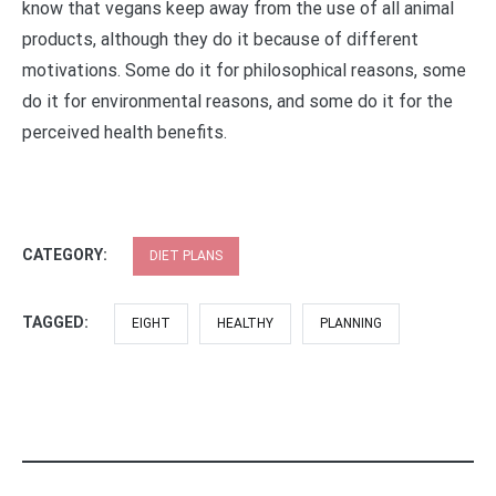
know that vegans keep away from the use of all animal
products, although they do it because of different
motivations. Some do it for philosophical reasons, some
do it for environmental reasons, and some do it for the
perceived health benefits.
CATEGORY:
DIET PLANS
TAGGED:
EIGHT
HEALTHY
PLANNING