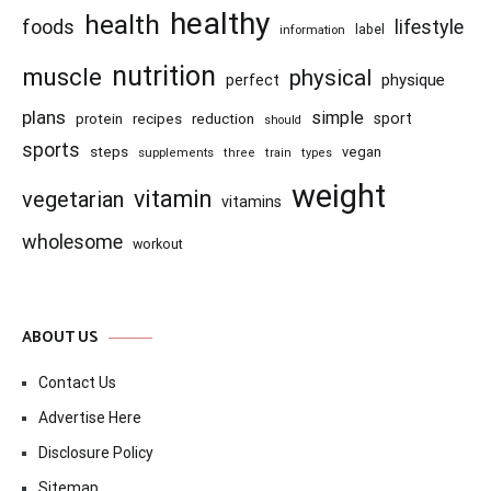
healthy
health
foods
lifestyle
information
label
nutrition
muscle
physical
physique
perfect
plans
simple
recipes
reduction
sport
protein
should
sports
steps
vegan
supplements
three
train
types
weight
vitamin
vegetarian
vitamins
wholesome
workout
ABOUT US
Contact Us
Advertise Here
Disclosure Policy
Sitemap