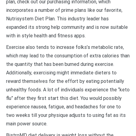
plan, check out our purchasing information, which
incorporates a number of prime plans like our favorite,
Nutrisystem Diet Plan. This industry leader has
expanded its strong help community and is now suitable
with in style health and fitness apps.
Exercise also tends to increase folks’s metabolic rate,
which may lead to the consumption of extra calories than
the quantity that has been burned during exercise.
Additionally, exercising might immediate dieters to
reward themselves for the effort by eating potentially
unhealthy foods. A lot of individuals experience the “keto
flu” after they first start this diet. You would possibly
experience nausea, fatigue, and headaches for one to
two weeks till your physique adjusts to using fat as its
main power source.
BistroMD diet delivery is weight loss without the